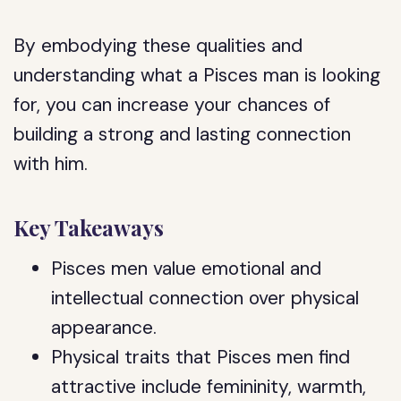
By embodying these qualities and
understanding what a Pisces man is looking
for, you can increase your chances of
building a strong and lasting connection
with him.
Key Takeaways
Pisces men value emotional and
intellectual connection over physical
appearance.
Physical traits that Pisces men find
attractive include femininity, warmth,