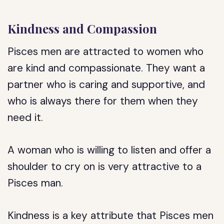
Kindness and Compassion
Pisces men are attracted to women who
are kind and compassionate. They want a
partner who is caring and supportive, and
who is always there for them when they
need it.
A woman who is willing to listen and offer a
shoulder to cry on is very attractive to a
Pisces man.
Kindness is a key attribute that Pisces men