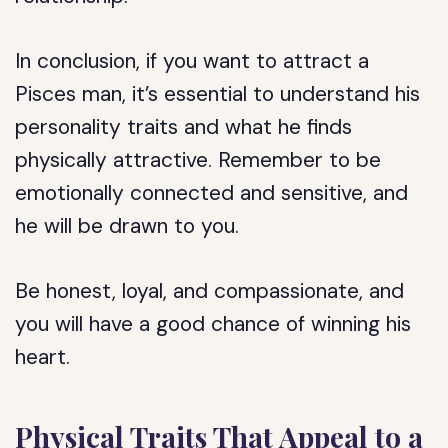
In conclusion, if you want to attract a
Pisces man, it’s essential to understand his
personality traits and what he finds
physically attractive. Remember to be
emotionally connected and sensitive, and
he will be drawn to you.
Be honest, loyal, and compassionate, and
you will have a good chance of winning his
heart.
Physical Traits That Appeal to a