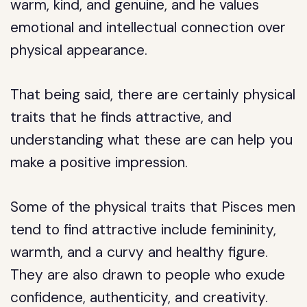
warm, kind, and genuine, and he values
emotional and intellectual connection over
physical appearance.
That being said, there are certainly physical
traits that he finds attractive, and
understanding what these are can help you
make a positive impression.
Some of the physical traits that Pisces men
tend to find attractive include femininity,
warmth, and a curvy and healthy figure.
They are also drawn to people who exude
confidence, authenticity, and creativity.