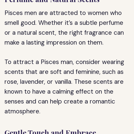
Pisces men are attracted to women who
smell good. Whether it’s a subtle perfume
or a natural scent, the right fragrance can
make a lasting impression on them.
To attract a Pisces man, consider wearing
scents that are soft and feminine, such as
rose, lavender, or vanilla. These scents are
known to have a calming effect on the
senses and can help create a romantic
atmosphere.
Gentle Touch and Embrace