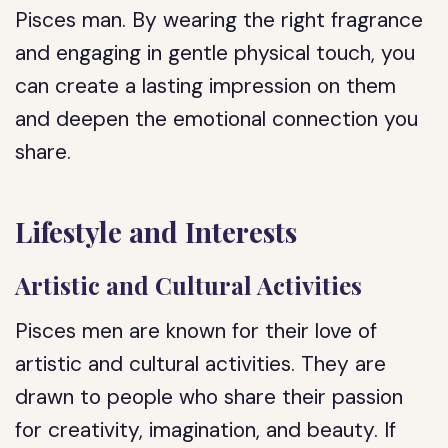
Pisces man. By wearing the right fragrance
and engaging in gentle physical touch, you
can create a lasting impression on them
and deepen the emotional connection you
share.
Lifestyle and Interests
Artistic and Cultural Activities
Pisces men are known for their love of
artistic and cultural activities. They are
drawn to people who share their passion
for creativity, imagination, and beauty. If