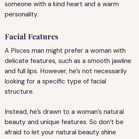
someone with a kind heart and a warm
personality.
Facial Features
A Pisces man might prefer a woman with
delicate features, such as a smooth jawline
and full lips. However, he’s not necessarily
looking for a specific type of facial
structure.
Instead, he’s drawn to a woman’s natural
beauty and unique features. So don’t be
afraid to let your natural beauty shine