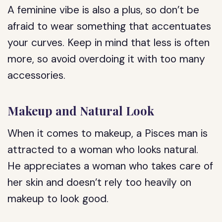
A feminine vibe is also a plus, so don’t be
afraid to wear something that accentuates
your curves. Keep in mind that less is often
more, so avoid overdoing it with too many
accessories.
Makeup and Natural Look
When it comes to makeup, a Pisces man is
attracted to a woman who looks natural.
He appreciates a woman who takes care of
her skin and doesn’t rely too heavily on
makeup to look good.