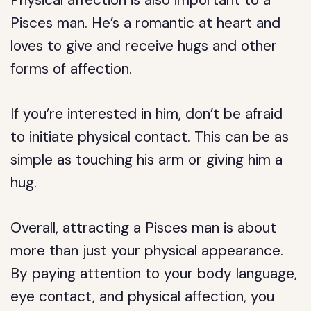
Physical affection is also important to a
Pisces man. He’s a romantic at heart and
loves to give and receive hugs and other
forms of affection.
If you’re interested in him, don’t be afraid
to initiate physical contact. This can be as
simple as touching his arm or giving him a
hug.
Overall, attracting a Pisces man is about
more than just your physical appearance.
By paying attention to your body language,
eye contact, and physical affection, you