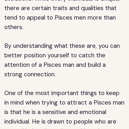
there are certain traits and qualities that
tend to appeal to Pisces men more than
others.
By understanding what these are, you can
better position yourself to catch the
attention of a Pisces man and build a
strong connection.
One of the most important things to keep
in mind when trying to attract a Pisces man
is that he is a sensitive and emotional
individual. He is drawn to people who are