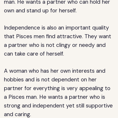
man. He wants a partner who can hold her
own and stand up for herself.
Independence is also an important quality
that Pisces men find attractive. They want
a partner who is not clingy or needy and
can take care of herself.
A woman who has her own interests and
hobbies and is not dependent on her
partner for everything is very appealing to
a Pisces man. He wants a partner who is
strong and independent yet still supportive
and caring.