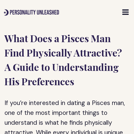
Skip
to
content
What Does a Pisces Man
Find Physically Attractive?
A Guide to Understanding
His Preferences
If you’re interested in dating a Pisces man,
one of the most important things to
understand is what he finds physically
attractive. While every individual is unique,