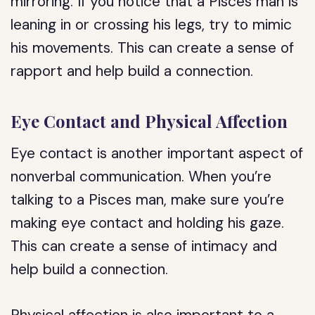
mirroring. If you notice that a Pisces man is
leaning in or crossing his legs, try to mimic
his movements. This can create a sense of
rapport and help build a connection.
Eye Contact and Physical Affection
Eye contact is another important aspect of
nonverbal communication. When you’re
talking to a Pisces man, make sure you’re
making eye contact and holding his gaze.
This can create a sense of intimacy and
help build a connection.