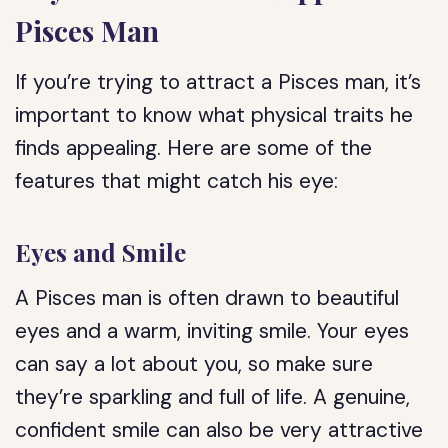
Pisces Man
If you’re trying to attract a Pisces man, it’s
important to know what physical traits he
finds appealing. Here are some of the
features that might catch his eye:
Eyes and Smile
A Pisces man is often drawn to beautiful
eyes and a warm, inviting smile. Your eyes
can say a lot about you, so make sure
they’re sparkling and full of life. A genuine,
confident smile can also be very attractive