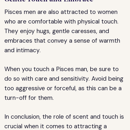
Pisces men are also attracted to women
who are comfortable with physical touch.
They enjoy hugs, gentle caresses, and
embraces that convey a sense of warmth
and intimacy.
When you touch a Pisces man, be sure to
do so with care and sensitivity. Avoid being
too aggressive or forceful, as this can be a
turn-off for them.
In conclusion, the role of scent and touch is
crucial when it comes to attracting a