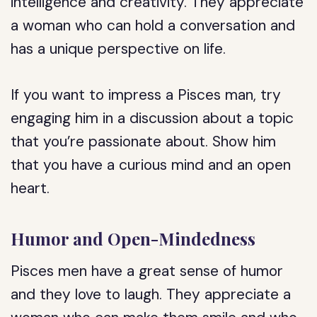
intelligence and creativity. They appreciate
a woman who can hold a conversation and
has a unique perspective on life.
If you want to impress a Pisces man, try
engaging him in a discussion about a topic
that you’re passionate about. Show him
that you have a curious mind and an open
heart.
Humor and Open-Mindedness
Pisces men have a great sense of humor
and they love to laugh. They appreciate a