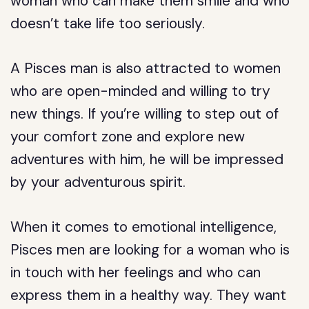
woman who can make them smile and who
doesn’t take life too seriously.
A Pisces man is also attracted to women
who are open-minded and willing to try
new things. If you’re willing to step out of
your comfort zone and explore new
adventures with him, he will be impressed
by your adventurous spirit.
When it comes to emotional intelligence,
Pisces men are looking for a woman who is
in touch with her feelings and who can
express them in a healthy way. They want