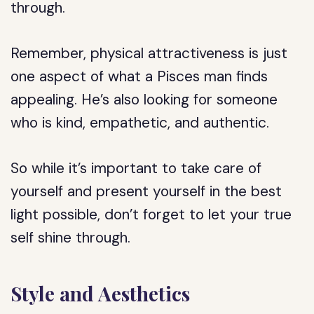
through.
Remember, physical attractiveness is just
one aspect of what a Pisces man finds
appealing. He’s also looking for someone
who is kind, empathetic, and authentic.
So while it’s important to take care of
yourself and present yourself in the best
light possible, don’t forget to let your true
self shine through.
Style and Aesthetics