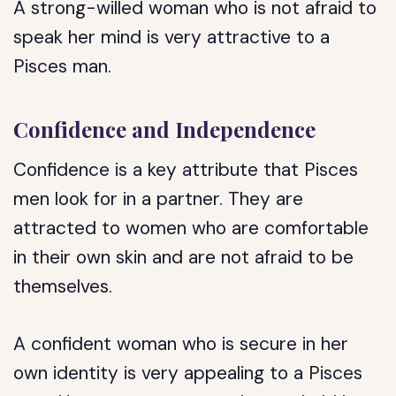
A strong-willed woman who is not afraid to
speak her mind is very attractive to a
Pisces man.
Confidence and Independence
Confidence is a key attribute that Pisces
men look for in a partner. They are
attracted to women who are comfortable
in their own skin and are not afraid to be
themselves.
A confident woman who is secure in her
own identity is very appealing to a Pisces