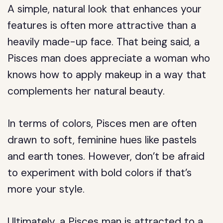
A simple, natural look that enhances your
features is often more attractive than a
heavily made-up face. That being said, a
Pisces man does appreciate a woman who
knows how to apply makeup in a way that
complements her natural beauty.
In terms of colors, Pisces men are often
drawn to soft, feminine hues like pastels
and earth tones. However, don’t be afraid
to experiment with bold colors if that’s
more your style.
Ultimately, a Pisces man is attracted to a