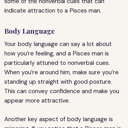
some of the nonverbal cues that can
indicate attraction to a Pisces man.
Body Language
Your body language can say a lot about
how you’re feeling, and a Pisces man is
particularly attuned to nonverbal cues.
When you’re around him, make sure you’re
standing up straight with good posture.
This can convey confidence and make you
appear more attractive.
Another key aspect of body language is