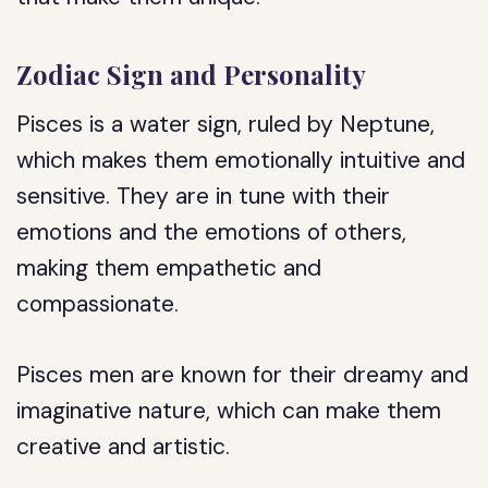
Zodiac Sign and Personality
Pisces is a water sign, ruled by Neptune,
which makes them emotionally intuitive and
sensitive. They are in tune with their
emotions and the emotions of others,
making them empathetic and
compassionate.
Pisces men are known for their dreamy and
imaginative nature, which can make them
creative and artistic.