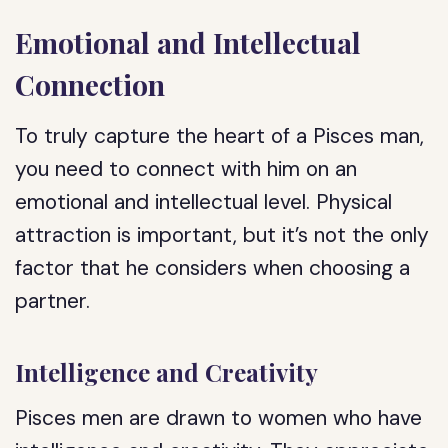
Emotional and Intellectual
Connection
To truly capture the heart of a Pisces man,
you need to connect with him on an
emotional and intellectual level. Physical
attraction is important, but it’s not the only
factor that he considers when choosing a
partner.
Intelligence and Creativity
Pisces men are drawn to women who have