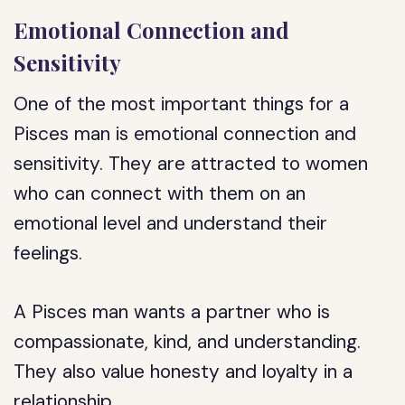
Emotional Connection and
Sensitivity
One of the most important things for a
Pisces man is emotional connection and
sensitivity. They are attracted to women
who can connect with them on an
emotional level and understand their
feelings.
A Pisces man wants a partner who is
compassionate, kind, and understanding.
They also value honesty and loyalty in a
relationship.