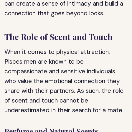
can create a sense of intimacy and build a
connection that goes beyond looks.
The Role of Scent and Touch
When it comes to physical attraction,
Pisces men are known to be
compassionate and sensitive individuals
who value the emotional connection they
share with their partners. As such, the role
of scent and touch cannot be
underestimated in their search for a mate.
Perfume and Natural Scents