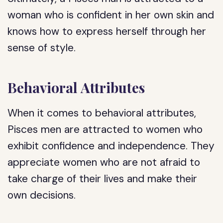
woman who is confident in her own skin and
knows how to express herself through her
sense of style.
Behavioral Attributes
When it comes to behavioral attributes,
Pisces men are attracted to women who
exhibit confidence and independence. They
appreciate women who are not afraid to
take charge of their lives and make their
own decisions.