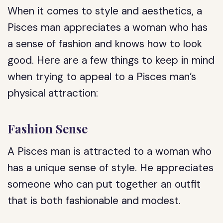
When it comes to style and aesthetics, a
Pisces man appreciates a woman who has
a sense of fashion and knows how to look
good. Here are a few things to keep in mind
when trying to appeal to a Pisces man’s
physical attraction:
Fashion Sense
A Pisces man is attracted to a woman who
has a unique sense of style. He appreciates
someone who can put together an outfit
that is both fashionable and modest.