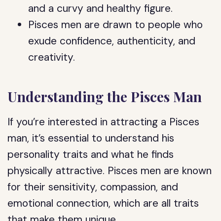
and a curvy and healthy figure.
Pisces men are drawn to people who
exude confidence, authenticity, and
creativity.
Understanding the Pisces Man
If you’re interested in attracting a Pisces
man, it’s essential to understand his
personality traits and what he finds
physically attractive. Pisces men are known
for their sensitivity, compassion, and
emotional connection, which are all traits
that make them unique.