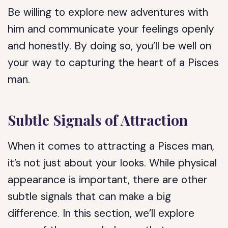
Be willing to explore new adventures with
him and communicate your feelings openly
and honestly. By doing so, you’ll be well on
your way to capturing the heart of a Pisces
man.
Subtle Signals of Attraction
When it comes to attracting a Pisces man,
it’s not just about your looks. While physical
appearance is important, there are other
subtle signals that can make a big
difference. In this section, we’ll explore