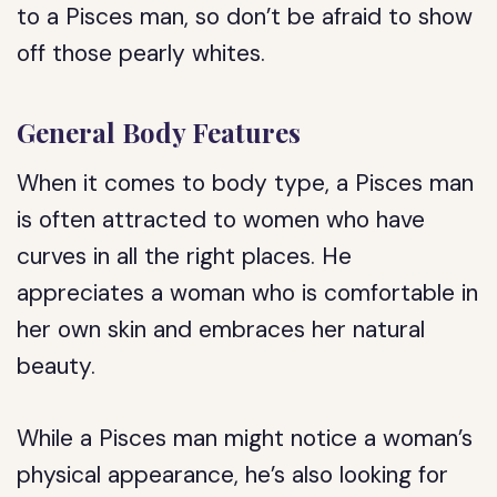
to a Pisces man, so don’t be afraid to show
off those pearly whites.
General Body Features
When it comes to body type, a Pisces man
is often attracted to women who have
curves in all the right places. He
appreciates a woman who is comfortable in
her own skin and embraces her natural
beauty.
While a Pisces man might notice a woman’s
physical appearance, he’s also looking for