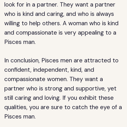
look for in a partner. They want a partner
who is kind and caring, and who is always
willing to help others. A woman who is kind
and compassionate is very appealing to a
Pisces man.
In conclusion, Pisces men are attracted to
confident, independent, kind, and
compassionate women. They want a
partner who is strong and supportive, yet
still caring and loving. If you exhibit these
qualities, you are sure to catch the eye of a
Pisces man.