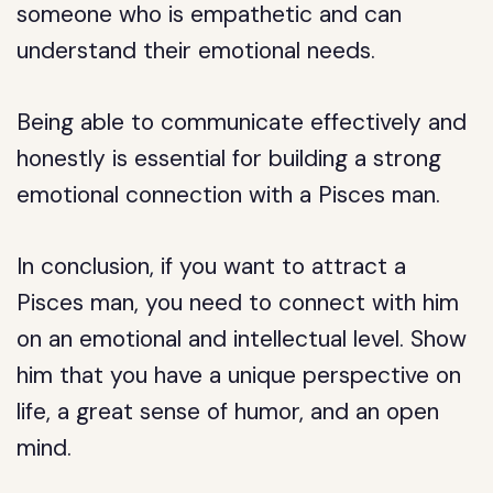
someone who is empathetic and can
understand their emotional needs.
Being able to communicate effectively and
honestly is essential for building a strong
emotional connection with a Pisces man.
In conclusion, if you want to attract a
Pisces man, you need to connect with him
on an emotional and intellectual level. Show
him that you have a unique perspective on
life, a great sense of humor, and an open
mind.