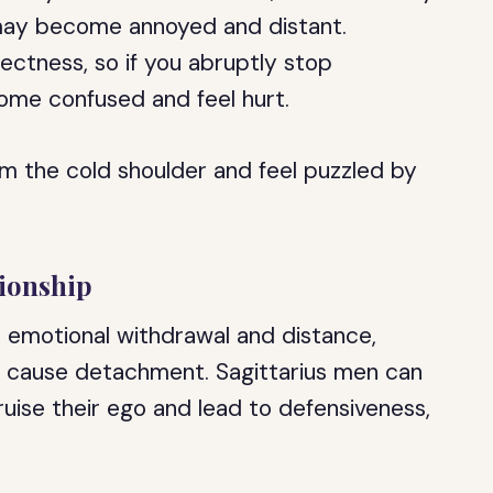
 may become annoyed and distant.
ectness, so if you abruptly stop
me confused and feel hurt.
m the cold shoulder and feel puzzled by
tionship
o emotional withdrawal and distance,
nd cause detachment. Sagittarius men can
ruise their ego and lead to defensiveness,