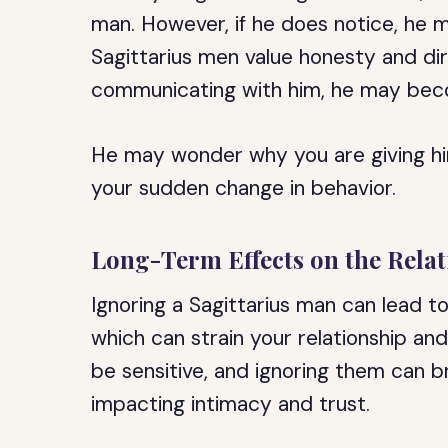
man. However, if he does notice, he
Sagittarius men value honesty and dir
communicating with him, he may beco
He may wonder why you are giving hi
your sudden change in behavior.
Long-Term Effects on the Rela
Ignoring a Sagittarius man can lead t
which can strain your relationship a
be sensitive, and ignoring them can b
impacting intimacy and trust.