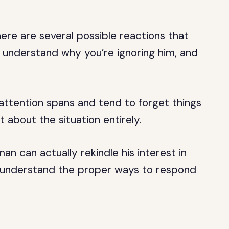
ere are several possible reactions that
 understand why you’re ignoring him, and
attention spans and tend to forget things
 about the situation entirely.
an can actually rekindle his interest in
to understand the proper ways to respond