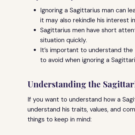
Ignoring a Sagittarius man can l
it may also rekindle his interest i
Sagittarius men have short atte
situation quickly.
It’s important to understand th
to avoid when ignoring a Sagittar
Understanding the Sagitta
If you want to understand how a Sagi
understand his traits, values, and c
things to keep in mind: