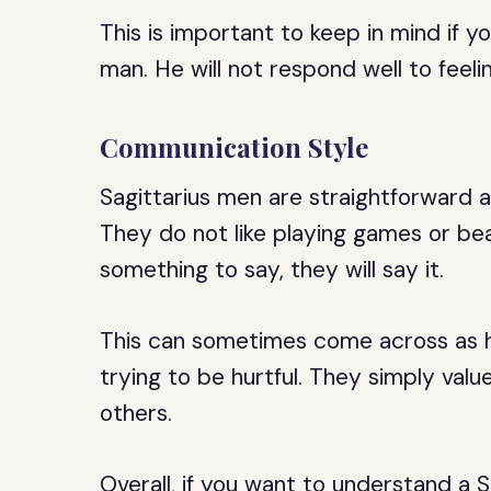
This is important to keep in mind if yo
man. He will not respond well to feeli
Communication Style
Sagittarius men are straightforward a
They do not like playing games or bea
something to say, they will say it.
This can sometimes come across as ha
trying to be hurtful. They simply va
others.
Overall, if you want to understand a 