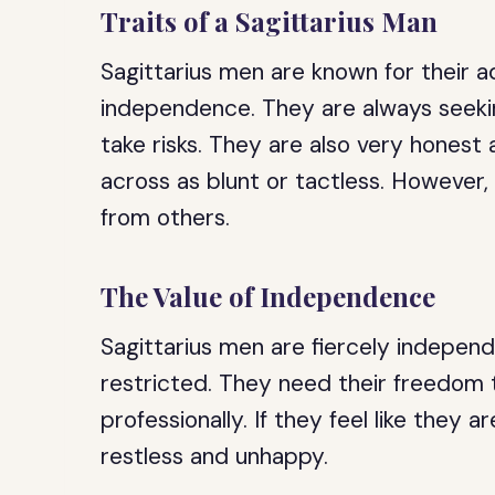
Traits of a Sagittarius Man
Sagittarius men are known for their a
independence. They are always seeki
take risks. They are also very hones
across as blunt or tactless. However
from others.
The Value of Independence
Sagittarius men are fiercely independ
restricted. They need their freedom 
professionally. If they feel like they 
restless and unhappy.