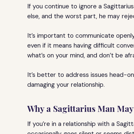
If you continue to ignore a Sagittar
else, and the worst part, he may re
It’s important to communicate openly
even if it means having difficult conve
what’s on your mind, and don’t be afra
It’s better to address issues head-on
damaging your relationship.
Why a Sagittarius Man May
If you’re in a relationship with a Sagi
occasionally goes silent or seems dis