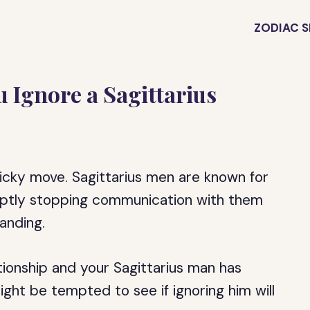
ZODIAC S
Ignore a Sagittarius
ricky move. Sagittarius men are known for
ruptly stopping communication with them
anding.
ationship and your Sagittarius man has
ight be tempted to see if ignoring him will