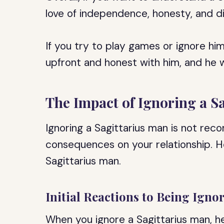
love of independence, honesty, and d
If you try to play games or ignore him
upfront and honest with him, and he wi
The Impact of Ignoring a S
Ignoring a Sagittarius man is not re
consequences on your relationship. He
Sagittarius man.
Initial Reactions to Being Igno
When you ignore a Sagittarius man, he 