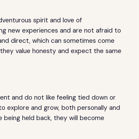
dventurous spirit and love of
ng new experiences and are not afraid to
t and direct, which can sometimes come
, they value honesty and expect the same
ent and do not like feeling tied down or
to explore and grow, both personally and
are being held back, they will become