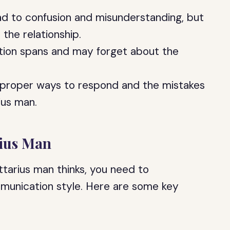
ead to confusion and misunderstanding, but
n the relationship.
ntion spans and may forget about the
e proper ways to respond and the mistakes
ius man.
rius Man
ttarius man thinks, you need to
ommunication style. Here are some key