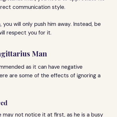
irect communication style.
, you will only push him away. Instead, be
ll respect you for it.
agittarius Man
commended as it can have negative
re are some of the effects of ignoring a
red
may not notice it at first, as he is a busy