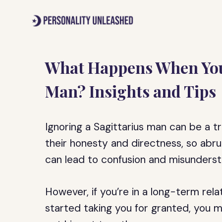
Skip
to
content
What Happens When You 
Man? Insights and Tips
Ignoring a Sagittarius man can be a t
their honesty and directness, so ab
can lead to confusion and misunderst
However, if you’re in a long-term rel
started taking you for granted, you m