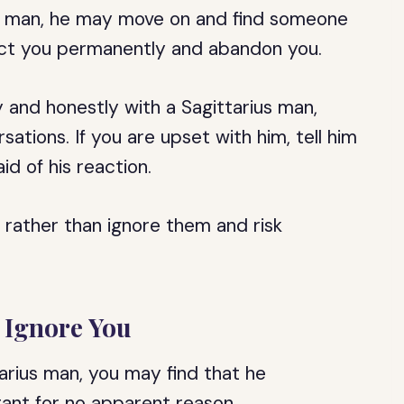
ius man, he may move on and find someone
ject you permanently and abandon you.
 and honestly with a Sagittarius man,
rsations. If you are upset with him, tell him
id of his reaction.
 rather than ignore them and risk
 Ignore You
ttarius man, you may find that he
tant for no apparent reason.