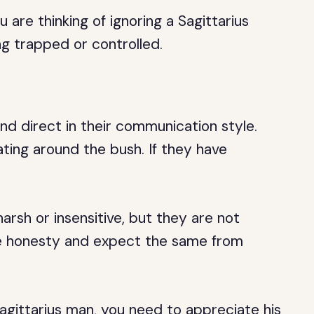
u are thinking of ignoring a Sagittarius
ng trapped or controlled.
nd direct in their communication style.
ting around the bush. If they have
rsh or insensitive, but they are not
lue honesty and expect the same from
Sagittarius man, you need to appreciate his