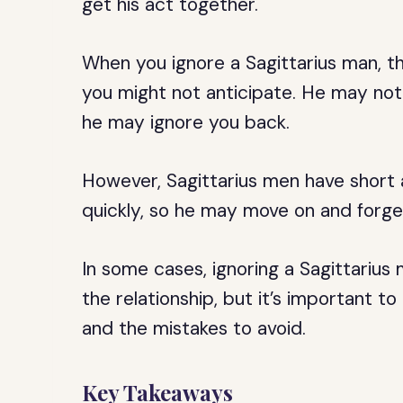
get his act together.
When you ignore a Sagittarius man, th
you might not anticipate. He may not
he may ignore you back.
However, Sagittarius men have short 
quickly, so he may move on and forget
In some cases, ignoring a Sagittarius m
the relationship, but it’s important 
and the mistakes to avoid.
Key Takeaways