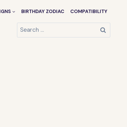
IGNS
BIRTHDAY ZODIAC
COMPATIBILITY
Search
for: