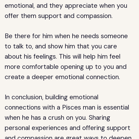
emotional, and they appreciate when you
offer them support and compassion.
Be there for him when he needs someone
to talk to, and show him that you care
about his feelings. This will help him feel
more comfortable opening up to you and
create a deeper emotional connection.
In conclusion, building emotional
connections with a Pisces man is essential
when he has a crush on you. Sharing
personal experiences and offering support
and compassion are great ways to deepen