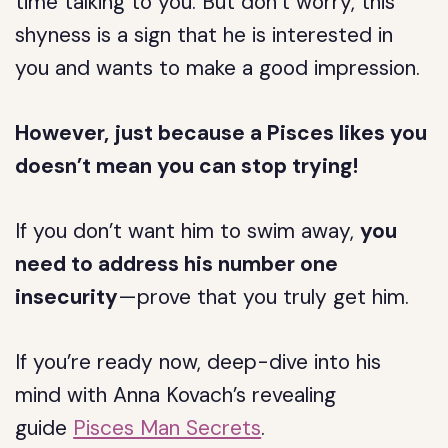
time talking to you. But don’t worry, this
shyness is a sign that he is interested in
you and wants to make a good impression.
However, just because a Pisces likes you
doesn’t mean you can stop trying!
If you don’t want him to swim away,
you
need to address his number one
insecurity
—prove that you truly get him.
If you’re ready now, deep-dive into his
mind with Anna Kovach’s revealing
guide
Pisces Man Secrets
.