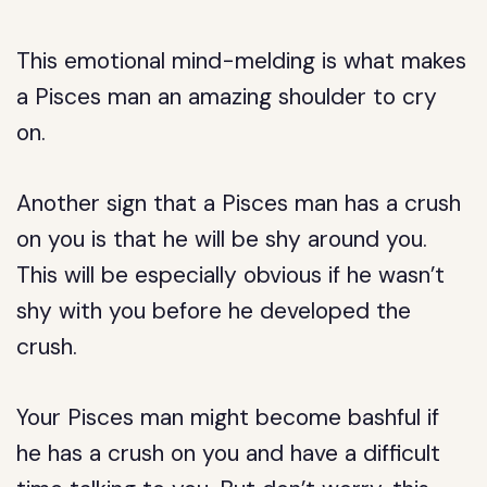
This emotional mind-melding is what makes
a Pisces man an amazing shoulder to cry
on.
Another sign that a Pisces man has a crush
on you is that he will be shy around you.
This will be especially obvious if he wasn’t
shy with you before he developed the
crush.
Your Pisces man might become bashful if
he has a crush on you and have a difficult