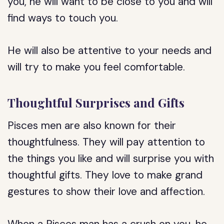
you, he will want to be close to you and will
find ways to touch you.
He will also be attentive to your needs and
will try to make you feel comfortable.
Thoughtful Surprises and Gifts
Pisces men are also known for their
thoughtfulness. They will pay attention to
the things you like and will surprise you with
thoughtful gifts. They love to make grand
gestures to show their love and affection.