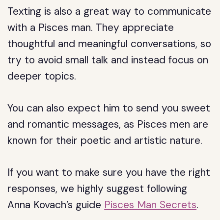
Texting is also a great way to communicate
with a Pisces man. They appreciate
thoughtful and meaningful conversations, so
try to avoid small talk and instead focus on
deeper topics.
You can also expect him to send you sweet
and romantic messages, as Pisces men are
known for their poetic and artistic nature.
If you want to make sure you have the right
responses, we highly suggest following
Anna Kovach’s guide
Pisces Man Secrets
.