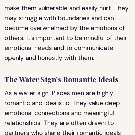
make them vulnerable and easily hurt. They
may struggle with boundaries and can
become overwhelmed by the emotions of
others. It’s important to be mindful of their
emotional needs and to communicate
openly and honestly with them.
The Water Sign’s Romantic Ideals
As a water sign, Pisces men are highly
romantic and idealistic. They value deep
emotional connections and meaningful
relationships. They are often drawn to
partners who share their romantic ideals