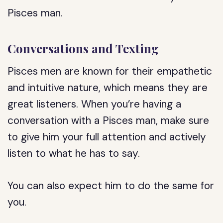
Pisces man.
Conversations and Texting
Pisces men are known for their empathetic
and intuitive nature, which means they are
great listeners. When you’re having a
conversation with a Pisces man, make sure
to give him your full attention and actively
listen to what he has to say.
You can also expect him to do the same for
you.