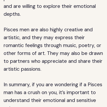
and are willing to explore their emotional
depths.
Pisces men are also highly creative and
artistic, and they may express their
romantic feelings through music, poetry, or
other forms of art. They may also be drawn
to partners who appreciate and share their
artistic passions.
In summary, if you are wondering if a Pisces
man has a crush on you, it’s important to
understand their emotional and sensitive