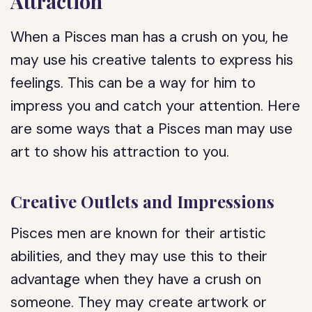
Attraction
When a Pisces man has a crush on you, he
may use his creative talents to express his
feelings. This can be a way for him to
impress you and catch your attention. Here
are some ways that a Pisces man may use
art to show his attraction to you.
Creative Outlets and Impressions
Pisces men are known for their artistic
abilities, and they may use this to their
advantage when they have a crush on
someone. They may create artwork or