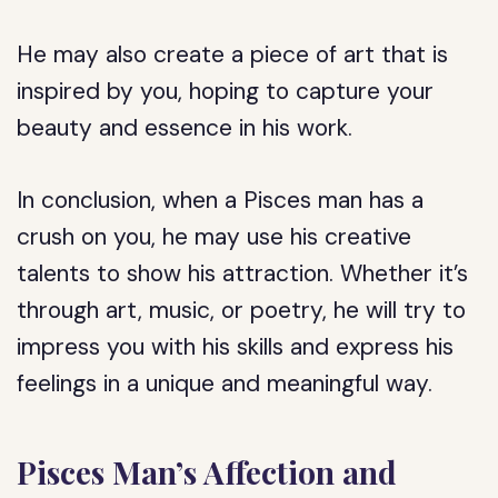
He may also create a piece of art that is
inspired by you, hoping to capture your
beauty and essence in his work.
In conclusion, when a Pisces man has a
crush on you, he may use his creative
talents to show his attraction. Whether it’s
through art, music, or poetry, he will try to
impress you with his skills and express his
feelings in a unique and meaningful way.
Pisces Man’s Affection and