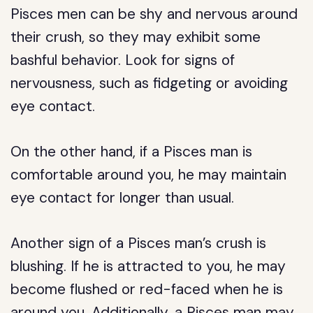
Pisces men can be shy and nervous around
their crush, so they may exhibit some
bashful behavior. Look for signs of
nervousness, such as fidgeting or avoiding
eye contact.
On the other hand, if a Pisces man is
comfortable around you, he may maintain
eye contact for longer than usual.
Another sign of a Pisces man’s crush is
blushing. If he is attracted to you, he may
become flushed or red-faced when he is
around you. Additionally, a Pisces man may