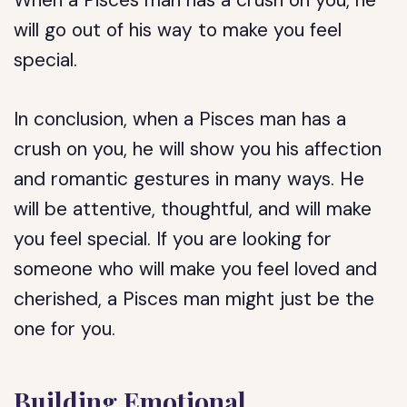
When a Pisces man has a crush on you, he
will go out of his way to make you feel
special.
In conclusion, when a Pisces man has a
crush on you, he will show you his affection
and romantic gestures in many ways. He
will be attentive, thoughtful, and will make
you feel special. If you are looking for
someone who will make you feel loved and
cherished, a Pisces man might just be the
one for you.
Building Emotional