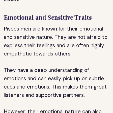
Emotional and Sensitive Traits
Pisces men are known for their emotional
and sensitive nature. They are not afraid to
express their feelings and are often highly
empathetic towards others.
They have a deep understanding of
emotions and can easily pick up on subtle
cues and emotions. This makes them great
listeners and supportive partners.
However, their emotional nature can also