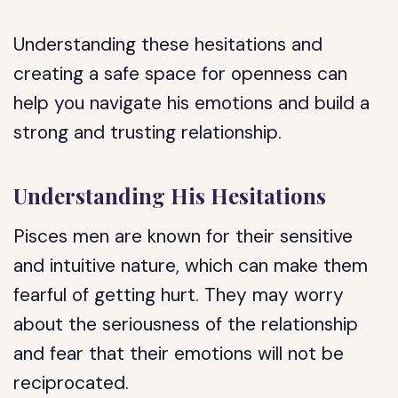
Understanding these hesitations and
creating a safe space for openness can
help you navigate his emotions and build a
strong and trusting relationship.
Understanding His Hesitations
Pisces men are known for their sensitive
and intuitive nature, which can make them
fearful of getting hurt. They may worry
about the seriousness of the relationship
and fear that their emotions will not be
reciprocated.