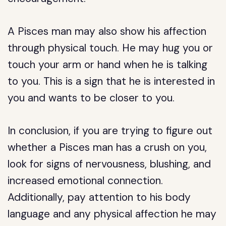
A Pisces man may also show his affection
through physical touch. He may hug you or
touch your arm or hand when he is talking
to you. This is a sign that he is interested in
you and wants to be closer to you.
In conclusion, if you are trying to figure out
whether a Pisces man has a crush on you,
look for signs of nervousness, blushing, and
increased emotional connection.
Additionally, pay attention to his body
language and any physical affection he may