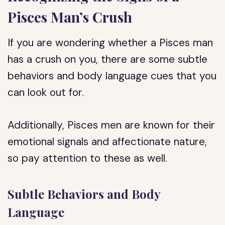
Pisces Man’s Crush
If you are wondering whether a Pisces man
has a crush on you, there are some subtle
behaviors and body language cues that you
can look out for.
Additionally, Pisces men are known for their
emotional signals and affectionate nature,
so pay attention to these as well.
Subtle Behaviors and Body
Language