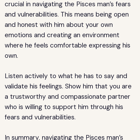
crucial in navigating the Pisces man’s fears
and vulnerabilities. This means being open
and honest with him about your own
emotions and creating an environment
where he feels comfortable expressing his
own.
Listen actively to what he has to say and
validate his feelings. Show him that you are
a trustworthy and compassionate partner
who is willing to support him through his
fears and vulnerabilities.
In summary, navigating the Pisces man’s