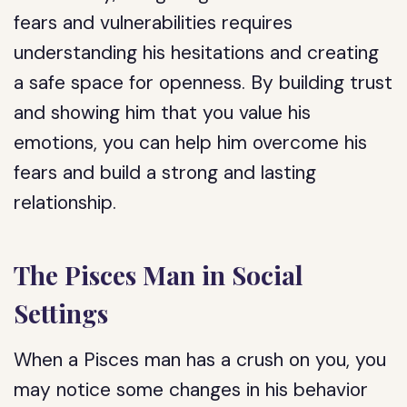
fears and vulnerabilities requires
understanding his hesitations and creating
a safe space for openness. By building trust
and showing him that you value his
emotions, you can help him overcome his
fears and build a strong and lasting
relationship.
The Pisces Man in Social
Settings
When a Pisces man has a crush on you, you
may notice some changes in his behavior