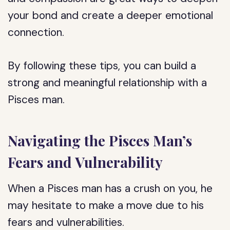
your bond and create a deeper emotional
connection.
By following these tips, you can build a
strong and meaningful relationship with a
Pisces man.
Navigating the Pisces Man’s
Fears and Vulnerability
When a Pisces man has a crush on you, he
may hesitate to make a move due to his
fears and vulnerabilities.