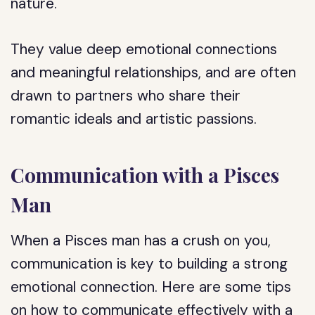
nature.
They value deep emotional connections
and meaningful relationships, and are often
drawn to partners who share their
romantic ideals and artistic passions.
Communication with a Pisces
Man
When a Pisces man has a crush on you,
communication is key to building a strong
emotional connection. Here are some tips
on how to communicate effectively with a