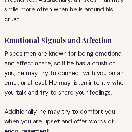
smile more often when he is around his
crush.
Emotional Signals and Affection
Pisces men are known for being emotional
and affectionate, so if he has a crush on
you, he may try to connect with you on an
emotional level. He may listen intently when
you talk and try to share your feelings.
Additionally, he may try to comfort you
when you are upset and offer words of
encouragement.