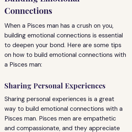
Connections
When a Pisces man has a crush on you,
building emotional connections is essential
to deepen your bond. Here are some tips
on how to build emotional connections with
a Pisces man:
Sharing Personal Experiences
Sharing personal experiences is a great
way to build emotional connections with a
Pisces man. Pisces men are empathetic
and compassionate, and they appreciate