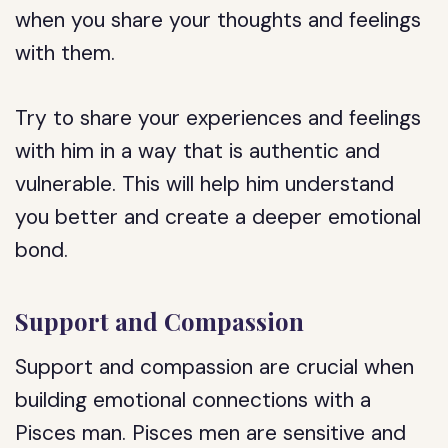
when you share your thoughts and feelings
with them.
Try to share your experiences and feelings
with him in a way that is authentic and
vulnerable. This will help him understand
you better and create a deeper emotional
bond.
Support and Compassion
Support and compassion are crucial when
building emotional connections with a
Pisces man. Pisces men are sensitive and