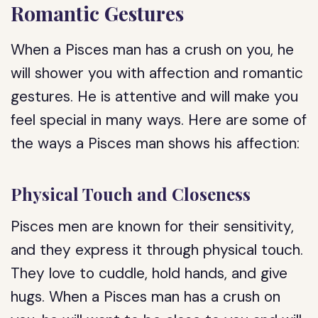
Romantic Gestures
When a Pisces man has a crush on you, he
will shower you with affection and romantic
gestures. He is attentive and will make you
feel special in many ways. Here are some of
the ways a Pisces man shows his affection:
Physical Touch and Closeness
Pisces men are known for their sensitivity,
and they express it through physical touch.
They love to cuddle, hold hands, and give
hugs. When a Pisces man has a crush on