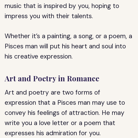
music that is inspired by you, hoping to
impress you with their talents.
Whether it’s a painting, a song, or a poem, a
Pisces man will put his heart and soul into
his creative expression.
Art and Poetry in Romance
Art and poetry are two forms of
expression that a Pisces man may use to
convey his feelings of attraction. He may
write you a love letter or a poem that
expresses his admiration for you.