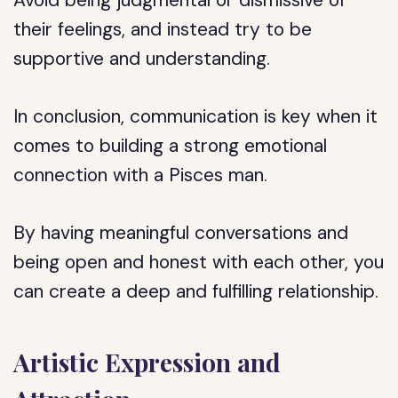
Avoid being judgmental or dismissive of
their feelings, and instead try to be
supportive and understanding.
In conclusion, communication is key when it
comes to building a strong emotional
connection with a Pisces man.
By having meaningful conversations and
being open and honest with each other, you
can create a deep and fulfilling relationship.
Artistic Expression and