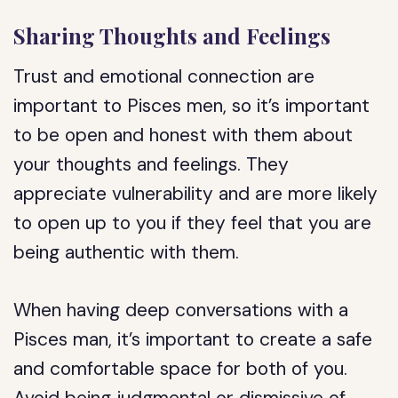
Sharing Thoughts and Feelings
Trust and emotional connection are
important to Pisces men, so it’s important
to be open and honest with them about
your thoughts and feelings. They
appreciate vulnerability and are more likely
to open up to you if they feel that you are
being authentic with them.
When having deep conversations with a
Pisces man, it’s important to create a safe
and comfortable space for both of you.