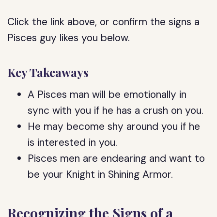
Click the link above, or confirm the signs a
Pisces guy likes you below.
Key Takeaways
A Pisces man will be emotionally in
sync with you if he has a crush on you.
He may become shy around you if he
is interested in you.
Pisces men are endearing and want to
be your Knight in Shining Armor.
Recognizing the Signs of a