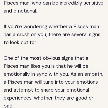
Pisces man, who can be incredibly sensitive
and emotional.
If you’re wondering whether a Pisces man
has a crush on you, there are several signs
to look out for.
One of the most obvious signs that a
Pisces man likes you is that he will be
emotionally in sync with you. As an empath,
a Pisces man will tune into your emotions
and attempt to share your emotional
experiences, whether they are good or
bad.