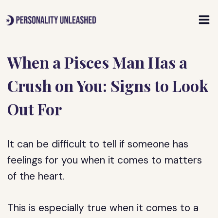
Skip
to
content
When a Pisces Man Has a
Crush on You: Signs to Look
Out For
It can be difficult to tell if someone has
feelings for you when it comes to matters
of the heart.
This is especially true when it comes to a