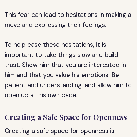
This fear can lead to hesitations in making a
move and expressing their feelings.
To help ease these hesitations, it is
important to take things slow and build
trust. Show him that you are interested in
him and that you value his emotions. Be
patient and understanding, and allow him to
open up at his own pace.
Creating a Safe Space for Openness
Creating a safe space for openness is