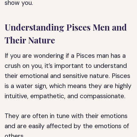
show you.
Understanding Pisces Men and
Their Nature
If you are wondering if a Pisces man has a
crush on you, it’s important to understand
their emotional and sensitive nature. Pisces
is a water sign, which means they are highly
intuitive, empathetic, and compassionate.
They are often in tune with their emotions
and are easily affected by the emotions of
others.