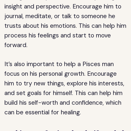
insight and perspective. Encourage him to
journal, meditate, or talk to someone he
trusts about his emotions. This can help him
process his feelings and start to move
forward.
It’s also important to help a Pisces man
focus on his personal growth. Encourage
him to try new things, explore his interests,
and set goals for himself. This can help him
build his self-worth and confidence, which
can be essential for healing.