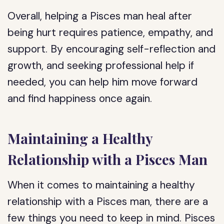
Overall, helping a Pisces man heal after
being hurt requires patience, empathy, and
support. By encouraging self-reflection and
growth, and seeking professional help if
needed, you can help him move forward
and find happiness once again.
Maintaining a Healthy
Relationship with a Pisces Man
When it comes to maintaining a healthy
relationship with a Pisces man, there are a
few things you need to keep in mind. Pisces