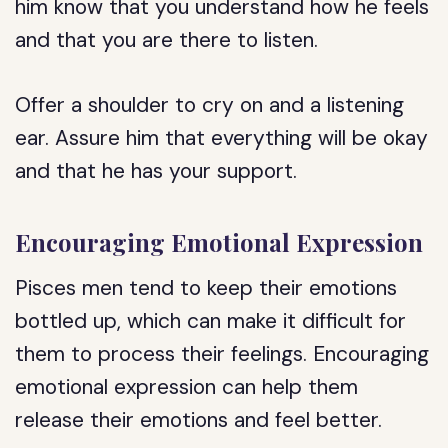
him know that you understand how he feels
and that you are there to listen.
Offer a shoulder to cry on and a listening
ear. Assure him that everything will be okay
and that he has your support.
Encouraging Emotional Expression
Pisces men tend to keep their emotions
bottled up, which can make it difficult for
them to process their feelings. Encouraging
emotional expression can help them
release their emotions and feel better.