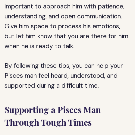
important to approach him with patience,
understanding, and open communication.
Give him space to process his emotions,
but let him know that you are there for him
when he is ready to talk.
By following these tips, you can help your
Pisces man feel heard, understood, and
supported during a difficult time.
Supporting a Pisces Man
Through Tough Times