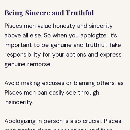
Being Sincere and Truthful
Pisces men value honesty and sincerity
above all else. So when you apologize, it’s
important to be genuine and truthful. Take
responsibility for your actions and express
genuine remorse.
Avoid making excuses or blaming others, as
Pisces men can easily see through
insincerity.
Apologizing in person is also crucial. Pisces