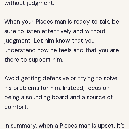
without judgment.
When your Pisces man is ready to talk, be
sure to listen attentively and without
judgment. Let him know that you
understand how he feels and that you are
there to support him.
Avoid getting defensive or trying to solve
his problems for him. Instead, focus on
being a sounding board and a source of
comfort.
In summary, when a Pisces man is upset, it’s