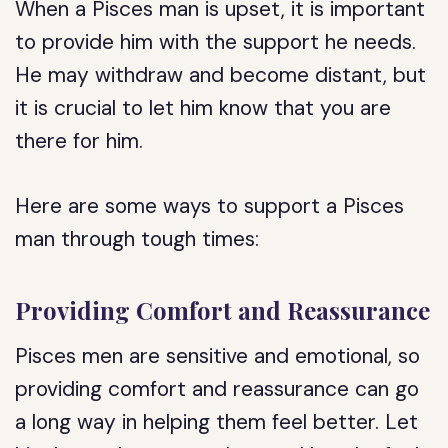
When a Pisces man is upset, it is important
to provide him with the support he needs.
He may withdraw and become distant, but
it is crucial to let him know that you are
there for him.
Here are some ways to support a Pisces
man through tough times:
Providing Comfort and Reassurance
Pisces men are sensitive and emotional, so
providing comfort and reassurance can go
a long way in helping them feel better. Let