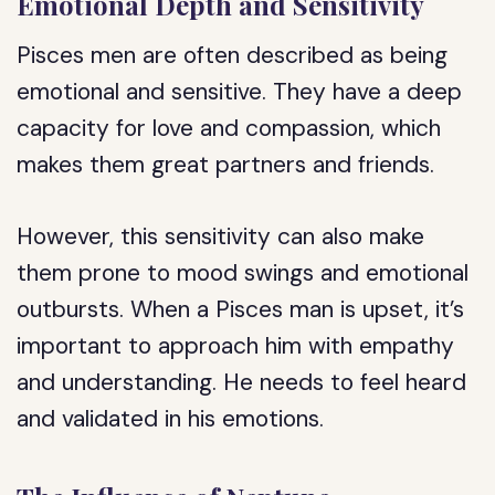
Emotional Depth and Sensitivity
Pisces men are often described as being
emotional and sensitive. They have a deep
capacity for love and compassion, which
makes them great partners and friends.
However, this sensitivity can also make
them prone to mood swings and emotional
outbursts. When a Pisces man is upset, it’s
important to approach him with empathy
and understanding. He needs to feel heard
and validated in his emotions.