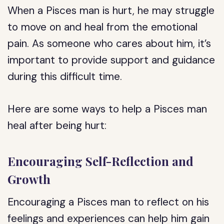
When a Pisces man is hurt, he may struggle
to move on and heal from the emotional
pain. As someone who cares about him, it’s
important to provide support and guidance
during this difficult time.
Here are some ways to help a Pisces man
heal after being hurt:
Encouraging Self-Reflection and
Growth
Encouraging a Pisces man to reflect on his
feelings and experiences can help him gain