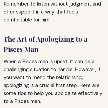
Remember to listen without judgment and
offer support in a way that feels
comfortable for him.
The Art of Apologizing to a
Pisces Man
When a Pisces man is upset, it can be a
challenging situation to handle. However, if
you want to mend the relationship,
apologizing is a crucial first step. Here are
some tips to help you apologize effectively
to a Pisces man.