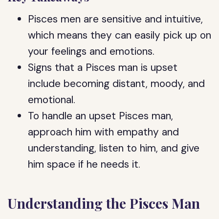
Pisces men are sensitive and intuitive,
which means they can easily pick up on
your feelings and emotions.
Signs that a Pisces man is upset
include becoming distant, moody, and
emotional.
To handle an upset Pisces man,
approach him with empathy and
understanding, listen to him, and give
him space if he needs it.
Understanding the Pisces Man