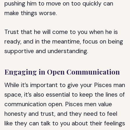
pushing him to move on too quickly can
make things worse.
Trust that he will come to you when he is
ready, and in the meantime, focus on being
supportive and understanding.
Engaging in Open Communication
While it’s important to give your Pisces man
space, it’s also essential to keep the lines of
communication open. Pisces men value
honesty and trust, and they need to feel
like they can talk to you about their feelings