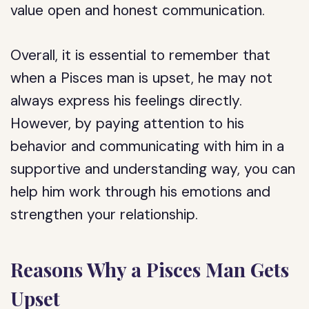
value open and honest communication.
Overall, it is essential to remember that
when a Pisces man is upset, he may not
always express his feelings directly.
However, by paying attention to his
behavior and communicating with him in a
supportive and understanding way, you can
help him work through his emotions and
strengthen your relationship.
Reasons Why a Pisces Man Gets
Upset