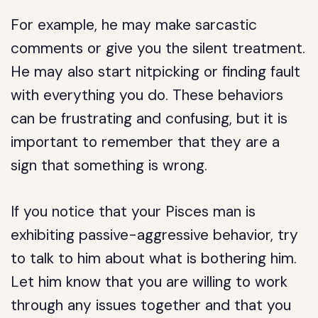
For example, he may make sarcastic
comments or give you the silent treatment.
He may also start nitpicking or finding fault
with everything you do. These behaviors
can be frustrating and confusing, but it is
important to remember that they are a
sign that something is wrong.
If you notice that your Pisces man is
exhibiting passive-aggressive behavior, try
to talk to him about what is bothering him.
Let him know that you are willing to work
through any issues together and that you