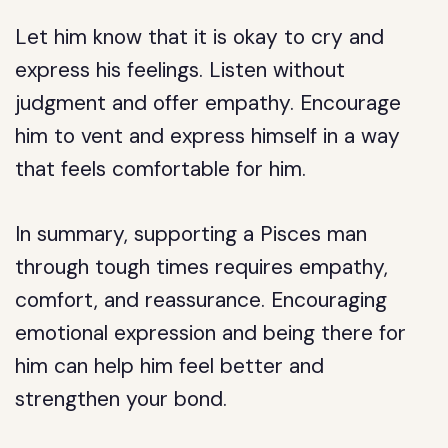
Let him know that it is okay to cry and
express his feelings. Listen without
judgment and offer empathy. Encourage
him to vent and express himself in a way
that feels comfortable for him.
In summary, supporting a Pisces man
through tough times requires empathy,
comfort, and reassurance. Encouraging
emotional expression and being there for
him can help him feel better and
strengthen your bond.