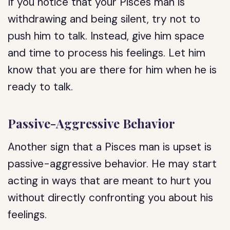
If you notice that your Pisces man is
withdrawing and being silent, try not to
push him to talk. Instead, give him space
and time to process his feelings. Let him
know that you are there for him when he is
ready to talk.
Passive-Aggressive Behavior
Another sign that a Pisces man is upset is
passive-aggressive behavior. He may start
acting in ways that are meant to hurt you
without directly confronting you about his
feelings.