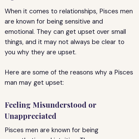
When it comes to relationships, Pisces men
are known for being sensitive and
emotional. They can get upset over small
things, and it may not always be clear to
you why they are upset.
Here are some of the reasons why a Pisces
man may get upset:
Feeling Misunderstood or
Unappreciated
Pisces men are known for being