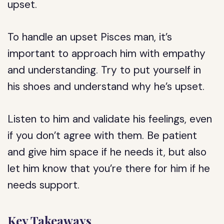
upset.
To handle an upset Pisces man, it’s
important to approach him with empathy
and understanding. Try to put yourself in
his shoes and understand why he’s upset.
Listen to him and validate his feelings, even
if you don’t agree with them. Be patient
and give him space if he needs it, but also
let him know that you’re there for him if he
needs support.
Key Takeaways