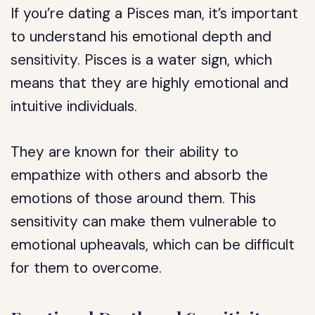
If you’re dating a Pisces man, it’s important
to understand his emotional depth and
sensitivity. Pisces is a water sign, which
means that they are highly emotional and
intuitive individuals.
They are known for their ability to
empathize with others and absorb the
emotions of those around them. This
sensitivity can make them vulnerable to
emotional upheavals, which can be difficult
for them to overcome.