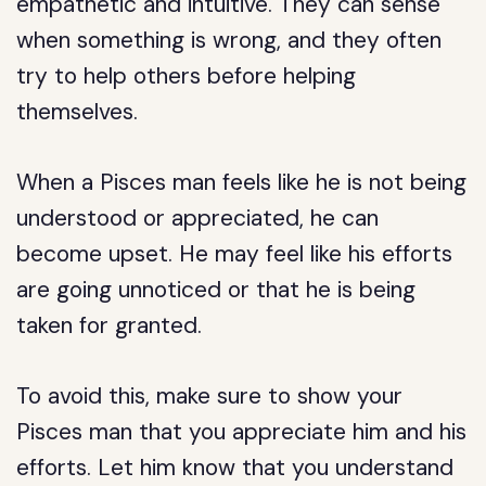
empathetic and intuitive. They can sense
when something is wrong, and they often
try to help others before helping
themselves.
When a Pisces man feels like he is not being
understood or appreciated, he can
become upset. He may feel like his efforts
are going unnoticed or that he is being
taken for granted.
To avoid this, make sure to show your
Pisces man that you appreciate him and his
efforts. Let him know that you understand