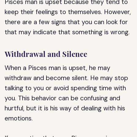
Pisces man is upset because they tend to
keep their feelings to themselves. However,
there are a few signs that you can look for
that may indicate that something is wrong.
Withdrawal and Silence
When a Pisces man is upset, he may
withdraw and become silent. He may stop
talking to you or avoid spending time with
you. This behavior can be confusing and
hurtful, but it is his way of dealing with his
emotions.