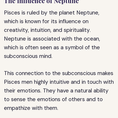
The Influence of Neptune
Pisces is ruled by the planet Neptune,
which is known for its influence on
creativity, intuition, and spirituality.
Neptune is associated with the ocean,
which is often seen as a symbol of the
subconscious mind.
This connection to the subconscious makes
Pisces men highly intuitive and in touch with
their emotions. They have a natural ability
to sense the emotions of others and to
empathize with them.