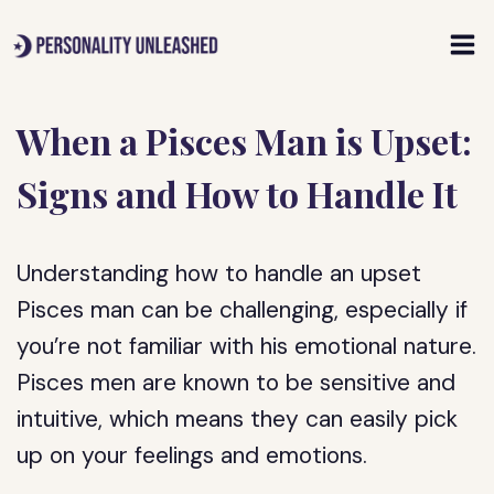
Skip
to
content
When a Pisces Man is Upset:
Signs and How to Handle It
Understanding how to handle an upset
Pisces man can be challenging, especially if
you’re not familiar with his emotional nature.
Pisces men are known to be sensitive and
intuitive, which means they can easily pick
up on your feelings and emotions.