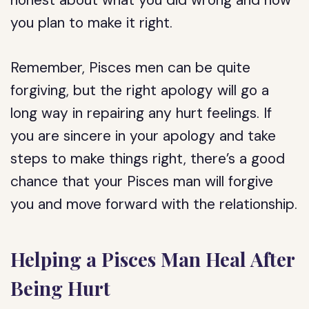
honest about what you did wrong and how
you plan to make it right.
Remember, Pisces men can be quite
forgiving, but the right apology will go a
long way in repairing any hurt feelings. If
you are sincere in your apology and take
steps to make things right, there’s a good
chance that your Pisces man will forgive
you and move forward with the relationship.
Helping a Pisces Man Heal After
Being Hurt