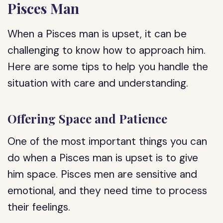
Pisces Man
When a Pisces man is upset, it can be
challenging to know how to approach him.
Here are some tips to help you handle the
situation with care and understanding.
Offering Space and Patience
One of the most important things you can
do when a Pisces man is upset is to give
him space. Pisces men are sensitive and
emotional, and they need time to process
their feelings.