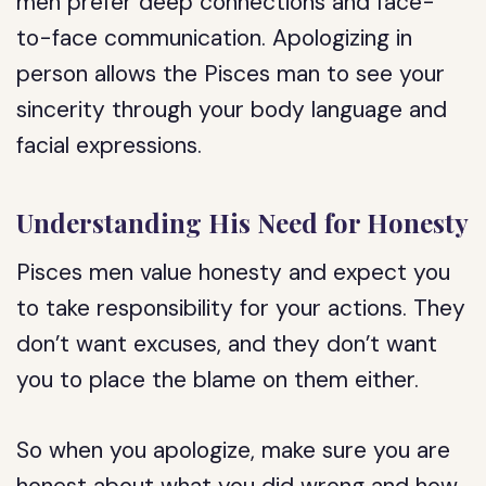
men prefer deep connections and face-
to-face communication. Apologizing in
person allows the Pisces man to see your
sincerity through your body language and
facial expressions.
Understanding His Need for Honesty
Pisces men value honesty and expect you
to take responsibility for your actions. They
don’t want excuses, and they don’t want
you to place the blame on them either.
So when you apologize, make sure you are