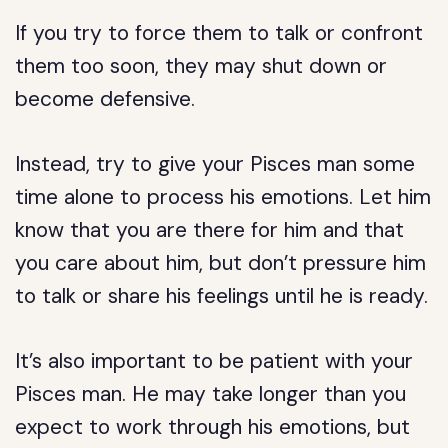
If you try to force them to talk or confront
them too soon, they may shut down or
become defensive.
Instead, try to give your Pisces man some
time alone to process his emotions. Let him
know that you are there for him and that
you care about him, but don’t pressure him
to talk or share his feelings until he is ready.
It’s also important to be patient with your
Pisces man. He may take longer than you
expect to work through his emotions, but