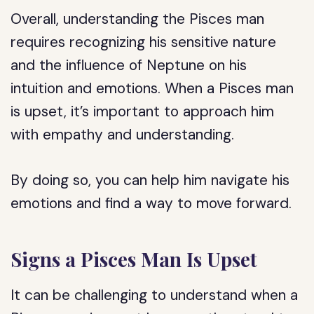
Overall, understanding the Pisces man
requires recognizing his sensitive nature
and the influence of Neptune on his
intuition and emotions. When a Pisces man
is upset, it’s important to approach him
with empathy and understanding.
By doing so, you can help him navigate his
emotions and find a way to move forward.
Signs a Pisces Man Is Upset
It can be challenging to understand when a