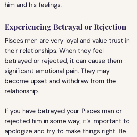
him and his feelings.
Experiencing Betrayal or Rejection
Pisces men are very loyal and value trust in
their relationships. When they feel
betrayed or rejected, it can cause them
significant emotional pain. They may
become upset and withdraw from the
relationship.
If you have betrayed your Pisces man or
rejected him in some way, it’s important to
apologize and try to make things right. Be