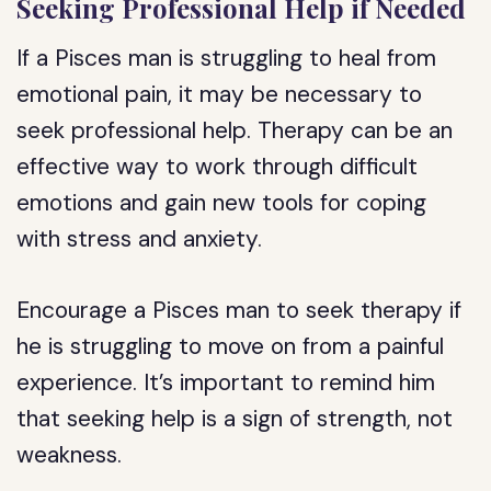
Seeking Professional Help if Needed
If a Pisces man is struggling to heal from
emotional pain, it may be necessary to
seek professional help. Therapy can be an
effective way to work through difficult
emotions and gain new tools for coping
with stress and anxiety.
Encourage a Pisces man to seek therapy if
he is struggling to move on from a painful
experience. It’s important to remind him
that seeking help is a sign of strength, not
weakness.