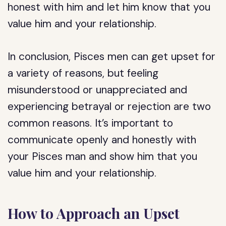
honest with him and let him know that you
value him and your relationship.
In conclusion, Pisces men can get upset for
a variety of reasons, but feeling
misunderstood or unappreciated and
experiencing betrayal or rejection are two
common reasons. It’s important to
communicate openly and honestly with
your Pisces man and show him that you
value him and your relationship.
How to Approach an Upset