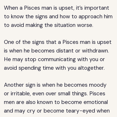
When a Pisces man is upset, it’s important
to know the signs and how to approach him
to avoid making the situation worse.
One of the signs that a Pisces man is upset
is when he becomes distant or withdrawn.
He may stop communicating with you or
avoid spending time with you altogether.
Another sign is when he becomes moody
or irritable, even over small things. Pisces
men are also known to become emotional
and may cry or become teary-eyed when