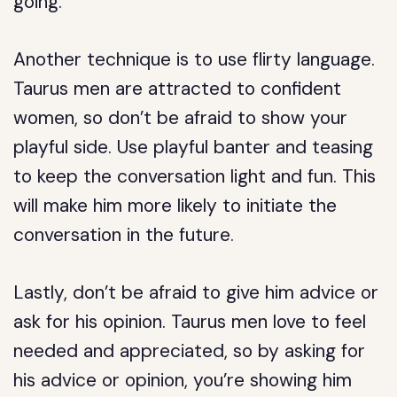
going.
Another technique is to use flirty language.
Taurus men are attracted to confident
women, so don’t be afraid to show your
playful side. Use playful banter and teasing
to keep the conversation light and fun. This
will make him more likely to initiate the
conversation in the future.
Lastly, don’t be afraid to give him advice or
ask for his opinion. Taurus men love to feel
needed and appreciated, so by asking for
his advice or opinion, you’re showing him