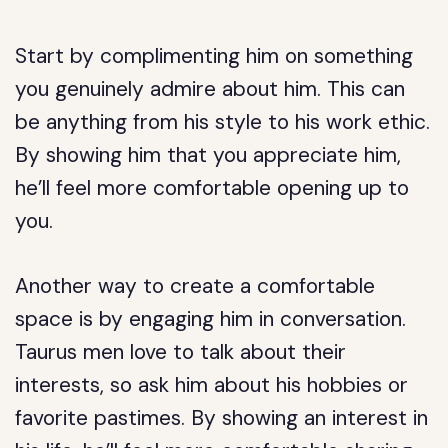
Start by complimenting him on something
you genuinely admire about him. This can
be anything from his style to his work ethic.
By showing him that you appreciate him,
he’ll feel more comfortable opening up to
you.
Another way to create a comfortable
space is by engaging him in conversation.
Taurus men love to talk about their
interests, so ask him about his hobbies or
favorite pastimes. By showing an interest in