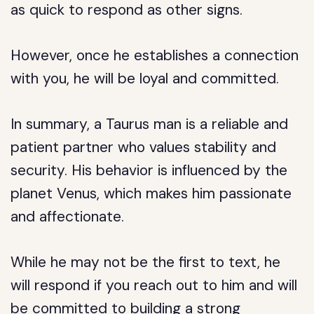
as quick to respond as other signs.
However, once he establishes a connection
with you, he will be loyal and committed.
In summary, a Taurus man is a reliable and
patient partner who values stability and
security. His behavior is influenced by the
planet Venus, which makes him passionate
and affectionate.
While he may not be the first to text, he
will respond if you reach out to him and will
be committed to building a strong