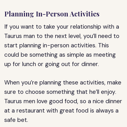
Planning In-Person Activities
If you want to take your relationship with a
Taurus man to the next level, you’ll need to
start planning in-person activities. This
could be something as simple as meeting
up for lunch or going out for dinner.
When you’re planning these activities, make
sure to choose something that he’ll enjoy.
Taurus men love good food, so a nice dinner
at a restaurant with great food is always a
safe bet.