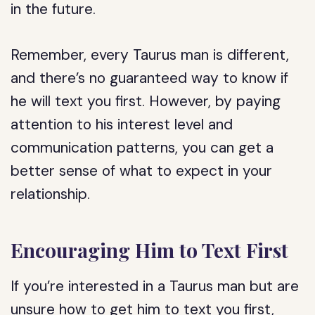
in the future.
Remember, every Taurus man is different,
and there’s no guaranteed way to know if
he will text you first. However, by paying
attention to his interest level and
communication patterns, you can get a
better sense of what to expect in your
relationship.
Encouraging Him to Text First
If you’re interested in a Taurus man but are
unsure how to get him to text you first,