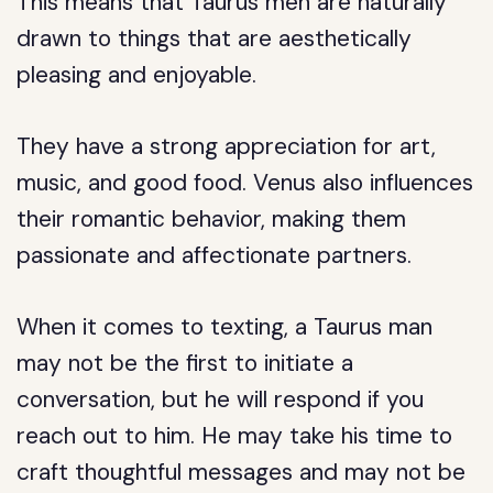
This means that Taurus men are naturally
drawn to things that are aesthetically
pleasing and enjoyable.
They have a strong appreciation for art,
music, and good food. Venus also influences
their romantic behavior, making them
passionate and affectionate partners.
When it comes to texting, a Taurus man
may not be the first to initiate a
conversation, but he will respond if you
reach out to him. He may take his time to
craft thoughtful messages and may not be