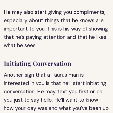
He may also start giving you compliments,
especially about things that he knows are
important to you. This is his way of showing
that he’s paying attention and that he likes
what he sees.
Initiating Conversation
Another sign that a Taurus man is
interested in you is that he’ll start initiating
conversation. He may text you first or call
you just to say hello. He’ll want to know
how your day was and what you’ve been up