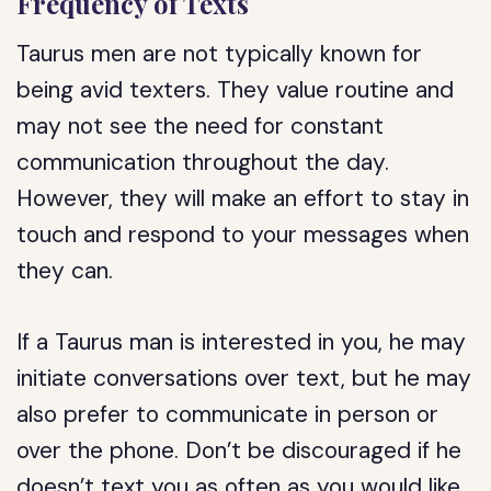
Frequency of Texts
Taurus men are not typically known for
being avid texters. They value routine and
may not see the need for constant
communication throughout the day.
However, they will make an effort to stay in
touch and respond to your messages when
they can.
If a Taurus man is interested in you, he may
initiate conversations over text, but he may
also prefer to communicate in person or
over the phone. Don’t be discouraged if he
doesn’t text you as often as you would like