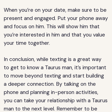
When you’re on your date, make sure to be
present and engaged. Put your phone away
and focus on him. This will show him that
you’re interested in him and that you value
your time together.
In conclusion, while texting is a great way
to get to know a Taurus man, it’s important
to move beyond texting and start building
a deeper connection. By talking on the
phone and planning in-person activities,
you can take your relationship with a Taurus
man to the next level. Remember to be