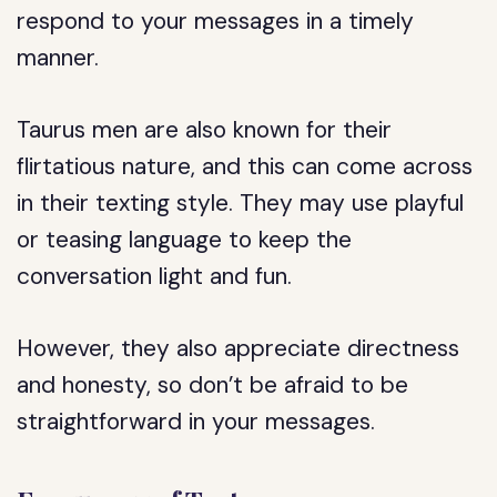
respond to your messages in a timely
manner.
Taurus men are also known for their
flirtatious nature, and this can come across
in their texting style. They may use playful
or teasing language to keep the
conversation light and fun.
However, they also appreciate directness
and honesty, so don’t be afraid to be
straightforward in your messages.