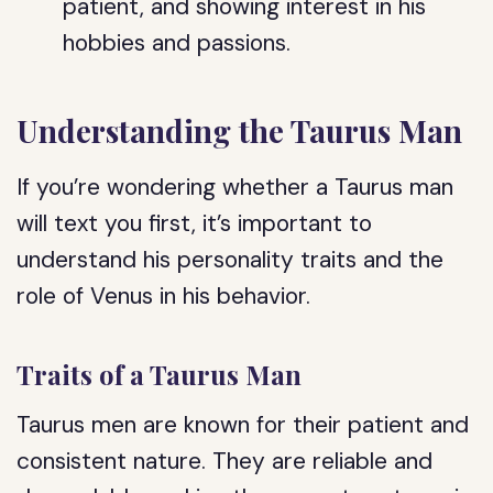
patient, and showing interest in his
hobbies and passions.
Understanding the Taurus Man
If you’re wondering whether a Taurus man
will text you first, it’s important to
understand his personality traits and the
role of Venus in his behavior.
Traits of a Taurus Man
Taurus men are known for their patient and
consistent nature. They are reliable and