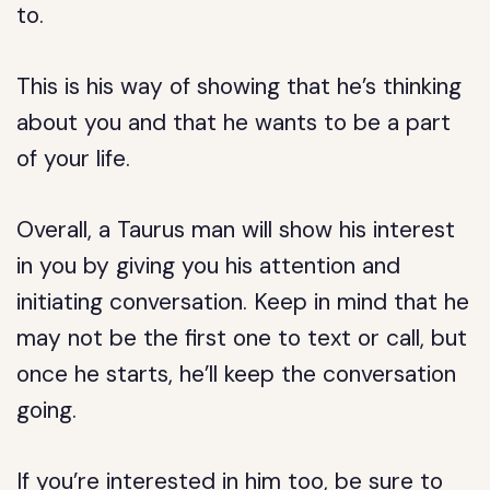
to.
This is his way of showing that he’s thinking
about you and that he wants to be a part
of your life.
Overall, a Taurus man will show his interest
in you by giving you his attention and
initiating conversation. Keep in mind that he
may not be the first one to text or call, but
once he starts, he’ll keep the conversation
going.
If you’re interested in him too, be sure to