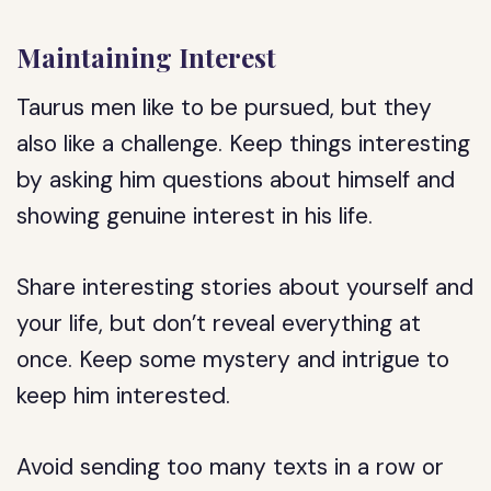
Maintaining Interest
Taurus men like to be pursued, but they
also like a challenge. Keep things interesting
by asking him questions about himself and
showing genuine interest in his life.
Share interesting stories about yourself and
your life, but don’t reveal everything at
once. Keep some mystery and intrigue to
keep him interested.
Avoid sending too many texts in a row or