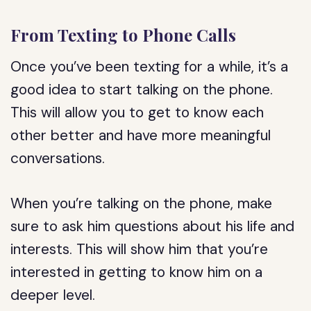
From Texting to Phone Calls
Once you’ve been texting for a while, it’s a
good idea to start talking on the phone.
This will allow you to get to know each
other better and have more meaningful
conversations.
When you’re talking on the phone, make
sure to ask him questions about his life and
interests. This will show him that you’re
interested in getting to know him on a
deeper level.