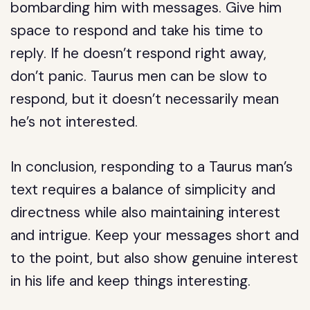
bombarding him with messages. Give him
space to respond and take his time to
reply. If he doesn’t respond right away,
don’t panic. Taurus men can be slow to
respond, but it doesn’t necessarily mean
he’s not interested.
In conclusion, responding to a Taurus man’s
text requires a balance of simplicity and
directness while also maintaining interest
and intrigue. Keep your messages short and
to the point, but also show genuine interest
in his life and keep things interesting.