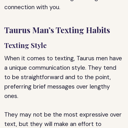
connection with you.
Taurus Man’s Texting Habits
Texting Style
When it comes to texting, Taurus men have
a unique communication style. They tend
to be straightforward and to the point,
preferring brief messages over lengthy
ones.
They may not be the most expressive over
text, but they will make an effort to