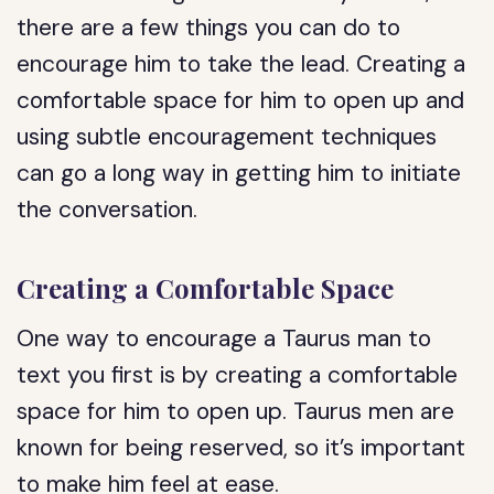
there are a few things you can do to
encourage him to take the lead. Creating a
comfortable space for him to open up and
using subtle encouragement techniques
can go a long way in getting him to initiate
the conversation.
Creating a Comfortable Space
One way to encourage a Taurus man to
text you first is by creating a comfortable
space for him to open up. Taurus men are
known for being reserved, so it’s important
to make him feel at ease.