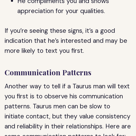
He compliments you and shows
appreciation for your qualities.
If you’re seeing these signs, it’s a good
indication that he’s interested and may be
more likely to text you first.
Communication Patterns
Another way to tell if a Taurus man will text
you first is to observe his communication
patterns. Taurus men can be slow to
initiate contact, but they value consistency
and reliability in their relationships. Here are