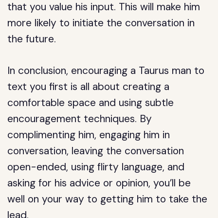
that you value his input. This will make him
more likely to initiate the conversation in
the future.
In conclusion, encouraging a Taurus man to
text you first is all about creating a
comfortable space and using subtle
encouragement techniques. By
complimenting him, engaging him in
conversation, leaving the conversation
open-ended, using flirty language, and
asking for his advice or opinion, you’ll be
well on your way to getting him to take the
lead.