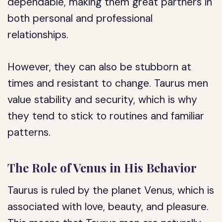
dependable, making them great partners in
both personal and professional
relationships.
However, they can also be stubborn at
times and resistant to change. Taurus men
value stability and security, which is why
they tend to stick to routines and familiar
patterns.
The Role of Venus in His Behavior
Taurus is ruled by the planet Venus, which is
associated with love, beauty, and pleasure.