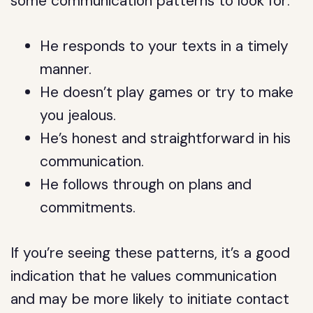
some communication patterns to look for:
He responds to your texts in a timely
manner.
He doesn’t play games or try to make
you jealous.
He’s honest and straightforward in his
communication.
He follows through on plans and
commitments.
If you’re seeing these patterns, it’s a good
indication that he values communication
and may be more likely to initiate contact