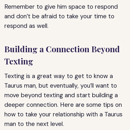
Remember to give him space to respond
and don’t be afraid to take your time to
respond as well.
Building a Connection Beyond
Texting
Texting is a great way to get to know a
Taurus man, but eventually, you’ll want to
move beyond texting and start building a
deeper connection. Here are some tips on
how to take your relationship with a Taurus
man to the next level.