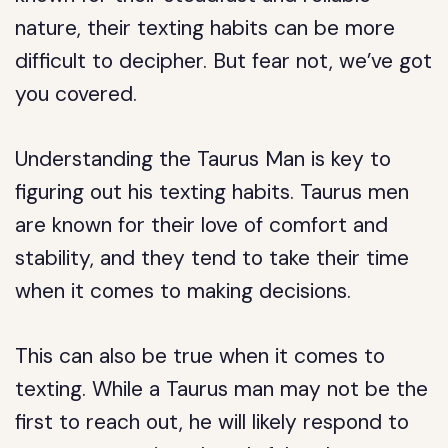
nature, their texting habits can be more
difficult to decipher. But fear not, we’ve got
you covered.
Understanding the Taurus Man is key to
figuring out his texting habits. Taurus men
are known for their love of comfort and
stability, and they tend to take their time
when it comes to making decisions.
This can also be true when it comes to
texting. While a Taurus man may not be the
first to reach out, he will likely respond to