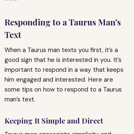
Responding to a Taurus Man’s
Text
When a Taurus man texts you first, it’s a
good sign that he is interested in you. It’s
important to respond in a way that keeps
him engaged and interested. Here are
some tips on how to respond to a Taurus
man’s text.
Keeping It Simple and Direct