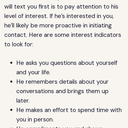
will text you first is to pay attention to his
level of interest. If he’s interested in you,
he’ll likely be more proactive in initiating
contact. Here are some interest indicators
to look for:
He asks you questions about yourself
and your life.
He remembers details about your
conversations and brings them up
later.
He makes an effort to spend time with
you in person.