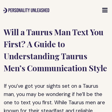
Skip
to
content
Will a Taurus Man Text You
First? A Guide to
Understanding Taurus
Men’s Communication Style
If you’ve got your sights set on a Taurus
man, you may be wondering if he’ll be the
one to text you first. While Taurus men are
known for their steadfast and reliable