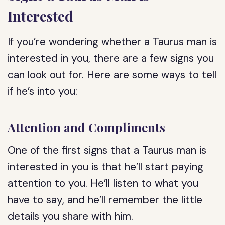
Interested
If you’re wondering whether a Taurus man is
interested in you, there are a few signs you
can look out for. Here are some ways to tell
if he’s into you:
Attention and Compliments
One of the first signs that a Taurus man is
interested in you is that he’ll start paying
attention to you. He’ll listen to what you
have to say, and he’ll remember the little
details you share with him.