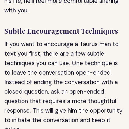
his life, he’ll feel more comfortable sharing
with you.
Subtle Encouragement Techniques
If you want to encourage a Taurus man to
text you first, there are a few subtle
techniques you can use. One technique is
to leave the conversation open-ended.
Instead of ending the conversation with a
closed question, ask an open-ended
question that requires a more thoughtful
response. This will give him the opportunity
to initiate the conversation and keep it