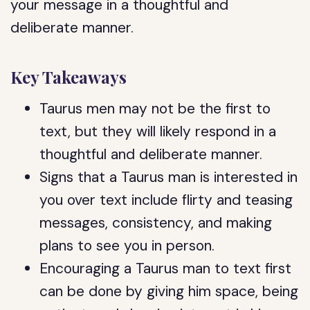
your message in a thoughtful and
deliberate manner.
Key Takeaways
Taurus men may not be the first to
text, but they will likely respond in a
thoughtful and deliberate manner.
Signs that a Taurus man is interested in
you over text include flirty and teasing
messages, consistency, and making
plans to see you in person.
Encouraging a Taurus man to text first
can be done by giving him space, being