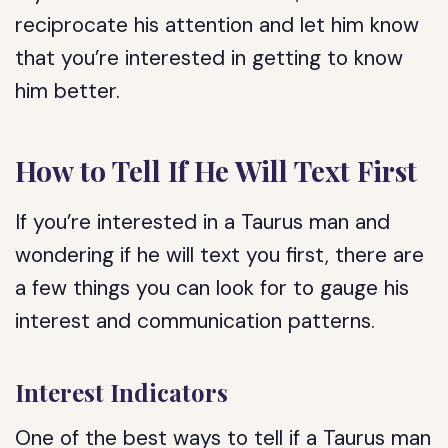
reciprocate his attention and let him know
that you’re interested in getting to know
him better.
How to Tell If He Will Text First
If you’re interested in a Taurus man and
wondering if he will text you first, there are
a few things you can look for to gauge his
interest and communication patterns.
Interest Indicators
One of the best ways to tell if a Taurus man