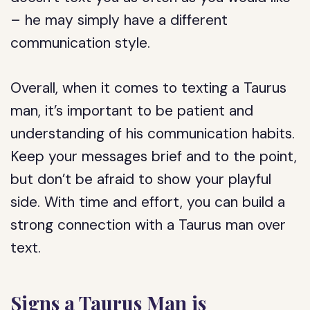
– he may simply have a different
communication style.
Overall, when it comes to texting a Taurus
man, it’s important to be patient and
understanding of his communication habits.
Keep your messages brief and to the point,
but don’t be afraid to show your playful
side. With time and effort, you can build a
strong connection with a Taurus man over
text.
Signs a Taurus Man is