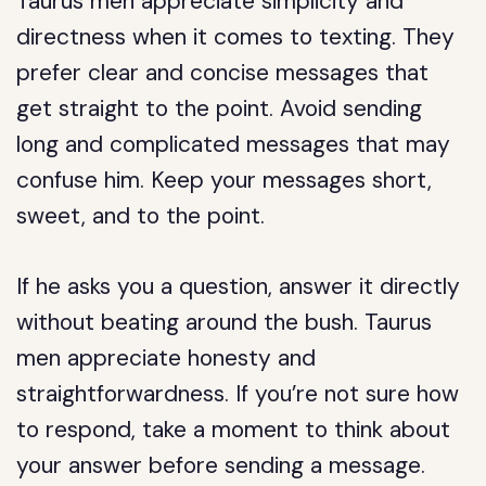
Taurus men appreciate simplicity and
directness when it comes to texting. They
prefer clear and concise messages that
get straight to the point. Avoid sending
long and complicated messages that may
confuse him. Keep your messages short,
sweet, and to the point.
If he asks you a question, answer it directly
without beating around the bush. Taurus
men appreciate honesty and
straightforwardness. If you’re not sure how
to respond, take a moment to think about
your answer before sending a message.