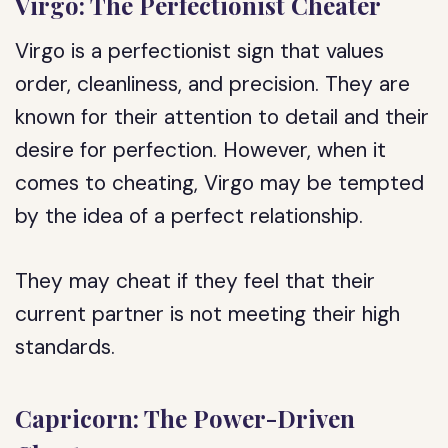
Virgo: The Perfectionist Cheater
Virgo is a perfectionist sign that values
order, cleanliness, and precision. They are
known for their attention to detail and their
desire for perfection. However, when it
comes to cheating, Virgo may be tempted
by the idea of a perfect relationship.
They may cheat if they feel that their
current partner is not meeting their high
standards.
Capricorn: The Power-Driven