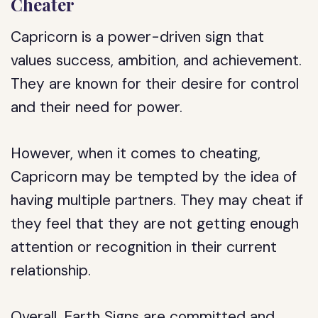
Cheater
Capricorn is a power-driven sign that
values success, ambition, and achievement.
They are known for their desire for control
and their need for power.
However, when it comes to cheating,
Capricorn may be tempted by the idea of
having multiple partners. They may cheat if
they feel that they are not getting enough
attention or recognition in their current
relationship.
Overall, Earth Signs are committed and