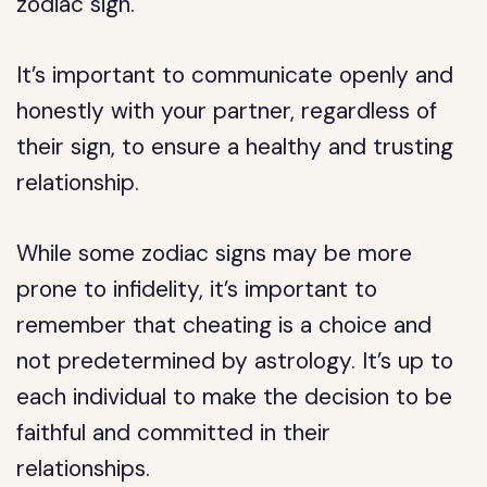
zodiac sign.
It’s important to communicate openly and
honestly with your partner, regardless of
their sign, to ensure a healthy and trusting
relationship.
While some zodiac signs may be more
prone to infidelity, it’s important to
remember that cheating is a choice and
not predetermined by astrology. It’s up to
each individual to make the decision to be
faithful and committed in their
relationships.