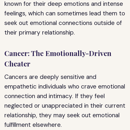
known for their deep emotions and intense
feelings, which can sometimes lead them to
seek out emotional connections outside of
their primary relationship.
Cancer: The Emotionally-Driven
Cheater
Cancers are deeply sensitive and
empathetic individuals who crave emotional
connection and intimacy. If they feel
neglected or unappreciated in their current
relationship, they may seek out emotional
fulfillment elsewhere.