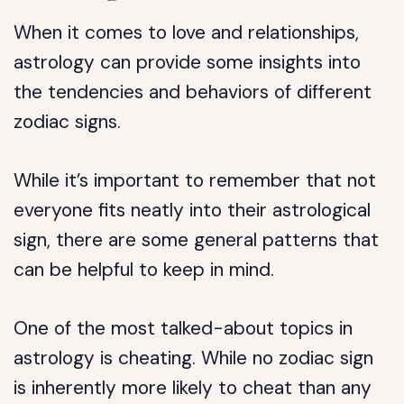
When it comes to love and relationships,
astrology can provide some insights into
the tendencies and behaviors of different
zodiac signs.
While it’s important to remember that not
everyone fits neatly into their astrological
sign, there are some general patterns that
can be helpful to keep in mind.
One of the most talked-about topics in
astrology is cheating. While no zodiac sign
is inherently more likely to cheat than any