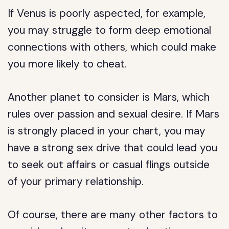
If Venus is poorly aspected, for example,
you may struggle to form deep emotional
connections with others, which could make
you more likely to cheat.
Another planet to consider is Mars, which
rules over passion and sexual desire. If Mars
is strongly placed in your chart, you may
have a strong sex drive that could lead you
to seek out affairs or casual flings outside
of your primary relationship.
Of course, there are many other factors to