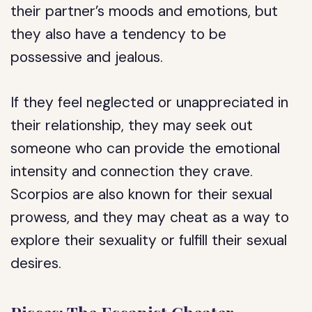
their partner’s moods and emotions, but
they also have a tendency to be
possessive and jealous.
If they feel neglected or unappreciated in
their relationship, they may seek out
someone who can provide the emotional
intensity and connection they crave.
Scorpios are also known for their sexual
prowess, and they may cheat as a way to
explore their sexuality or fulfill their sexual
desires.