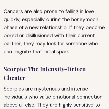
Cancers are also prone to falling in love
quickly, especially during the honeymoon
phase of a new relationship. If they become
bored or disillusioned with their current
partner, they may look for someone who
can reignite that initial spark.
Scorpio: The Intensity-Driven
Cheater
Scorpios are mysterious and intense
individuals who value emotional connection
above all else. They are highly sensitive to