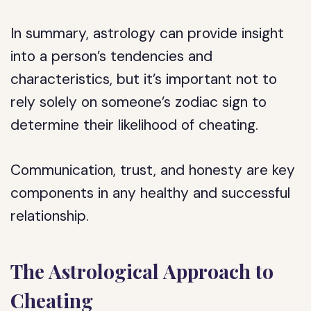
In summary, astrology can provide insight
into a person’s tendencies and
characteristics, but it’s important not to
rely solely on someone’s zodiac sign to
determine their likelihood of cheating.
Communication, trust, and honesty are key
components in any healthy and successful
relationship.
The Astrological Approach to
Cheating