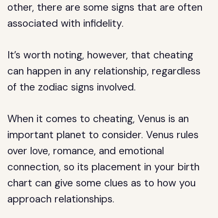
other, there are some signs that are often
associated with infidelity.
It’s worth noting, however, that cheating
can happen in any relationship, regardless
of the zodiac signs involved.
When it comes to cheating, Venus is an
important planet to consider. Venus rules
over love, romance, and emotional
connection, so its placement in your birth
chart can give some clues as to how you
approach relationships.