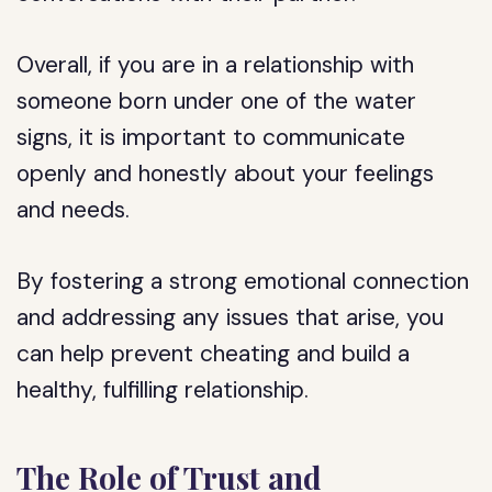
Overall, if you are in a relationship with
someone born under one of the water
signs, it is important to communicate
openly and honestly about your feelings
and needs.
By fostering a strong emotional connection
and addressing any issues that arise, you
can help prevent cheating and build a
healthy, fulfilling relationship.
The Role of Trust and