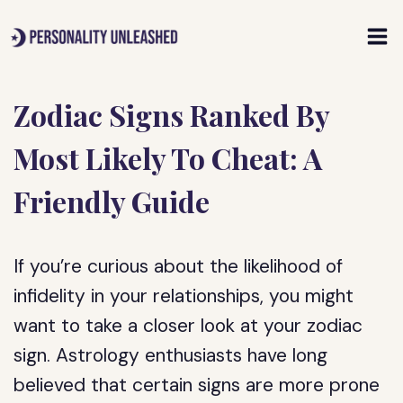
Skip
to
content
Zodiac Signs Ranked By
Most Likely To Cheat: A
Friendly Guide
If you’re curious about the likelihood of
infidelity in your relationships, you might
want to take a closer look at your zodiac
sign. Astrology enthusiasts have long
believed that certain signs are more prone