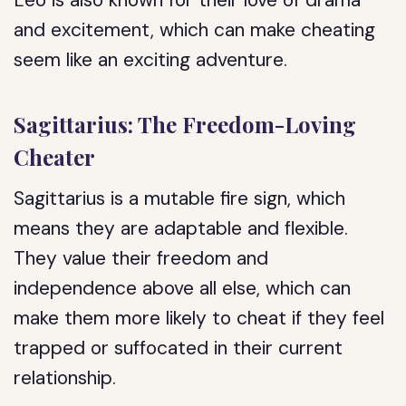
Leo is also known for their love of drama
and excitement, which can make cheating
seem like an exciting adventure.
Sagittarius: The Freedom-Loving
Cheater
Sagittarius is a mutable fire sign, which
means they are adaptable and flexible.
They value their freedom and
independence above all else, which can
make them more likely to cheat if they feel
trapped or suffocated in their current
relationship.