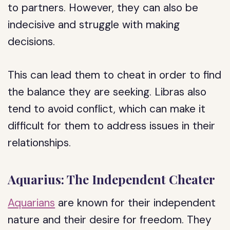
to partners. However, they can also be
indecisive and struggle with making
decisions.
This can lead them to cheat in order to find
the balance they are seeking. Libras also
tend to avoid conflict, which can make it
difficult for them to address issues in their
relationships.
Aquarius: The Independent Cheater
Aquarians
are known for their independent
nature and their desire for freedom. They