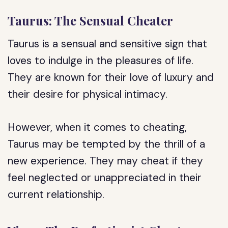
Taurus: The Sensual Cheater
Taurus is a sensual and sensitive sign that
loves to indulge in the pleasures of life.
They are known for their love of luxury and
their desire for physical intimacy.
However, when it comes to cheating,
Taurus may be tempted by the thrill of a
new experience. They may cheat if they
feel neglected or unappreciated in their
current relationship.