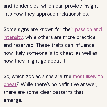
and tendencies, which can provide insight
into how they approach relationships.
Some signs are known for their
passion and
intensity
, while others are more practical
and reserved. These traits can influence
how likely someone is to cheat, as well as
how they might go about it.
So, which zodiac signs are the
most likely to
cheat
? While there’s no definitive answer,
there are some clear patterns that
emerge.