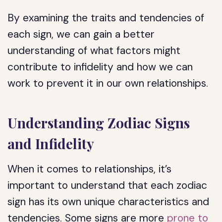
By examining the traits and tendencies of
each sign, we can gain a better
understanding of what factors might
contribute to infidelity and how we can
work to prevent it in our own relationships.
Understanding Zodiac Signs
and Infidelity
When it comes to relationships, it’s
important to understand that each zodiac
sign has its own unique characteristics and
tendencies. Some signs are more
prone to