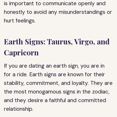
is important to communicate openly and
honestly to avoid any misunderstandings or
hurt feelings.
Earth Signs: Taurus, Virgo, and
Capricorn
If you are dating an earth sign, you are in
for a ride. Earth signs are known for their
stability, commitment, and loyalty. They are
the most monogamous signs in the zodiac,
and they desire a faithful and committed
relationship.