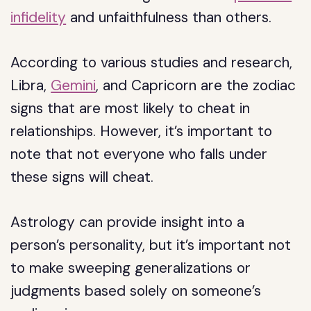
infidelity
and unfaithfulness than others.
According to various studies and research,
Libra,
Gemini
, and Capricorn are the zodiac
signs that are most likely to cheat in
relationships. However, it’s important to
note that not everyone who falls under
these signs will cheat.
Astrology can provide insight into a
person’s personality, but it’s important not
to make sweeping generalizations or
judgments based solely on someone’s