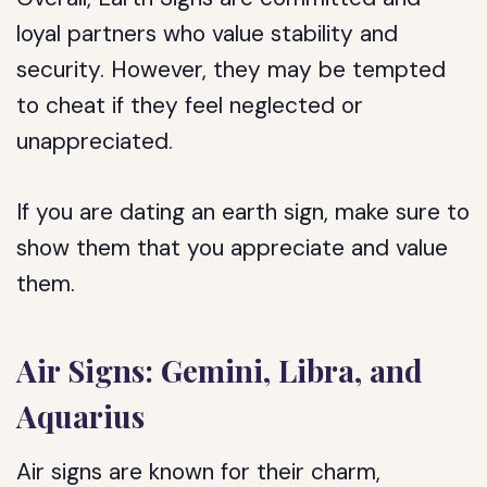
loyal partners who value stability and
security. However, they may be tempted
to cheat if they feel neglected or
unappreciated.
If you are dating an earth sign, make sure to
show them that you appreciate and value
them.
Air Signs: Gemini, Libra, and
Aquarius
Air signs are known for their charm,