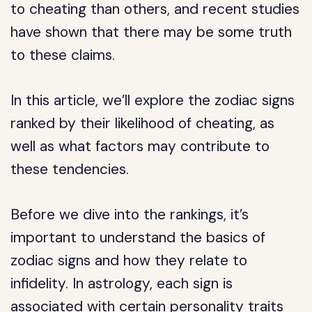
to cheating than others, and recent studies
have shown that there may be some truth
to these claims.
In this article, we’ll explore the zodiac signs
ranked by their likelihood of cheating, as
well as what factors may contribute to
these tendencies.
Before we dive into the rankings, it’s
important to understand the basics of
zodiac signs and how they relate to
infidelity. In astrology, each sign is
associated with certain personality traits