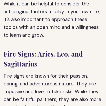
While it can be helpful to consider the
astrological factors at play in your own life,
it’s also important to approach these
topics with an open mind and a willingness
to learn and grow.
Fire Signs: Aries, Leo, and
Sagittarius
Fire signs are known for their passion,
daring, and adventurous nature. They are
impulsive and love to take risks. While they
can be faithful partners, they are also more