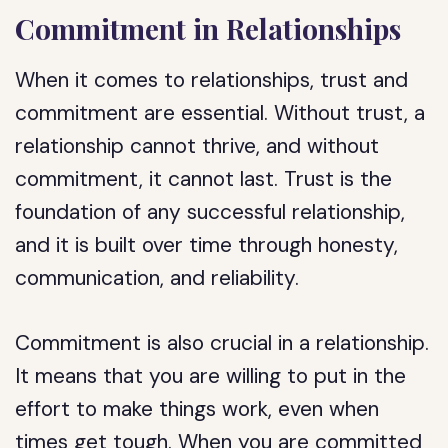
Commitment in Relationships
When it comes to relationships, trust and
commitment are essential. Without trust, a
relationship cannot thrive, and without
commitment, it cannot last. Trust is the
foundation of any successful relationship,
and it is built over time through honesty,
communication, and reliability.
Commitment is also crucial in a relationship.
It means that you are willing to put in the
effort to make things work, even when
times get tough. When you are committed