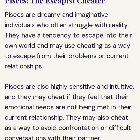
Pisces: The Escapist Cheater
Pisces are dreamy and imaginative
individuals who often struggle with reality.
They have a tendency to escape into their
own world and may use cheating as a way
to escape from their problems or current
relationships.
Pisces are also highly sensitive and intuitive,
and they may cheat if they feel that their
emotional needs are not being met in their
current relationship. They may also cheat
as a way to avoid confrontation or difficult
conversations with their partner.