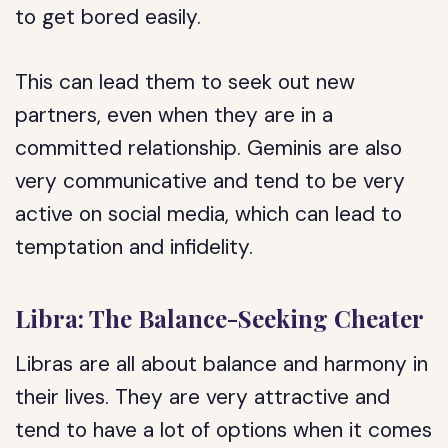
to get bored easily.
This can lead them to seek out new
partners, even when they are in a
committed relationship. Geminis are also
very communicative and tend to be very
active on social media, which can lead to
temptation and infidelity.
Libra: The Balance-Seeking Cheater
Libras are all about balance and harmony in
their lives. They are very attractive and
tend to have a lot of options when it comes