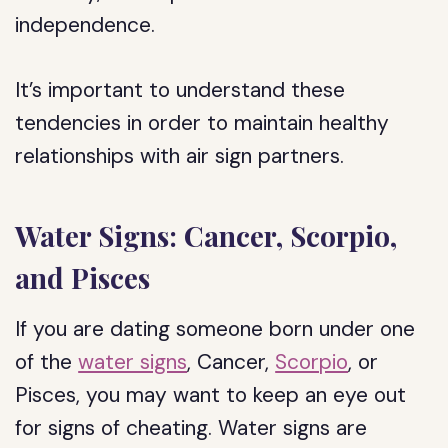
independence.
It’s important to understand these
tendencies in order to maintain healthy
relationships with air sign partners.
Water Signs: Cancer, Scorpio,
and Pisces
If you are dating someone born under one
of the
water signs
, Cancer,
Scorpio
, or
Pisces, you may want to keep an eye out
for signs of cheating. Water signs are