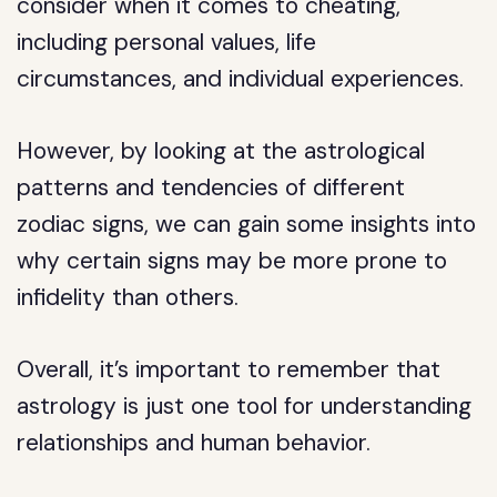
consider when it comes to cheating,
including personal values, life
circumstances, and individual experiences.
However, by looking at the astrological
patterns and tendencies of different
zodiac signs, we can gain some insights into
why certain signs may be more prone to
infidelity than others.
Overall, it’s important to remember that
astrology is just one tool for understanding
relationships and human behavior.