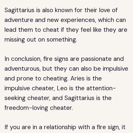
Sagittarius is also known for their love of
adventure and new experiences, which can
lead them to cheat if they feel like they are
missing out on something.
In conclusion, fire signs are passionate and
adventurous, but they can also be impulsive
and prone to cheating. Aries is the
impulsive cheater, Leo is the attention-
seeking cheater, and Sagittarius is the
freedom-loving cheater.
If you are in a relationship with a fire sign, it