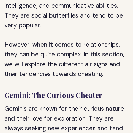
intelligence, and communicative abilities.
They are social butterflies and tend to be
very popular.
However, when it comes to relationships,
they can be quite complex. In this section,
we will explore the different air signs and
their tendencies towards cheating.
Gemini: The Curious Cheater
Geminis are known for their curious nature
and their love for exploration. They are
always seeking new experiences and tend