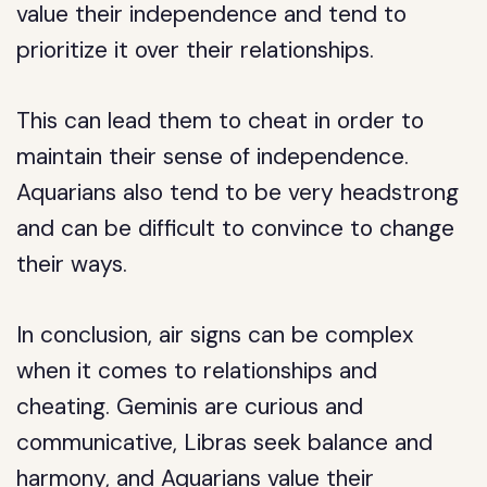
value their independence and tend to
prioritize it over their relationships.
This can lead them to cheat in order to
maintain their sense of independence.
Aquarians also tend to be very headstrong
and can be difficult to convince to change
their ways.
In conclusion, air signs can be complex
when it comes to relationships and
cheating. Geminis are curious and
communicative, Libras seek balance and
harmony, and Aquarians value their