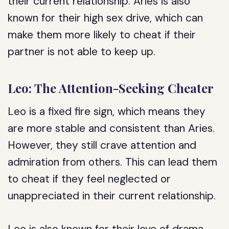
their current relationship. Aries is also
known for their high sex drive, which can
make them more likely to cheat if their
partner is not able to keep up.
Leo: The Attention-Seeking Cheater
Leo is a fixed fire sign, which means they
are more stable and consistent than Aries.
However, they still crave attention and
admiration from others. This can lead them
to cheat if they feel neglected or
unappreciated in their current relationship.