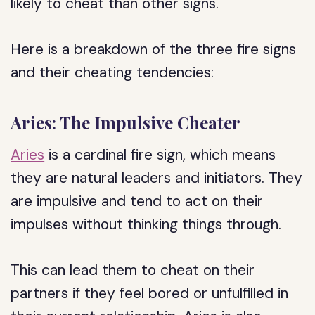
likely to cheat than other signs.
Here is a breakdown of the three fire signs
and their cheating tendencies:
Aries: The Impulsive Cheater
Aries
is a cardinal fire sign, which means
they are natural leaders and initiators. They
are impulsive and tend to act on their
impulses without thinking things through.
This can lead them to cheat on their
partners if they feel bored or unfulfilled in