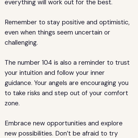
everything will work out for the best.
Remember to stay positive and optimistic,
even when things seem uncertain or
challenging.
The number 104 is also a reminder to trust
your intuition and follow your inner
guidance. Your angels are encouraging you
to take risks and step out of your comfort
zone.
Embrace new opportunities and explore
new possibilities. Don’t be afraid to try