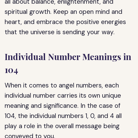
all about balance, enlightenment, and
spiritual growth. Keep an open mind and
heart, and embrace the positive energies
that the universe is sending your way.
Individual Number Meanings in
104
When it comes to angel numbers, each
individual number carries its own unique
meaning and significance. In the case of
104, the individual numbers 1, 0, and 4 all
play a role in the overall message being
conveyed to you.