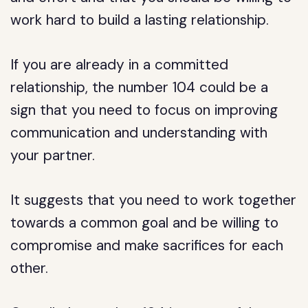
work hard to build a lasting relationship.
If you are already in a committed
relationship, the number 104 could be a
sign that you need to focus on improving
communication and understanding with
your partner.
It suggests that you need to work together
towards a common goal and be willing to
compromise and make sacrifices for each
other.