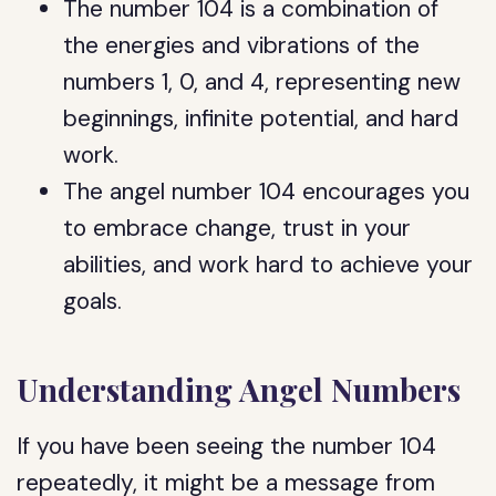
The number 104 is a combination of
the energies and vibrations of the
numbers 1, 0, and 4, representing new
beginnings, infinite potential, and hard
work.
The angel number 104 encourages you
to embrace change, trust in your
abilities, and work hard to achieve your
goals.
Understanding Angel Numbers
If you have been seeing the number 104
repeatedly, it might be a message from