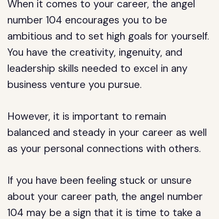
When it comes to your career, the angel
number 104 encourages you to be
ambitious and to set high goals for yourself.
You have the creativity, ingenuity, and
leadership skills needed to excel in any
business venture you pursue.
However, it is important to remain
balanced and steady in your career as well
as your personal connections with others.
If you have been feeling stuck or unsure
about your career path, the angel number
104 may be a sign that it is time to take a