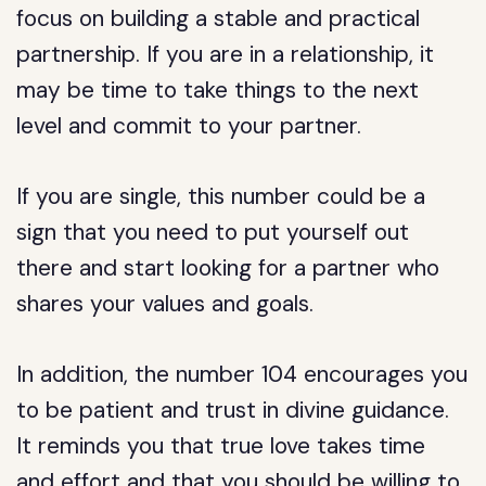
focus on building a stable and practical
partnership. If you are in a relationship, it
may be time to take things to the next
level and commit to your partner.
If you are single, this number could be a
sign that you need to put yourself out
there and start looking for a partner who
shares your values and goals.
In addition, the number 104 encourages you
to be patient and trust in divine guidance.
It reminds you that true love takes time
and effort and that you should be willing to