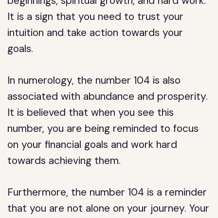
beginnings, spiritual growth, and hard work.
It is a sign that you need to trust your
intuition and take action towards your
goals.
In numerology, the number 104 is also
associated with abundance and prosperity.
It is believed that when you see this
number, you are being reminded to focus
on your financial goals and work hard
towards achieving them.
Furthermore, the number 104 is a reminder
that you are not alone on your journey. Your