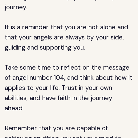
journey.
It is a reminder that you are not alone and
that your angels are always by your side,
guiding and supporting you.
Take some time to reflect on the message
of angel number 104, and think about how it
applies to your life. Trust in your own
abilities, and have faith in the journey
ahead.
Remember that you are capable of