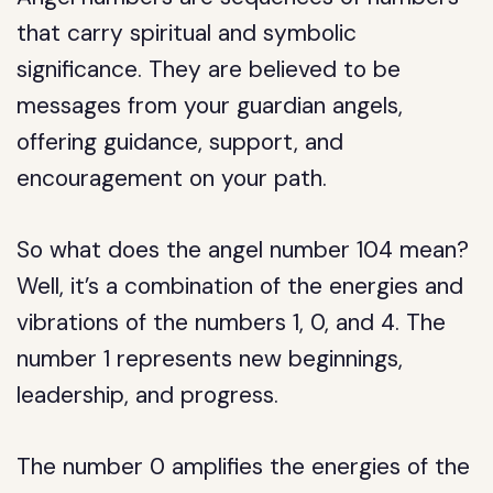
that carry spiritual and symbolic
significance. They are believed to be
messages from your guardian angels,
offering guidance, support, and
encouragement on your path.
So what does the angel number 104 mean?
Well, it’s a combination of the energies and
vibrations of the numbers 1, 0, and 4. The
number 1 represents new beginnings,
leadership, and progress.
The number 0 amplifies the energies of the