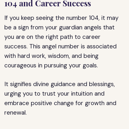
104 and Career Success
If you keep seeing the number 104, it may
be a sign from your guardian angels that
you are on the right path to career
success. This angel number is associated
with hard work, wisdom, and being
courageous in pursuing your goals.
It signifies divine guidance and blessings,
urging you to trust your intuition and
embrace positive change for growth and
renewal.