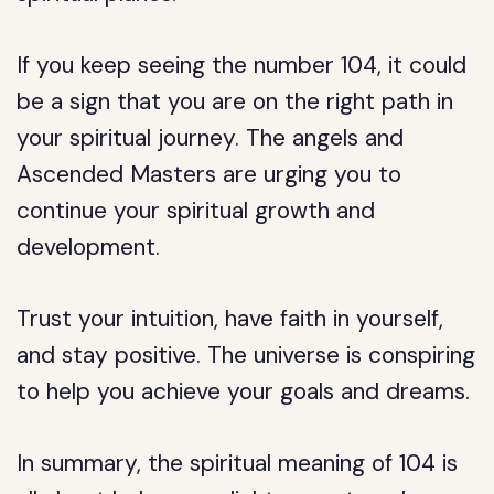
If you keep seeing the number 104, it could
be a sign that you are on the right path in
your spiritual journey. The angels and
Ascended Masters are urging you to
continue your spiritual growth and
development.
Trust your intuition, have faith in yourself,
and stay positive. The universe is conspiring
to help you achieve your goals and dreams.
In summary, the spiritual meaning of 104 is