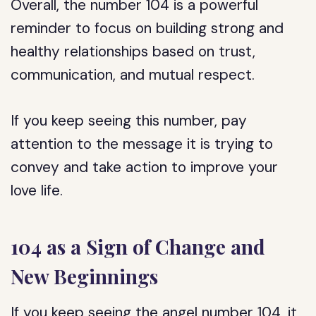
Overall, the number 104 is a powerful
reminder to focus on building strong and
healthy relationships based on trust,
communication, and mutual respect.
If you keep seeing this number, pay
attention to the message it is trying to
convey and take action to improve your
love life.
104 as a Sign of Change and
New Beginnings
If you keep seeing the angel number 104, it