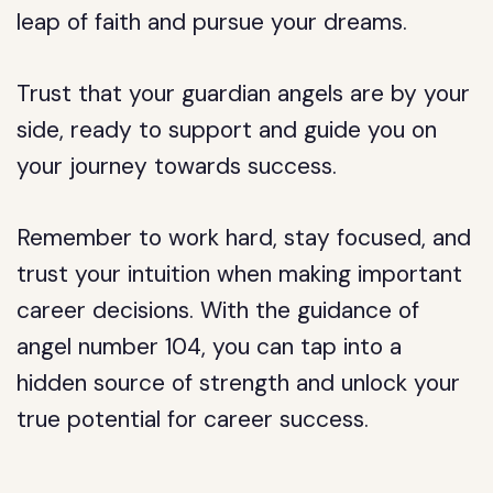
leap of faith and pursue your dreams.
Trust that your guardian angels are by your
side, ready to support and guide you on
your journey towards success.
Remember to work hard, stay focused, and
trust your intuition when making important
career decisions. With the guidance of
angel number 104, you can tap into a
hidden source of strength and unlock your
true potential for career success.