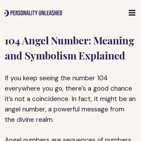
Skip
to
content
104 Angel Number: Meaning
and Symbolism Explained
If you keep seeing the number 104
everywhere you go, there’s a good chance
it’s not a coincidence. In fact, it might be an
angel number, a powerful message from
the divine realm.
Angel numbers are sequences of numbers