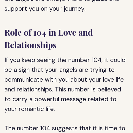
support you on your journey.
Role of 104 in Love and
Relationships
If you keep seeing the number 104, it could
be a sign that your angels are trying to
communicate with you about your love life
and relationships. This number is believed
to carry a powerful message related to
your romantic life.
The number 104 suggests that it is time to