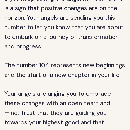
is a sign that positive changes are on the
horizon. Your angels are sending you this
number to let you know that you are about
to embark on a journey of transformation
and progress.
The number 104 represents new beginnings
and the start of a new chapter in your life.
Your angels are urging you to embrace
these changes with an open heart and
mind. Trust that they are guiding you
towards your highest good and that