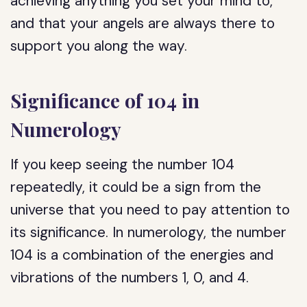
achieving anything you set your mind to,
and that your angels are always there to
support you along the way.
Significance of 104 in
Numerology
If you keep seeing the number 104
repeatedly, it could be a sign from the
universe that you need to pay attention to
its significance. In numerology, the number
104 is a combination of the energies and
vibrations of the numbers 1, 0, and 4.