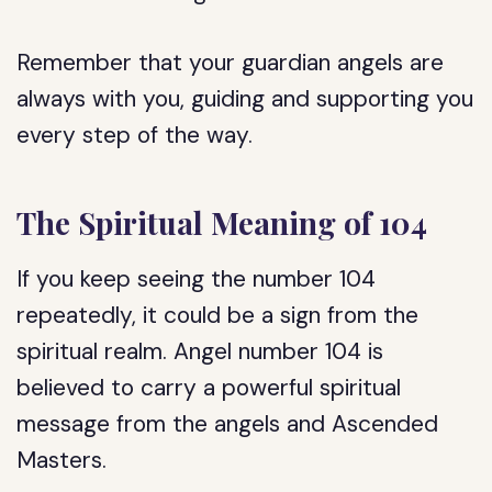
Remember that your guardian angels are
always with you, guiding and supporting you
every step of the way.
The Spiritual Meaning of 104
If you keep seeing the number 104
repeatedly, it could be a sign from the
spiritual realm. Angel number 104 is
believed to carry a powerful spiritual
message from the angels and Ascended
Masters.