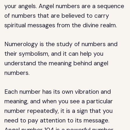
your angels. Angel numbers are a sequence
of numbers that are believed to carry
spiritual messages from the divine realm.
Numerology is the study of numbers and
their symbolism, and it can help you
understand the meaning behind angel
numbers.
Each number has its own vibration and
meaning, and when you see a particular
number repeatedly, it is a sign that you
need to pay attention to its message.