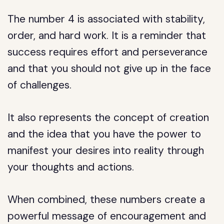
The number 4 is associated with stability,
order, and hard work. It is a reminder that
success requires effort and perseverance
and that you should not give up in the face
of challenges.
It also represents the concept of creation
and the idea that you have the power to
manifest your desires into reality through
your thoughts and actions.
When combined, these numbers create a
powerful message of encouragement and