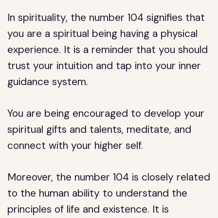
In spirituality, the number 104 signifies that
you are a spiritual being having a physical
experience. It is a reminder that you should
trust your intuition and tap into your inner
guidance system.
You are being encouraged to develop your
spiritual gifts and talents, meditate, and
connect with your higher self.
Moreover, the number 104 is closely related
to the human ability to understand the
principles of life and existence. It is