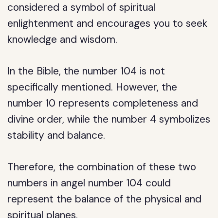
considered a symbol of spiritual
enlightenment and encourages you to seek
knowledge and wisdom.
In the Bible, the number 104 is not
specifically mentioned. However, the
number 10 represents completeness and
divine order, while the number 4 symbolizes
stability and balance.
Therefore, the combination of these two
numbers in angel number 104 could
represent the balance of the physical and
spiritual planes.