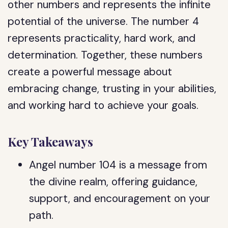
other numbers and represents the infinite
potential of the universe. The number 4
represents practicality, hard work, and
determination. Together, these numbers
create a powerful message about
embracing change, trusting in your abilities,
and working hard to achieve your goals.
Key Takeaways
Angel number 104 is a message from
the divine realm, offering guidance,
support, and encouragement on your
path.