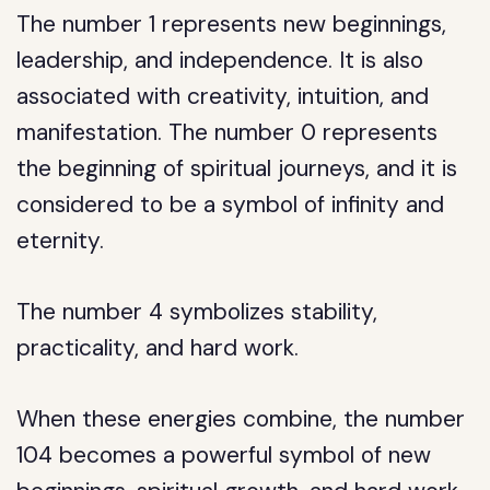
The number 1 represents new beginnings,
leadership, and independence. It is also
associated with creativity, intuition, and
manifestation. The number 0 represents
the beginning of spiritual journeys, and it is
considered to be a symbol of infinity and
eternity.
The number 4 symbolizes stability,
practicality, and hard work.
When these energies combine, the number
104 becomes a powerful symbol of new