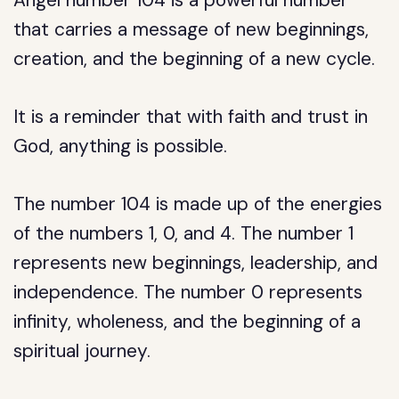
Angel number 104 is a powerful number
that carries a message of new beginnings,
creation, and the beginning of a new cycle.
It is a reminder that with faith and trust in
God, anything is possible.
The number 104 is made up of the energies
of the numbers 1, 0, and 4. The number 1
represents new beginnings, leadership, and
independence. The number 0 represents
infinity, wholeness, and the beginning of a
spiritual journey.