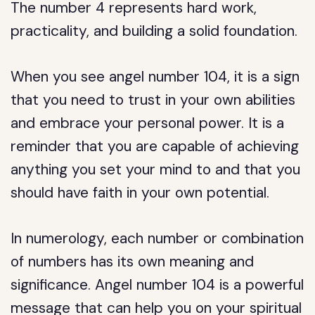
The number 4 represents hard work,
practicality, and building a solid foundation.
When you see angel number 104, it is a sign
that you need to trust in your own abilities
and embrace your personal power. It is a
reminder that you are capable of achieving
anything you set your mind to and that you
should have faith in your own potential.
In numerology, each number or combination
of numbers has its own meaning and
significance. Angel number 104 is a powerful
message that can help you on your spiritual