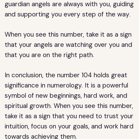
guardian angels are always with you, guiding
and supporting you every step of the way.
When you see this number, take it as a sign
that your angels are watching over you and
that you are on the right path.
In conclusion, the number 104 holds great
significance in numerology. It is a powerful
symbol of new beginnings, hard work, and
spiritual growth. When you see this number,
take it as a sign that you need to trust your
intuition, focus on your goals, and work hard
towards achieving them.