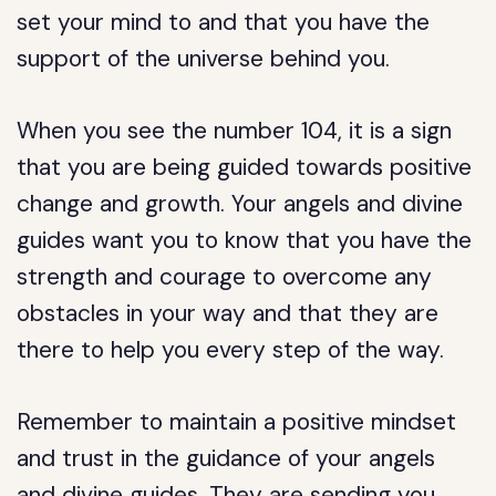
set your mind to and that you have the
support of the universe behind you.
When you see the number 104, it is a sign
that you are being guided towards positive
change and growth. Your angels and divine
guides want you to know that you have the
strength and courage to overcome any
obstacles in your way and that they are
there to help you every step of the way.
Remember to maintain a positive mindset
and trust in the guidance of your angels
and divine guides. They are sending you