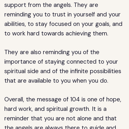
support from the angels. They are
reminding you to trust in yourself and your
abilities, to stay focused on your goals, and
to work hard towards achieving them.
They are also reminding you of the
importance of staying connected to your
spiritual side and of the infinite possibilities
that are available to you when you do.
Overall, the message of 104 is one of hope,
hard work, and spiritual growth. It is a
reminder that you are not alone and that
the angels are always there to guide and