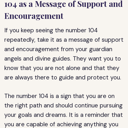
104 as a Message of Support and
Encouragement
If you keep seeing the number 104
repeatedly, take it as a message of support
and encouragement from your guardian
angels and divine guides. They want you to
know that you are not alone and that they
are always there to guide and protect you.
The number 104 is a sign that you are on
the right path and should continue pursuing
your goals and dreams. It is a reminder that
you are capable of achieving anything you