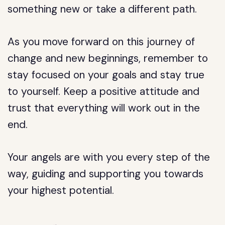
something new or take a different path.
As you move forward on this journey of
change and new beginnings, remember to
stay focused on your goals and stay true
to yourself. Keep a positive attitude and
trust that everything will work out in the
end.
Your angels are with you every step of the
way, guiding and supporting you towards
your highest potential.