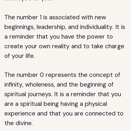
The number 1 is associated with new
beginnings, leadership, and individuality. It is
a reminder that you have the power to
create your own reality and to take charge
of your life.
The number 0 represents the concept of
infinity, wholeness, and the beginning of
spiritual journeys. It is a reminder that you
are a spiritual being having a physical
experience and that you are connected to
the divine.