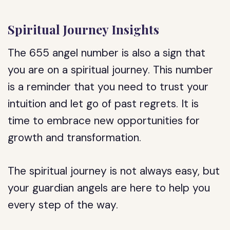
Spiritual Journey Insights
The 655 angel number is also a sign that
you are on a spiritual journey. This number
is a reminder that you need to trust your
intuition and let go of past regrets. It is
time to embrace new opportunities for
growth and transformation.
The spiritual journey is not always easy, but
your guardian angels are here to help you
every step of the way.