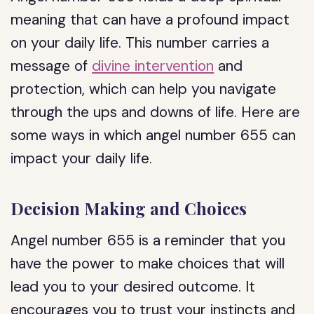
meaning that can have a profound impact
on your daily life. This number carries a
message of
divine intervention
and
protection, which can help you navigate
through the ups and downs of life. Here are
some ways in which angel number 655 can
impact your daily life.
Decision Making and Choices
Angel number 655 is a reminder that you
have the power to make choices that will
lead you to your desired outcome. It
encourages you to trust your instincts and