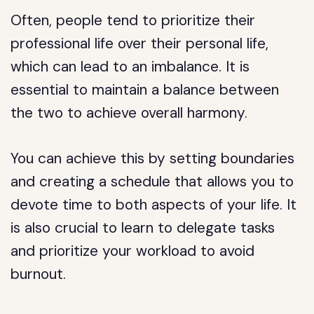
Often, people tend to prioritize their
professional life over their personal life,
which can lead to an imbalance. It is
essential to maintain a balance between
the two to achieve overall harmony.
You can achieve this by setting boundaries
and creating a schedule that allows you to
devote time to both aspects of your life. It
is also crucial to learn to delegate tasks
and prioritize your workload to avoid
burnout.