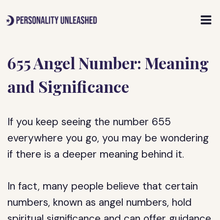
Skip
to
content
655 Angel Number: Meaning
and Significance
If you keep seeing the number 655
everywhere you go, you may be wondering
if there is a deeper meaning behind it.
In fact, many people believe that certain
numbers, known as angel numbers, hold
spiritual significance and can offer guidance