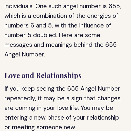
individuals. One such angel number is 655,
which is a combination of the energies of
numbers 6 and 5, with the influence of
number 5 doubled. Here are some
messages and meanings behind the 655
Angel Number.
Love and Relationships
If you keep seeing the 655 Angel Number
repeatedly, it may be a sign that changes
are coming in your love life. You may be
entering a new phase of your relationship
or meeting someone new.