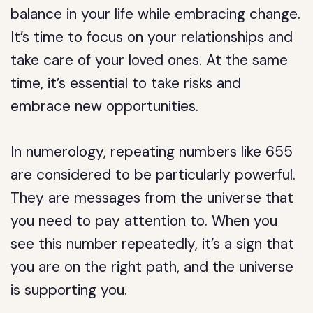
balance in your life while embracing change.
It’s time to focus on your relationships and
take care of your loved ones. At the same
time, it’s essential to take risks and
embrace new opportunities.
In numerology, repeating numbers like 655
are considered to be particularly powerful.
They are messages from the universe that
you need to pay attention to. When you
see this number repeatedly, it’s a sign that
you are on the right path, and the universe
is supporting you.