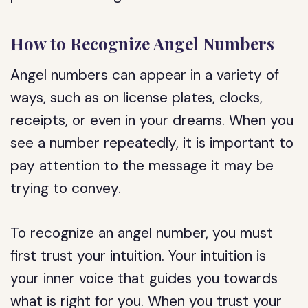
How to Recognize Angel Numbers
Angel numbers can appear in a variety of
ways, such as on license plates, clocks,
receipts, or even in your dreams. When you
see a number repeatedly, it is important to
pay attention to the message it may be
trying to convey.
To recognize an angel number, you must
first trust your intuition. Your intuition is
your inner voice that guides you towards
what is right for you. When you trust your