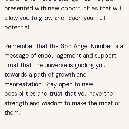
presented with new opportunities that will
allow you to grow and reach your full
potential.
Remember that the 655 Angel Number is a
message of encouragement and support.
Trust that the universe is guiding you
towards a path of growth and
manifestation. Stay open to new
possibilities and trust that you have the
strength and wisdom to make the most of
them.