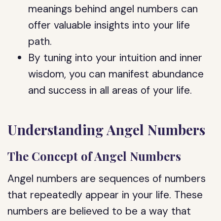
meanings behind angel numbers can
offer valuable insights into your life
path.
By tuning into your intuition and inner
wisdom, you can manifest abundance
and success in all areas of your life.
Understanding Angel Numbers
The Concept of Angel Numbers
Angel numbers are sequences of numbers
that repeatedly appear in your life. These
numbers are believed to be a way that