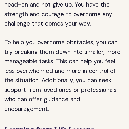
head-on and not give up. You have the
strength and courage to overcome any
challenge that comes your way.
To help you overcome obstacles, you can
try breaking them down into smaller, more
manageable tasks. This can help you feel
less overwhelmed and more in control of
the situation. Additionally, you can seek
support from loved ones or professionals
who can offer guidance and
encouragement.