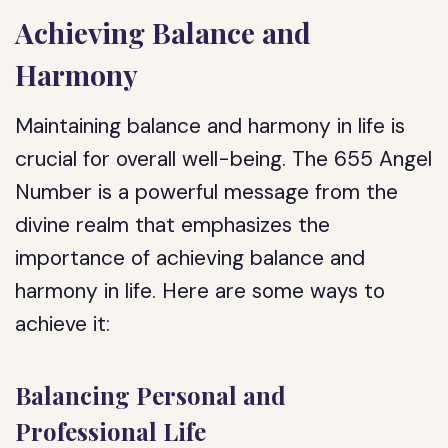
Achieving Balance and
Harmony
Maintaining balance and harmony in life is
crucial for overall well-being. The 655 Angel
Number is a powerful message from the
divine realm that emphasizes the
importance of achieving balance and
harmony in life. Here are some ways to
achieve it:
Balancing Personal and
Professional Life