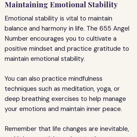
Maintaining Emotional Stability
Emotional stability is vital to maintain
balance and harmony in life. The 655 Angel
Number encourages you to cultivate a
positive mindset and practice gratitude to
maintain emotional stability.
You can also practice mindfulness
techniques such as meditation, yoga, or
deep breathing exercises to help manage
your emotions and maintain inner peace.
Remember that life changes are inevitable,