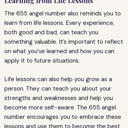
Learning from Life Lessons
The 655 angel number also reminds you to
learn from life lessons. Every experience,
both good and bad, can teach you
something valuable. It’s important to reflect
on what you’ve learned and how you can
apply it to future situations.
Life lessons can also help you grow as a
person. They can teach you about your
strengths and weaknesses and help you
become more self-aware. The 655 angel
number encourages you to embrace these
lessons and use them to become the best