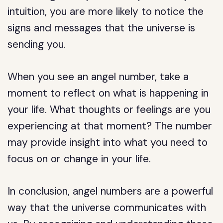
intuition, you are more likely to notice the
signs and messages that the universe is
sending you.
When you see an angel number, take a
moment to reflect on what is happening in
your life. What thoughts or feelings are you
experiencing at that moment? The number
may provide insight into what you need to
focus on or change in your life.
In conclusion, angel numbers are a powerful
way that the universe communicates with