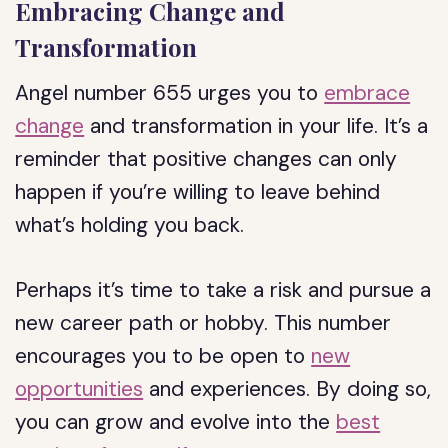
Embracing Change and
Transformation
Angel number 655 urges you to
embrace
change
and transformation in your life. It’s a
reminder that positive changes can only
happen if you’re willing to leave behind
what’s holding you back.
Perhaps it’s time to take a risk and pursue a
new career path or hobby. This number
encourages you to be open to
new
opportunities
and experiences. By doing so,
you can grow and evolve into the
best