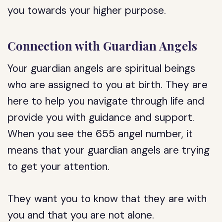
you towards your higher purpose.
Connection with Guardian Angels
Your guardian angels are spiritual beings
who are assigned to you at birth. They are
here to help you navigate through life and
provide you with guidance and support.
When you see the 655 angel number, it
means that your guardian angels are trying
to get your attention.
They want you to know that they are with
you and that you are not alone.