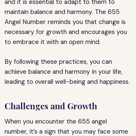
and it is essential to adapt to them to
maintain balance and harmony. The 655
Angel Number reminds you that change is
necessary for growth and encourages you
to embrace it with an open mind.
By following these practices, you can
achieve balance and harmony in your life,
leading to overall well-being and happiness.
Challenges and Growth
When you encounter the 655 angel
number, it’s a sign that you may face some