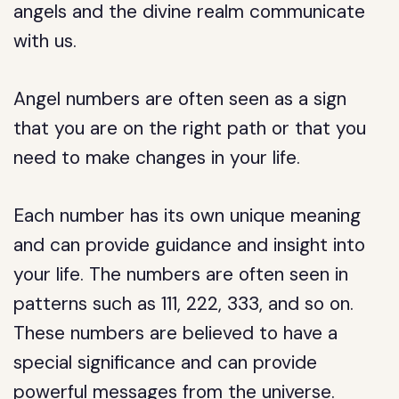
angels and the divine realm communicate
with us.
Angel numbers are often seen as a sign
that you are on the right path or that you
need to make changes in your life.
Each number has its own unique meaning
and can provide guidance and insight into
your life. The numbers are often seen in
patterns such as 111, 222, 333, and so on.
These numbers are believed to have a
special significance and can provide
powerful messages from the universe.