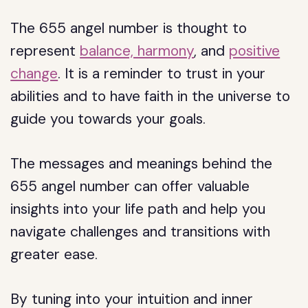
The 655 angel number is thought to
represent
balance, harmony
, and
positive
change
. It is a reminder to trust in your
abilities and to have faith in the universe to
guide you towards your goals.
The messages and meanings behind the
655 angel number can offer valuable
insights into your life path and help you
navigate challenges and transitions with
greater ease.
By tuning into your intuition and inner