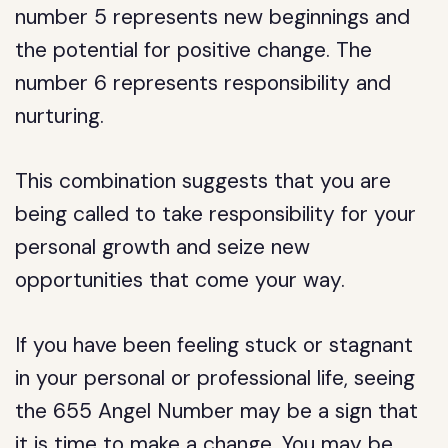
number 5 represents new beginnings and
the potential for positive change. The
number 6 represents responsibility and
nurturing.
This combination suggests that you are
being called to take responsibility for your
personal growth and seize new
opportunities that come your way.
If you have been feeling stuck or stagnant
in your personal or professional life, seeing
the 655 Angel Number may be a sign that
it is time to make a change. You may be