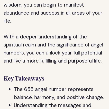
wisdom, you can begin to manifest
abundance and success in all areas of your
life.
With a deeper understanding of the
spiritual realm and the significance of angel
numbers, you can unlock your full potential
and live a more fulfilling and purposeful life.
Key Takeaways
The 655 angel number represents
balance, harmony, and positive change.
Understanding the messages and