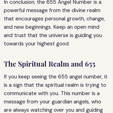
In conclusion, the 655 Angel Number is a
powerful message from the divine realm
that encourages personal growth, change,
and new beginnings. Keep an open mind
and trust that the universe is guiding you
towards your highest good.
The Spiritual Realm and 655
If you keep seeing the 655 angel number, it
is a sign that the spiritual realm is trying to
communicate with you. This number is a
message from your guardian angels, who
are always watching over you and guiding