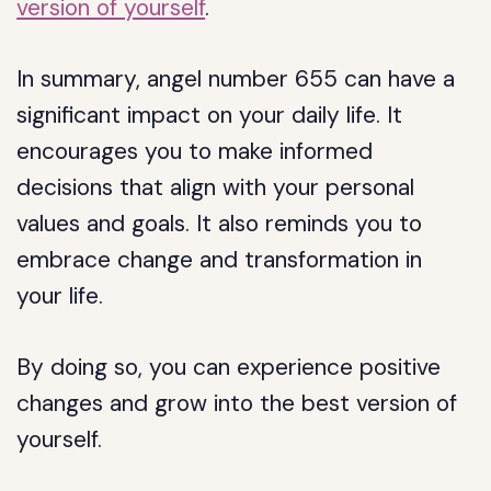
version of yourself
.
In summary, angel number 655 can have a
significant impact on your daily life. It
encourages you to make informed
decisions that align with your personal
values and goals. It also reminds you to
embrace change and transformation in
your life.
By doing so, you can experience positive
changes and grow into the best version of
yourself.