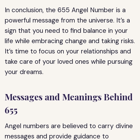
In conclusion, the 655 Angel Number is a
powerful message from the universe. It’s a
sign that you need to find balance in your
life while embracing change and taking risks.
It’s time to focus on your relationships and
take care of your loved ones while pursuing
your dreams.
Messages and Meanings Behind
655
Angel numbers are believed to carry divine
messages and provide guidance to