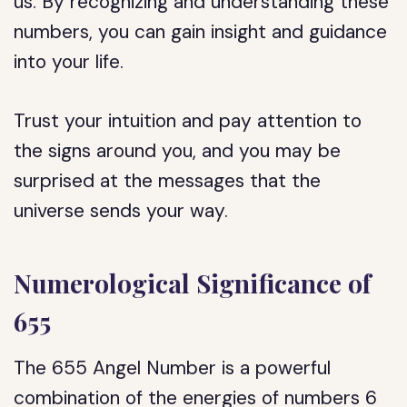
us. By recognizing and understanding these
numbers, you can gain insight and guidance
into your life.
Trust your intuition and pay attention to
the signs around you, and you may be
surprised at the messages that the
universe sends your way.
Numerological Significance of
655
The 655 Angel Number is a powerful
combination of the energies of numbers 6