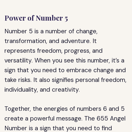
Power of Number 5
Number 5 is a number of change,
transformation, and adventure. It
represents freedom, progress, and
versatility. When you see this number, it’s a
sign that you need to embrace change and
take risks. It also signifies personal freedom,
individuality, and creativity.
Together, the energies of numbers 6 and 5
create a powerful message. The 655 Angel
Number is a sign that you need to find