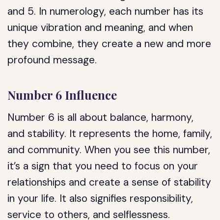
and 5. In numerology, each number has its
unique vibration and meaning, and when
they combine, they create a new and more
profound message.
Number 6 Influence
Number 6 is all about balance, harmony,
and stability. It represents the home, family,
and community. When you see this number,
it’s a sign that you need to focus on your
relationships and create a sense of stability
in your life. It also signifies responsibility,
service to others, and selflessness.