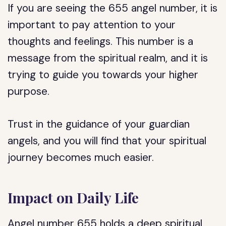
If you are seeing the 655 angel number, it is
important to pay attention to your
thoughts and feelings. This number is a
message from the spiritual realm, and it is
trying to guide you towards your higher
purpose.
Trust in the guidance of your guardian
angels, and you will find that your spiritual
journey becomes much easier.
Impact on Daily Life
Angel number 655 holds a deep spiritual