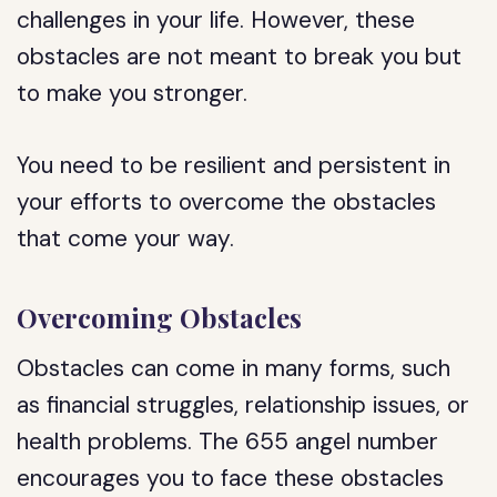
challenges in your life. However, these
obstacles are not meant to break you but
to make you stronger.
You need to be resilient and persistent in
your efforts to overcome the obstacles
that come your way.
Overcoming Obstacles
Obstacles can come in many forms, such
as financial struggles, relationship issues, or
health problems. The 655 angel number
encourages you to face these obstacles