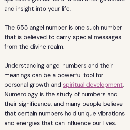
and insight into your life.
The 655 angel number is one such number
that is believed to carry special messages
from the divine realm.
Understanding angel numbers and their
meanings can be a powerful tool for
personal growth and
spiritual development
.
Numerology is the study of numbers and
their significance, and many people believe
that certain numbers hold unique vibrations
and energies that can influence our lives.