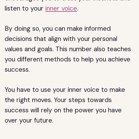
listen to your
inner voice
.
By doing so, you can make informed
decisions that align with your personal
values and goals. This number also teaches
you different methods to help you achieve
success.
You have to use your inner voice to make
the right moves. Your steps towards
success will rely on the power you have
over your future.