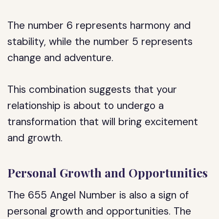
The number 6 represents harmony and
stability, while the number 5 represents
change and adventure.
This combination suggests that your
relationship is about to undergo a
transformation that will bring excitement
and growth.
Personal Growth and Opportunities
The 655 Angel Number is also a sign of
personal growth and opportunities. The