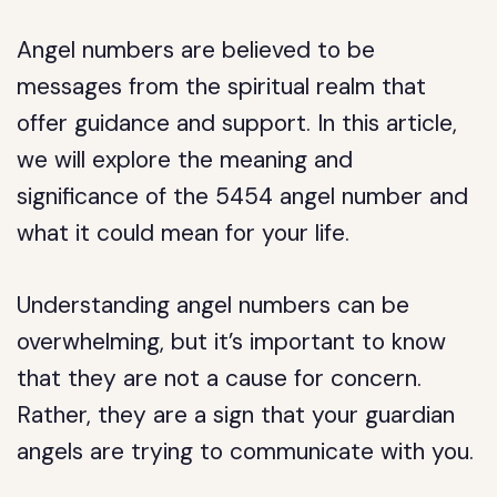
Angel numbers are believed to be
messages from the spiritual realm that
offer guidance and support. In this article,
we will explore the meaning and
significance of the 5454 angel number and
what it could mean for your life.
Understanding angel numbers can be
overwhelming, but it’s important to know
that they are not a cause for concern.
Rather, they are a sign that your guardian
angels are trying to communicate with you.