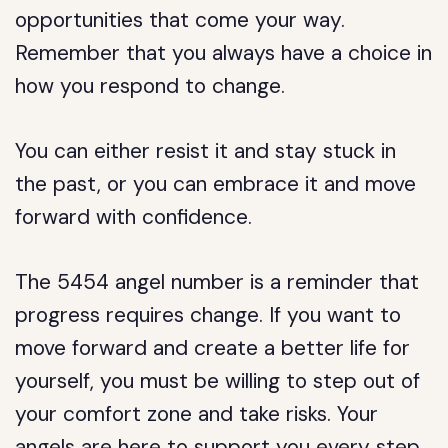
opportunities that come your way.
Remember that you always have a choice in
how you respond to change.
You can either resist it and stay stuck in
the past, or you can embrace it and move
forward with confidence.
The 5454 angel number is a reminder that
progress requires change. If you want to
move forward and create a better life for
yourself, you must be willing to step out of
your comfort zone and take risks. Your
angels are here to support you every step