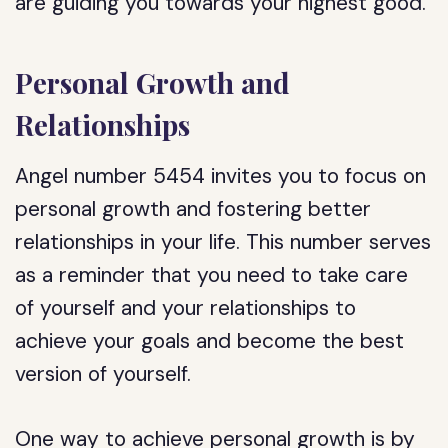
are guiding you towards your highest good.
Personal Growth and
Relationships
Angel number 5454 invites you to focus on
personal growth and fostering better
relationships in your life. This number serves
as a reminder that you need to take care
of yourself and your relationships to
achieve your goals and become the best
version of yourself.
One way to achieve personal growth is by