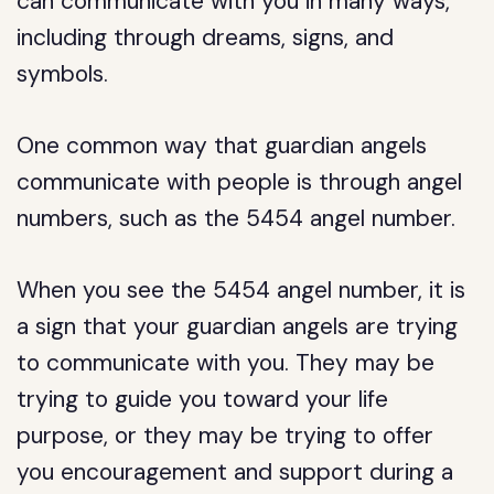
can communicate with you in many ways,
including through dreams, signs, and
symbols.
One common way that guardian angels
communicate with people is through angel
numbers, such as the 5454 angel number.
When you see the 5454 angel number, it is
a sign that your guardian angels are trying
to communicate with you. They may be
trying to guide you toward your life
purpose, or they may be trying to offer
you encouragement and support during a