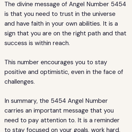
The divine message of Angel Number 5454
is that you need to trust in the universe
and have faith in your own abilities. It is a
sign that you are on the right path and that
success is within reach.
This number encourages you to stay
positive and optimistic, even in the face of
challenges.
In summary, the 5454 Angel Number
carries an important message that you
need to pay attention to. It is a reminder
to stay focused on your goals, work hard,