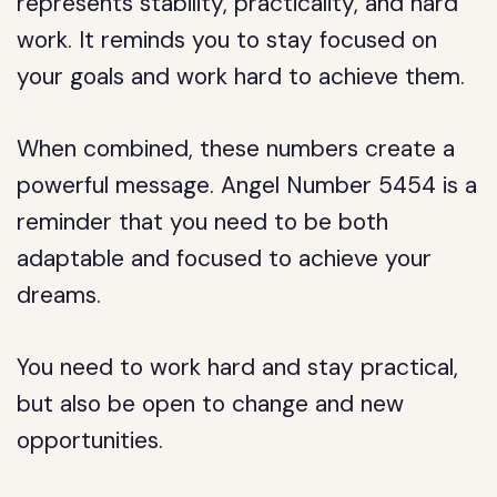
represents stability, practicality, and hard
work. It reminds you to stay focused on
your goals and work hard to achieve them.
When combined, these numbers create a
powerful message. Angel Number 5454 is a
reminder that you need to be both
adaptable and focused to achieve your
dreams.
You need to work hard and stay practical,
but also be open to change and new
opportunities.