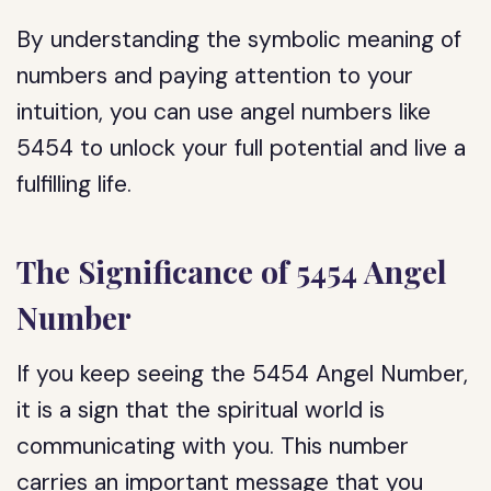
By understanding the symbolic meaning of
numbers and paying attention to your
intuition, you can use angel numbers like
5454 to unlock your full potential and live a
fulfilling life.
The Significance of 5454 Angel
Number
If you keep seeing the 5454 Angel Number,
it is a sign that the spiritual world is
communicating with you. This number
carries an important message that you