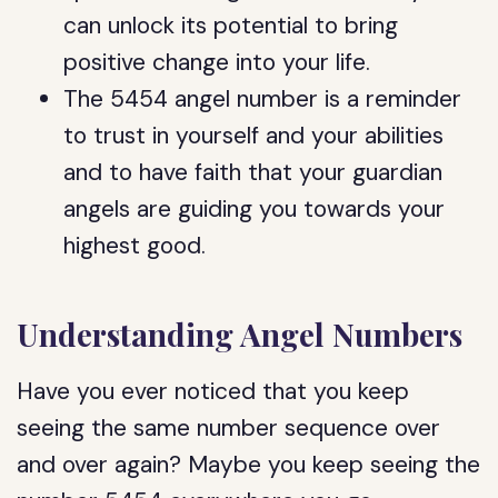
can unlock its potential to bring
positive change into your life.
The 5454 angel number is a reminder
to trust in yourself and your abilities
and to have faith that your guardian
angels are guiding you towards your
highest good.
Understanding Angel Numbers
Have you ever noticed that you keep
seeing the same number sequence over
and over again? Maybe you keep seeing the