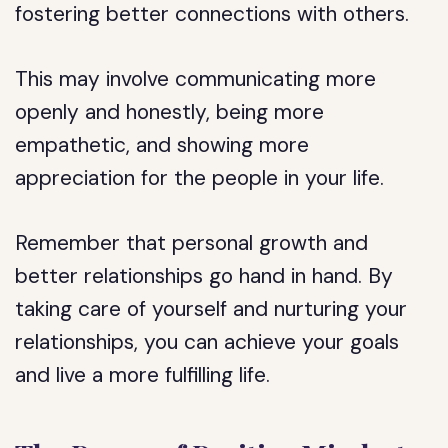
fostering better connections with others.
This may involve communicating more
openly and honestly, being more
empathetic, and showing more
appreciation for the people in your life.
Remember that personal growth and
better relationships go hand in hand. By
taking care of yourself and nurturing your
relationships, you can achieve your goals
and live a more fulfilling life.