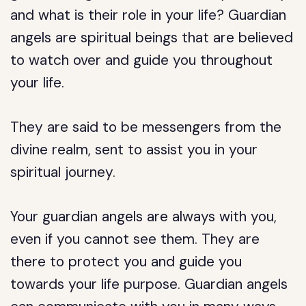
and what is their role in your life? Guardian
angels are spiritual beings that are believed
to watch over and guide you throughout
your life.
They are said to be messengers from the
divine realm, sent to assist you in your
spiritual journey.
Your guardian angels are always with you,
even if you cannot see them. They are
there to protect you and guide you
towards your life purpose. Guardian angels