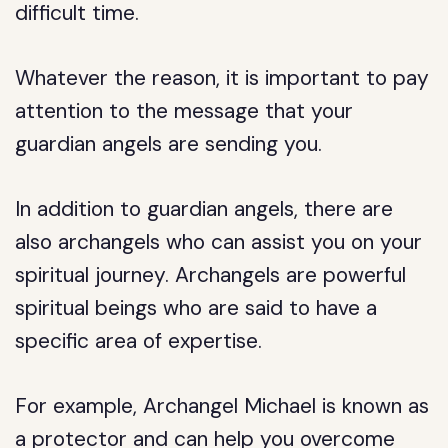
difficult time.
Whatever the reason, it is important to pay
attention to the message that your
guardian angels are sending you.
In addition to guardian angels, there are
also archangels who can assist you on your
spiritual journey. Archangels are powerful
spiritual beings who are said to have a
specific area of expertise.
For example, Archangel Michael is known as
a protector and can help you overcome