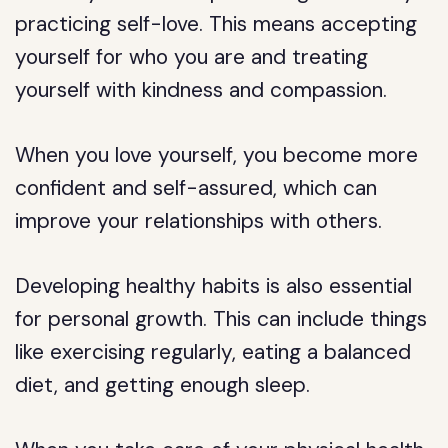
practicing self-love. This means accepting
yourself for who you are and treating
yourself with kindness and compassion.
When you love yourself, you become more
confident and self-assured, which can
improve your relationships with others.
Developing healthy habits is also essential
for personal growth. This can include things
like exercising regularly, eating a balanced
diet, and getting enough sleep.