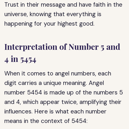
Trust in their message and have faith in the
universe, knowing that everything is
happening for your highest good.
Interpretation of Number 5 and
4 in 5454
When it comes to angel numbers, each
digit carries a unique meaning. Angel
number 5454 is made up of the numbers 5
and 4, which appear twice, amplifying their
influences. Here is what each number
means in the context of 5454: