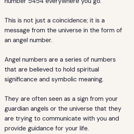
number 5454 everywhere you go.
This is not just a coincidence; it is a
message from the universe in the form of
an angel number.
Angel numbers are a series of numbers
that are believed to hold spiritual
significance and symbolic meaning.
They are often seen as a sign from your
guardian angels or the universe that they
are trying to communicate with you and
provide guidance for your life.