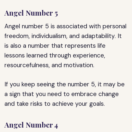
Angel Number 5
Angel number 5 is associated with personal
freedom, individualism, and adaptability. It
is also a number that represents life
lessons learned through experience,
resourcefulness, and motivation.
If you keep seeing the number 5, it may be
a sign that you need to embrace change
and take risks to achieve your goals.
Angel Number 4