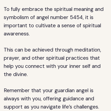
To fully embrace the spiritual meaning and
symbolism of angel number 5454, it is
important to cultivate a sense of spiritual
awareness.
This can be achieved through meditation,
prayer, and other spiritual practices that
help you connect with your inner self and
the divine.
Remember that your guardian angel is
always with you, offering guidance and
support as you navigate life’s challenges.