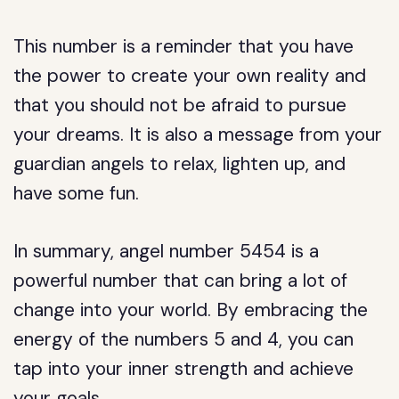
This number is a reminder that you have
the power to create your own reality and
that you should not be afraid to pursue
your dreams. It is also a message from your
guardian angels to relax, lighten up, and
have some fun.
In summary, angel number 5454 is a
powerful number that can bring a lot of
change into your world. By embracing the
energy of the numbers 5 and 4, you can
tap into your inner strength and achieve
your goals.