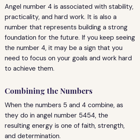
Angel number 4 is associated with stability,
practicality, and hard work. It is also a
number that represents building a strong
foundation for the future. If you keep seeing
the number 4, it may be a sign that you
need to focus on your goals and work hard
to achieve them.
Combining the Numbers
When the numbers 5 and 4 combine, as
they do in angel number 5454, the
resulting energy is one of faith, strength,
and determination.