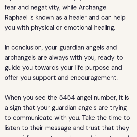
fear and negativity, while Archangel
Raphael is known as a healer and can help
you with physical or emotional healing.
In conclusion, your guardian angels and
archangels are always with you, ready to
guide you towards your life purpose and
offer you support and encouragement.
When you see the 5454 angel number, it is
a sign that your guardian angels are trying
to communicate with you. Take the time to
listen to their message and trust that they