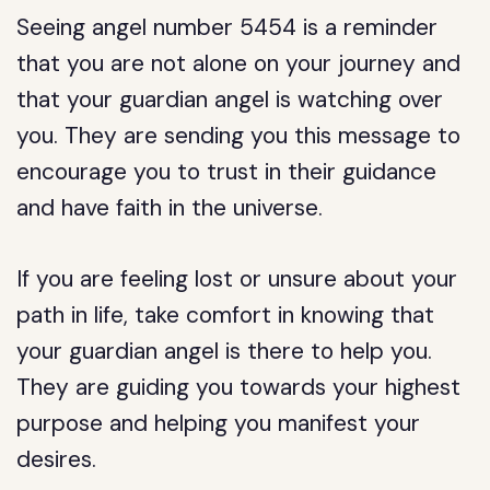
Seeing angel number 5454 is a reminder
that you are not alone on your journey and
that your guardian angel is watching over
you. They are sending you this message to
encourage you to trust in their guidance
and have faith in the universe.
If you are feeling lost or unsure about your
path in life, take comfort in knowing that
your guardian angel is there to help you.
They are guiding you towards your highest
purpose and helping you manifest your
desires.