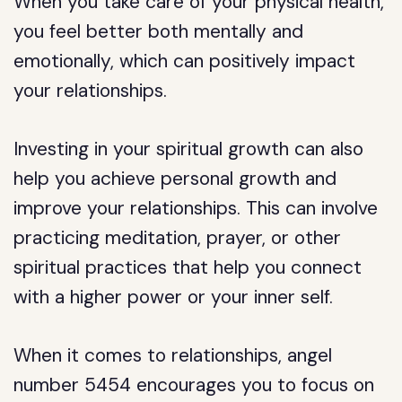
When you take care of your physical health,
you feel better both mentally and
emotionally, which can positively impact
your relationships.
Investing in your spiritual growth can also
help you achieve personal growth and
improve your relationships. This can involve
practicing meditation, prayer, or other
spiritual practices that help you connect
with a higher power or your inner self.
When it comes to relationships, angel
number 5454 encourages you to focus on