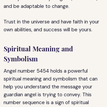
and be adaptable to change.
Trust in the universe and have faith in your
own abilities, and success will be yours.
Spiritual Meaning and
Symbolism
Angel number 5454 holds a powerful
spiritual meaning and symbolism that can
help you understand the message your
guardian angel is trying to convey. This
number sequence is a sign of spiritual