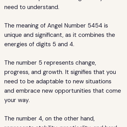
need to understand.
The meaning of Angel Number 5454 is
unique and significant, as it combines the
energies of digits 5 and 4.
The number 5 represents change,
progress, and growth. It signifies that you
need to be adaptable to new situations
and embrace new opportunities that come
your way.
The number 4, on the other hand,