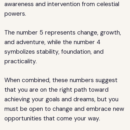
awareness and intervention from celestial
powers.
The number 5 represents change, growth,
and adventure, while the number 4
symbolizes stability, foundation, and
practicality.
When combined, these numbers suggest
that you are on the right path toward
achieving your goals and dreams, but you
must be open to change and embrace new
opportunities that come your way.