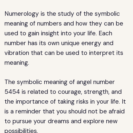
Numerology is the study of the symbolic
meaning of numbers and how they can be
used to gain insight into your life. Each
number has its own unique energy and
vibration that can be used to interpret its
meaning.
The symbolic meaning of angel number
5454 is related to courage, strength, and
the importance of taking risks in your life. It
is a reminder that you should not be afraid
to pursue your dreams and explore new
possibilities.