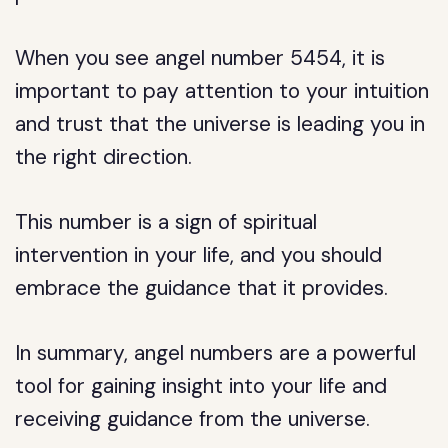
When you see angel number 5454, it is
important to pay attention to your intuition
and trust that the universe is leading you in
the right direction.
This number is a sign of spiritual
intervention in your life, and you should
embrace the guidance that it provides.
In summary, angel numbers are a powerful
tool for gaining insight into your life and
receiving guidance from the universe.