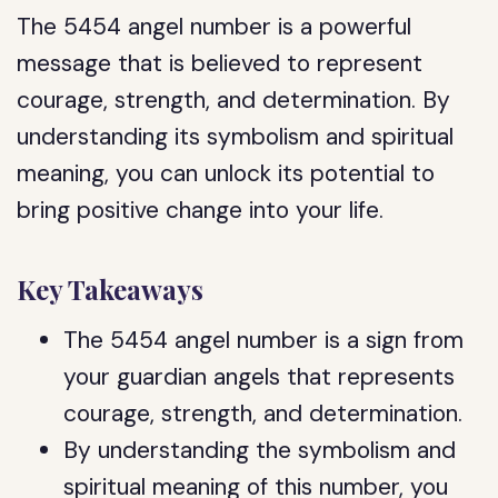
The 5454 angel number is a powerful
message that is believed to represent
courage, strength, and determination. By
understanding its symbolism and spiritual
meaning, you can unlock its potential to
bring positive change into your life.
Key Takeaways
The 5454 angel number is a sign from
your guardian angels that represents
courage, strength, and determination.
By understanding the symbolism and
spiritual meaning of this number, you