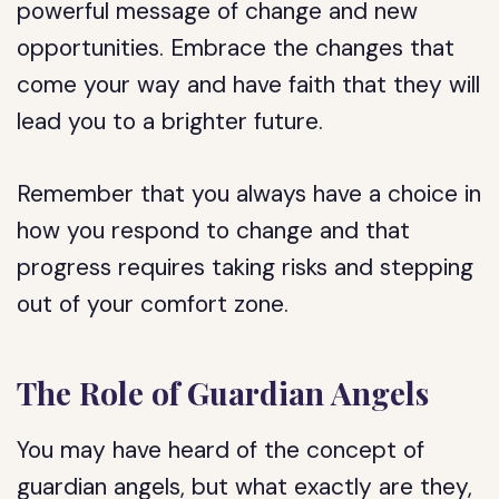
powerful message of change and new
opportunities. Embrace the changes that
come your way and have faith that they will
lead you to a brighter future.
Remember that you always have a choice in
how you respond to change and that
progress requires taking risks and stepping
out of your comfort zone.
The Role of Guardian Angels
You may have heard of the concept of
guardian angels, but what exactly are they,