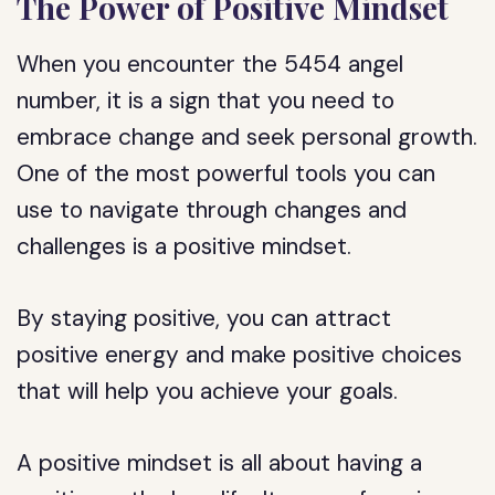
The Power of Positive Mindset
When you encounter the 5454 angel
number, it is a sign that you need to
embrace change and seek personal growth.
One of the most powerful tools you can
use to navigate through changes and
challenges is a positive mindset.
By staying positive, you can attract
positive energy and make positive choices
that will help you achieve your goals.
A positive mindset is all about having a