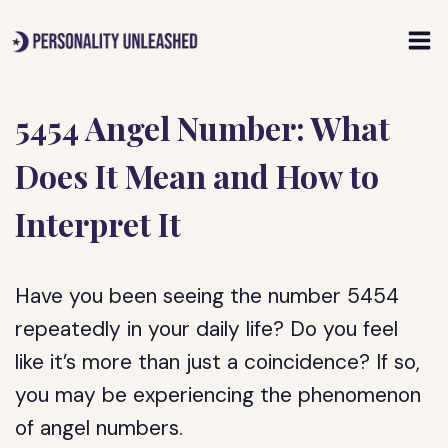
Skip
to
content
5454 Angel Number: What
Does It Mean and How to
Interpret It
Have you been seeing the number 5454
repeatedly in your daily life? Do you feel
like it’s more than just a coincidence? If so,
you may be experiencing the phenomenon
of angel numbers.