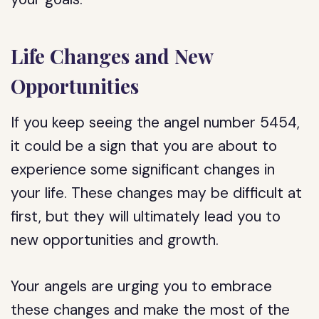
Life Changes and New
Opportunities
If you keep seeing the angel number 5454,
it could be a sign that you are about to
experience some significant changes in
your life. These changes may be difficult at
first, but they will ultimately lead you to
new opportunities and growth.
Your angels are urging you to embrace
these changes and make the most of the