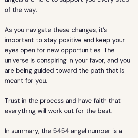
of the way.
As you navigate these changes, it’s
important to stay positive and keep your
eyes open for new opportunities. The
universe is conspiring in your favor, and you
are being guided toward the path that is
meant for you.
Trust in the process and have faith that
everything will work out for the best.
In summary, the 5454 angel number is a