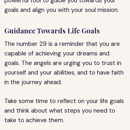
powerful tool to guide you towards your
goals and align you with your soul mission.
Guidance Towards Life Goals
The number 29 is a reminder that you are
capable of achieving your dreams and
goals. The angels are urging you to trust in
yourself and your abilities, and to have faith
in the journey ahead.
Take some time to reflect on your life goals
and think about what steps you need to
take to achieve them.