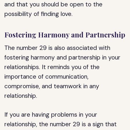
and that you should be open to the
possibility of finding love.
Fostering Harmony and Partnership
The number 29 is also associated with
fostering harmony and partnership in your
relationships. It reminds you of the
importance of communication,
compromise, and teamwork in any
relationship.
If you are having problems in your
relationship, the number 29 is a sign that