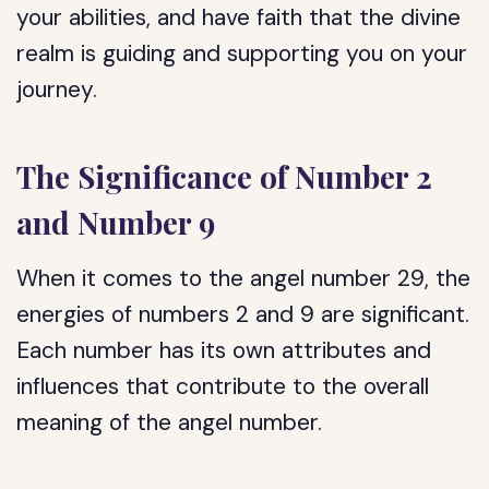
your abilities, and have faith that the divine
realm is guiding and supporting you on your
journey.
The Significance of Number 2
and Number 9
When it comes to the angel number 29, the
energies of numbers 2 and 9 are significant.
Each number has its own attributes and
influences that contribute to the overall
meaning of the angel number.