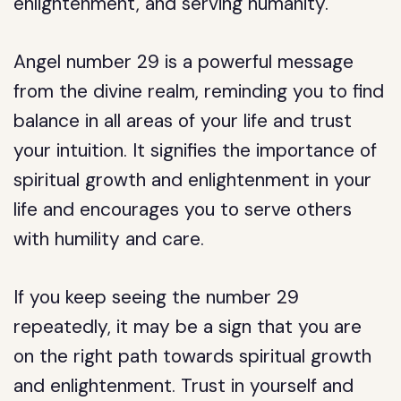
enlightenment, and serving humanity.
Angel number 29 is a powerful message
from the divine realm, reminding you to find
balance in all areas of your life and trust
your intuition. It signifies the importance of
spiritual growth and enlightenment in your
life and encourages you to serve others
with humility and care.
If you keep seeing the number 29
repeatedly, it may be a sign that you are
on the right path towards spiritual growth
and enlightenment. Trust in yourself and