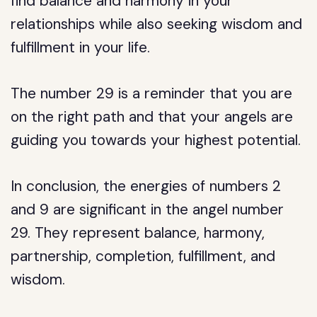
find balance and harmony in your
relationships while also seeking wisdom and
fulfillment in your life.
The number 29 is a reminder that you are
on the right path and that your angels are
guiding you towards your highest potential.
In conclusion, the energies of numbers 2
and 9 are significant in the angel number
29. They represent balance, harmony,
partnership, completion, fulfillment, and
wisdom.