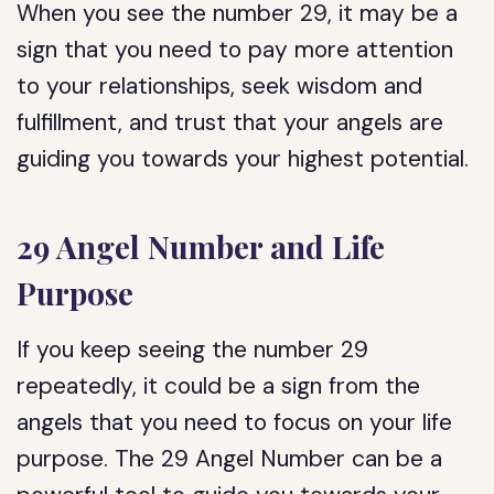
When you see the number 29, it may be a
sign that you need to pay more attention
to your relationships, seek wisdom and
fulfillment, and trust that your angels are
guiding you towards your highest potential.
29 Angel Number and Life
Purpose
If you keep seeing the number 29
repeatedly, it could be a sign from the
angels that you need to focus on your life
purpose. The 29 Angel Number can be a