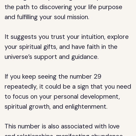
the path to discovering your life purpose
and fulfilling your soul mission.
It suggests you trust your intuition, explore
your spiritual gifts, and have faith in the
universe’s support and guidance.
If you keep seeing the number 29
repeatedly, it could be a sign that you need
to focus on your personal development,
spiritual growth, and enlightenment.
This number is also associated with love