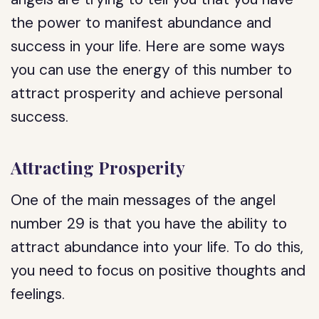
the power to manifest abundance and
success in your life. Here are some ways
you can use the energy of this number to
attract prosperity and achieve personal
success.
Attracting Prosperity
One of the main messages of the angel
number 29 is that you have the ability to
attract abundance into your life. To do this,
you need to focus on positive thoughts and
feelings.