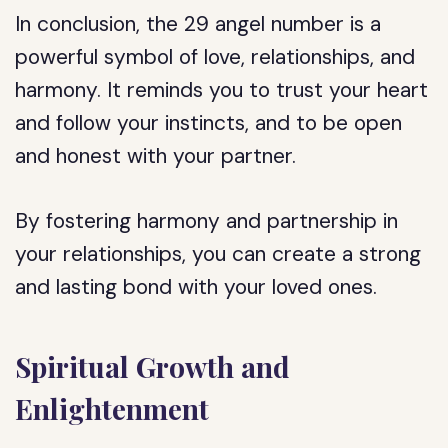
In conclusion, the 29 angel number is a
powerful symbol of love, relationships, and
harmony. It reminds you to trust your heart
and follow your instincts, and to be open
and honest with your partner.
By fostering harmony and partnership in
your relationships, you can create a strong
and lasting bond with your loved ones.
Spiritual Growth and
Enlightenment