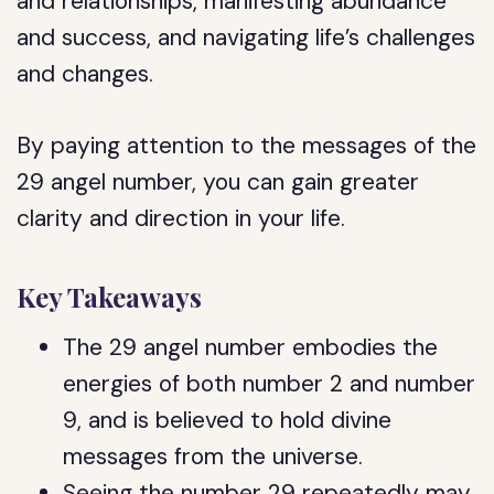
and relationships, manifesting abundance
and success, and navigating life’s challenges
and changes.
By paying attention to the messages of the
29 angel number, you can gain greater
clarity and direction in your life.
Key Takeaways
The 29 angel number embodies the
energies of both number 2 and number
9, and is believed to hold divine
messages from the universe.
Seeing the number 29 repeatedly may