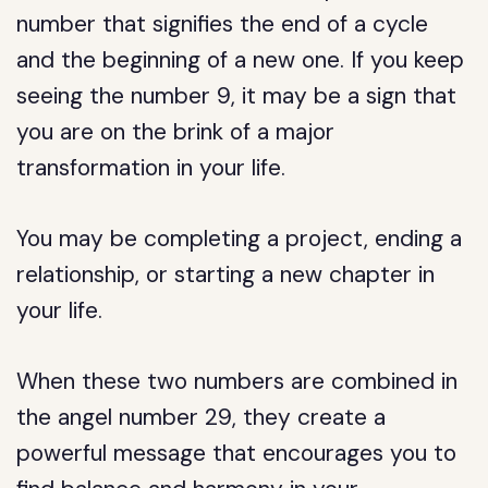
number that signifies the end of a cycle
and the beginning of a new one. If you keep
seeing the number 9, it may be a sign that
you are on the brink of a major
transformation in your life.
You may be completing a project, ending a
relationship, or starting a new chapter in
your life.
When these two numbers are combined in
the angel number 29, they create a
powerful message that encourages you to