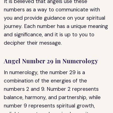
It is believed that angels use these
numbers as a way to communicate with
you and provide guidance on your spiritual
journey. Each number has a unique meaning
and significance, and it is up to you to
decipher their message.
Angel Number 29 in Numerology
In numerology, the number 29 is a
combination of the energies of the
numbers 2 and 9. Number 2 represents
balance, harmony, and partnership, while
number 9 represents spiritual growth,