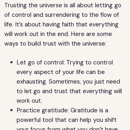
Trusting the universe is all about letting go
of control and surrendering to the flow of
life. It’s about having faith that everything
will work out in the end. Here are some
ways to build trust with the universe:
Let go of control: Trying to control
every aspect of your life can be
exhausting. Sometimes, you just need
to let go and trust that everything will
work out.
Practice gratitude: Gratitude is a
powerful tool that can help you shift
your focus from what you don’t have