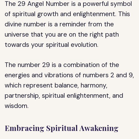
The 29 Angel Number is a powerful symbol
of spiritual growth and enlightenment. This
divine number is a reminder from the
universe that you are on the right path
towards your spiritual evolution.
The number 29 is a combination of the
energies and vibrations of numbers 2 and 9,
which represent balance, harmony,
partnership, spiritual enlightenment, and
wisdom.
Embracing Spiritual Awakening