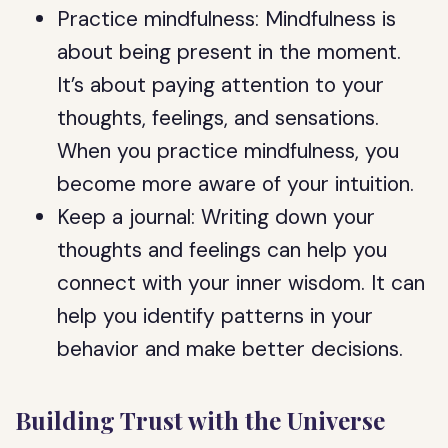
Practice mindfulness: Mindfulness is
about being present in the moment.
It’s about paying attention to your
thoughts, feelings, and sensations.
When you practice mindfulness, you
become more aware of your intuition.
Keep a journal: Writing down your
thoughts and feelings can help you
connect with your inner wisdom. It can
help you identify patterns in your
behavior and make better decisions.
Building Trust with the Universe