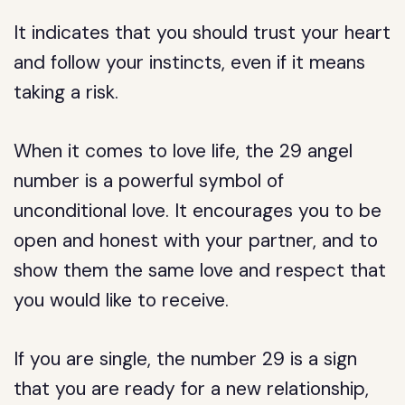
It indicates that you should trust your heart
and follow your instincts, even if it means
taking a risk.
When it comes to love life, the 29 angel
number is a powerful symbol of
unconditional love. It encourages you to be
open and honest with your partner, and to
show them the same love and respect that
you would like to receive.
If you are single, the number 29 is a sign
that you are ready for a new relationship,