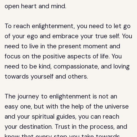
open heart and mind.
To reach enlightenment, you need to let go
of your ego and embrace your true self. You
need to live in the present moment and
focus on the positive aspects of life. You
need to be kind, compassionate, and loving
towards yourself and others.
The journey to enlightenment is not an
easy one, but with the help of the universe
and your spiritual guides, you can reach
your destination. Trust in the process, and
know that every step you take towards