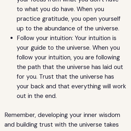
to what you do have. When you
practice gratitude, you open yourself
up to the abundance of the universe.
Follow your intuition: Your intuition is
your guide to the universe. When you
follow your intuition, you are following
the path that the universe has laid out
for you. Trust that the universe has
your back and that everything will work
out in the end.
Remember, developing your inner wisdom
and building trust with the universe takes