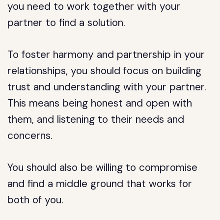
you need to work together with your
partner to find a solution.
To foster harmony and partnership in your
relationships, you should focus on building
trust and understanding with your partner.
This means being honest and open with
them, and listening to their needs and
concerns.
You should also be willing to compromise
and find a middle ground that works for
both of you.