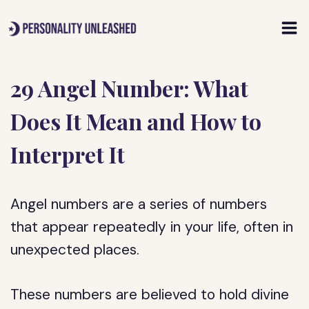
Skip
to
content
29 Angel Number: What
Does It Mean and How to
Interpret It
Angel numbers are a series of numbers
that appear repeatedly in your life, often in
unexpected places.
These numbers are believed to hold divine