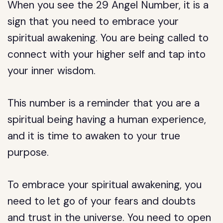
When you see the 29 Angel Number, it is a
sign that you need to embrace your
spiritual awakening. You are being called to
connect with your higher self and tap into
your inner wisdom.
This number is a reminder that you are a
spiritual being having a human experience,
and it is time to awaken to your true
purpose.
To embrace your spiritual awakening, you
need to let go of your fears and doubts
and trust in the universe. You need to open