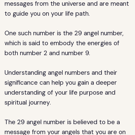
messages from the universe and are meant
to guide you on your life path.
One such number is the 29 angel number,
which is said to embody the energies of
both number 2 and number 9.
Understanding angel numbers and their
significance can help you gain a deeper
understanding of your life purpose and
spiritual journey.
The 29 angel number is believed to be a
message from your angels that you are on