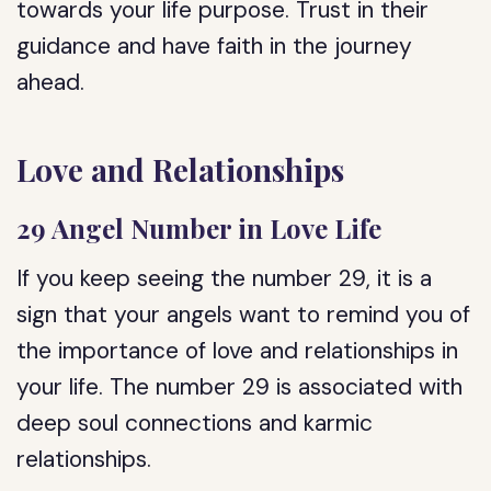
towards your life purpose. Trust in their
guidance and have faith in the journey
ahead.
Love and Relationships
29 Angel Number in Love Life
If you keep seeing the number 29, it is a
sign that your angels want to remind you of
the importance of love and relationships in
your life. The number 29 is associated with
deep soul connections and karmic
relationships.