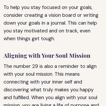
To help you stay focused on your goals,
consider creating a vision board or writing
down your goals in a journal. This can help
you stay motivated and on track, even
when things get tough.
Aligning with Your Soul Mission
The number 29 is also a reminder to align
with your soul mission. This means
connecting with your inner self and
discovering what truly makes you happy
and fulfilled. When you align with your soul
mission, you are living a life of purpose and