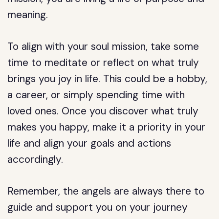
meaning.
To align with your soul mission, take some
time to meditate or reflect on what truly
brings you joy in life. This could be a hobby,
a career, or simply spending time with
loved ones. Once you discover what truly
makes you happy, make it a priority in your
life and align your goals and actions
accordingly.
Remember, the angels are always there to
guide and support you on your journey