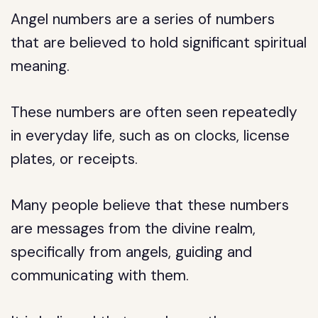
Angel numbers are a series of numbers
that are believed to hold significant spiritual
meaning.
These numbers are often seen repeatedly
in everyday life, such as on clocks, license
plates, or receipts.
Many people believe that these numbers
are messages from the divine realm,
specifically from angels, guiding and
communicating with them.