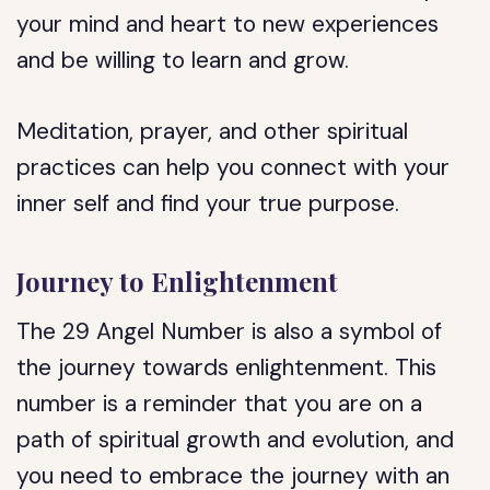
your mind and heart to new experiences
and be willing to learn and grow.
Meditation, prayer, and other spiritual
practices can help you connect with your
inner self and find your true purpose.
Journey to Enlightenment
The 29 Angel Number is also a symbol of
the journey towards enlightenment. This
number is a reminder that you are on a
path of spiritual growth and evolution, and
you need to embrace the journey with an