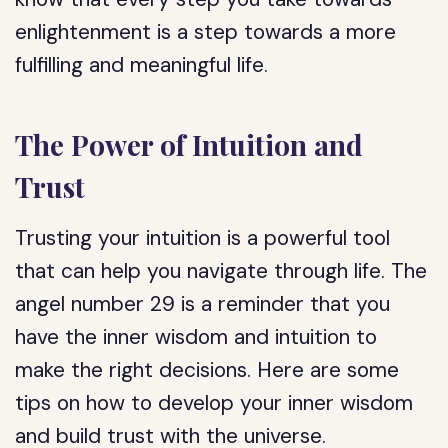
enlightenment is a step towards a more
fulfilling and meaningful life.
The Power of Intuition and
Trust
Trusting your intuition is a powerful tool
that can help you navigate through life. The
angel number 29 is a reminder that you
have the inner wisdom and intuition to
make the right decisions. Here are some
tips on how to develop your inner wisdom
and build trust with the universe.