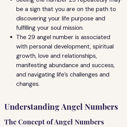
be a sign that you are on the path to
discovering your life purpose and
fulfilling your soul mission.
The 29 angel number is associated
with personal development, spiritual
growth, love and relationships,
manifesting abundance and success,
and navigating life’s challenges and
changes.
Understanding Angel Numbers
The Concept of Angel Numbers