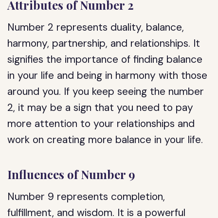
Attributes of Number 2
Number 2 represents duality, balance,
harmony, partnership, and relationships. It
signifies the importance of finding balance
in your life and being in harmony with those
around you. If you keep seeing the number
2, it may be a sign that you need to pay
more attention to your relationships and
work on creating more balance in your life.
Influences of Number 9
Number 9 represents completion,
fulfillment, and wisdom. It is a powerful