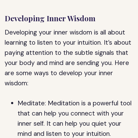
Developing Inner Wisdom
Developing your inner wisdom is all about
learning to listen to your intuition. It’s about
paying attention to the subtle signals that
your body and mind are sending you. Here
are some ways to develop your inner
wisdom:
Meditate: Meditation is a powerful tool
that can help you connect with your
inner self. It can help you quiet your
mind and listen to your intuition.