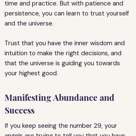
time and practice. But with patience and
persistence, you can learn to trust yourself
and the universe.
Trust that you have the inner wisdom and
intuition to make the right decisions, and
that the universe is guiding you towards
your highest good.
Manifesting Abundance and
Success
If you keep seeing the number 29, your
angels are trying to tell you that you have