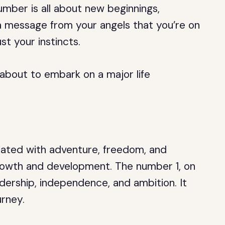
mber is all about new beginnings,
 a message from your angels that you’re on
st your instincts.
 about to embark on a major life
iated with adventure, freedom, and
growth and development. The number 1, on
adership, independence, and ambition. It
urney.