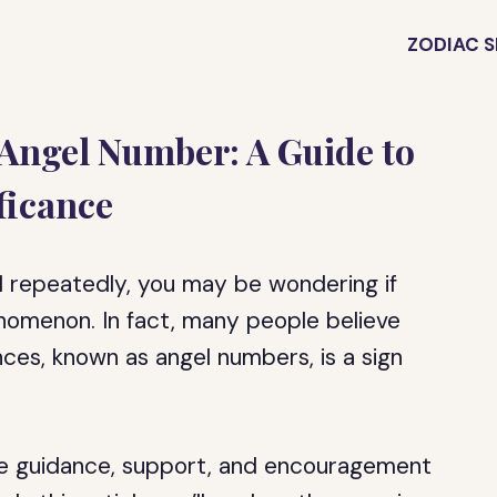
ZODIAC S
 Angel Number: A Guide to
ficance
1 repeatedly, you may be wondering if
nomenon. In fact, many people believe
ces, known as angel numbers, is a sign
de guidance, support, and encouragement