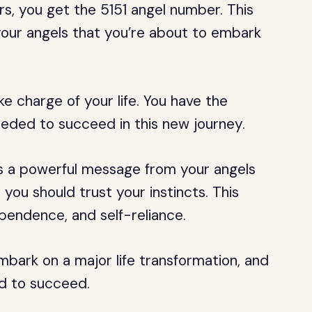
 you get the 5151 angel number. This
our angels that you’re about to embark
ke charge of your life. You have the
eeded to succeed in this new journey.
 is a powerful message from your angels
 you should trust your instincts. This
pendence, and self-reliance.
mbark on a major life transformation, and
ed to succeed.