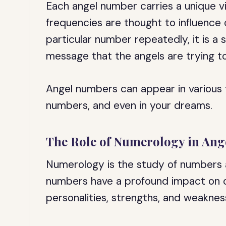
Each angel number carries a unique v
frequencies are thought to influence 
particular number repeatedly, it is a 
message that the angels are trying t
Angel numbers can appear in various f
numbers, and even in your dreams.
The Role of Numerology in An
Numerology is the study of numbers and
numbers have a profound impact on our
personalities, strengths, and weaknes