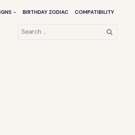
IGNS
BIRTHDAY ZODIAC
COMPATIBILITY
Search
for: