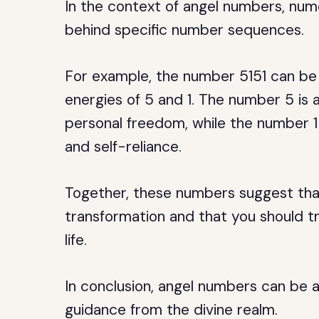
In the context of angel numbers, num
behind specific number sequences.
For example, the number 5151 can be 
energies of 5 and 1. The number 5 is
personal freedom, while the number 1 
and self-reliance.
Together, these numbers suggest that 
transformation and that you should tr
life.
In conclusion, angel numbers can be a 
guidance from the divine realm.