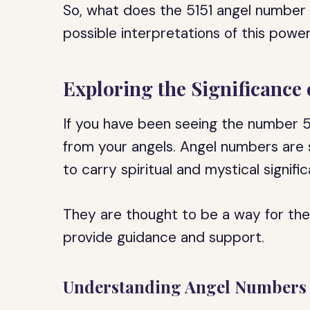
So, what does the 5151 angel number 
possible interpretations of this pow
Exploring the Significance
If you have been seeing the number 5
from your angels. Angel numbers are
to carry spiritual and mystical signifi
They are thought to be a way for th
provide guidance and support.
Understanding Angel Numbers