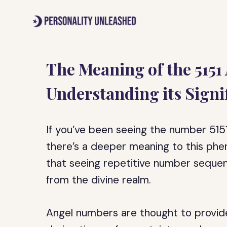
Skip
to
content
The Meaning of the 5151
Understanding its Signi
If you’ve been seeing the number 515
there’s a deeper meaning to this phe
that seeing repetitive number sequen
from the divine realm.
Angel numbers are thought to provi