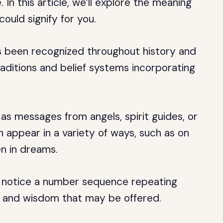
 In this article, we’ll explore the meaning
ould signify for you.
s been recognized throughout history and
raditions and belief systems incorporating
as messages from angels, spirit guides, or
n appear in a variety of ways, such as on
en in dreams.
u notice a number sequence repeating
e and wisdom that may be offered.