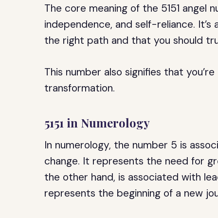
The core meaning of the 5151 angel nu
independence, and self-reliance. It’s
the right path and that you should tru
This number also signifies that you’re
transformation.
5151 in Numerology
In numerology, the number 5 is assoc
change. It represents the need for 
the other hand, is associated with le
represents the beginning of a new jo