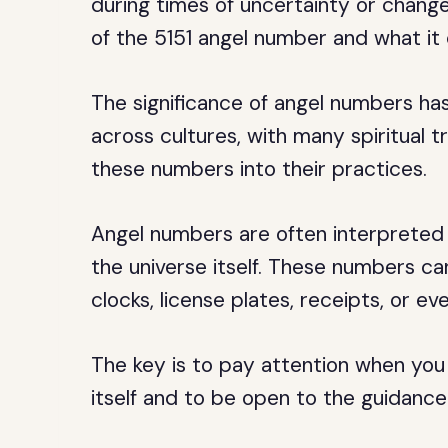
during times of uncertainty or change.
of the 5151 angel number and what it c
The significance of angel numbers ha
across cultures, with many spiritual t
these numbers into their practices.
Angel numbers are often interpreted 
the universe itself. These numbers ca
clocks, license plates, receipts, or ev
The key is to pay attention when yo
itself and to be open to the guidanc