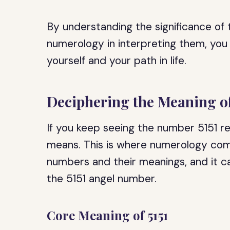
By understanding the significance of
numerology in interpreting them, you
yourself and your path in life.
Deciphering the Meaning of
If you keep seeing the number 5151 r
means. This is where numerology com
numbers and their meanings, and it c
the 5151 angel number.
Core Meaning of 5151