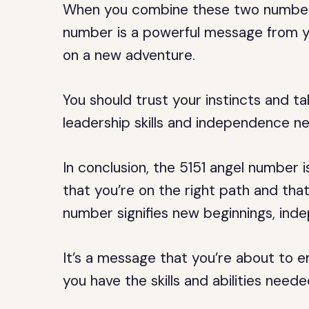
When you combine these two numbers,
number is a powerful message from y
on a new adventure.
You should trust your instincts and ta
leadership skills and independence n
In conclusion, the 5151 angel number
that you’re on the right path and that
number signifies new beginnings, inde
It’s a message that you’re about to e
you have the skills and abilities need