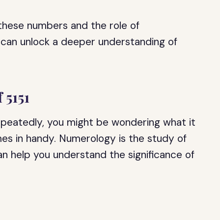
 these numbers and the role of
 can unlock a deeper understanding of
 5151
epeatedly, you might be wondering what it
es in handy. Numerology is the study of
an help you understand the significance of