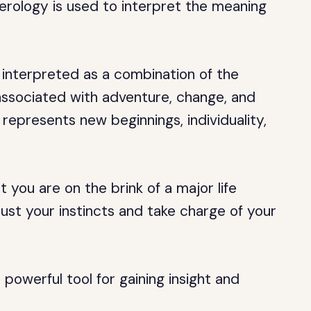
erology is used to interpret the meaning
interpreted as a combination of the
 associated with adventure, change, and
represents new beginnings, individuality,
you are on the brink of a major life
ust your instincts and take charge of your
powerful tool for gaining insight and