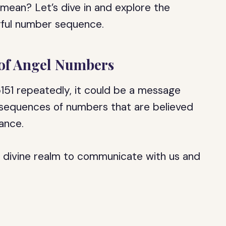
mean? Let’s dive in and explore the
erful number sequence.
 of Angel Numbers
151 repeatedly, it could be a message
 sequences of numbers that are believed
cance.
e divine realm to communicate with us and