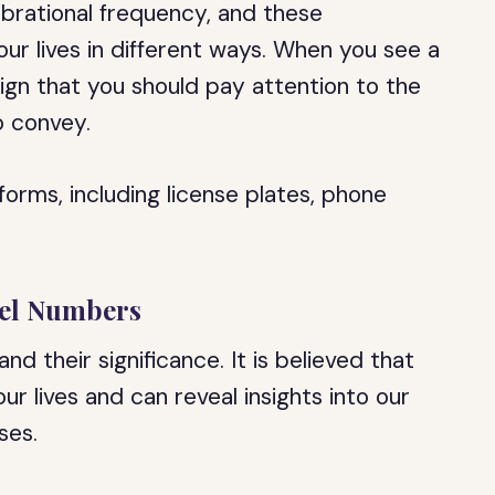
ibrational frequency, and these
our lives in different ways. When you see a
sign that you should pay attention to the
o convey.
orms, including license plates, phone
gel Numbers
 their significance. It is believed that
 lives and can reveal insights into our
ses.