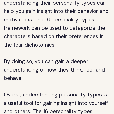
understanding their personality types can
help you gain insight into their behavior and
motivations. The 16 personality types
framework can be used to categorize the
characters based on their preferences in
the four dichotomies.
By doing so, you can gain a deeper
understanding of how they think, feel, and
behave.
Overall, understanding personality types is
a useful tool for gaining insight into yourself
and others. The 16 personality types