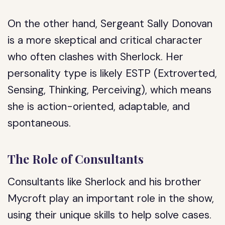
On the other hand, Sergeant Sally Donovan
is a more skeptical and critical character
who often clashes with Sherlock. Her
personality type is likely ESTP (Extroverted,
Sensing, Thinking, Perceiving), which means
she is action-oriented, adaptable, and
spontaneous.
The Role of Consultants
Consultants like Sherlock and his brother
Mycroft play an important role in the show,
using their unique skills to help solve cases.