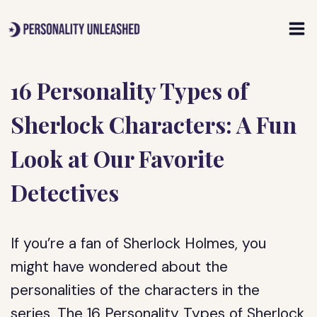
Skip
to
content
16 Personality Types of
Sherlock Characters: A Fun
Look at Our Favorite
Detectives
If you’re a fan of Sherlock Holmes, you
might have wondered about the
personalities of the characters in the
series. The 16 Personality Types of Sherlock