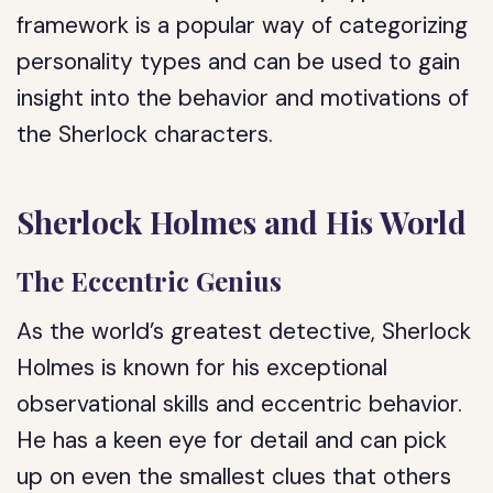
framework is a popular way of categorizing
personality types and can be used to gain
insight into the behavior and motivations of
the Sherlock characters.
Sherlock Holmes and His World
The Eccentric Genius
As the world’s greatest detective, Sherlock
Holmes is known for his exceptional
observational skills and eccentric behavior.
He has a keen eye for detail and can pick
up on even the smallest clues that others