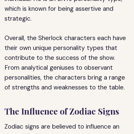
which is known for being assertive and
strategic.
Overall, the Sherlock characters each have
their own unique personality types that
contribute to the success of the show.
From analytical geniuses to observant
personalities, the characters bring a range
of strengths and weaknesses to the table.
The Influence of Zodiac Signs
Zodiac signs are believed to influence an