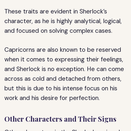
These traits are evident in Sherlock’s
character, as he is highly analytical, logical,
and focused on solving complex cases.
Capricorns are also known to be reserved
when it comes to expressing their feelings,
and Sherlock is no exception. He can come
across as cold and detached from others,
but this is due to his intense focus on his
work and his desire for perfection.
Other Characters and Their Signs