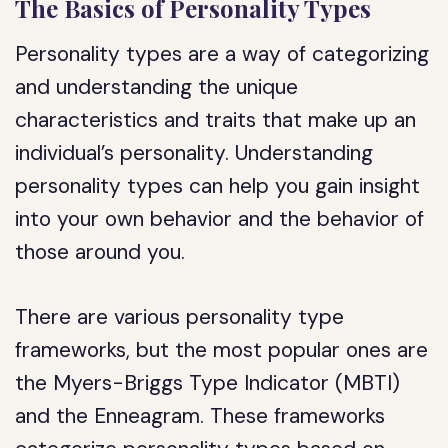
The Basics of Personality Types
Personality types are a way of categorizing
and understanding the unique
characteristics and traits that make up an
individual’s personality. Understanding
personality types can help you gain insight
into your own behavior and the behavior of
those around you.
There are various personality type
frameworks, but the most popular ones are
the Myers-Briggs Type Indicator (MBTI)
and the Enneagram. These frameworks