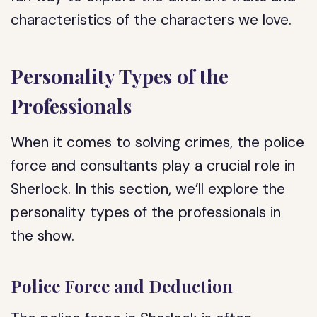
characteristics of the characters we love.
Personality Types of the
Professionals
When it comes to solving crimes, the police
force and consultants play a crucial role in
Sherlock. In this section, we’ll explore the
personality types of the professionals in
the show.
Police Force and Deduction