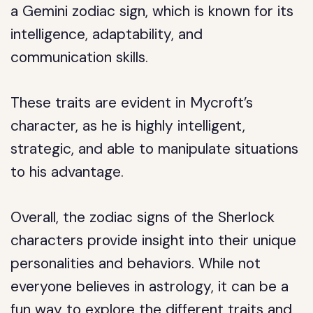
a Gemini zodiac sign, which is known for its
intelligence, adaptability, and
communication skills.
These traits are evident in Mycroft’s
character, as he is highly intelligent,
strategic, and able to manipulate situations
to his advantage.
Overall, the zodiac signs of the Sherlock
characters provide insight into their unique
personalities and behaviors. While not
everyone believes in astrology, it can be a
fun way to explore the different traits and