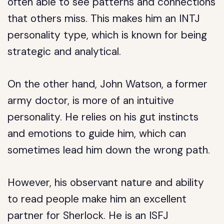
often able to see patterns and connections
that others miss. This makes him an INTJ
personality type, which is known for being
strategic and analytical.
On the other hand, John Watson, a former
army doctor, is more of an intuitive
personality. He relies on his gut instincts
and emotions to guide him, which can
sometimes lead him down the wrong path.
However, his observant nature and ability
to read people make him an excellent
partner for Sherlock. He is an ISFJ