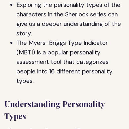
Exploring the personality types of the
characters in the Sherlock series can
give us a deeper understanding of the
story.
The Myers-Briggs Type Indicator
(MBTI) is a popular personality
assessment tool that categorizes
people into 16 different personality
types.
Understanding Personality
Types