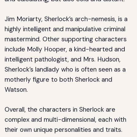
Jim Moriarty, Sherlock’s arch-nemesis, is a
highly intelligent and manipulative criminal
mastermind. Other supporting characters
include Molly Hooper, a kind-hearted and
intelligent pathologist, and Mrs. Hudson,
Sherlock’s landlady who is often seen as a
motherly figure to both Sherlock and
Watson.
Overall, the characters in Sherlock are
complex and multi-dimensional, each with
their own unique personalities and traits.