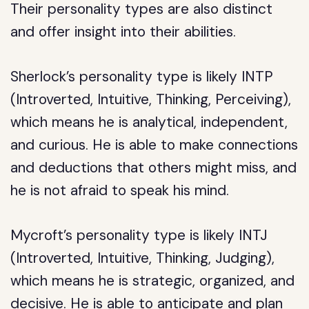
Their personality types are also distinct
and offer insight into their abilities.
Sherlock’s personality type is likely INTP
(Introverted, Intuitive, Thinking, Perceiving),
which means he is analytical, independent,
and curious. He is able to make connections
and deductions that others might miss, and
he is not afraid to speak his mind.
Mycroft’s personality type is likely INTJ
(Introverted, Intuitive, Thinking, Judging),
which means he is strategic, organized, and
decisive. He is able to anticipate and plan