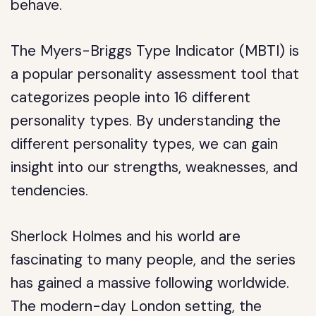
behave.
The Myers-Briggs Type Indicator (MBTI) is
a popular personality assessment tool that
categorizes people into 16 different
personality types. By understanding the
different personality types, we can gain
insight into our strengths, weaknesses, and
tendencies.
Sherlock Holmes and his world are
fascinating to many people, and the series
has gained a massive following worldwide.
The modern-day London setting, the