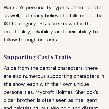
Watson’s personality type is often debated
as well, but many believe he falls under the
ISTJ category. ISTJs are known for their
practicality, reliability, and their ability to
follow through on tasks.
Supporting Cast’s Traits
Aside from the central characters, there
are also numerous supporting characters in
the show, each with their own unique
personalities. Mycroft Holmes, Sherlock’s
older brother, is often seen as intelligent
and calculating, but also cold and distant.