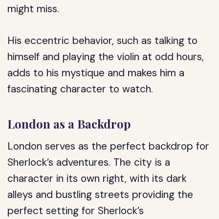
might miss.
His eccentric behavior, such as talking to
himself and playing the violin at odd hours,
adds to his mystique and makes him a
fascinating character to watch.
London as a Backdrop
London serves as the perfect backdrop for
Sherlock’s adventures. The city is a
character in its own right, with its dark
alleys and bustling streets providing the
perfect setting for Sherlock’s