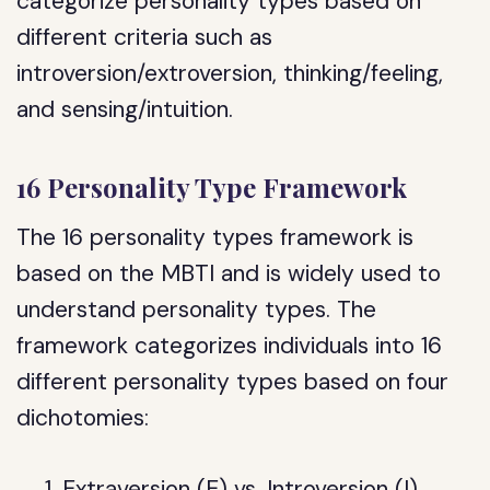
categorize personality types based on
different criteria such as
introversion/extroversion, thinking/feeling,
and sensing/intuition.
16 Personality Type Framework
The 16 personality types framework is
based on the MBTI and is widely used to
understand personality types. The
framework categorizes individuals into 16
different personality types based on four
dichotomies:
Extraversion (E) vs. Introversion (I)