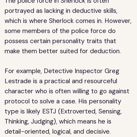
The police force in Sherlock is often
portrayed as lacking in deductive skills,
which is where Sherlock comes in. However,
some members of the police force do
possess certain personality traits that
make them better suited for deduction.
For example, Detective Inspector Greg
Lestrade is a practical and resourceful
character who is often willing to go against
protocol to solve a case. His personality
type is likely ESTJ (Extroverted, Sensing,
Thinking, Judging), which means he is
detail-oriented, logical, and decisive.