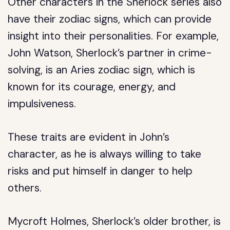
Other characters in the Sherlock series also
have their zodiac signs, which can provide
insight into their personalities. For example,
John Watson, Sherlock’s partner in crime-
solving, is an Aries zodiac sign, which is
known for its courage, energy, and
impulsiveness.
These traits are evident in John’s
character, as he is always willing to take
risks and put himself in danger to help
others.
Mycroft Holmes, Sherlock’s older brother, is