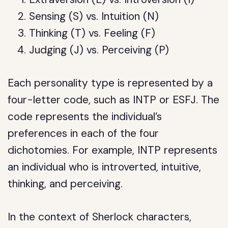
Sensing (S) vs. Intuition (N)
Thinking (T) vs. Feeling (F)
Judging (J) vs. Perceiving (P)
Each personality type is represented by a
four-letter code, such as INTP or ESFJ. The
code represents the individual’s
preferences in each of the four
dichotomies. For example, INTP represents
an individual who is introverted, intuitive,
thinking, and perceiving.
In the context of Sherlock characters,