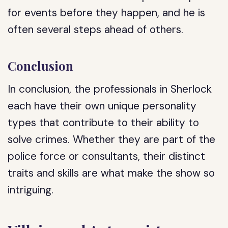
for events before they happen, and he is
often several steps ahead of others.
Conclusion
In conclusion, the professionals in Sherlock
each have their own unique personality
types that contribute to their ability to
solve crimes. Whether they are part of the
police force or consultants, their distinct
traits and skills are what make the show so
intriguing.