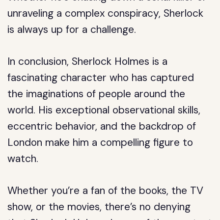
unraveling a complex conspiracy, Sherlock
is always up for a challenge.
In conclusion, Sherlock Holmes is a
fascinating character who has captured
the imaginations of people around the
world. His exceptional observational skills,
eccentric behavior, and the backdrop of
London make him a compelling figure to
watch.
Whether you’re a fan of the books, the TV
show, or the movies, there’s no denying