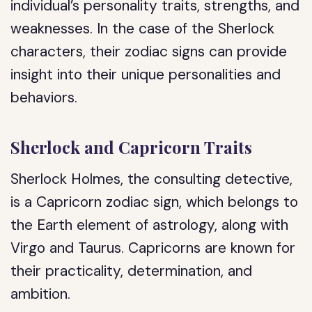
individual’s personality traits, strengths, and
weaknesses. In the case of the Sherlock
characters, their zodiac signs can provide
insight into their unique personalities and
behaviors.
Sherlock and Capricorn Traits
Sherlock Holmes, the consulting detective,
is a Capricorn zodiac sign, which belongs to
the Earth element of astrology, along with
Virgo and Taurus. Capricorns are known for
their practicality, determination, and
ambition.