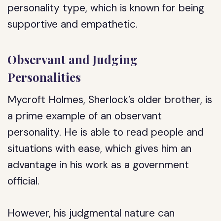
personality type, which is known for being
supportive and empathetic.
Observant and Judging
Personalities
Mycroft Holmes, Sherlock’s older brother, is
a prime example of an observant
personality. He is able to read people and
situations with ease, which gives him an
advantage in his work as a government
official.
However, his judgmental nature can