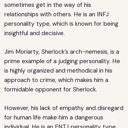
sometimes get in the way of his
relationships with others. He is an INFJ
personality type, which is known for being
insightful and decisive.
Jim Moriarty, Sherlock’s arch-nemesis, is a
prime example of a judging personality. He
is highly organized and methodical in his
approach to crime, which makes him a
formidable opponent for Sherlock.
However, his lack of empathy and disregard
for human life make him a dangerous
individual. He is an ENTJ personality type,