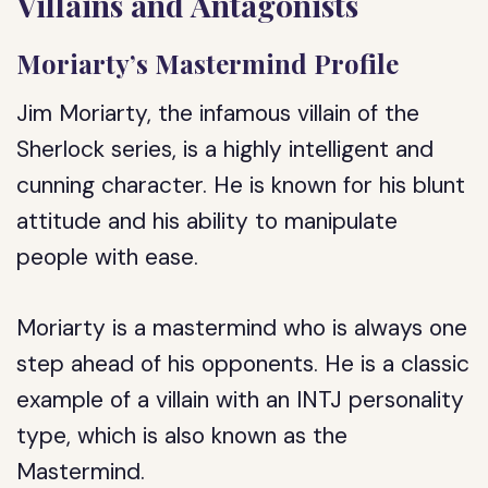
Villains and Antagonists
Moriarty’s Mastermind Profile
Jim Moriarty, the infamous villain of the
Sherlock series, is a highly intelligent and
cunning character. He is known for his blunt
attitude and his ability to manipulate
people with ease.
Moriarty is a mastermind who is always one
step ahead of his opponents. He is a classic
example of a villain with an INTJ personality
type, which is also known as the
Mastermind.