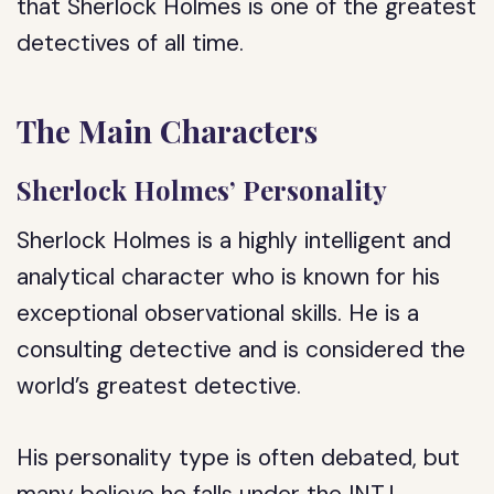
that Sherlock Holmes is one of the greatest
detectives of all time.
The Main Characters
Sherlock Holmes’ Personality
Sherlock Holmes is a highly intelligent and
analytical character who is known for his
exceptional observational skills. He is a
consulting detective and is considered the
world’s greatest detective.
His personality type is often debated, but