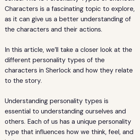
Characters is a fascinating topic to explore,
as it can give us a better understanding of
the characters and their actions.
In this article, we’ll take a closer look at the
different personality types of the
characters in Sherlock and how they relate
to the story.
Understanding personality types is
essential to understanding ourselves and
others. Each of us has a unique personality
type that influences how we think, feel, and