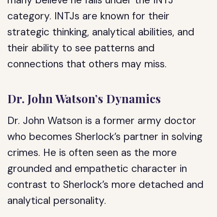
many believe he falls under the INTJ
category. INTJs are known for their
strategic thinking, analytical abilities, and
their ability to see patterns and
connections that others may miss.
Dr. John Watson’s Dynamics
Dr. John Watson is a former army doctor
who becomes Sherlock’s partner in solving
crimes. He is often seen as the more
grounded and empathetic character in
contrast to Sherlock’s more detached and
analytical personality.