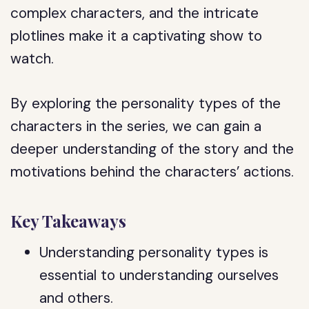
complex characters, and the intricate
plotlines make it a captivating show to
watch.
By exploring the personality types of the
characters in the series, we can gain a
deeper understanding of the story and the
motivations behind the characters’ actions.
Key Takeaways
Understanding personality types is
essential to understanding ourselves
and others.