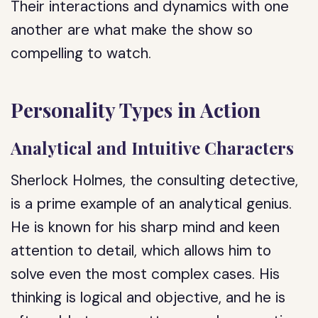
Their interactions and dynamics with one
another are what make the show so
compelling to watch.
Personality Types in Action
Analytical and Intuitive Characters
Sherlock Holmes, the consulting detective,
is a prime example of an analytical genius.
He is known for his sharp mind and keen
attention to detail, which allows him to
solve even the most complex cases. His
thinking is logical and objective, and he is