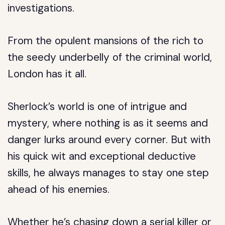
investigations.
From the opulent mansions of the rich to
the seedy underbelly of the criminal world,
London has it all.
Sherlock’s world is one of intrigue and
mystery, where nothing is as it seems and
danger lurks around every corner. But with
his quick wit and exceptional deductive
skills, he always manages to stay one step
ahead of his enemies.
Whether he’s chasing down a serial killer or