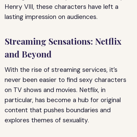
Henry VIII, these characters have left a
lasting impression on audiences.
Streaming Sensations: Netflix
and Beyond
With the rise of streaming services, it’s
never been easier to find sexy characters
on TV shows and movies. Netflix, in
particular, has become a hub for original
content that pushes boundaries and
explores themes of sexuality.