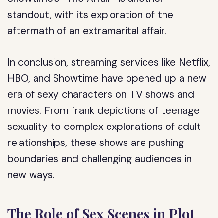
standout, with its exploration of the
aftermath of an extramarital affair.
In conclusion, streaming services like Netflix,
HBO, and Showtime have opened up a new
era of sexy characters on TV shows and
movies. From frank depictions of teenage
sexuality to complex explorations of adult
relationships, these shows are pushing
boundaries and challenging audiences in
new ways.
The Role of Sex Scenes in Plot