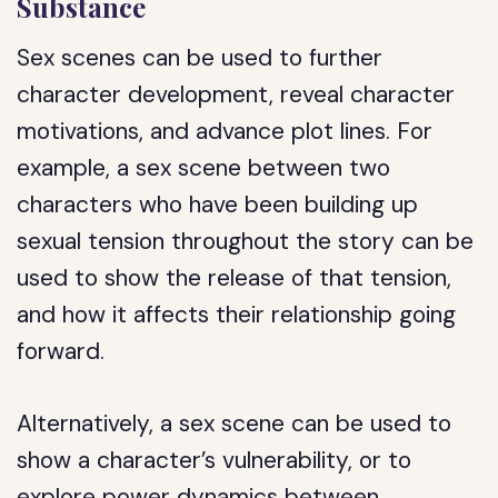
Substance
Sex scenes can be used to further
character development, reveal character
motivations, and advance plot lines. For
example, a sex scene between two
characters who have been building up
sexual tension throughout the story can be
used to show the release of that tension,
and how it affects their relationship going
forward.
Alternatively, a sex scene can be used to
show a character’s vulnerability, or to
explore power dynamics between