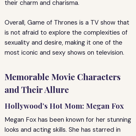
their charm and charisma.
Overall, Game of Thrones is a TV show that
is not afraid to explore the complexities of
sexuality and desire, making it one of the
most iconic and sexy shows on television.
Memorable Movie Characters
and Their Allure
Hollywood’s Hot Mom: Megan Fox
Megan Fox has been known for her stunning
looks and acting skills. She has starred in