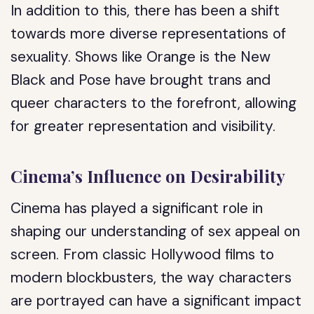
In addition to this, there has been a shift
towards more diverse representations of
sexuality. Shows like Orange is the New
Black and Pose have brought trans and
queer characters to the forefront, allowing
for greater representation and visibility.
Cinema’s Influence on Desirability
Cinema has played a significant role in
shaping our understanding of sex appeal on
screen. From classic Hollywood films to
modern blockbusters, the way characters
are portrayed can have a significant impact