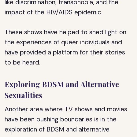
like discrimination, transphobia, and the
impact of the HIV/AIDS epidemic.
These shows have helped to shed light on
the experiences of queer individuals and
have provided a platform for their stories
to be heard.
Exploring BDSM and Alternative
Sexualities
Another area where TV shows and movies
have been pushing boundaries is in the
exploration of BDSM and alternative