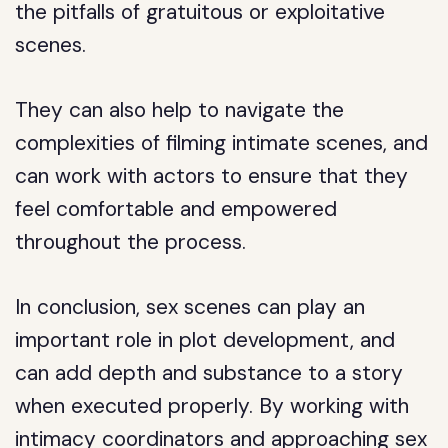
the pitfalls of gratuitous or exploitative
scenes.
They can also help to navigate the
complexities of filming intimate scenes, and
can work with actors to ensure that they
feel comfortable and empowered
throughout the process.
In conclusion, sex scenes can play an
important role in plot development, and
can add depth and substance to a story
when executed properly. By working with
intimacy coordinators and approaching sex