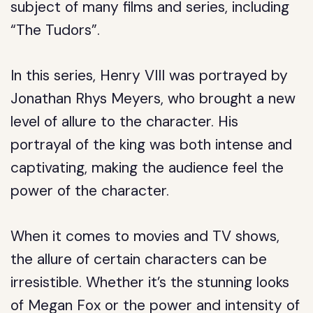
subject of many films and series, including
“The Tudors”.
In this series, Henry VIII was portrayed by
Jonathan Rhys Meyers, who brought a new
level of allure to the character. His
portrayal of the king was both intense and
captivating, making the audience feel the
power of the character.
When it comes to movies and TV shows,
the allure of certain characters can be
irresistible. Whether it’s the stunning looks
of Megan Fox or the power and intensity of