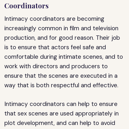
Coordinators
Intimacy coordinators are becoming
increasingly common in film and television
production, and for good reason. Their job
is to ensure that actors feel safe and
comfortable during intimate scenes, and to
work with directors and producers to
ensure that the scenes are executed in a
way that is both respectful and effective.
Intimacy coordinators can help to ensure
that sex scenes are used appropriately in
plot development, and can help to avoid