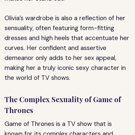
Olivia’s wardrobe is also a reflection of her
sensuality, often featuring form-fitting
dresses and high heels that accentuate her
curves. Her confident and assertive
demeanor only adds to her sex appeal,
making her a truly iconic sexy character in
the world of TV shows.
The Complex Sexuality of Game of
Thrones
Game of Thrones is a TV show that is
known for its complex characters and