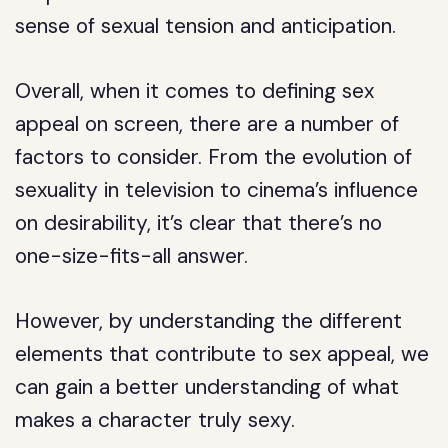
sense of sexual tension and anticipation.
Overall, when it comes to defining sex
appeal on screen, there are a number of
factors to consider. From the evolution of
sexuality in television to cinema’s influence
on desirability, it’s clear that there’s no
one-size-fits-all answer.
However, by understanding the different
elements that contribute to sex appeal, we
can gain a better understanding of what
makes a character truly sexy.