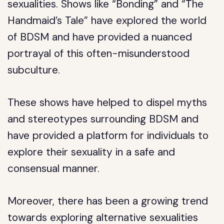
sexualities. Shows like “Bonding” and “The
Handmaid’s Tale” have explored the world
of BDSM and have provided a nuanced
portrayal of this often-misunderstood
subculture.
These shows have helped to dispel myths
and stereotypes surrounding BDSM and
have provided a platform for individuals to
explore their sexuality in a safe and
consensual manner.
Moreover, there has been a growing trend
towards exploring alternative sexualities