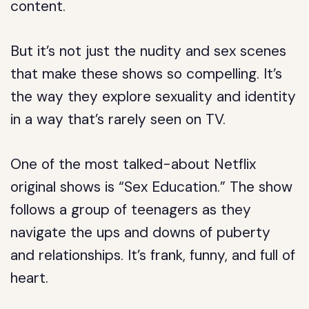
content.
But it’s not just the nudity and sex scenes
that make these shows so compelling. It’s
the way they explore sexuality and identity
in a way that’s rarely seen on TV.
One of the most talked-about Netflix
original shows is “Sex Education.” The show
follows a group of teenagers as they
navigate the ups and downs of puberty
and relationships. It’s frank, funny, and full of
heart.