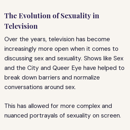
The Evolution of Sexuality in
Television
Over the years, television has become
increasingly more open when it comes to
discussing sex and sexuality. Shows like Sex
and the City and Queer Eye have helped to
break down barriers and normalize
conversations around sex.
This has allowed for more complex and
nuanced portrayals of sexuality on screen.