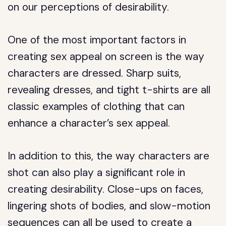
on our perceptions of desirability.
One of the most important factors in
creating sex appeal on screen is the way
characters are dressed. Sharp suits,
revealing dresses, and tight t-shirts are all
classic examples of clothing that can
enhance a character’s sex appeal.
In addition to this, the way characters are
shot can also play a significant role in
creating desirability. Close-ups on faces,
lingering shots of bodies, and slow-motion
sequences can all be used to create a