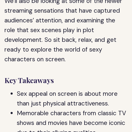
We’ll also be looking at some of the newer
streaming sensations that have captured
audiences’ attention, and examining the
role that sex scenes play in plot
development. So sit back, relax, and get
ready to explore the world of sexy
characters on screen.
Key Takeaways
Sex appeal on screen is about more
than just physical attractiveness.
Memorable characters from classic TV
shows and movies have become iconic