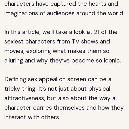
characters have captured the hearts and
imaginations of audiences around the world.
In this article, we’ll take a look at 21 of the
sexiest characters from TV shows and
movies, exploring what makes them so
alluring and why they’ve become so iconic.
Defining sex appeal on screen can be a
tricky thing. It’s not just about physical
attractiveness, but also about the way a
character carries themselves and how they
interact with others.