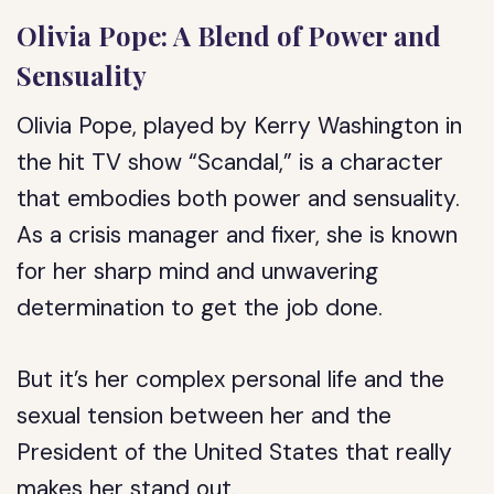
Olivia Pope: A Blend of Power and
Sensuality
Olivia Pope, played by Kerry Washington in
the hit TV show “Scandal,” is a character
that embodies both power and sensuality.
As a crisis manager and fixer, she is known
for her sharp mind and unwavering
determination to get the job done.
But it’s her complex personal life and the
sexual tension between her and the
President of the United States that really
makes her stand out.