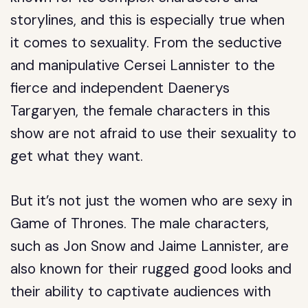
storylines, and this is especially true when
it comes to sexuality. From the seductive
and manipulative Cersei Lannister to the
fierce and independent Daenerys
Targaryen, the female characters in this
show are not afraid to use their sexuality to
get what they want.
But it’s not just the women who are sexy in
Game of Thrones. The male characters,
such as Jon Snow and Jaime Lannister, are
also known for their rugged good looks and
their ability to captivate audiences with