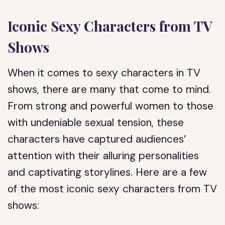
Iconic Sexy Characters from TV
Shows
When it comes to sexy characters in TV
shows, there are many that come to mind.
From strong and powerful women to those
with undeniable sexual tension, these
characters have captured audiences’
attention with their alluring personalities
and captivating storylines. Here are a few
of the most iconic sexy characters from TV
shows: