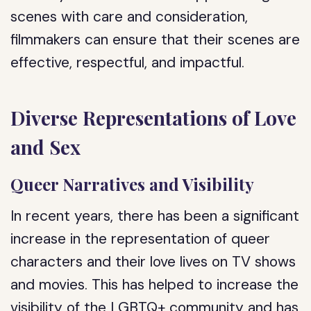
scenes with care and consideration,
filmmakers can ensure that their scenes are
effective, respectful, and impactful.
Diverse Representations of Love
and Sex
Queer Narratives and Visibility
In recent years, there has been a significant
increase in the representation of queer
characters and their love lives on TV shows
and movies. This has helped to increase the
visibility of the LGBTQ+ community and has