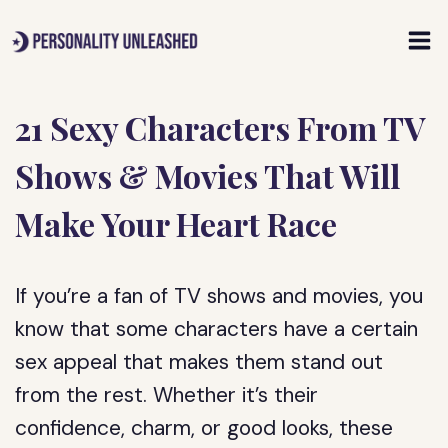
Skip
to
content
21 Sexy Characters From TV
Shows & Movies That Will
Make Your Heart Race
If you’re a fan of TV shows and movies, you
know that some characters have a certain
sex appeal that makes them stand out
from the rest. Whether it’s their
confidence, charm, or good looks, these