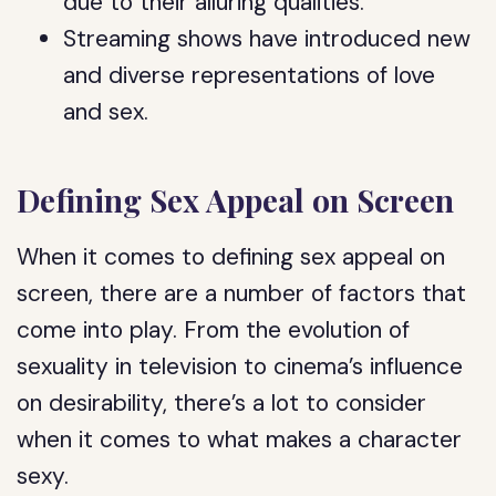
due to their alluring qualities.
Streaming shows have introduced new
and diverse representations of love
and sex.
Defining Sex Appeal on Screen
When it comes to defining sex appeal on
screen, there are a number of factors that
come into play. From the evolution of
sexuality in television to cinema’s influence
on desirability, there’s a lot to consider
when it comes to what makes a character
sexy.