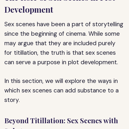
Development
Sex scenes have been a part of storytelling
since the beginning of cinema. While some
may argue that they are included purely
for titillation, the truth is that sex scenes
can serve a purpose in plot development.
In this section, we will explore the ways in
which sex scenes can add substance to a
story.
Beyond Titillation: Sex Scenes with