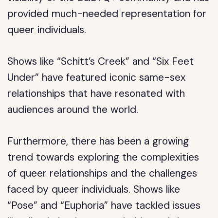
provided much-needed representation for
queer individuals.
Shows like “Schitt’s Creek” and “Six Feet
Under” have featured iconic same-sex
relationships that have resonated with
audiences around the world.
Furthermore, there has been a growing
trend towards exploring the complexities
of queer relationships and the challenges
faced by queer individuals. Shows like
“Pose” and “Euphoria” have tackled issues