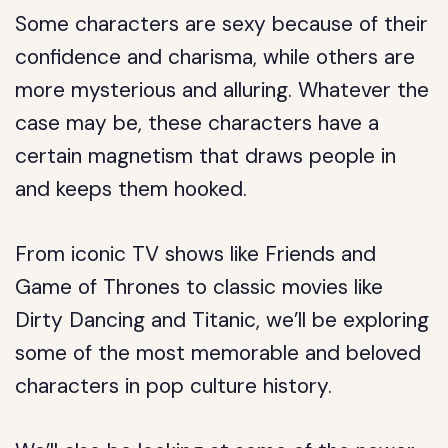
Some characters are sexy because of their
confidence and charisma, while others are
more mysterious and alluring. Whatever the
case may be, these characters have a
certain magnetism that draws people in
and keeps them hooked.
From iconic TV shows like Friends and
Game of Thrones to classic movies like
Dirty Dancing and Titanic, we’ll be exploring
some of the most memorable and beloved
characters in pop culture history.