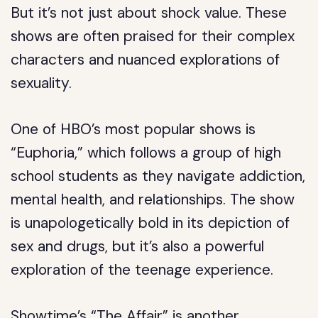
But it’s not just about shock value. These
shows are often praised for their complex
characters and nuanced explorations of
sexuality.
One of HBO’s most popular shows is
“Euphoria,” which follows a group of high
school students as they navigate addiction,
mental health, and relationships. The show
is unapologetically bold in its depiction of
sex and drugs, but it’s also a powerful
exploration of the teenage experience.
Showtime’s “The Affair” is another