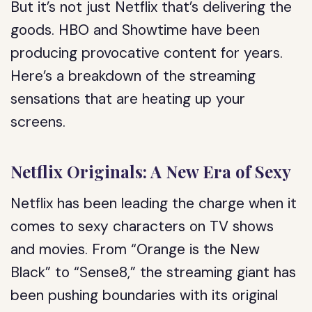
But it’s not just Netflix that’s delivering the
goods. HBO and Showtime have been
producing provocative content for years.
Here’s a breakdown of the streaming
sensations that are heating up your
screens.
Netflix Originals: A New Era of Sexy
Netflix has been leading the charge when it
comes to sexy characters on TV shows
and movies. From “Orange is the New
Black” to “Sense8,” the streaming giant has
been pushing boundaries with its original