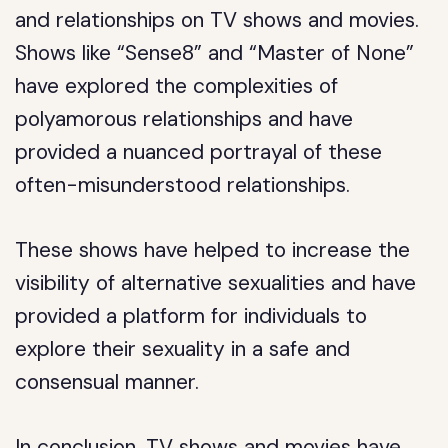
and relationships on TV shows and movies.
Shows like “Sense8” and “Master of None”
have explored the complexities of
polyamorous relationships and have
provided a nuanced portrayal of these
often-misunderstood relationships.
These shows have helped to increase the
visibility of alternative sexualities and have
provided a platform for individuals to
explore their sexuality in a safe and
consensual manner.
In conclusion, TV shows and movies have