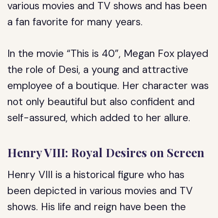
various movies and TV shows and has been
a fan favorite for many years.
In the movie “This is 40”, Megan Fox played
the role of Desi, a young and attractive
employee of a boutique. Her character was
not only beautiful but also confident and
self-assured, which added to her allure.
Henry VIII: Royal Desires on Screen
Henry VIII is a historical figure who has
been depicted in various movies and TV
shows. His life and reign have been the