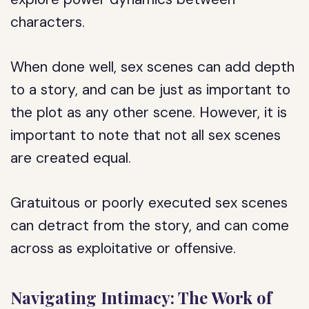
characters.
When done well, sex scenes can add depth
to a story, and can be just as important to
the plot as any other scene. However, it is
important to note that not all sex scenes
are created equal.
Gratuitous or poorly executed sex scenes
can detract from the story, and can come
across as exploitative or offensive.
Navigating Intimacy: The Work of