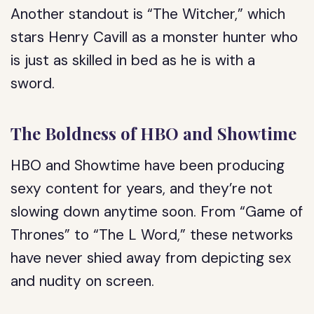
Another standout is “The Witcher,” which
stars Henry Cavill as a monster hunter who
is just as skilled in bed as he is with a
sword.
The Boldness of HBO and Showtime
HBO and Showtime have been producing
sexy content for years, and they’re not
slowing down anytime soon. From “Game of
Thrones” to “The L Word,” these networks
have never shied away from depicting sex
and nudity on screen.