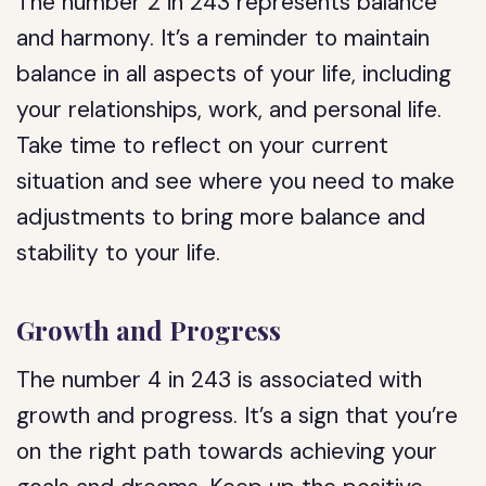
The number 2 in 243 represents balance
and harmony. It’s a reminder to maintain
balance in all aspects of your life, including
your relationships, work, and personal life.
Take time to reflect on your current
situation and see where you need to make
adjustments to bring more balance and
stability to your life.
Growth and Progress
The number 4 in 243 is associated with
growth and progress. It’s a sign that you’re
on the right path towards achieving your