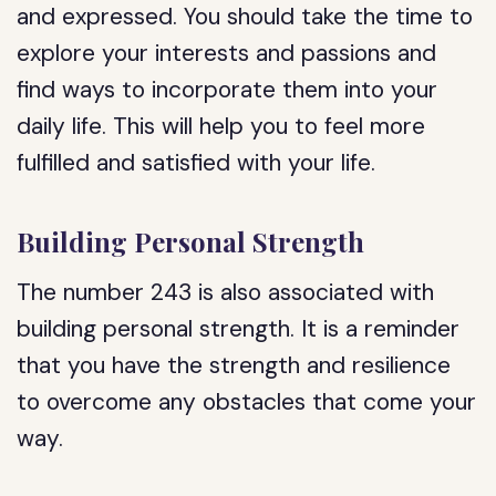
and expressed. You should take the time to
explore your interests and passions and
find ways to incorporate them into your
daily life. This will help you to feel more
fulfilled and satisfied with your life.
Building Personal Strength
The number 243 is also associated with
building personal strength. It is a reminder
that you have the strength and resilience
to overcome any obstacles that come your
way.