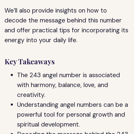
We’ll also provide insights on how to
decode the message behind this number
and offer practical tips for incorporating its
energy into your daily life.
Key Takeaways
The 243 angel number is associated
with harmony, balance, love, and
creativity.
Understanding angel numbers can be a
powerful tool for personal growth and
spiritual development.