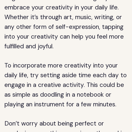
embrace your creativity in your daily life.
Whether it’s through art, music, writing, or
any other form of self-expression, tapping
into your creativity can help you feel more
fulfilled and joyful.
To incorporate more creativity into your
daily life, try setting aside time each day to
engage in a creative activity. This could be
as simple as doodling in a notebook or
playing an instrument for a few minutes.
Don’t worry about being perfect or