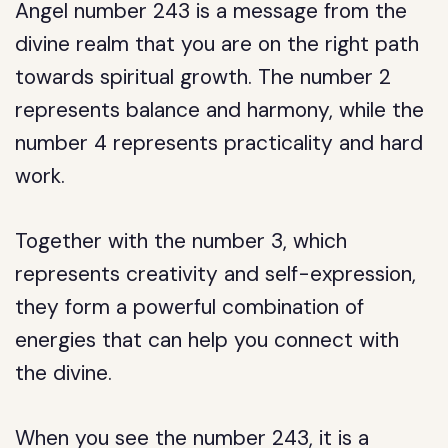
Angel number 243 is a message from the
divine realm that you are on the right path
towards spiritual growth. The number 2
represents balance and harmony, while the
number 4 represents practicality and hard
work.
Together with the number 3, which
represents creativity and self-expression,
they form a powerful combination of
energies that can help you connect with
the divine.
When you see the number 243, it is a