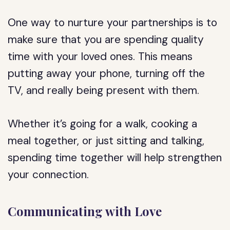
One way to nurture your partnerships is to
make sure that you are spending quality
time with your loved ones. This means
putting away your phone, turning off the
TV, and really being present with them.
Whether it’s going for a walk, cooking a
meal together, or just sitting and talking,
spending time together will help strengthen
your connection.
Communicating with Love