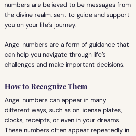
numbers are believed to be messages from
the divine realm, sent to guide and support
you on your life’s journey.
Angel numbers are a form of guidance that
can help you navigate through life’s
challenges and make important decisions.
How to Recognize Them
Angel numbers can appear in many
different ways, such as on license plates,
clocks, receipts, or even in your dreams.
These numbers often appear repeatedly in