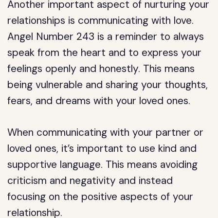
Another important aspect of nurturing your
relationships is communicating with love.
Angel Number 243 is a reminder to always
speak from the heart and to express your
feelings openly and honestly. This means
being vulnerable and sharing your thoughts,
fears, and dreams with your loved ones.
When communicating with your partner or
loved ones, it’s important to use kind and
supportive language. This means avoiding
criticism and negativity and instead
focusing on the positive aspects of your
relationship.