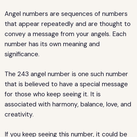
Angel numbers are sequences of numbers
that appear repeatedly and are thought to
convey a message from your angels. Each
number has its own meaning and
significance.
The 243 angel number is one such number
that is believed to have a special message
for those who keep seeing it. It is
associated with harmony, balance, love, and
creativity.
If you keep seeing this number, it could be