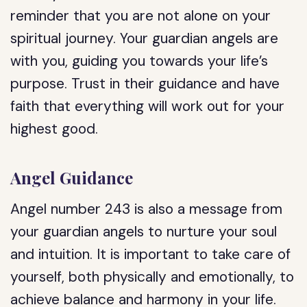
reminder that you are not alone on your
spiritual journey. Your guardian angels are
with you, guiding you towards your life’s
purpose. Trust in their guidance and have
faith that everything will work out for your
highest good.
Angel Guidance
Angel number 243 is also a message from
your guardian angels to nurture your soul
and intuition. It is important to take care of
yourself, both physically and emotionally, to
achieve balance and harmony in your life.