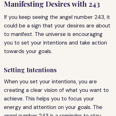
Manifesting Desires with 243
If you keep seeing the angel number 243, it
could be a sign that your desires are about
to manifest. The universe is encouraging
you to set your intentions and take action
towards your goals.
Setting Intentions
When you set your intentions, you are
creating a clear vision of what you want to
achieve. This helps you to focus your
energy and attention on your goals. The
angel number 243 is a reminder to stay