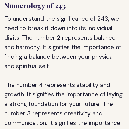
Numerology of 243
To understand the significance of 243, we
need to break it down into its individual
digits. The number 2 represents balance
and harmony. It signifies the importance of
finding a balance between your physical
and spiritual self.
The number 4 represents stability and
growth. It signifies the importance of laying
a strong foundation for your future. The
number 3 represents creativity and
communication. It signifies the importance