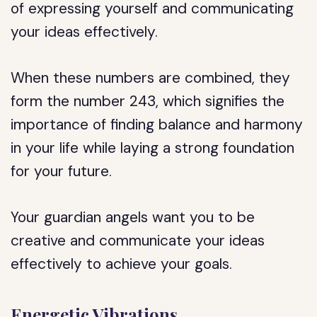
of expressing yourself and communicating
your ideas effectively.
When these numbers are combined, they
form the number 243, which signifies the
importance of finding balance and harmony
in your life while laying a strong foundation
for your future.
Your guardian angels want you to be
creative and communicate your ideas
effectively to achieve your goals.
Energetic Vibrations