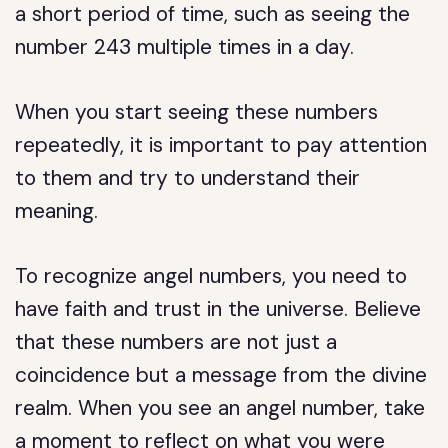
a short period of time, such as seeing the
number 243 multiple times in a day.
When you start seeing these numbers
repeatedly, it is important to pay attention
to them and try to understand their
meaning.
To recognize angel numbers, you need to
have faith and trust in the universe. Believe
that these numbers are not just a
coincidence but a message from the divine
realm. When you see an angel number, take
a moment to reflect on what you were