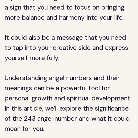
a sign that you need to focus on bringing
more balance and harmony into your life.
It could also be a message that you need
to tap into your creative side and express
yourself more fully.
Understanding angel numbers and their
meanings can be a powerful tool for
personal growth and spiritual development.
In this article, we’ll explore the significance
of the 243 angel number and what it could
mean for you.