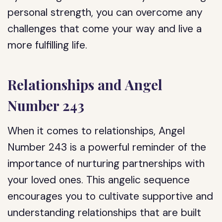
personal strength, you can overcome any
challenges that come your way and live a
more fulfilling life.
Relationships and Angel
Number 243
When it comes to relationships, Angel
Number 243 is a powerful reminder of the
importance of nurturing partnerships with
your loved ones. This angelic sequence
encourages you to cultivate supportive and
understanding relationships that are built