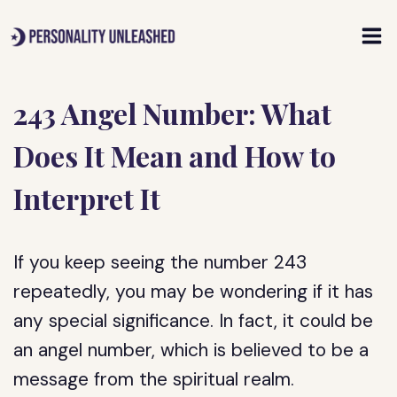
Skip
to
content
243 Angel Number: What
Does It Mean and How to
Interpret It
If you keep seeing the number 243
repeatedly, you may be wondering if it has
any special significance. In fact, it could be
an angel number, which is believed to be a
message from the spiritual realm.