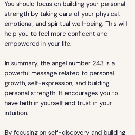
You should focus on building your personal
strength by taking care of your physical,
emotional, and spiritual well-being. This will
help you to feel more confident and
empowered in your life.
In summary, the angel number 243 is a
powerful message related to personal
growth, self-expression, and building
personal strength. It encourages you to
have faith in yourself and trust in your
intuition.
By focusing on self-discovery and building