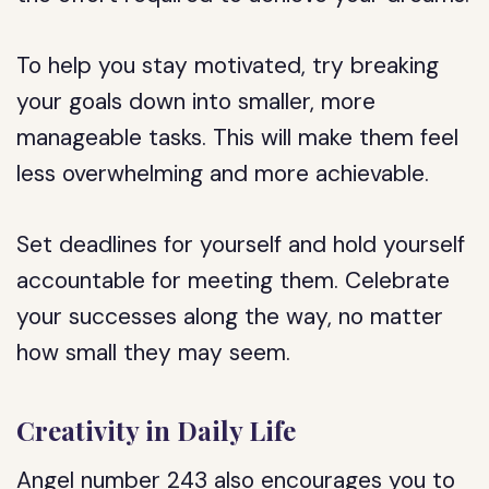
To help you stay motivated, try breaking
your goals down into smaller, more
manageable tasks. This will make them feel
less overwhelming and more achievable.
Set deadlines for yourself and hold yourself
accountable for meeting them. Celebrate
your successes along the way, no matter
how small they may seem.
Creativity in Daily Life
Angel number 243 also encourages you to