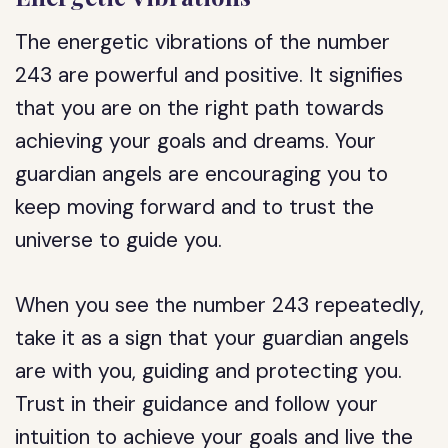
The energetic vibrations of the number
243 are powerful and positive. It signifies
that you are on the right path towards
achieving your goals and dreams. Your
guardian angels are encouraging you to
keep moving forward and to trust the
universe to guide you.
When you see the number 243 repeatedly,
take it as a sign that your guardian angels
are with you, guiding and protecting you.
Trust in their guidance and follow your
intuition to achieve your goals and live the