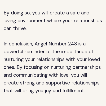
By doing so, you will create a safe and
loving environment where your relationships
can thrive.
In conclusion, Angel Number 243 is a
powerful reminder of the importance of
nurturing your relationships with your loved
ones. By focusing on nurturing partnerships
and communicating with love, you will
create strong and supportive relationships
that will bring you joy and fulfillment.