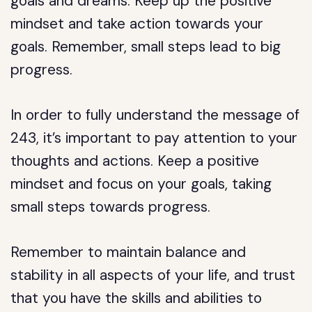
goals and dreams. Keep up the positive
mindset and take action towards your
goals. Remember, small steps lead to big
progress.
In order to fully understand the message of
243, it’s important to pay attention to your
thoughts and actions. Keep a positive
mindset and focus on your goals, taking
small steps towards progress.
Remember to maintain balance and
stability in all aspects of your life, and trust
that you have the skills and abilities to