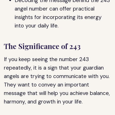
Decoding the message behind the 243
angel number can offer practical
insights for incorporating its energy
into your daily life.
The Significance of 243
If you keep seeing the number 243
repeatedly, it is a sign that your guardian
angels are trying to communicate with you.
They want to convey an important
message that will help you achieve balance,
harmony, and growth in your life.