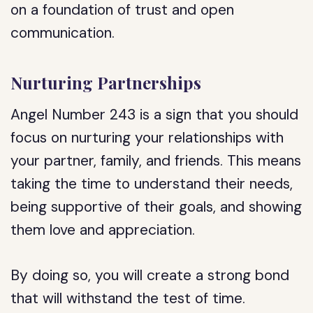
on a foundation of trust and open
communication.
Nurturing Partnerships
Angel Number 243 is a sign that you should
focus on nurturing your relationships with
your partner, family, and friends. This means
taking the time to understand their needs,
being supportive of their goals, and showing
them love and appreciation.
By doing so, you will create a strong bond
that will withstand the test of time.