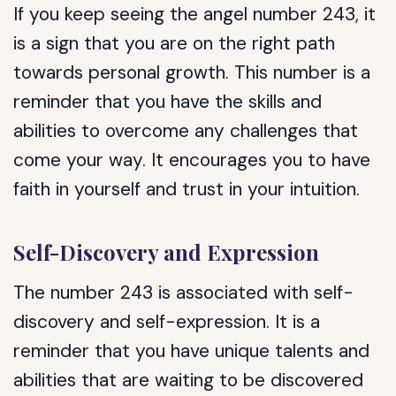
If you keep seeing the angel number 243, it
is a sign that you are on the right path
towards personal growth. This number is a
reminder that you have the skills and
abilities to overcome any challenges that
come your way. It encourages you to have
faith in yourself and trust in your intuition.
Self-Discovery and Expression
The number 243 is associated with self-
discovery and self-expression. It is a
reminder that you have unique talents and
abilities that are waiting to be discovered