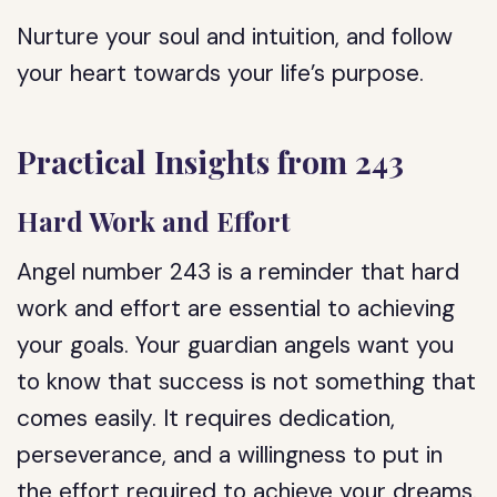
Nurture your soul and intuition, and follow
your heart towards your life’s purpose.
Practical Insights from 243
Hard Work and Effort
Angel number 243 is a reminder that hard
work and effort are essential to achieving
your goals. Your guardian angels want you
to know that success is not something that
comes easily. It requires dedication,
perseverance, and a willingness to put in
the effort required to achieve your dreams.