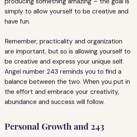
producing something amazing – the goal is
simply to allow yourself to be creative and
have fun.
Remember, practicality and organization
are important, but so is allowing yourself to
be creative and express your unique self.
Angel number 243 reminds you to find a
balance between the two. When you put in
the effort and embrace your creativity,
abundance and success will follow.
Personal Growth and 243