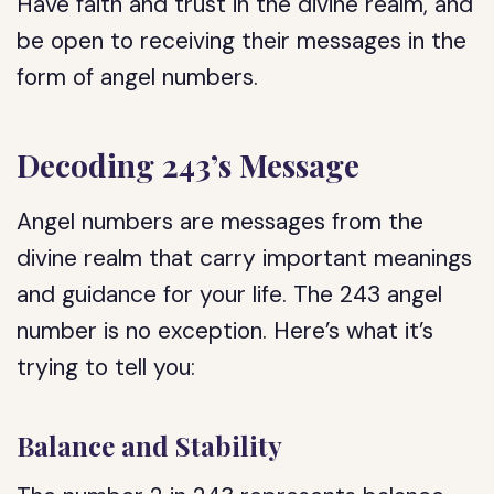
Have faith and trust in the divine realm, and
be open to receiving their messages in the
form of angel numbers.
Decoding 243’s Message
Angel numbers are messages from the
divine realm that carry important meanings
and guidance for your life. The 243 angel
number is no exception. Here’s what it’s
trying to tell you:
Balance and Stability