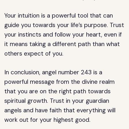
Your intuition is a powerful tool that can
guide you towards your life’s purpose. Trust
your instincts and follow your heart, even if
it means taking a different path than what
others expect of you.
In conclusion, angel number 243 is a
powerful message from the divine realm
that you are on the right path towards
spiritual growth. Trust in your guardian
angels and have faith that everything will
work out for your highest good.