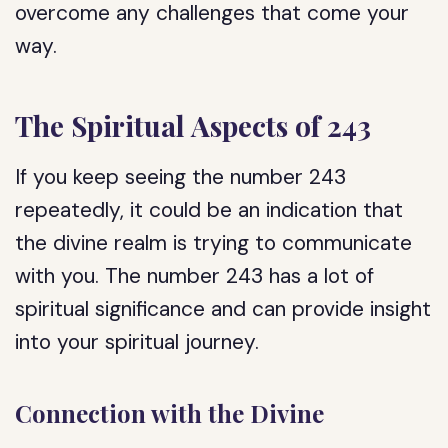
overcome any challenges that come your
way.
The Spiritual Aspects of 243
If you keep seeing the number 243
repeatedly, it could be an indication that
the divine realm is trying to communicate
with you. The number 243 has a lot of
spiritual significance and can provide insight
into your spiritual journey.
Connection with the Divine