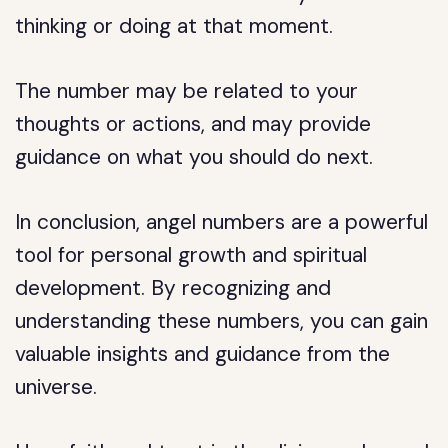
thinking or doing at that moment.
The number may be related to your
thoughts or actions, and may provide
guidance on what you should do next.
In conclusion, angel numbers are a powerful
tool for personal growth and spiritual
development. By recognizing and
understanding these numbers, you can gain
valuable insights and guidance from the
universe.