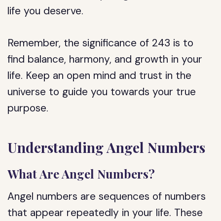
life you deserve.
Remember, the significance of 243 is to
find balance, harmony, and growth in your
life. Keep an open mind and trust in the
universe to guide you towards your true
purpose.
Understanding Angel Numbers
What Are Angel Numbers?
Angel numbers are sequences of numbers
that appear repeatedly in your life. These