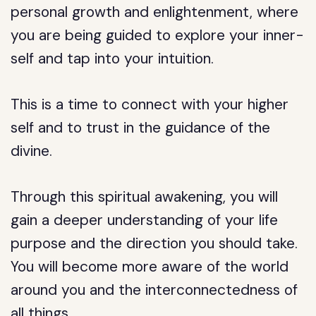
personal growth and enlightenment, where
you are being guided to explore your inner-
self and tap into your intuition.
This is a time to connect with your higher
self and to trust in the guidance of the
divine.
Through this spiritual awakening, you will
gain a deeper understanding of your life
purpose and the direction you should take.
You will become more aware of the world
around you and the interconnectedness of
all things.