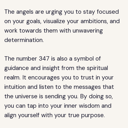
The angels are urging you to stay focused
on your goals, visualize your ambitions, and
work towards them with unwavering
determination.
The number 347 is also a symbol of
guidance and insight from the spiritual
realm. It encourages you to trust in your
intuition and listen to the messages that
the universe is sending you. By doing so,
you can tap into your inner wisdom and
align yourself with your true purpose.