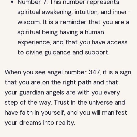
Number 7: This number represents
spiritual awakening, intuition, and inner-
wisdom. It is a reminder that you are a
spiritual being having a human
experience, and that you have access
to divine guidance and support.
When you see angel number 347, it is a sign
that you are on the right path and that
your guardian angels are with you every
step of the way. Trust in the universe and
have faith in yourself, and you will manifest
your dreams into reality.