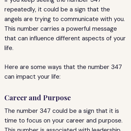
repeatedly, it could be a sign that the
angels are trying to communicate with you.
This number carries a powerful message
that can influence different aspects of your
life.
Here are some ways that the number 347
can impact your life:
Career and Purpose
The number 347 could be a sign that it is
time to focus on your career and purpose.
This number is associated with leadership,