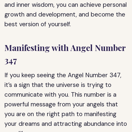
and inner wisdom, you can achieve personal
growth and development, and become the
best version of yourself.
Manifesting with Angel Number
347
If you keep seeing the Angel Number 347,
it’s a sign that the universe is trying to
communicate with you. This number is a
powerful message from your angels that
you are on the right path to manifesting
your dreams and attracting abundance into