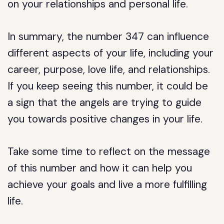
on your relationships and personal life.
In summary, the number 347 can influence
different aspects of your life, including your
career, purpose, love life, and relationships.
If you keep seeing this number, it could be
a sign that the angels are trying to guide
you towards positive changes in your life.
Take some time to reflect on the message
of this number and how it can help you
achieve your goals and live a more fulfilling
life.