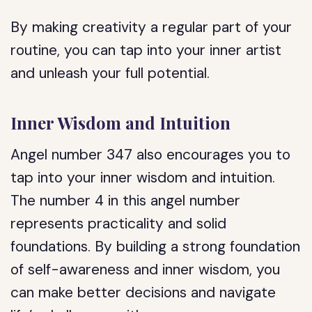
By making creativity a regular part of your
routine, you can tap into your inner artist
and unleash your full potential.
Inner Wisdom and Intuition
Angel number 347 also encourages you to
tap into your inner wisdom and intuition.
The number 4 in this angel number
represents practicality and solid
foundations. By building a strong foundation
of self-awareness and inner wisdom, you
can make better decisions and navigate