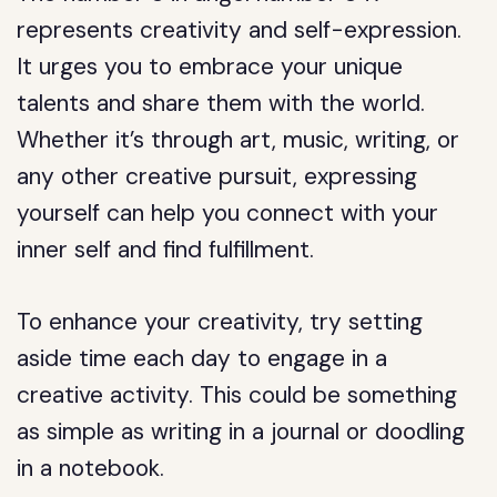
represents creativity and self-expression.
It urges you to embrace your unique
talents and share them with the world.
Whether it’s through art, music, writing, or
any other creative pursuit, expressing
yourself can help you connect with your
inner self and find fulfillment.
To enhance your creativity, try setting
aside time each day to engage in a
creative activity. This could be something
as simple as writing in a journal or doodling
in a notebook.