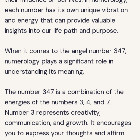
each number has its own unique vibration
and energy that can provide valuable
insights into our life path and purpose.
When it comes to the angel number 347,
numerology plays a significant role in
understanding its meaning.
The number 347 is a combination of the
energies of the numbers 3, 4, and 7.
Number 3 represents creativity,
communication, and growth. It encourages
you to express your thoughts and affirm