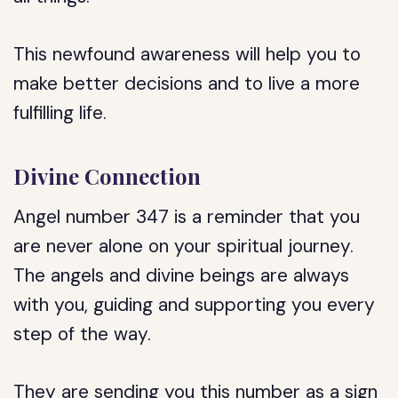
This newfound awareness will help you to
make better decisions and to live a more
fulfilling life.
Divine Connection
Angel number 347 is a reminder that you
are never alone on your spiritual journey.
The angels and divine beings are always
with you, guiding and supporting you every
step of the way.
They are sending you this number as a sign