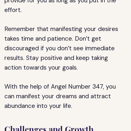
provide for you as long as you put in the
effort.
Remember that manifesting your desires
takes time and patience. Don’t get
discouraged if you don’t see immediate
results. Stay positive and keep taking
action towards your goals.
With the help of Angel Number 347, you
can manifest your dreams and attract
abundance into your life.
Challenges and Growth