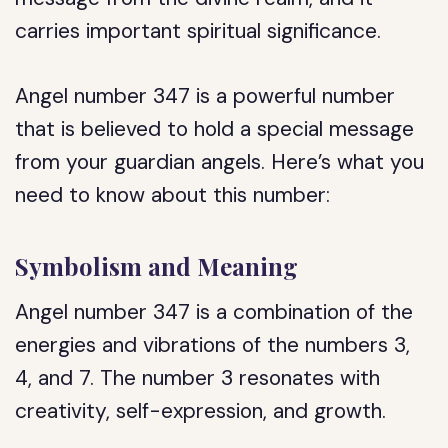
carries important spiritual significance.
Angel number 347 is a powerful number
that is believed to hold a special message
from your guardian angels. Here’s what you
need to know about this number:
Symbolism and Meaning
Angel number 347 is a combination of the
energies and vibrations of the numbers 3,
4, and 7. The number 3 resonates with
creativity, self-expression, and growth.