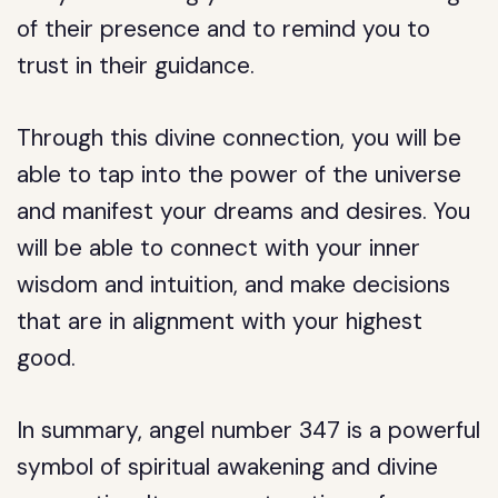
of their presence and to remind you to
trust in their guidance.
Through this divine connection, you will be
able to tap into the power of the universe
and manifest your dreams and desires. You
will be able to connect with your inner
wisdom and intuition, and make decisions
that are in alignment with your highest
good.
In summary, angel number 347 is a powerful
symbol of spiritual awakening and divine