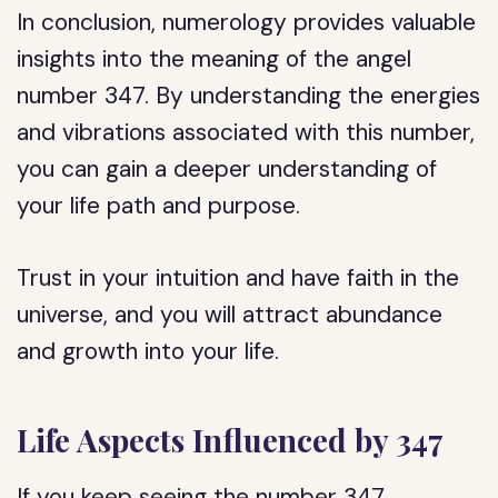
In conclusion, numerology provides valuable
insights into the meaning of the angel
number 347. By understanding the energies
and vibrations associated with this number,
you can gain a deeper understanding of
your life path and purpose.
Trust in your intuition and have faith in the
universe, and you will attract abundance
and growth into your life.
Life Aspects Influenced by 347
If you keep seeing the number 347