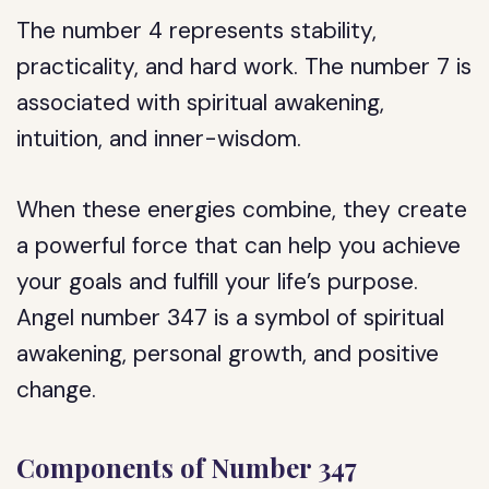
The number 4 represents stability,
practicality, and hard work. The number 7 is
associated with spiritual awakening,
intuition, and inner-wisdom.
When these energies combine, they create
a powerful force that can help you achieve
your goals and fulfill your life’s purpose.
Angel number 347 is a symbol of spiritual
awakening, personal growth, and positive
change.
Components of Number 347