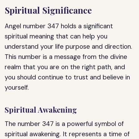
Spiritual Significance
Angel number 347 holds a significant
spiritual meaning that can help you
understand your life purpose and direction.
This number is a message from the divine
realm that you are on the right path, and
you should continue to trust and believe in
yourself.
Spiritual Awakening
The number 347 is a powerful symbol of
spiritual awakening. It represents a time of