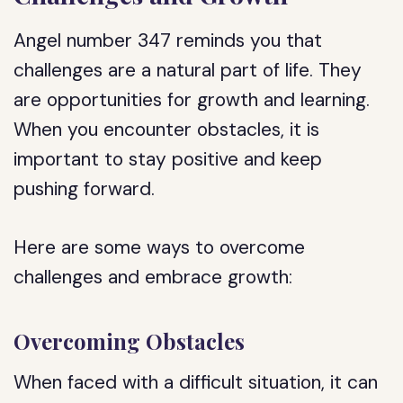
Angel number 347 reminds you that
challenges are a natural part of life. They
are opportunities for growth and learning.
When you encounter obstacles, it is
important to stay positive and keep
pushing forward.
Here are some ways to overcome
challenges and embrace growth:
Overcoming Obstacles
When faced with a difficult situation, it can