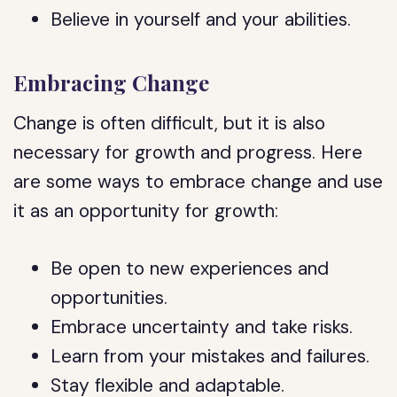
Believe in yourself and your abilities.
Embracing Change
Change is often difficult, but it is also
necessary for growth and progress. Here
are some ways to embrace change and use
it as an opportunity for growth:
Be open to new experiences and
opportunities.
Embrace uncertainty and take risks.
Learn from your mistakes and failures.
Stay flexible and adaptable.