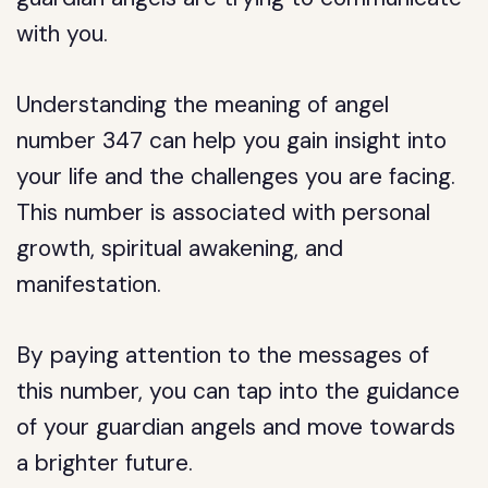
with you.
Understanding the meaning of angel
number 347 can help you gain insight into
your life and the challenges you are facing.
This number is associated with personal
growth, spiritual awakening, and
manifestation.
By paying attention to the messages of
this number, you can tap into the guidance
of your guardian angels and move towards
a brighter future.