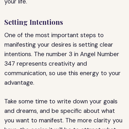
your life.
Setting Intentions
One of the most important steps to
manifesting your desires is setting clear
intentions. The number 3 in Angel Number
347 represents creativity and
communication, so use this energy to your
advantage.
Take some time to write down your goals
and dreams, and be specific about what
you want to manifest. The more clarity you