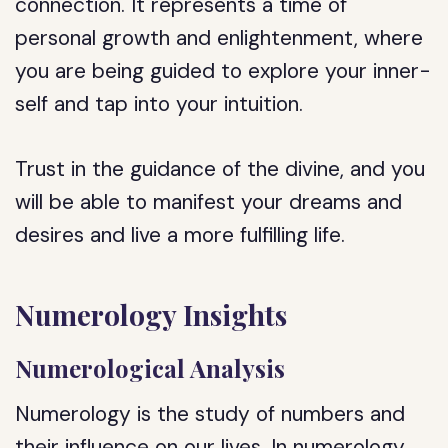
connection. It represents a time of
personal growth and enlightenment, where
you are being guided to explore your inner-
self and tap into your intuition.
Trust in the guidance of the divine, and you
will be able to manifest your dreams and
desires and live a more fulfilling life.
Numerology Insights
Numerological Analysis
Numerology is the study of numbers and
their influence on our lives. In numerology,