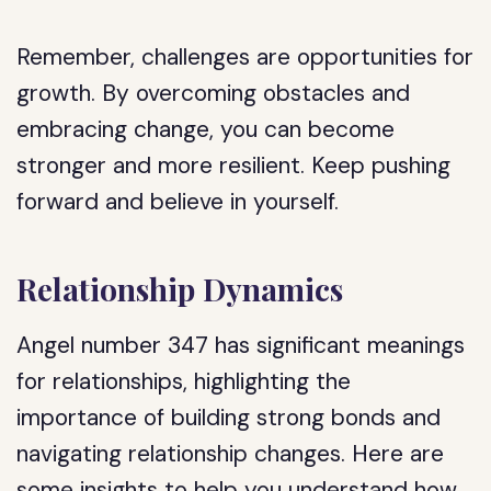
Remember, challenges are opportunities for
growth. By overcoming obstacles and
embracing change, you can become
stronger and more resilient. Keep pushing
forward and believe in yourself.
Relationship Dynamics
Angel number 347 has significant meanings
for relationships, highlighting the
importance of building strong bonds and
navigating relationship changes. Here are
some insights to help you understand how