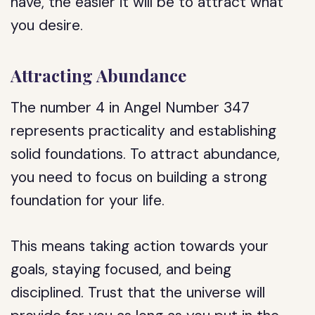
have, the easier it will be to attract what
you desire.
Attracting Abundance
The number 4 in Angel Number 347
represents practicality and establishing
solid foundations. To attract abundance,
you need to focus on building a strong
foundation for your life.
This means taking action towards your
goals, staying focused, and being
disciplined. Trust that the universe will