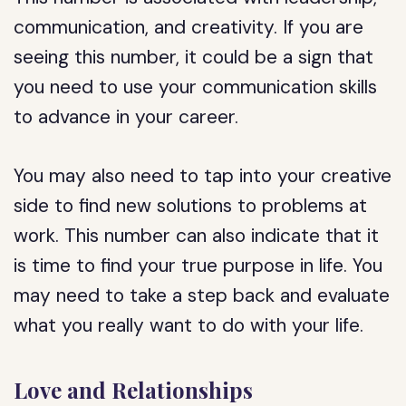
communication, and creativity. If you are
seeing this number, it could be a sign that
you need to use your communication skills
to advance in your career.
You may also need to tap into your creative
side to find new solutions to problems at
work. This number can also indicate that it
is time to find your true purpose in life. You
may need to take a step back and evaluate
what you really want to do with your life.
Love and Relationships