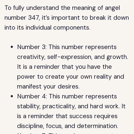
To fully understand the meaning of angel
number 347, it’s important to break it down
into its individual components.
Number 3: This number represents
creativity, self-expression, and growth.
It is a reminder that you have the
power to create your own reality and
manifest your desires.
Number 4: This number represents
stability, practicality, and hard work. It
is a reminder that success requires
discipline, focus, and determination.