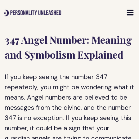
Skip
to
content
347 Angel Number: Meaning
and Symbolism Explained
If you keep seeing the number 347
repeatedly, you might be wondering what it
means. Angel numbers are believed to be
messages from the divine, and the number
347 is no exception. If you keep seeing this
number, it could be a sign that your
guardian angels are trying to communicate