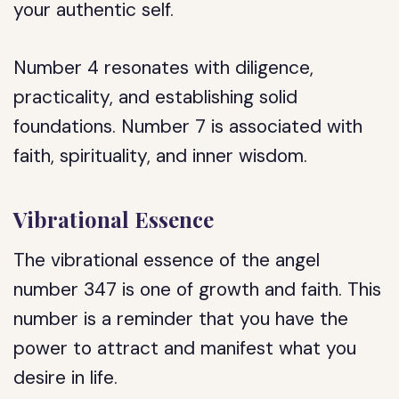
your authentic self.
Number 4 resonates with diligence,
practicality, and establishing solid
foundations. Number 7 is associated with
faith, spirituality, and inner wisdom.
Vibrational Essence
The vibrational essence of the angel
number 347 is one of growth and faith. This
number is a reminder that you have the
power to attract and manifest what you
desire in life.