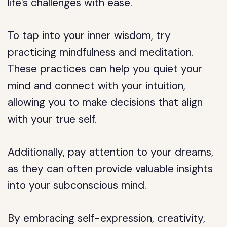
life’s challenges with ease.
To tap into your inner wisdom, try
practicing mindfulness and meditation.
These practices can help you quiet your
mind and connect with your intuition,
allowing you to make decisions that align
with your true self.
Additionally, pay attention to your dreams,
as they can often provide valuable insights
into your subconscious mind.
By embracing self-expression, creativity,