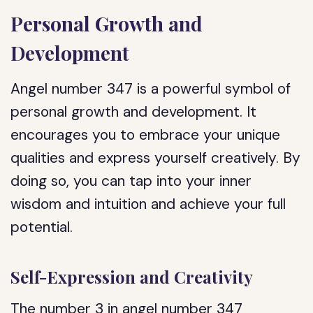
Personal Growth and
Development
Angel number 347 is a powerful symbol of
personal growth and development. It
encourages you to embrace your unique
qualities and express yourself creatively. By
doing so, you can tap into your inner
wisdom and intuition and achieve your full
potential.
Self-Expression and Creativity
The number 3 in angel number 347