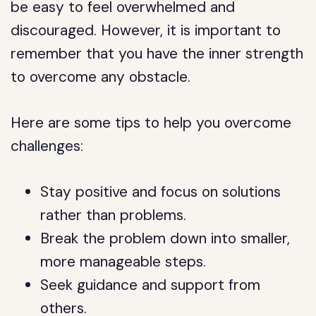
be easy to feel overwhelmed and
discouraged. However, it is important to
remember that you have the inner strength
to overcome any obstacle.
Here are some tips to help you overcome
challenges:
Stay positive and focus on solutions
rather than problems.
Break the problem down into smaller,
more manageable steps.
Seek guidance and support from
others.