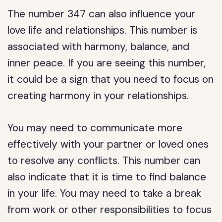
The number 347 can also influence your
love life and relationships. This number is
associated with harmony, balance, and
inner peace. If you are seeing this number,
it could be a sign that you need to focus on
creating harmony in your relationships.
You may need to communicate more
effectively with your partner or loved ones
to resolve any conflicts. This number can
also indicate that it is time to find balance
in your life. You may need to take a break
from work or other responsibilities to focus