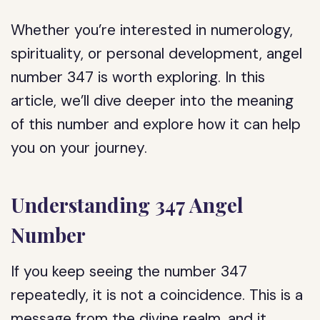
Whether you’re interested in numerology,
spirituality, or personal development, angel
number 347 is worth exploring. In this
article, we’ll dive deeper into the meaning
of this number and explore how it can help
you on your journey.
Understanding 347 Angel
Number
If you keep seeing the number 347
repeatedly, it is not a coincidence. This is a
message from the divine realm, and it