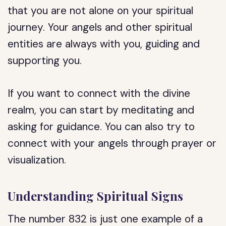
that you are not alone on your spiritual
journey. Your angels and other spiritual
entities are always with you, guiding and
supporting you.
If you want to connect with the divine
realm, you can start by meditating and
asking for guidance. You can also try to
connect with your angels through prayer or
visualization.
Understanding Spiritual Signs
The number 832 is just one example of a