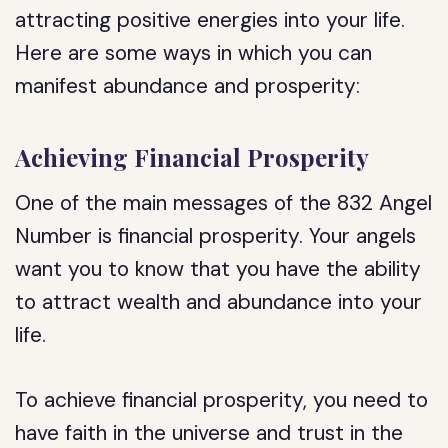
attracting positive energies into your life.
Here are some ways in which you can
manifest abundance and prosperity:
Achieving Financial Prosperity
One of the main messages of the 832 Angel
Number is financial prosperity. Your angels
want you to know that you have the ability
to attract wealth and abundance into your
life.
To achieve financial prosperity, you need to
have faith in the universe and trust in the