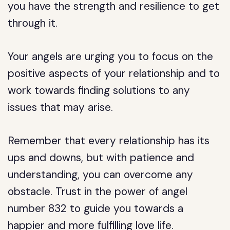
you have the strength and resilience to get
through it.
Your angels are urging you to focus on the
positive aspects of your relationship and to
work towards finding solutions to any
issues that may arise.
Remember that every relationship has its
ups and downs, but with patience and
understanding, you can overcome any
obstacle. Trust in the power of angel
number 832 to guide you towards a
happier and more fulfilling love life.