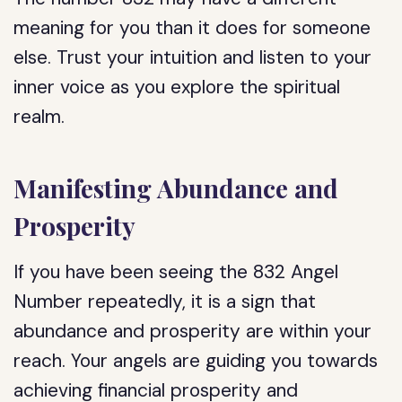
meaning for you than it does for someone
else. Trust your intuition and listen to your
inner voice as you explore the spiritual
realm.
Manifesting Abundance and
Prosperity
If you have been seeing the 832 Angel
Number repeatedly, it is a sign that
abundance and prosperity are within your
reach. Your angels are guiding you towards
achieving financial prosperity and