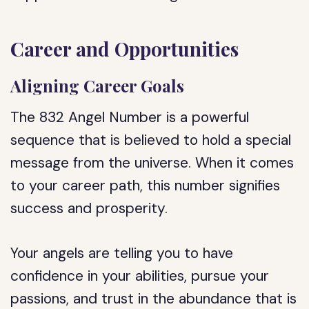
Career and Opportunities
Aligning Career Goals
The 832 Angel Number is a powerful
sequence that is believed to hold a special
message from the universe. When it comes
to your career path, this number signifies
success and prosperity.
Your angels are telling you to have
confidence in your abilities, pursue your
passions, and trust in the abundance that is