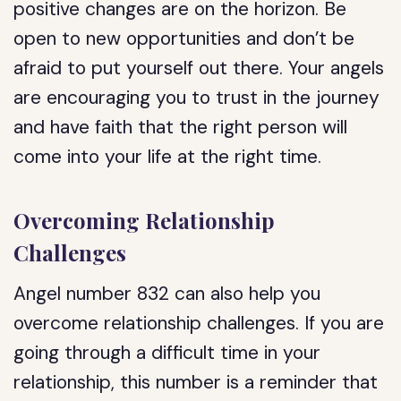
positive changes are on the horizon. Be
open to new opportunities and don’t be
afraid to put yourself out there. Your angels
are encouraging you to trust in the journey
and have faith that the right person will
come into your life at the right time.
Overcoming Relationship
Challenges
Angel number 832 can also help you
overcome relationship challenges. If you are
going through a difficult time in your
relationship, this number is a reminder that