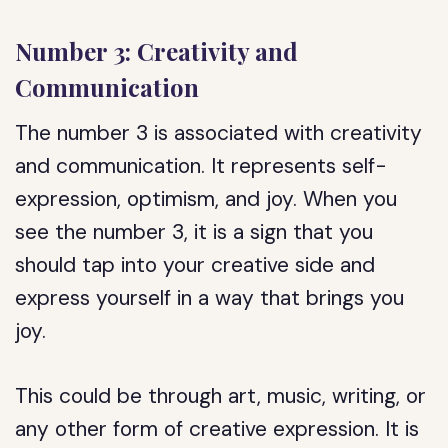
Number 3: Creativity and
Communication
The number 3 is associated with creativity
and communication. It represents self-
expression, optimism, and joy. When you
see the number 3, it is a sign that you
should tap into your creative side and
express yourself in a way that brings you
joy.
This could be through art, music, writing, or
any other form of creative expression. It is