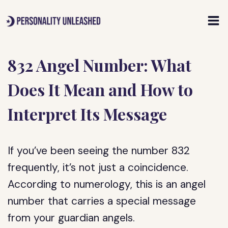
Skip
to
content
832 Angel Number: What
Does It Mean and How to
Interpret Its Message
If you’ve been seeing the number 832
frequently, it’s not just a coincidence.
According to numerology, this is an angel
number that carries a special message
from your guardian angels.