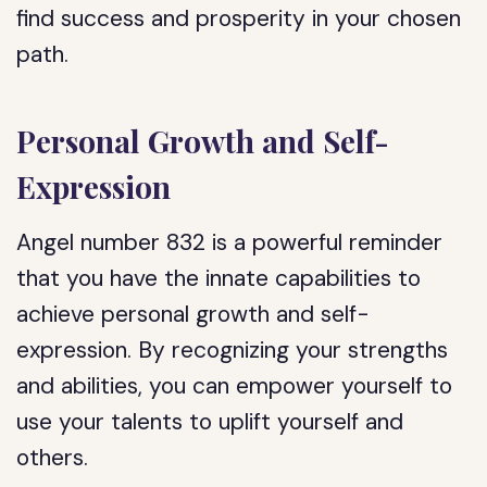
find success and prosperity in your chosen
path.
Personal Growth and Self-
Expression
Angel number 832 is a powerful reminder
that you have the innate capabilities to
achieve personal growth and self-
expression. By recognizing your strengths
and abilities, you can empower yourself to
use your talents to uplift yourself and
others.