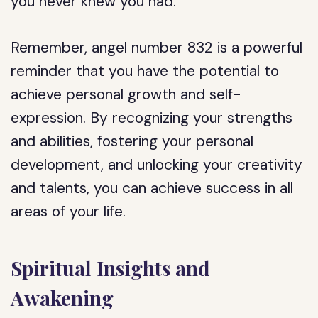
you never knew you had.
Remember, angel number 832 is a powerful
reminder that you have the potential to
achieve personal growth and self-
expression. By recognizing your strengths
and abilities, fostering your personal
development, and unlocking your creativity
and talents, you can achieve success in all
areas of your life.
Spiritual Insights and
Awakening