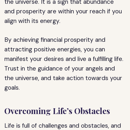
the universe. It is a sign that abundance
and prosperity are within your reach if you
align with its energy.
By achieving financial prosperity and
attracting positive energies, you can
manifest your desires and live a fulfilling life.
Trust in the guidance of your angels and
the universe, and take action towards your
goals.
Overcoming Life’s Obstacles
Life is full of challenges and obstacles, and