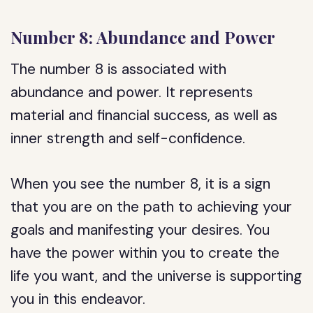
Number 8: Abundance and Power
The number 8 is associated with
abundance and power. It represents
material and financial success, as well as
inner strength and self-confidence.
When you see the number 8, it is a sign
that you are on the path to achieving your
goals and manifesting your desires. You
have the power within you to create the
life you want, and the universe is supporting
you in this endeavor.