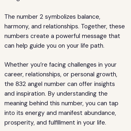
The number 2 symbolizes balance,
harmony, and relationships. Together, these
numbers create a powerful message that
can help guide you on your life path.
Whether you’re facing challenges in your
career, relationships, or personal growth,
the 832 angel number can offer insights
and inspiration. By understanding the
meaning behind this number, you can tap
into its energy and manifest abundance,
prosperity, and fulfillment in your life.