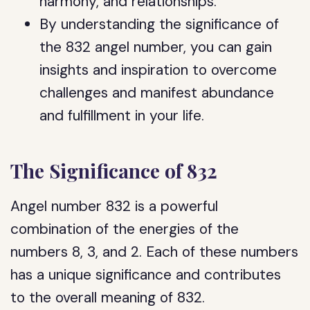
harmony, and relationships.
By understanding the significance of
the 832 angel number, you can gain
insights and inspiration to overcome
challenges and manifest abundance
and fulfillment in your life.
The Significance of 832
Angel number 832 is a powerful
combination of the energies of the
numbers 8, 3, and 2. Each of these numbers
has a unique significance and contributes
to the overall meaning of 832.