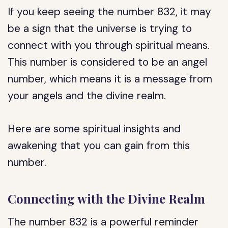
If you keep seeing the number 832, it may
be a sign that the universe is trying to
connect with you through spiritual means.
This number is considered to be an angel
number, which means it is a message from
your angels and the divine realm.
Here are some spiritual insights and
awakening that you can gain from this
number.
Connecting with the Divine Realm
The number 832 is a powerful reminder