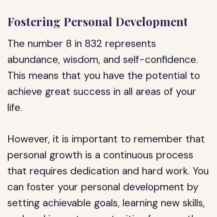
Fostering Personal Development
The number 8 in 832 represents
abundance, wisdom, and self-confidence.
This means that you have the potential to
achieve great success in all areas of your
life.
However, it is important to remember that
personal growth is a continuous process
that requires dedication and hard work. You
can foster your personal development by
setting achievable goals, learning new skills,