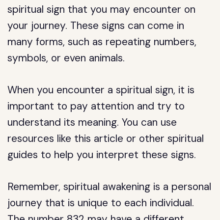
spiritual sign that you may encounter on
your journey. These signs can come in
many forms, such as repeating numbers,
symbols, or even animals.
When you encounter a spiritual sign, it is
important to pay attention and try to
understand its meaning. You can use
resources like this article or other spiritual
guides to help you interpret these signs.
Remember, spiritual awakening is a personal
journey that is unique to each individual.
The number 832 may have a different