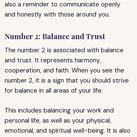
also a reminder to communicate openly
and honestly with those around you.
Number 2: Balance and Trust
The number 2 is associated with balance
and trust. It represents harmony,
cooperation, and faith. When you see the
number 2, it is a sign that you should strive
for balance in all areas of your life.
This includes balancing your work and
personal life, as well as your physical,
emotional, and spiritual well-being. It is also