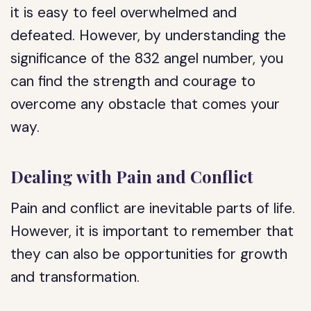
it is easy to feel overwhelmed and
defeated. However, by understanding the
significance of the 832 angel number, you
can find the strength and courage to
overcome any obstacle that comes your
way.
Dealing with Pain and Conflict
Pain and conflict are inevitable parts of life.
However, it is important to remember that
they can also be opportunities for growth
and transformation.