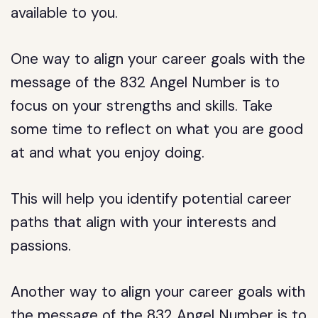
available to you.
One way to align your career goals with the
message of the 832 Angel Number is to
focus on your strengths and skills. Take
some time to reflect on what you are good
at and what you enjoy doing.
This will help you identify potential career
paths that align with your interests and
passions.
Another way to align your career goals with
the message of the 832 Angel Number is to