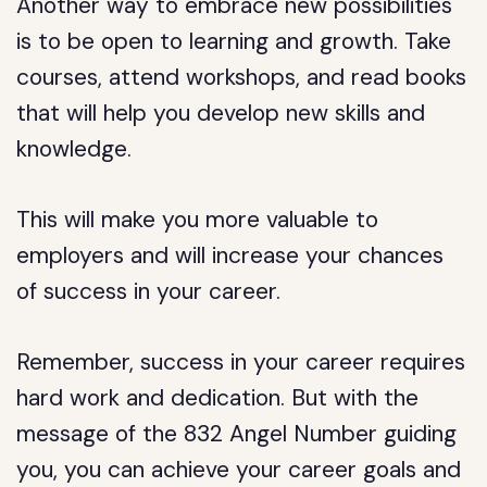
Another way to embrace new possibilities
is to be open to learning and growth. Take
courses, attend workshops, and read books
that will help you develop new skills and
knowledge.
This will make you more valuable to
employers and will increase your chances
of success in your career.
Remember, success in your career requires
hard work and dedication. But with the
message of the 832 Angel Number guiding
you, you can achieve your career goals and