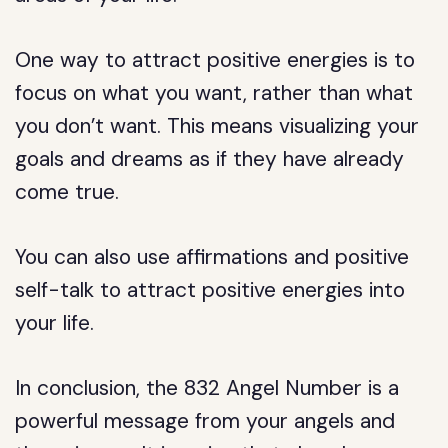
One way to attract positive energies is to
focus on what you want, rather than what
you don’t want. This means visualizing your
goals and dreams as if they have already
come true.
You can also use affirmations and positive
self-talk to attract positive energies into
your life.
In conclusion, the 832 Angel Number is a
powerful message from your angels and