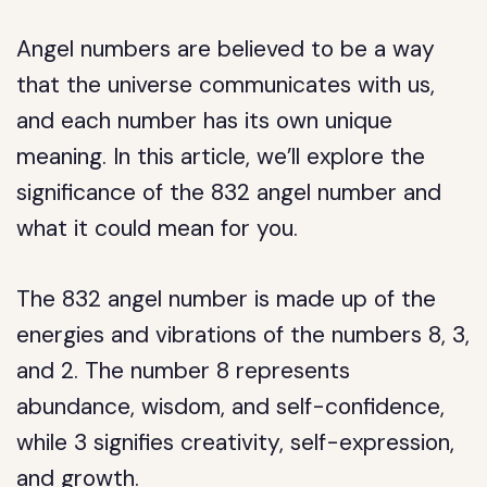
Angel numbers are believed to be a way
that the universe communicates with us,
and each number has its own unique
meaning. In this article, we’ll explore the
significance of the 832 angel number and
what it could mean for you.
The 832 angel number is made up of the
energies and vibrations of the numbers 8, 3,
and 2. The number 8 represents
abundance, wisdom, and self-confidence,
while 3 signifies creativity, self-expression,
and growth.