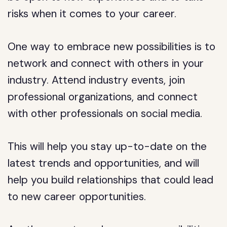
risks when it comes to your career.
One way to embrace new possibilities is to
network and connect with others in your
industry. Attend industry events, join
professional organizations, and connect
with other professionals on social media.
This will help you stay up-to-date on the
latest trends and opportunities, and will
help you build relationships that could lead
to new career opportunities.