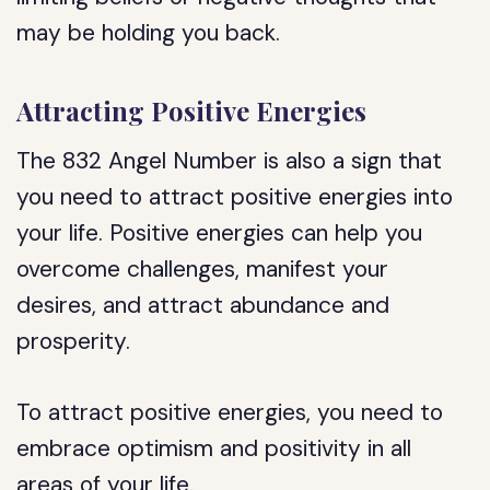
may be holding you back.
Attracting Positive Energies
The 832 Angel Number is also a sign that
you need to attract positive energies into
your life. Positive energies can help you
overcome challenges, manifest your
desires, and attract abundance and
prosperity.
To attract positive energies, you need to
embrace optimism and positivity in all
areas of your life.