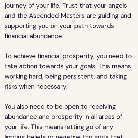
journey of your life. Trust that your angels
and the Ascended Masters are guiding and
supporting you on your path towards
financial abundance.
To achieve financial prosperity, you need to
take action towards your goals. This means
working hard, being persistent, and taking
risks when necessary.
You also need to be open to receiving
abundance and prosperity in all areas of
your life. This means letting go of any
limiting beliefs or negative thoughts that