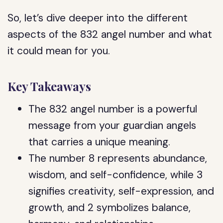
So, let’s dive deeper into the different
aspects of the 832 angel number and what
it could mean for you.
Key Takeaways
The 832 angel number is a powerful
message from your guardian angels
that carries a unique meaning.
The number 8 represents abundance,
wisdom, and self-confidence, while 3
signifies creativity, self-expression, and
growth, and 2 symbolizes balance,