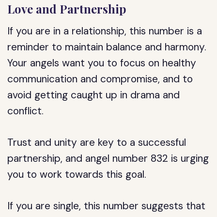
Love and Partnership
If you are in a relationship, this number is a
reminder to maintain balance and harmony.
Your angels want you to focus on healthy
communication and compromise, and to
avoid getting caught up in drama and
conflict.
Trust and unity are key to a successful
partnership, and angel number 832 is urging
you to work towards this goal.
If you are single, this number suggests that