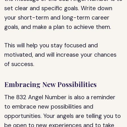
set clear and specific goals. Write down
your short-term and long-term career
goals, and make a plan to achieve them.
This will help you stay focused and
motivated, and will increase your chances
of success.
Embracing New Possibilities
The 832 Angel Number is also a reminder
to embrace new possibilities and
opportunities. Your angels are telling you to
be open to new experiences and to take