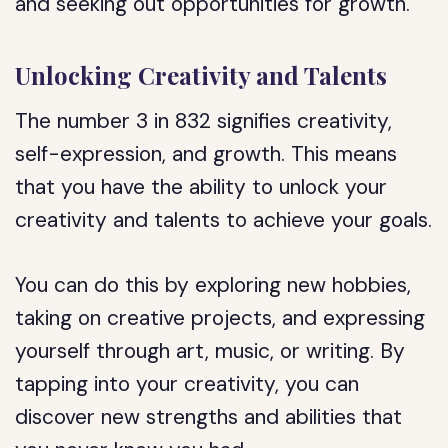
and seeking out opportunities for growth.
Unlocking Creativity and Talents
The number 3 in 832 signifies creativity,
self-expression, and growth. This means
that you have the ability to unlock your
creativity and talents to achieve your goals.
You can do this by exploring new hobbies,
taking on creative projects, and expressing
yourself through art, music, or writing. By
tapping into your creativity, you can
discover new strengths and abilities that