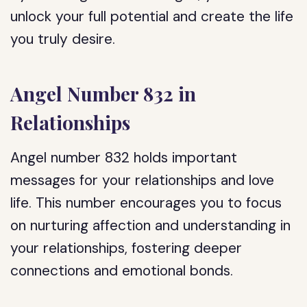
unlock your full potential and create the life
you truly desire.
Angel Number 832 in
Relationships
Angel number 832 holds important
messages for your relationships and love
life. This number encourages you to focus
on nurturing affection and understanding in
your relationships, fostering deeper
connections and emotional bonds.