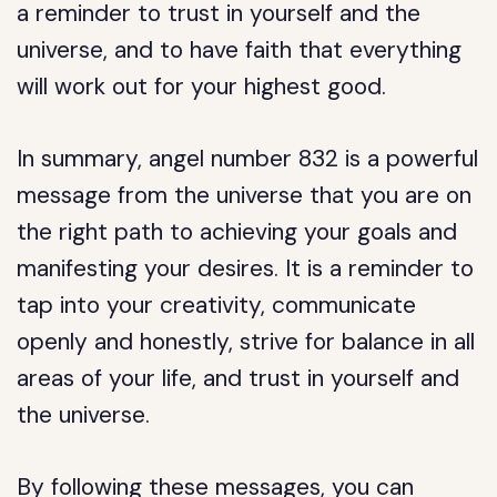
a reminder to trust in yourself and the
universe, and to have faith that everything
will work out for your highest good.
In summary, angel number 832 is a powerful
message from the universe that you are on
the right path to achieving your goals and
manifesting your desires. It is a reminder to
tap into your creativity, communicate
openly and honestly, strive for balance in all
areas of your life, and trust in yourself and
the universe.
By following these messages, you can