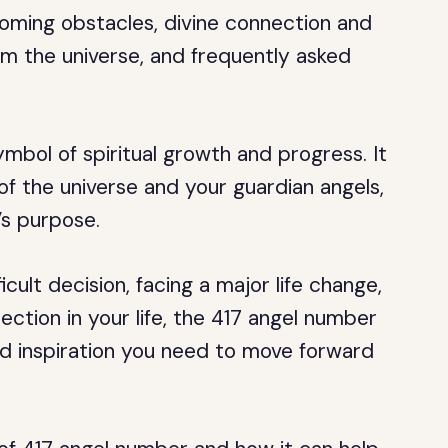
oming obstacles, divine connection and
m the universe, and frequently asked
mbol of spiritual growth and progress. It
of the universe and your guardian angels,
’s purpose.
cult decision, facing a major life change,
ection in your life, the 417 angel number
d inspiration you need to move forward