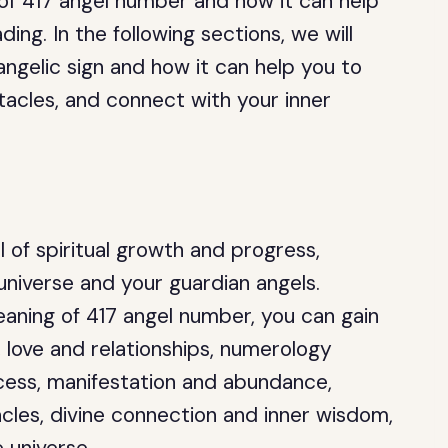
 of 417 angel number and how it can help
ding. In the following sections, we will
angelic sign and how it can help you to
acles, and connect with your inner
 of spiritual growth and progress,
universe and your guardian angels.
eaning of 417 angel number, you can gain
, love and relationships, numerology
uccess, manifestation and abundance,
les, divine connection and inner wisdom,