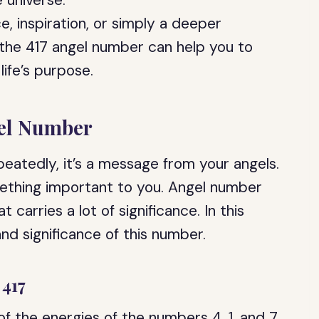
 universe.
, inspiration, or simply a deeper
, the 417 angel number can help you to
 life’s purpose.
gel Number
eatedly, it’s a message from your angels.
ething important to you. Angel number
 carries a lot of significance. In this
nd significance of this number.
 417
of the energies of the numbers 4, 1, and 7.