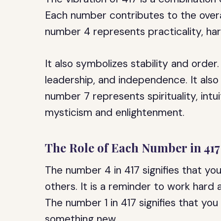
Each number contributes to the overa
number 4 represents practicality, ha
It also symbolizes stability and orde
leadership, and independence. It als
number 7 represents spirituality, intu
mysticism and enlightenment.
The Role of Each Number in 417
The number 4 in 417 signifies that yo
others. It is a reminder to work hard 
The number 1 in 417 signifies that you
something new.