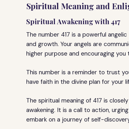
Spiritual Meaning and Enl
Spiritual Awakening with 417
The number 417 is a powerful angelic 
and growth. Your angels are communic
higher purpose and encouraging you to
This number is a reminder to trust you
have faith in the divine plan for your li
The spiritual meaning of 417 is closel
awakening. It is a call to action, ur
embark on a journey of self-discovery