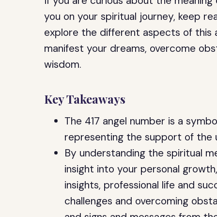
If you are curious about the meaning
you on your spiritual journey, keep rea
explore the different aspects of this 
manifest your dreams, overcome obst
wisdom.
Key Takeaways
The 417 angel number is a symbol
representing the support of the 
By understanding the spiritual m
insight into your personal growth
insights, professional life and s
challenges and overcoming obstac