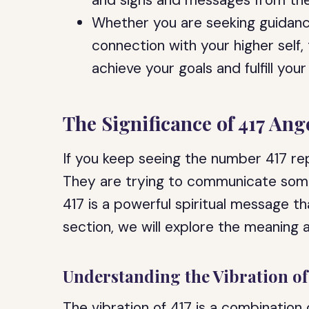
and signs and messages from the
Whether you are seeking guidance
connection with your higher self
achieve your goals and fulfill your
The Significance of 417 An
If you keep seeing the number 417 rep
They are trying to communicate som
417 is a powerful spiritual message that
section, we will explore the meaning a
Understanding the Vibration of
The vibration of 417 is a combination 