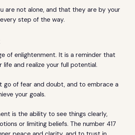
u are not alone, and that they are by your
 every step of the way.
t
 of enlightenment. It is a reminder that
ife and realize your full potential.
et go of fear and doubt, and to embrace a
hieve your goals.
t is the ability to see things clearly,
otions or limiting beliefs. The number 417
nner peace and clarity, and to trust in