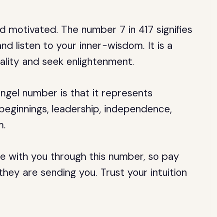
d motivated. The number 7 in 417 signifies
nd listen to your inner-wisdom. It is a
ality and seek enlightenment.
 angel number is that it represents
 beginnings, leadership, independence,
m.
e with you through this number, so pay
hey are sending you. Trust your intuition