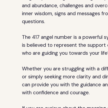
and abundance, challenges and overc
inner wisdom, signs and messages fro
questions.
The 417 angel number is a powerful sy
is believed to represent the support 
who are guiding you towards your life
Whether you are struggling with a diffi
or simply seeking more clarity and dir
can provide you with the guidance an
with confidence and courage.