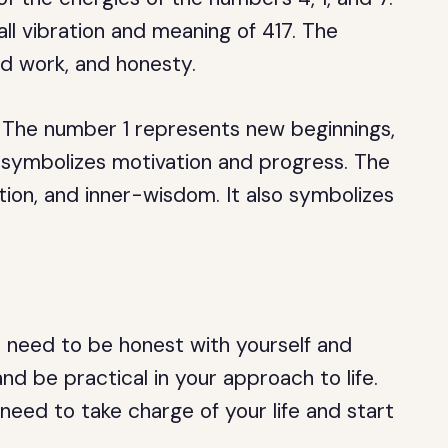
ll vibration and meaning of 417. The
rd work, and honesty.
r. The number 1 represents new beginnings,
o symbolizes motivation and progress. The
ition, and inner-wisdom. It also symbolizes
u need to be honest with yourself and
and be practical in your approach to life.
 need to take charge of your life and start