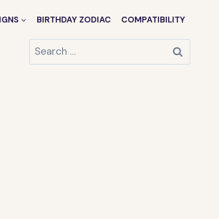
IGNS
BIRTHDAY ZODIAC
COMPATIBILITY
Search
for: