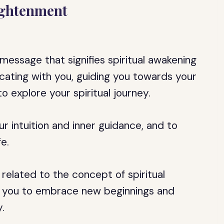
ightenment
message that signifies spiritual awakening
ating with you, guiding you towards your
 explore your spiritual journey.
r intuition and inner guidance, and to
fe.
y related to the concept of spiritual
ging you to embrace new beginnings and
.