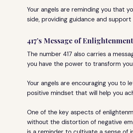
Your angels are reminding you that yo
side, providing guidance and support
417’s Message of Enlightenmen
The number 417 also carries a message
you have the power to transform your l
Your angels are encouraging you to l
positive mindset that will help you ac
One of the key aspects of enlightenmen
without the distortion of negative em
is a reminder to cultivate a sense of i