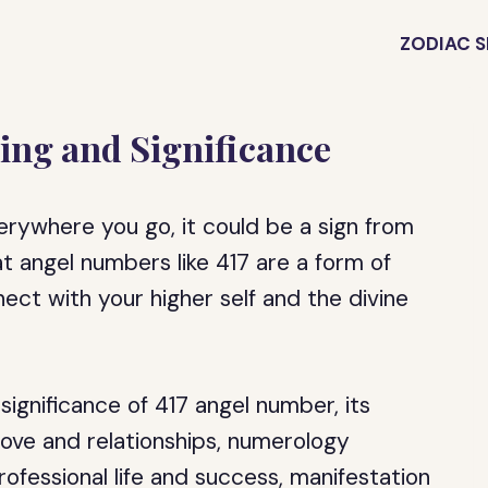
ZODIAC S
ing and Significance
erywhere you go, it could be a sign from
t angel numbers like 417 are a form of
nect with your higher self and the divine
e significance of 417 angel number, its
love and relationships, numerology
rofessional life and success, manifestation