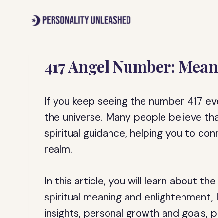
Skip
to
content
417 Angel Number: Mean
If you keep seeing the number 417 ev
the universe. Many people believe tha
spiritual guidance, helping you to con
realm.
In this article, you will learn about th
spiritual meaning and enlightenment, 
insights, personal growth and goals, p