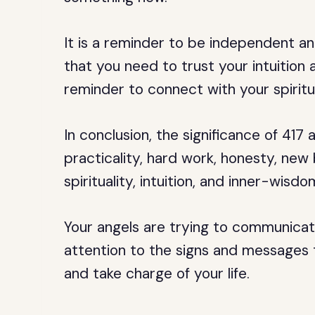
It is a reminder to be independent an
that you need to trust your intuition a
reminder to connect with your spiritu
In conclusion, the significance of 417
practicality, hard work, honesty, new
spirituality, intuition, and inner-wisdo
Your angels are trying to communicat
attention to the signs and messages t
and take charge of your life.