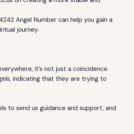
focus on creating a more stable and
 4242 Angel Number can help you gain a
itual journey.
erywhere, it’s not just a coincidence.
ls, indicating that they are trying to
els to send us guidance and support, and