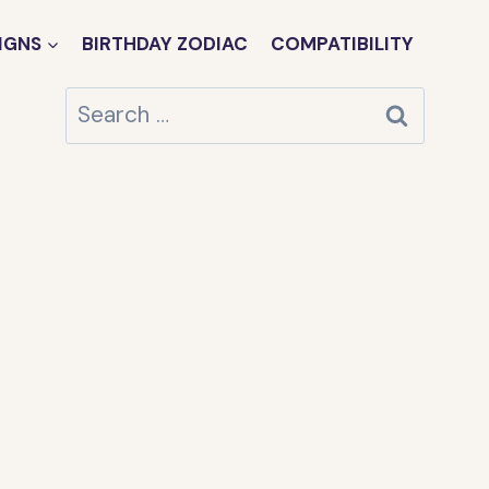
IGNS
BIRTHDAY ZODIAC
COMPATIBILITY
Search
for: