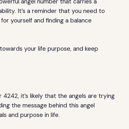
owerful angel number that carries a
ility. It’s a reminder that you need to
for yourself and finding a balance
 towards your life purpose, and keep
42, it’s likely that the angels are trying
ing the message behind this angel
s and purpose in life.