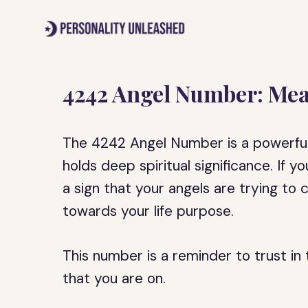
Skip
to
content
4242 Angel Number: Mea
The 4242 Angel Number is a powerful
holds deep spiritual significance. If y
a sign that your angels are trying t
towards your life purpose.
This number is a reminder to trust in 
that you are on.