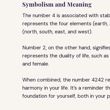
Symbolism and Meaning
The number 4 is associated with stabil
represents the four elements (earth, a
(north, south, east, and west).
Number 2, on the other hand, signifie
represents the duality of life, such as
and female.
When combined, the number 4242 rep
harmony in your life. It’s a reminder 
foundation for yourself, both in your p