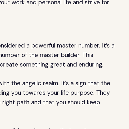
ur work and personal life and strive for
nsidered a powerful master number. It’s a
number of the master builder. This
o create something great and enduring.
h the angelic realm. It’s a sign that the
ding you towards your life purpose. They
 right path and that you should keep