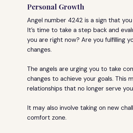
Personal Growth
Angel number 4242 is a sign that you
It’s time to take a step back and eva
you are right now? Are you fulfilling 
changes.
The angels are urging you to take con
changes to achieve your goals. This ma
relationships that no longer serve you
It may also involve taking on new cha
comfort zone.