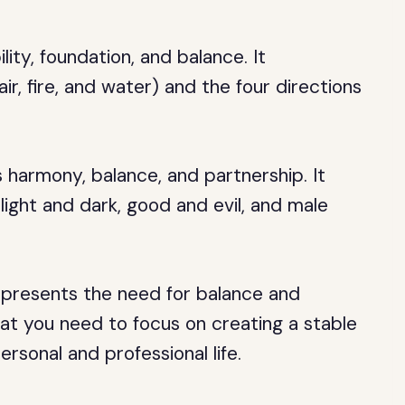
ity, foundation, and balance. It
ir, fire, and water) and the four directions
s harmony, balance, and partnership. It
 light and dark, good and evil, and male
resents the need for balance and
that you need to focus on creating a stable
ersonal and professional life.