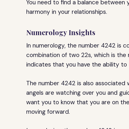
You need to find a balance between yo
harmony in your relationships.
Numerology Insights
In numerology, the number 4242 is co
combination of two 22s, which is the 
indicates that you have the ability t
The number 4242 is also associated wit
angels are watching over you and gui
want you to know that you are on the
moving forward.