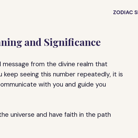
ZODIAC S
ning and Significance
 message from the divine realm that
ou keep seeing this number repeatedly, it is
o communicate with you and guide you
the universe and have faith in the path