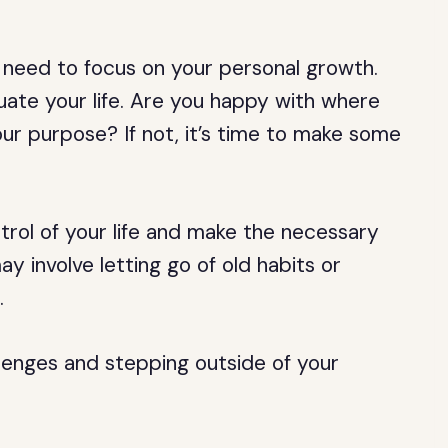
 need to focus on your personal growth.
luate your life. Are you happy with where
your purpose? If not, it’s time to make some
trol of your life and make the necessary
y involve letting go of old habits or
.
llenges and stepping outside of your