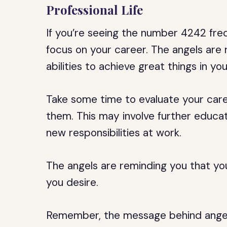
Professional Life
If you’re seeing the number 4242 freq
focus on your career. The angels are 
abilities to achieve great things in you
Take some time to evaluate your care
them. This may involve further educati
new responsibilities at work.
The angels are reminding you that yo
you desire.
Remember, the message behind angel