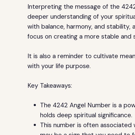
Interpreting the message of the 424
deeper understanding of your spiritua
with balance, harmony, and stability,
focus on creating a more stable and s
It is also a reminder to cultivate mea
with your life purpose.
Key Takeaways:
The 4242 Angel Number is a powe
holds deep spiritual significance.
This number is often associated w