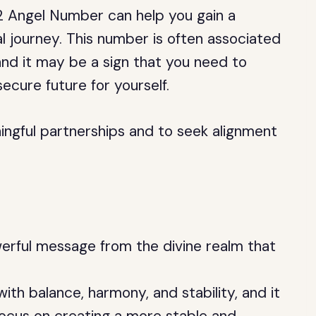
2 Angel Number can help you gain a
l journey. This number is often associated
 and it may be a sign that you need to
ecure future for yourself.
ningful partnerships and to seek alignment
rful message from the divine realm that
ith balance, harmony, and stability, and it