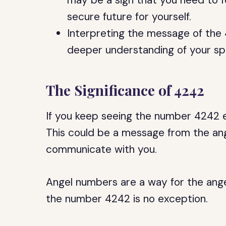
may be a sign that you need to 
secure future for yourself.
Interpreting the message of the
deeper understanding of your spir
The Significance of 4242
If you keep seeing the number 4242 ev
This could be a message from the ange
communicate with you.
Angel numbers are a way for the ang
the number 4242 is no exception.