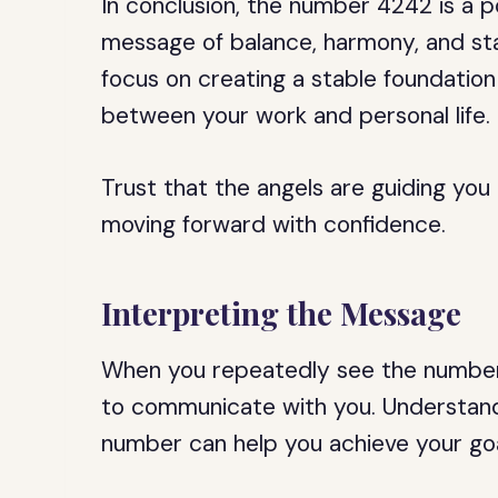
In conclusion, the number 4242 is a p
message of balance, harmony, and stab
focus on creating a stable foundation 
between your work and personal life.
Trust that the angels are guiding you
moving forward with confidence.
Interpreting the Message
When you repeatedly see the number 42
to communicate with you. Understand
number can help you achieve your goal