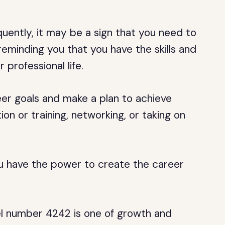
uently, it may be a sign that you need to
reminding you that you have the skills and
r professional life.
er goals and make a plan to achieve
on or training, networking, or taking on
u have the power to create the career
 number 4242 is one of growth and