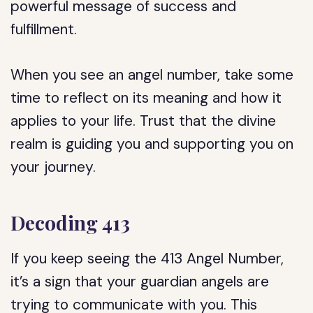
powerful message of success and
fulfillment.
When you see an angel number, take some
time to reflect on its meaning and how it
applies to your life. Trust that the divine
realm is guiding you and supporting you on
your journey.
Decoding 413
If you keep seeing the 413 Angel Number,
it’s a sign that your guardian angels are
trying to communicate with you. This