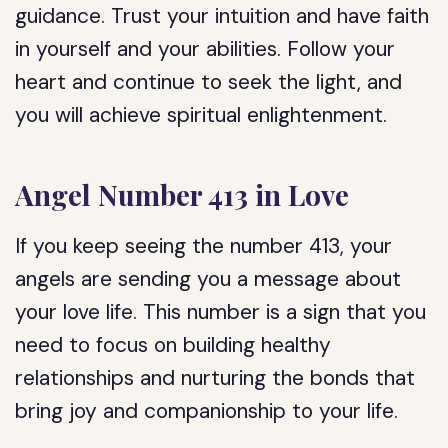
guidance. Trust your intuition and have faith
in yourself and your abilities. Follow your
heart and continue to seek the light, and
you will achieve spiritual enlightenment.
Angel Number 413 in Love
If you keep seeing the number 413, your
angels are sending you a message about
your love life. This number is a sign that you
need to focus on building healthy
relationships and nurturing the bonds that
bring joy and companionship to your life.