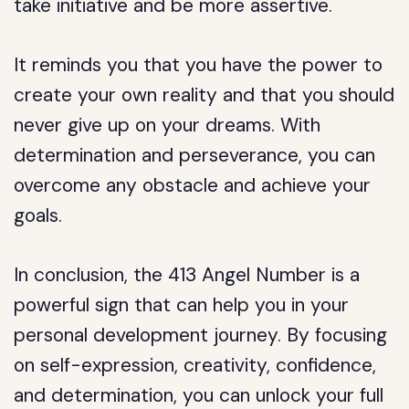
take initiative and be more assertive.
It reminds you that you have the power to
create your own reality and that you should
never give up on your dreams. With
determination and perseverance, you can
overcome any obstacle and achieve your
goals.
In conclusion, the 413 Angel Number is a
powerful sign that can help you in your
personal development journey. By focusing
on self-expression, creativity, confidence,
and determination, you can unlock your full