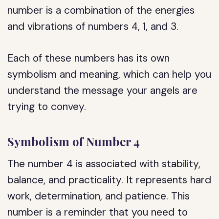
number is a combination of the energies
and vibrations of numbers 4, 1, and 3.
Each of these numbers has its own
symbolism and meaning, which can help you
understand the message your angels are
trying to convey.
Symbolism of Number 4
The number 4 is associated with stability,
balance, and practicality. It represents hard
work, determination, and patience. This
number is a reminder that you need to