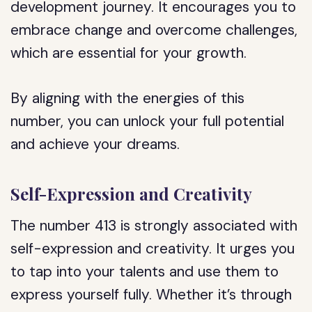
development journey. It encourages you to
embrace change and overcome challenges,
which are essential for your growth.
By aligning with the energies of this
number, you can unlock your full potential
and achieve your dreams.
Self-Expression and Creativity
The number 413 is strongly associated with
self-expression and creativity. It urges you
to tap into your talents and use them to
express yourself fully. Whether it’s through