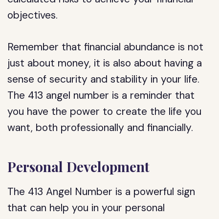
objectives.
Remember that financial abundance is not
just about money, it is also about having a
sense of security and stability in your life.
The 413 angel number is a reminder that
you have the power to create the life you
want, both professionally and financially.
Personal Development
The 413 Angel Number is a powerful sign
that can help you in your personal