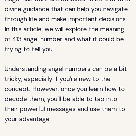
divine guidance that can help you navigate
through life and make important decisions.
In this article, we will explore the meaning
of 413 angel number and what it could be
trying to tell you.
Understanding angel numbers can be a bit
tricky, especially if you’re new to the
concept. However, once you learn how to
decode them, you’ll be able to tap into
their powerful messages and use them to
your advantage.