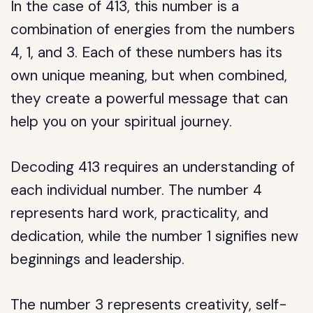
In the case of 413, this number is a
combination of energies from the numbers
4, 1, and 3. Each of these numbers has its
own unique meaning, but when combined,
they create a powerful message that can
help you on your spiritual journey.
Decoding 413 requires an understanding of
each individual number. The number 4
represents hard work, practicality, and
dedication, while the number 1 signifies new
beginnings and leadership.
The number 3 represents creativity, self-