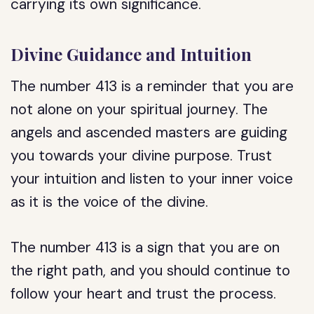
carrying its own significance.
Divine Guidance and Intuition
The number 413 is a reminder that you are
not alone on your spiritual journey. The
angels and ascended masters are guiding
you towards your divine purpose. Trust
your intuition and listen to your inner voice
as it is the voice of the divine.
The number 413 is a sign that you are on
the right path, and you should continue to
follow your heart and trust the process.