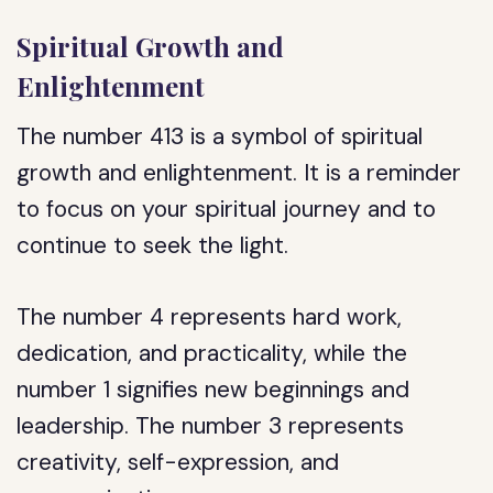
Spiritual Growth and
Enlightenment
The number 413 is a symbol of spiritual
growth and enlightenment. It is a reminder
to focus on your spiritual journey and to
continue to seek the light.
The number 4 represents hard work,
dedication, and practicality, while the
number 1 signifies new beginnings and
leadership. The number 3 represents
creativity, self-expression, and