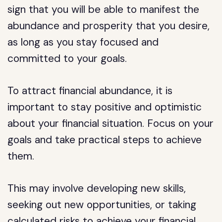
sign that you will be able to manifest the
abundance and prosperity that you desire,
as long as you stay focused and
committed to your goals.
To attract financial abundance, it is
important to stay positive and optimistic
about your financial situation. Focus on your
goals and take practical steps to achieve
them.
This may involve developing new skills,
seeking out new opportunities, or taking
calculated risks to achieve your financial