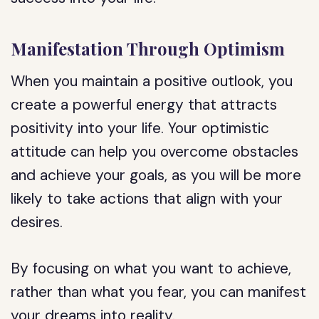
Manifestation Through Optimism
When you maintain a positive outlook, you
create a powerful energy that attracts
positivity into your life. Your optimistic
attitude can help you overcome obstacles
and achieve your goals, as you will be more
likely to take actions that align with your
desires.
By focusing on what you want to achieve,
rather than what you fear, you can manifest
your dreams into reality.