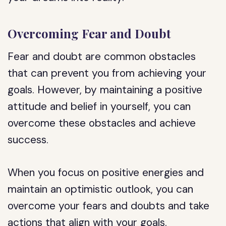
Overcoming Fear and Doubt
Fear and doubt are common obstacles
that can prevent you from achieving your
goals. However, by maintaining a positive
attitude and belief in yourself, you can
overcome these obstacles and achieve
success.
When you focus on positive energies and
maintain an optimistic outlook, you can
overcome your fears and doubts and take
actions that align with your goals.