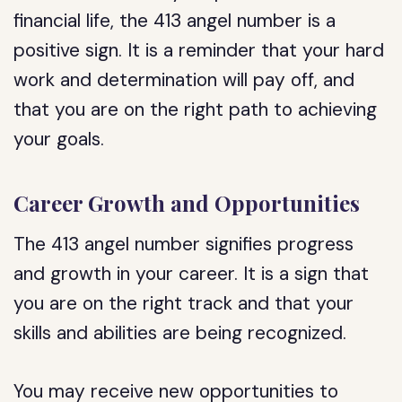
financial life, the 413 angel number is a
positive sign. It is a reminder that your hard
work and determination will pay off, and
that you are on the right path to achieving
your goals.
Career Growth and Opportunities
The 413 angel number signifies progress
and growth in your career. It is a sign that
you are on the right track and that your
skills and abilities are being recognized.
You may receive new opportunities to