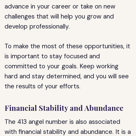
advance in your career or take on new
challenges that will help you grow and
develop professionally.
To make the most of these opportunities, it
is important to stay focused and
committed to your goals. Keep working
hard and stay determined, and you will see
the results of your efforts.
Financial Stability and Abundance
The 413 angel number is also associated
with financial stability and abundance. It is a