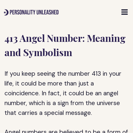
Skip
to
content
413 Angel Number: Meaning
and Symbolism
If you keep seeing the number 413 in your
life, it could be more than just a
coincidence. In fact, it could be an angel
number, which is a sign from the universe
that carries a special message.
Angel numbers are believed to be a form of