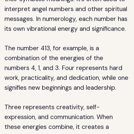
interpret angel numbers and other spiritual
messages. In numerology, each number has
its own vibrational energy and significance.
The number 413, for example, is a
combination of the energies of the
numbers 4, 1, and 3. Four represents hard
work, practicality, and dedication, while one
signifies new beginnings and leadership.
Three represents creativity, self-
expression, and communication. When
these energies combine, it creates a