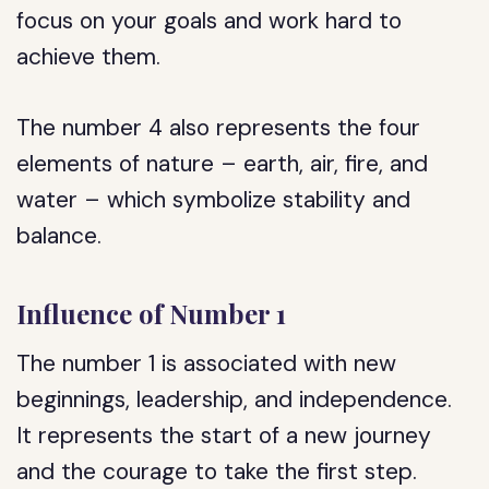
focus on your goals and work hard to
achieve them.
The number 4 also represents the four
elements of nature – earth, air, fire, and
water – which symbolize stability and
balance.
Influence of Number 1
The number 1 is associated with new
beginnings, leadership, and independence.
It represents the start of a new journey
and the courage to take the first step.