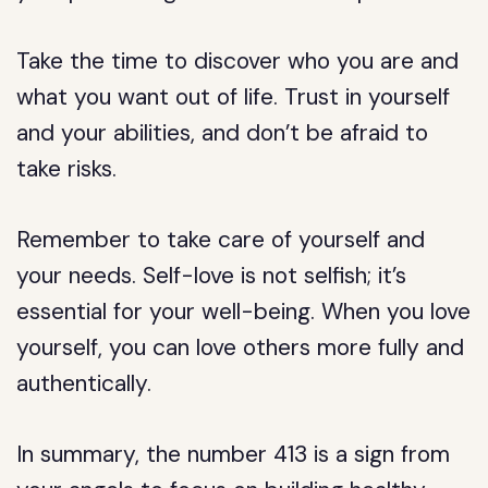
Take the time to discover who you are and
what you want out of life. Trust in yourself
and your abilities, and don’t be afraid to
take risks.
Remember to take care of yourself and
your needs. Self-love is not selfish; it’s
essential for your well-being. When you love
yourself, you can love others more fully and
authentically.
In summary, the number 413 is a sign from