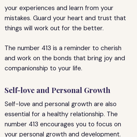
your experiences and learn from your
mistakes. Guard your heart and trust that
things will work out for the better.
The number 413 is a reminder to cherish
and work on the bonds that bring joy and
companionship to your life.
Self-love and Personal Growth
Self-love and personal growth are also
essential for a healthy relationship. The
number 413 encourages you to focus on
your personal growth and development.