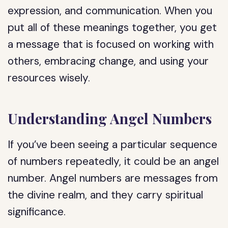
expression, and communication. When you
put all of these meanings together, you get
a message that is focused on working with
others, embracing change, and using your
resources wisely.
Understanding Angel Numbers
If you’ve been seeing a particular sequence
of numbers repeatedly, it could be an angel
number. Angel numbers are messages from
the divine realm, and they carry spiritual
significance.