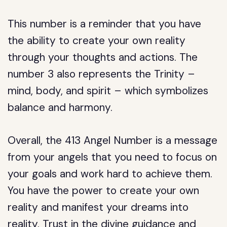
This number is a reminder that you have
the ability to create your own reality
through your thoughts and actions. The
number 3 also represents the Trinity –
mind, body, and spirit – which symbolizes
balance and harmony.
Overall, the 413 Angel Number is a message
from your angels that you need to focus on
your goals and work hard to achieve them.
You have the power to create your own
reality and manifest your dreams into
reality. Trust in the divine guidance and