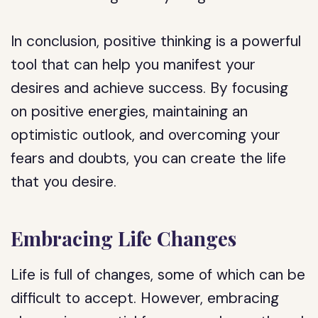
In conclusion, positive thinking is a powerful
tool that can help you manifest your
desires and achieve success. By focusing
on positive energies, maintaining an
optimistic outlook, and overcoming your
fears and doubts, you can create the life
that you desire.
Embracing Life Changes
Life is full of changes, some of which can be
difficult to accept. However, embracing