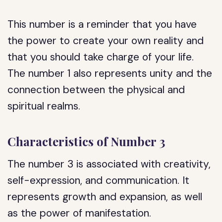
This number is a reminder that you have
the power to create your own reality and
that you should take charge of your life.
The number 1 also represents unity and the
connection between the physical and
spiritual realms.
Characteristics of Number 3
The number 3 is associated with creativity,
self-expression, and communication. It
represents growth and expansion, as well
as the power of manifestation.