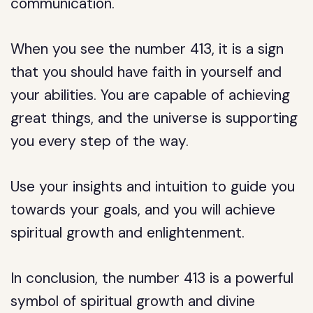
communication.
When you see the number 413, it is a sign
that you should have faith in yourself and
your abilities. You are capable of achieving
great things, and the universe is supporting
you every step of the way.
Use your insights and intuition to guide you
towards your goals, and you will achieve
spiritual growth and enlightenment.
In conclusion, the number 413 is a powerful
symbol of spiritual growth and divine