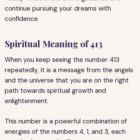
continue pursuing your dreams with
confidence.
Spiritual Meaning of 413
When you keep seeing the number 413
repeatedly, it is a message from the angels
and the universe that you are on the right
path towards spiritual growth and
enlightenment.
This number is a powerful combination of
energies of the numbers 4, 1, and 3, each