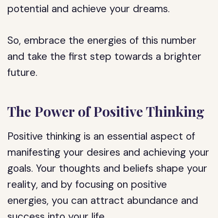
potential and achieve your dreams.
So, embrace the energies of this number
and take the first step towards a brighter
future.
The Power of Positive Thinking
Positive thinking is an essential aspect of
manifesting your desires and achieving your
goals. Your thoughts and beliefs shape your
reality, and by focusing on positive
energies, you can attract abundance and
success into your life.