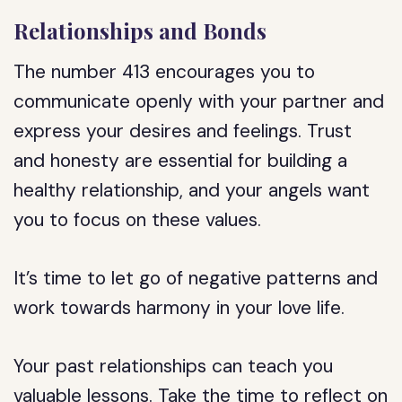
Relationships and Bonds
The number 413 encourages you to
communicate openly with your partner and
express your desires and feelings. Trust
and honesty are essential for building a
healthy relationship, and your angels want
you to focus on these values.
It’s time to let go of negative patterns and
work towards harmony in your love life.
Your past relationships can teach you
valuable lessons. Take the time to reflect on