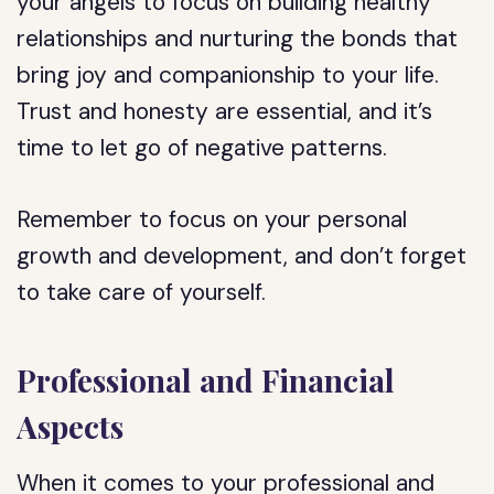
your angels to focus on building healthy
relationships and nurturing the bonds that
bring joy and companionship to your life.
Trust and honesty are essential, and it’s
time to let go of negative patterns.
Remember to focus on your personal
growth and development, and don’t forget
to take care of yourself.
Professional and Financial
Aspects
When it comes to your professional and