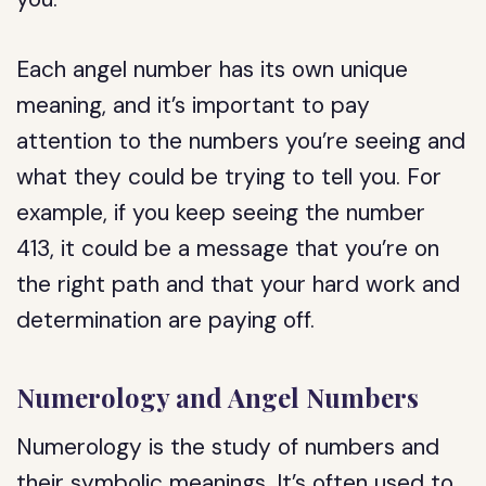
Each angel number has its own unique
meaning, and it’s important to pay
attention to the numbers you’re seeing and
what they could be trying to tell you. For
example, if you keep seeing the number
413, it could be a message that you’re on
the right path and that your hard work and
determination are paying off.
Numerology and Angel Numbers
Numerology is the study of numbers and
their symbolic meanings. It’s often used to