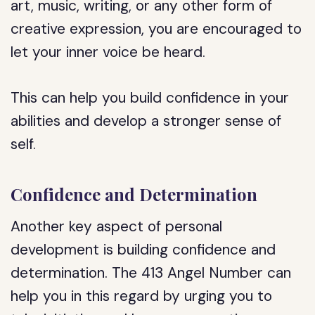
art, music, writing, or any other form of
creative expression, you are encouraged to
let your inner voice be heard.
This can help you build confidence in your
abilities and develop a stronger sense of
self.
Confidence and Determination
Another key aspect of personal
development is building confidence and
determination. The 413 Angel Number can
help you in this regard by urging you to