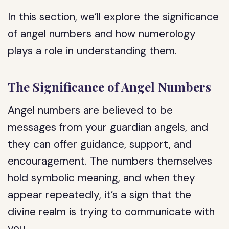
In this section, we’ll explore the significance
of angel numbers and how numerology
plays a role in understanding them.
The Significance of Angel Numbers
Angel numbers are believed to be
messages from your guardian angels, and
they can offer guidance, support, and
encouragement. The numbers themselves
hold symbolic meaning, and when they
appear repeatedly, it’s a sign that the
divine realm is trying to communicate with
you.