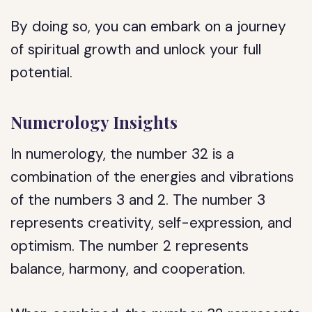
By doing so, you can embark on a journey
of spiritual growth and unlock your full
potential.
Numerology Insights
In numerology, the number 32 is a
combination of the energies and vibrations
of the numbers 3 and 2. The number 3
represents creativity, self-expression, and
optimism. The number 2 represents
balance, harmony, and cooperation.