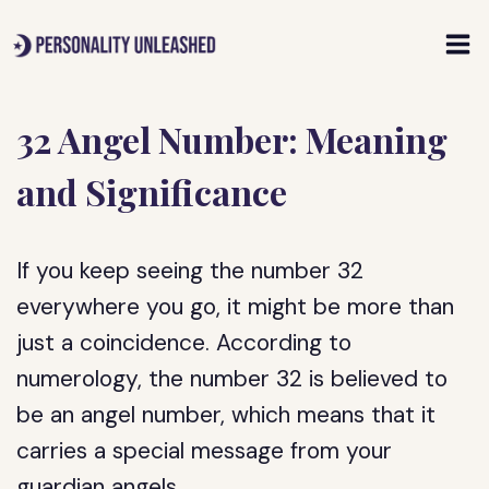
Skip
to
content
32 Angel Number: Meaning
and Significance
If you keep seeing the number 32
everywhere you go, it might be more than
just a coincidence. According to
numerology, the number 32 is believed to
be an angel number, which means that it
carries a special message from your
guardian angels.