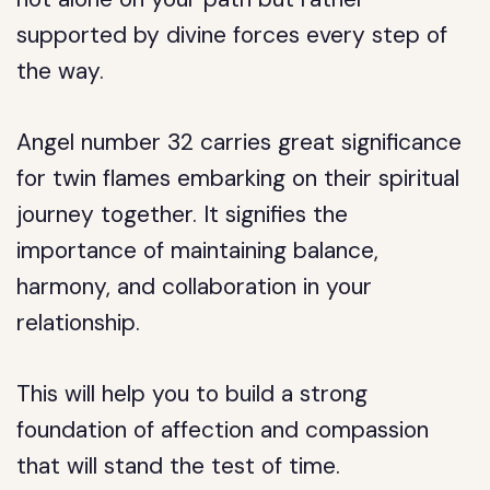
supported by divine forces every step of
the way.
Angel number 32 carries great significance
for twin flames embarking on their spiritual
journey together. It signifies the
importance of maintaining balance,
harmony, and collaboration in your
relationship.
This will help you to build a strong
foundation of affection and compassion
that will stand the test of time.