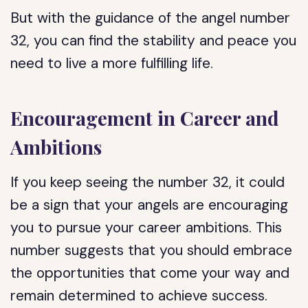
But with the guidance of the angel number
32, you can find the stability and peace you
need to live a more fulfilling life.
Encouragement in Career and
Ambitions
If you keep seeing the number 32, it could
be a sign that your angels are encouraging
you to pursue your career ambitions. This
number suggests that you should embrace
the opportunities that come your way and
remain determined to achieve success.