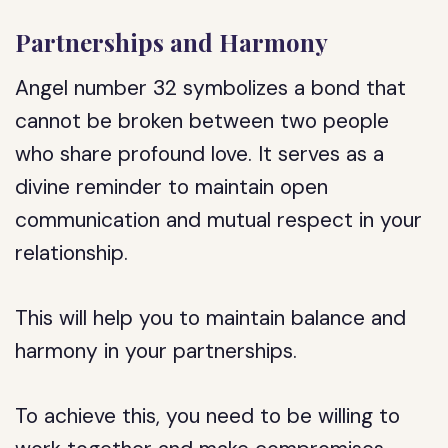
Partnerships and Harmony
Angel number 32 symbolizes a bond that
cannot be broken between two people
who share profound love. It serves as a
divine reminder to maintain open
communication and mutual respect in your
relationship.
This will help you to maintain balance and
harmony in your partnerships.
To achieve this, you need to be willing to