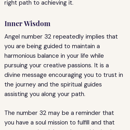
right path to achieving it.
Inner Wisdom
Angel number 32 repeatedly implies that
you are being guided to maintain a
harmonious balance in your life while
pursuing your creative passions. It is a
divine message encouraging you to trust in
the journey and the spiritual guides
assisting you along your path.
The number 32 may be a reminder that
you have a soul mission to fulfill and that