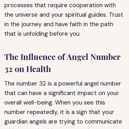
processes that require cooperation with
the universe and your spiritual guides. Trust
in the journey and have faith in the path
that is unfolding before you.
The Influence of Angel Number
32 on Health
The number 32 is a powerful angel number
that can have a significant impact on your
overall well-being. When you see this
number repeatedly, it is a sign that your
guardian angels are trying to communicate