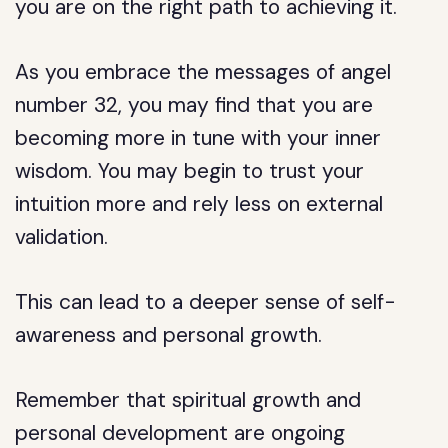
you are on the right path to achieving it.
As you embrace the messages of angel
number 32, you may find that you are
becoming more in tune with your inner
wisdom. You may begin to trust your
intuition more and rely less on external
validation.
This can lead to a deeper sense of self-
awareness and personal growth.
Remember that spiritual growth and
personal development are ongoing