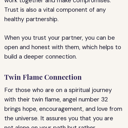
work together and make compromises.
Trust is also a vital component of any
healthy partnership.
When you trust your partner, you can be
open and honest with them, which helps to
build a deeper connection.
Twin Flame Connection
For those who are on a spiritual journey
with their twin flame, angel number 32
brings hope, encouragement, and love from
the universe. It assures you that you are
not alone on your path but rather