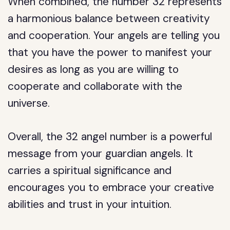
When combined, the number 32 represents
a harmonious balance between creativity
and cooperation. Your angels are telling you
that you have the power to manifest your
desires as long as you are willing to
cooperate and collaborate with the
universe.
Overall, the 32 angel number is a powerful
message from your guardian angels. It
carries a spiritual significance and
encourages you to embrace your creative
abilities and trust in your intuition.