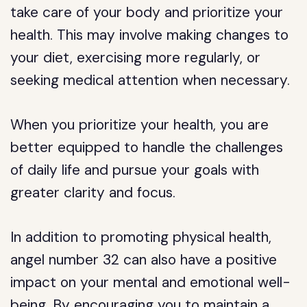
take care of your body and prioritize your
health. This may involve making changes to
your diet, exercising more regularly, or
seeking medical attention when necessary.
When you prioritize your health, you are
better equipped to handle the challenges
of daily life and pursue your goals with
greater clarity and focus.
In addition to promoting physical health,
angel number 32 can also have a positive
impact on your mental and emotional well-
being. By encouraging you to maintain a