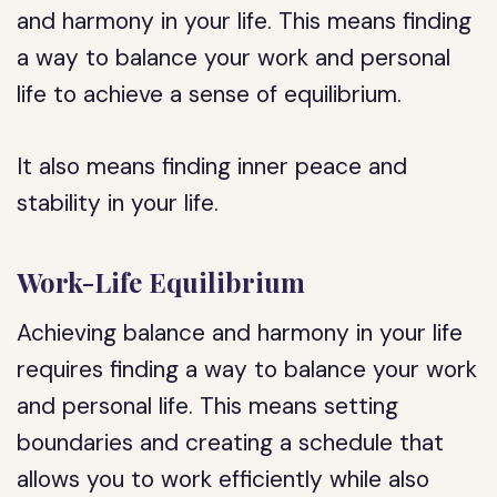
and harmony in your life. This means finding
a way to balance your work and personal
life to achieve a sense of equilibrium.
It also means finding inner peace and
stability in your life.
Work-Life Equilibrium
Achieving balance and harmony in your life
requires finding a way to balance your work
and personal life. This means setting
boundaries and creating a schedule that
allows you to work efficiently while also