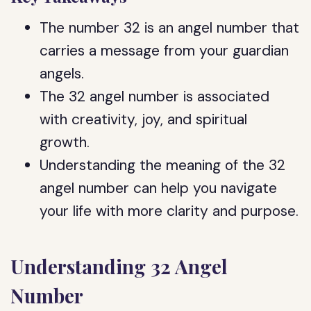
The number 32 is an angel number that
carries a message from your guardian
angels.
The 32 angel number is associated
with creativity, joy, and spiritual
growth.
Understanding the meaning of the 32
angel number can help you navigate
your life with more clarity and purpose.
Understanding 32 Angel
Number