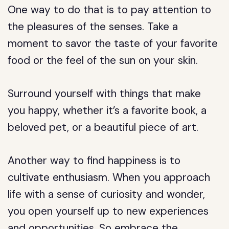
One way to do that is to pay attention to
the pleasures of the senses. Take a
moment to savor the taste of your favorite
food or the feel of the sun on your skin.
Surround yourself with things that make
you happy, whether it’s a favorite book, a
beloved pet, or a beautiful piece of art.
Another way to find happiness is to
cultivate enthusiasm. When you approach
life with a sense of curiosity and wonder,
you open yourself up to new experiences
and opportunities. So embrace the