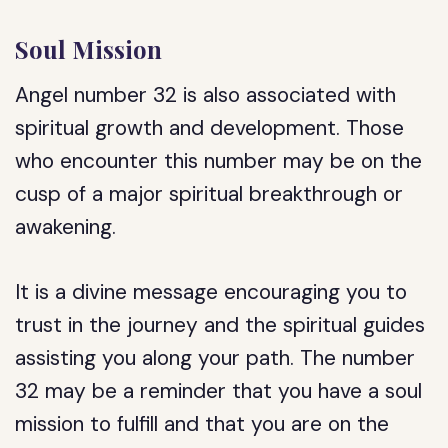
Soul Mission
Angel number 32 is also associated with
spiritual growth and development. Those
who encounter this number may be on the
cusp of a major spiritual breakthrough or
awakening.
It is a divine message encouraging you to
trust in the journey and the spiritual guides
assisting you along your path. The number
32 may be a reminder that you have a soul
mission to fulfill and that you are on the