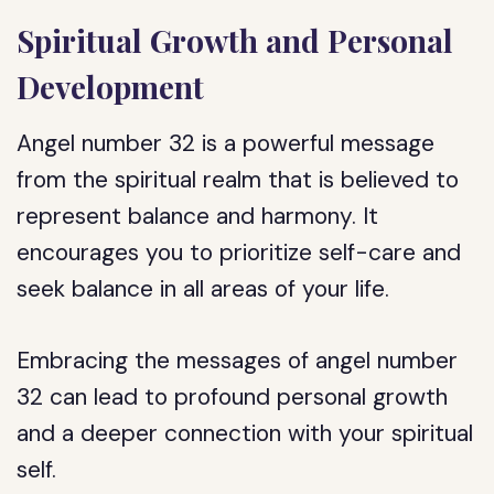
Spiritual Growth and Personal
Development
Angel number 32 is a powerful message
from the spiritual realm that is believed to
represent balance and harmony. It
encourages you to prioritize self-care and
seek balance in all areas of your life.
Embracing the messages of angel number
32 can lead to profound personal growth
and a deeper connection with your spiritual
self.