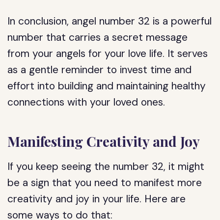
In conclusion, angel number 32 is a powerful
number that carries a secret message
from your angels for your love life. It serves
as a gentle reminder to invest time and
effort into building and maintaining healthy
connections with your loved ones.
Manifesting Creativity and Joy
If you keep seeing the number 32, it might
be a sign that you need to manifest more
creativity and joy in your life. Here are
some ways to do that: