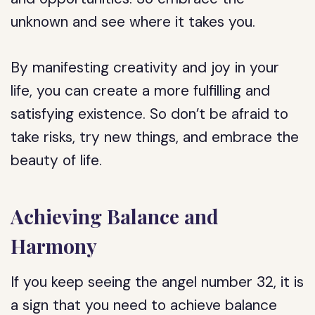
unknown and see where it takes you.
By manifesting creativity and joy in your
life, you can create a more fulfilling and
satisfying existence. So don’t be afraid to
take risks, try new things, and embrace the
beauty of life.
Achieving Balance and
Harmony
If you keep seeing the angel number 32, it is
a sign that you need to achieve balance