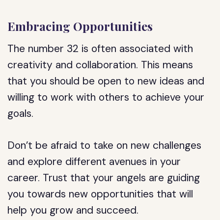
Embracing Opportunities
The number 32 is often associated with
creativity and collaboration. This means
that you should be open to new ideas and
willing to work with others to achieve your
goals.
Don’t be afraid to take on new challenges
and explore different avenues in your
career. Trust that your angels are guiding
you towards new opportunities that will
help you grow and succeed.