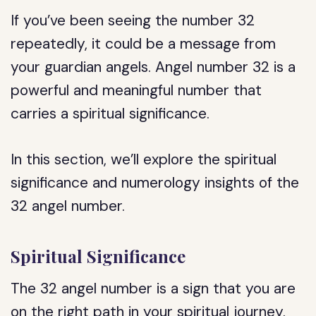
If you’ve been seeing the number 32
repeatedly, it could be a message from
your guardian angels. Angel number 32 is a
powerful and meaningful number that
carries a spiritual significance.
In this section, we’ll explore the spiritual
significance and numerology insights of the
32 angel number.
Spiritual Significance
The 32 angel number is a sign that you are
on the right path in your spiritual journey.