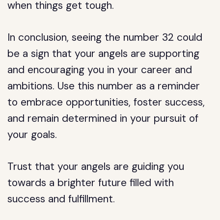
when things get tough.
In conclusion, seeing the number 32 could
be a sign that your angels are supporting
and encouraging you in your career and
ambitions. Use this number as a reminder
to embrace opportunities, foster success,
and remain determined in your pursuit of
your goals.
Trust that your angels are guiding you
towards a brighter future filled with
success and fulfillment.