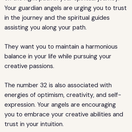
Your guardian angels are urging you to trust
in the journey and the spiritual guides
assisting you along your path.
They want you to maintain a harmonious
balance in your life while pursuing your
creative passions.
The number 32 is also associated with
energies of optimism, creativity, and self-
expression. Your angels are encouraging
you to embrace your creative abilities and
trust in your intuition.