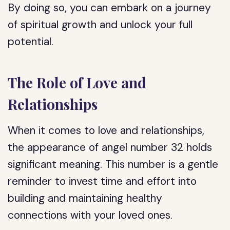
By doing so, you can embark on a journey
of spiritual growth and unlock your full
potential.
The Role of Love and
Relationships
When it comes to love and relationships,
the appearance of angel number 32 holds
significant meaning. This number is a gentle
reminder to invest time and effort into
building and maintaining healthy
connections with your loved ones.