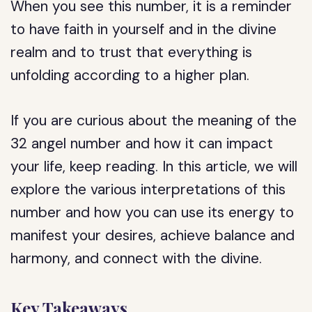
When you see this number, it is a reminder
to have faith in yourself and in the divine
realm and to trust that everything is
unfolding according to a higher plan.
If you are curious about the meaning of the
32 angel number and how it can impact
your life, keep reading. In this article, we will
explore the various interpretations of this
number and how you can use its energy to
manifest your desires, achieve balance and
harmony, and connect with the divine.
Key Takeaways