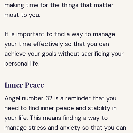
making time for the things that matter
most to you.
It is important to find a way to manage
your time effectively so that you can
achieve your goals without sacrificing your
personal life.
Inner Peace
Angel number 32 is a reminder that you
need to find inner peace and stability in
your life. This means finding a way to
manage stress and anxiety so that you can