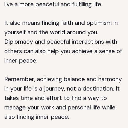
live a more peaceful and fulfilling life.
It also means finding faith and optimism in
yourself and the world around you.
Diplomacy and peaceful interactions with
others can also help you achieve a sense of
inner peace.
Remember, achieving balance and harmony
in your life is a journey, not a destination. It
takes time and effort to find a way to
manage your work and personal life while
also finding inner peace.