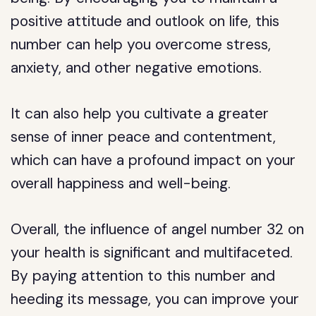
positive attitude and outlook on life, this
number can help you overcome stress,
anxiety, and other negative emotions.
It can also help you cultivate a greater
sense of inner peace and contentment,
which can have a profound impact on your
overall happiness and well-being.
Overall, the influence of angel number 32 on
your health is significant and multifaceted.
By paying attention to this number and
heeding its message, you can improve your