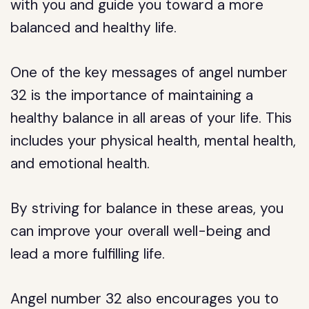
with you and guide you toward a more
balanced and healthy life.
One of the key messages of angel number
32 is the importance of maintaining a
healthy balance in all areas of your life. This
includes your physical health, mental health,
and emotional health.
By striving for balance in these areas, you
can improve your overall well-being and
lead a more fulfilling life.
Angel number 32 also encourages you to