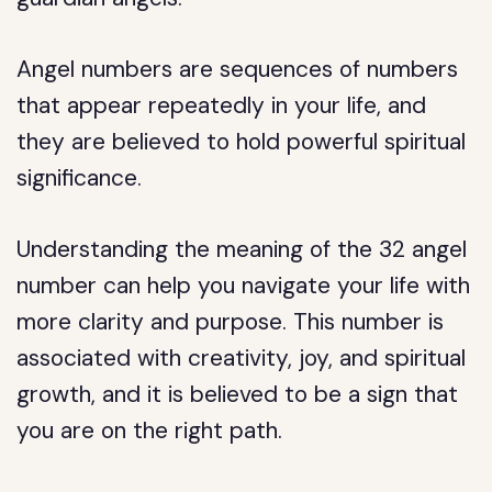
Angel numbers are sequences of numbers
that appear repeatedly in your life, and
they are believed to hold powerful spiritual
significance.
Understanding the meaning of the 32 angel
number can help you navigate your life with
more clarity and purpose. This number is
associated with creativity, joy, and spiritual
growth, and it is believed to be a sign that
you are on the right path.