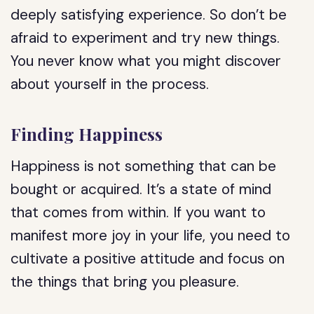
deeply satisfying experience. So don’t be
afraid to experiment and try new things.
You never know what you might discover
about yourself in the process.
Finding Happiness
Happiness is not something that can be
bought or acquired. It’s a state of mind
that comes from within. If you want to
manifest more joy in your life, you need to
cultivate a positive attitude and focus on
the things that bring you pleasure.