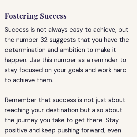
Fostering Success
Success is not always easy to achieve, but
the number 32 suggests that you have the
determination and ambition to make it
happen. Use this number as a reminder to
stay focused on your goals and work hard
to achieve them.
Remember that success is not just about
reaching your destination but also about
the journey you take to get there. Stay
positive and keep pushing forward, even