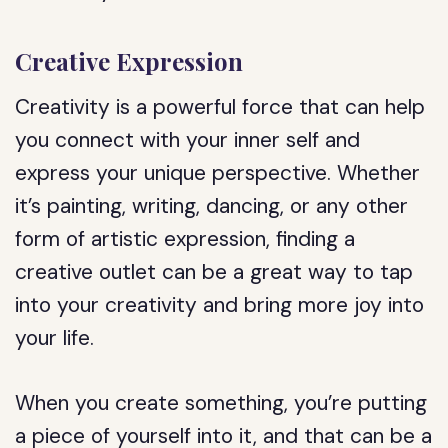
Creative Expression
Creativity is a powerful force that can help
you connect with your inner self and
express your unique perspective. Whether
it’s painting, writing, dancing, or any other
form of artistic expression, finding a
creative outlet can be a great way to tap
into your creativity and bring more joy into
your life.
When you create something, you’re putting
a piece of yourself into it, and that can be a