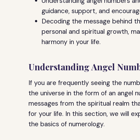
Understanding angel numbers and
guidance, support, and encourag
Decoding the message behind th
personal and spiritual growth, m
harmony in your life.
Understanding Angel Numb
If you are frequently seeing the num
the universe in the form of an angel
messages from the spiritual realm th
for your life. In this section, we wil
the basics of numerology.