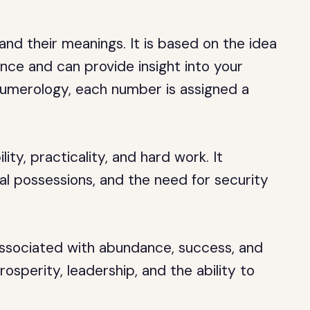
nd their meanings. It is based on the idea
ance and can provide insight into your
n numerology, each number is assigned a
ity, practicality, and hard work. It
al possessions, and the need for security
associated with abundance, success, and
rosperity, leadership, and the ability to