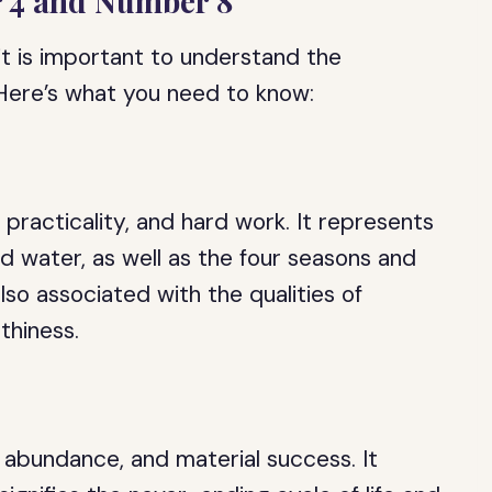
r 4 and Number 8
it is important to understand the
 Here’s what you need to know:
 practicality, and hard work. It represents
and water, as well as the four seasons and
lso associated with the qualities of
thiness.
 abundance, and material success. It