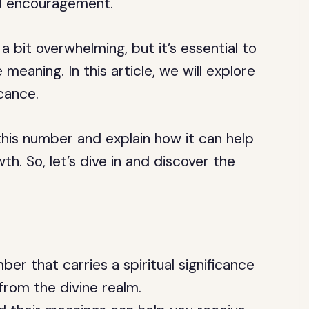
nd encouragement.
bit overwhelming, but it’s essential to
eaning. In this article, we will explore
cance.
his number and explain how it can help
th. So, let’s dive in and discover the
r that carries a spiritual significance
from the divine realm.