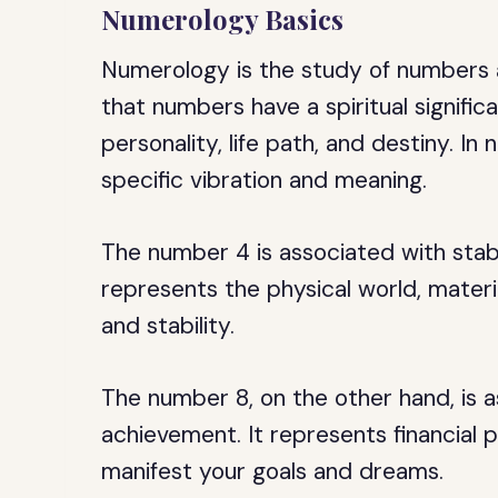
Numerology Basics
Numerology is the study of numbers a
that numbers have a spiritual signific
personality, life path, and destiny. I
specific vibration and meaning.
The number 4 is associated with stabil
represents the physical world, materi
and stability.
The number 8, on the other hand, is 
achievement. It represents financial p
manifest your goals and dreams.