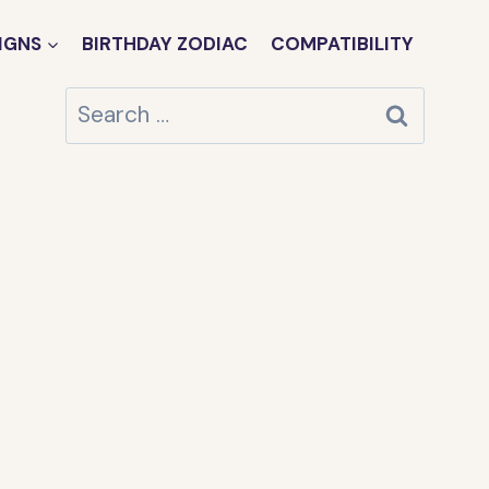
IGNS
BIRTHDAY ZODIAC
COMPATIBILITY
Search
for: