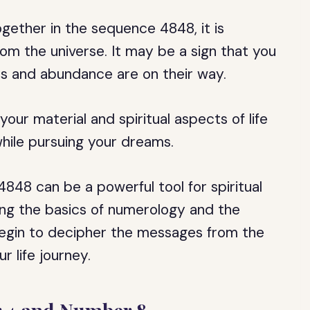
ether in the sequence 4848, it is
om the universe. It may be a sign that you
ss and abundance are on their way.
our material and spiritual aspects of life
hile pursuing your dreams.
4848 can be a powerful tool for spiritual
ng the basics of numerology and the
egin to decipher the messages from the
 life journey.