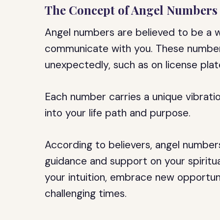
The Concept of Angel Numbers
Angel numbers are believed to be a wa
communicate with you. These number
unexpectedly, such as on license plate
Each number carries a unique vibrati
into your life path and purpose.
According to believers, angel numbers
guidance and support on your spiritu
your intuition, embrace new opportuni
challenging times.