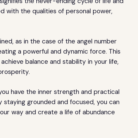
signifies the never-ending cycle of life and
d with the qualities of personal power,
ed, as in the case of the angel number
reating a powerful and dynamic force. This
chieve balance and stability in your life,
prosperity.
ou have the inner strength and practical
 By staying grounded and focused, you can
ur way and create a life of abundance