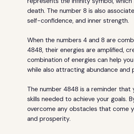
represents the infinity symbol, which 
death. The number 8 is also associate
self-confidence, and inner strength.
When the numbers 4 and 8 are combin
4848, their energies are amplified, c
combination of energies can help you a
while also attracting abundance and 
The number 4848 is a reminder that y
skills needed to achieve your goals.
overcome any obstacles that come yo
and prosperity.