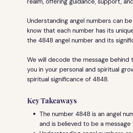
realm, offering guidance, support, a
Understanding angel numbers can be a 
know that each number has its unique m
the 4848 angel number and its signifi
We will decode the message behind t
you in your personal and spiritual grow
spiritual significance of 4848.
Key Takeaways
The number 4848 is an angel numbe
and is believed to be a message 