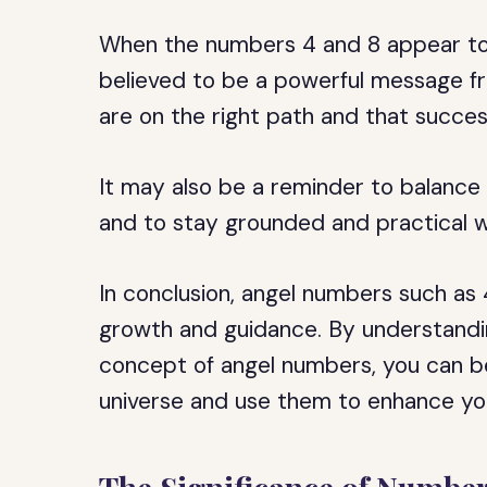
When the numbers 4 and 8 appear tog
believed to be a powerful message fr
are on the right path and that succe
It may also be a reminder to balance y
and to stay grounded and practical w
In conclusion, angel numbers such as 
growth and guidance. By understandi
concept of angel numbers, you can b
universe and use them to enhance your