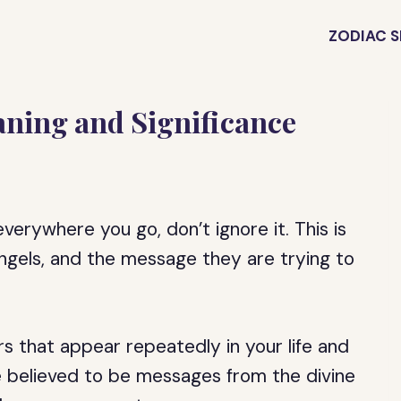
ZODIAC S
ning and Significance
erywhere you go, don’t ignore it. This is
 angels, and the message they are trying to
s that appear repeatedly in your life and
are believed to be messages from the divine