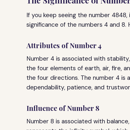
The Significance of Numbe
If you keep seeing the number 4848, 
significance of the numbers 4 and 8.
Attributes of Number 4
Number 4 is associated with stability,
the four elements of earth, air, fire, 
the four directions. The number 4 is a
dependability, patience, and trustwor
Influence of Number 8
Number 8 is associated with balance,