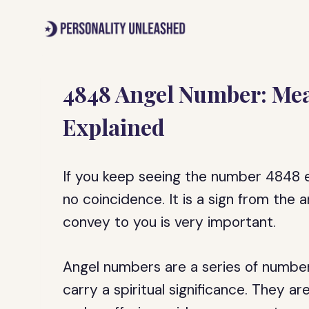
Skip
to
content
4848 Angel Number: Mea
Explained
If you keep seeing the number 4848 ev
no coincidence. It is a sign from the
convey to you is very important.
Angel numbers are a series of number
carry a spiritual significance. They 