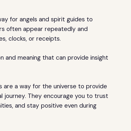
y for angels and spirit guides to
s often appear repeatedly and
s, clocks, or receipts.
on and meaning that can provide insight
 are a way for the universe to provide
al journey. They encourage you to trust
ties, and stay positive even during