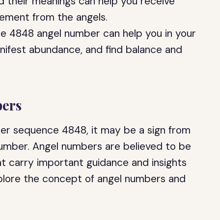
 their meanings can help you receive
ement from the angels.
e 4848 angel number can help you in your
anifest abundance, and find balance and
ers
ber sequence 4848, it may be a sign from
 number. Angel numbers are believed to be
at carry important guidance and insights
l explore the concept of angel numbers and