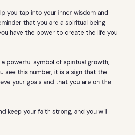
lp you tap into your inner wisdom and
reminder that you are a spiritual being
ou have the power to create the life you
 a powerful symbol of spiritual growth,
see this number, it is a sign that the
hieve your goals and that you are on the
and keep your faith strong, and you will