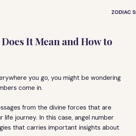
ZODIAC S
 Does It Mean and How to
verywhere you go, you might be wondering
umbers come in.
ssages from the divine forces that are
life journey. In this case, angel number
gies that carries important insights about