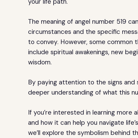
your life path.
The meaning of angel number 519 can
circumstances and the specific messa
to convey. However, some common t
include spiritual awakenings, new begi
wisdom.
By paying attention to the signs and
deeper understanding of what this n
If you’re interested in learning more
and how it can help you navigate life’s
we’ll explore the symbolism behind thi