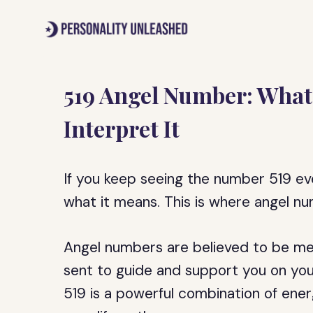
Skip
to
content
519 Angel Number: What
Interpret It
If you keep seeing the number 519 e
what it means. This is where angel n
Angel numbers are believed to be me
sent to guide and support you on your 
519 is a powerful combination of ener