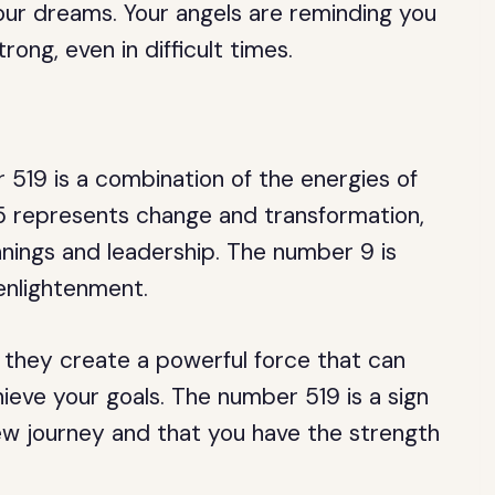
our dreams. Your angels are reminding you
rong, even in difficult times.
519 is a combination of the energies of
5 represents change and transformation,
nnings and leadership. The number 9 is
enlightenment.
they create a powerful force that can
eve your goals. The number 519 is a sign
ew journey and that you have the strength