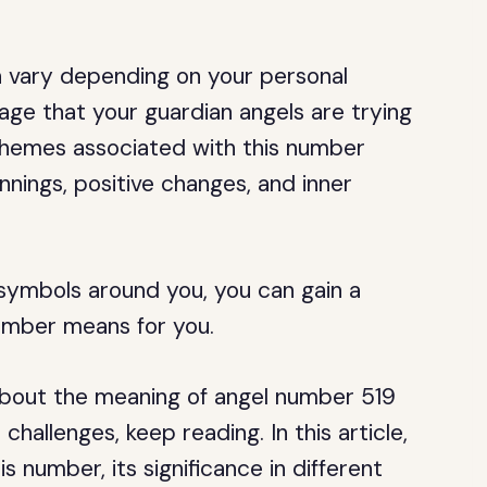
 vary depending on your personal
ge that your guardian angels are trying
hemes associated with this number
nnings, positive changes, and inner
 symbols around you, you can gain a
umber means for you.
 about the meaning of angel number 519
 challenges, keep reading. In this article,
s number, its significance in different