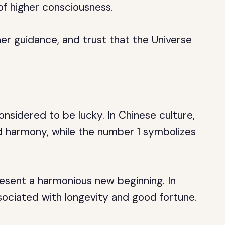
of higher consciousness.
ner guidance, and trust that the Universe
onsidered to be lucky. In Chinese culture,
 harmony, while the number 1 symbolizes
sent a harmonious new beginning. In
sociated with longevity and good fortune.