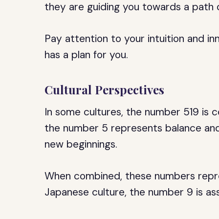
they are guiding you towards a path 
Pay attention to your intuition and in
has a plan for you.
Cultural Perspectives
In some cultures, the number 519 is c
the number 5 represents balance and
new beginnings.
When combined, these numbers repre
Japanese culture, the number 9 is as