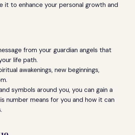
se it to enhance your personal growth and
message from your guardian angels that
our life path.
iritual awakenings, new beginnings,
om.
 and symbols around you, you can gain a
is number means for you and how it can
.
19