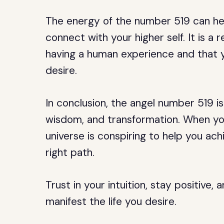
The energy of the number 519 can he
connect with your higher self. It is a 
having a human experience and that y
desire.
In conclusion, the angel number 519 is
wisdom, and transformation. When you 
universe is conspiring to help you ac
right path.
Trust in your intuition, stay positive, 
manifest the life you desire.