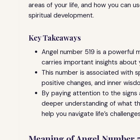
areas of your life, and how you can u
spiritual development.
Key Takeaways
Angel number 519 is a powerful 
carries important insights about y
This number is associated with sp
positive changes, and inner wisd
By paying attention to the signs
deeper understanding of what th
help you navigate life’s challenges
Meaning of Angel Number 5