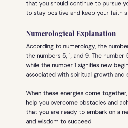
that you should continue to pursue y
to stay positive and keep your faith st
Numerological Explanation
According to numerology, the number 
the numbers 5, 1, and 9. The number 
while the number 1 signifies new begi
associated with spiritual growth and 
When these energies come together, 
help you overcome obstacles and achi
that you are ready to embark on a n
and wisdom to succeed.