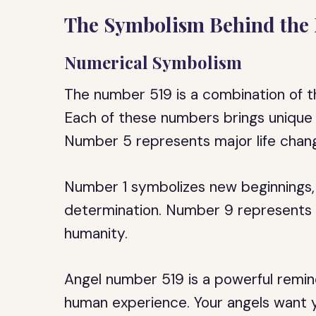
The Symbolism Behind the
Numerical Symbolism
The number 519 is a combination of th
Each of these numbers brings unique q
Number 5 represents major life chang
Number 1 symbolizes new beginnings, 
determination. Number 9 represents c
humanity.
Angel number 519 is a powerful remind
human experience. Your angels want y