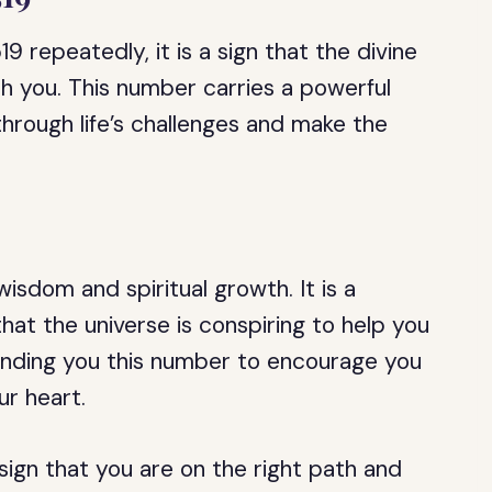
 repeatedly, it is a sign that the divine
h you. This number carries a powerful
hrough life’s challenges and make the
isdom and spiritual growth. It is a
hat the universe is conspiring to help you
sending you this number to encourage you
ur heart.
sign that you are on the right path and