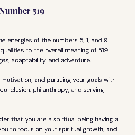
 Number 519
e energies of the numbers 5, 1, and 9.
ualities to the overall meaning of 519.
es, adaptability, and adventure.
motivation, and pursuing your goals with
onclusion, philanthropy, and serving
er that you are a spiritual being having a
ou to focus on your spiritual growth, and