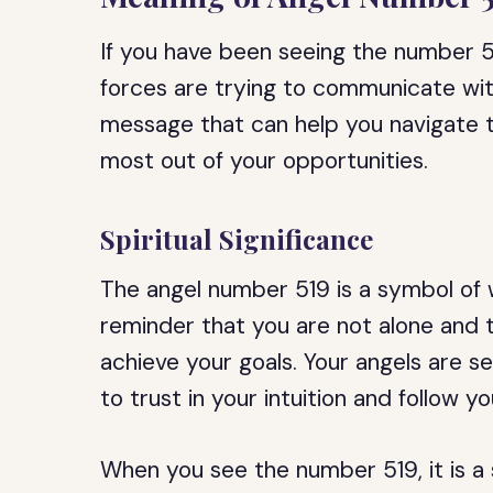
If you have been seeing the number 519
forces are trying to communicate wit
message that can help you navigate t
most out of your opportunities.
Spiritual Significance
The angel number 519 is a symbol of w
reminder that you are not alone and t
achieve your goals. Your angels are 
to trust in your intuition and follow yo
When you see the number 519, it is a 