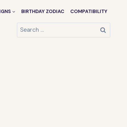
IGNS
BIRTHDAY ZODIAC
COMPATIBILITY
Search
for: