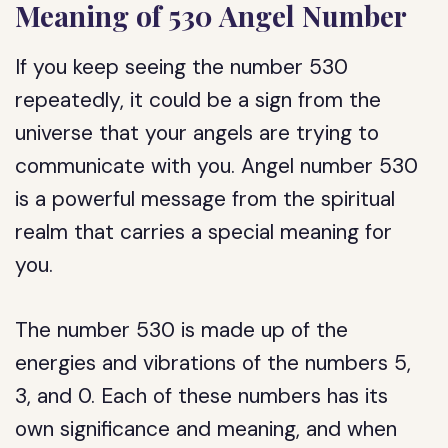
Meaning of 530 Angel Number
If you keep seeing the number 530
repeatedly, it could be a sign from the
universe that your angels are trying to
communicate with you. Angel number 530
is a powerful message from the spiritual
realm that carries a special meaning for
you.
The number 530 is made up of the
energies and vibrations of the numbers 5,
3, and 0. Each of these numbers has its
own significance and meaning, and when