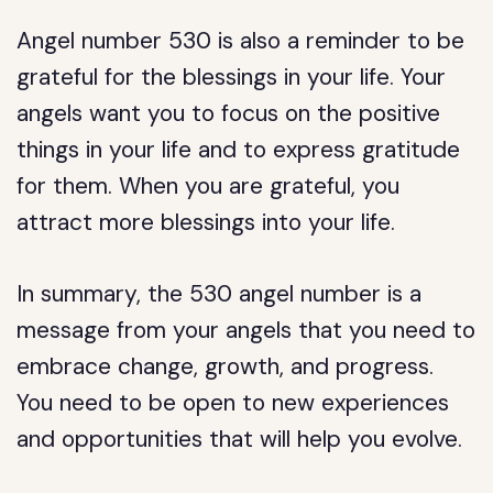
Angel number 530 is also a reminder to be
grateful for the blessings in your life. Your
angels want you to focus on the positive
things in your life and to express gratitude
for them. When you are grateful, you
attract more blessings into your life.
In summary, the 530 angel number is a
message from your angels that you need to
embrace change, growth, and progress.
You need to be open to new experiences
and opportunities that will help you evolve.