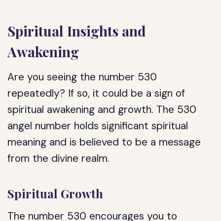
Spiritual Insights and
Awakening
Are you seeing the number 530
repeatedly? If so, it could be a sign of
spiritual awakening and growth. The 530
angel number holds significant spiritual
meaning and is believed to be a message
from the divine realm.
Spiritual Growth
The number 530 encourages you to