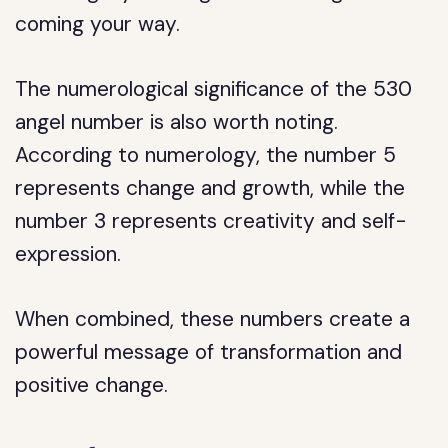
coming your way.
The numerological significance of the 530
angel number is also worth noting.
According to numerology, the number 5
represents change and growth, while the
number 3 represents creativity and self-
expression.
When combined, these numbers create a
powerful message of transformation and
positive change.