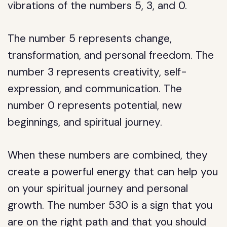
vibrations of the numbers 5, 3, and 0.
The number 5 represents change,
transformation, and personal freedom. The
number 3 represents creativity, self-
expression, and communication. The
number 0 represents potential, new
beginnings, and spiritual journey.
When these numbers are combined, they
create a powerful energy that can help you
on your spiritual journey and personal
growth. The number 530 is a sign that you
are on the right path and that you should