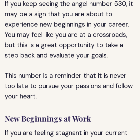
If you keep seeing the angel number 530, it
may be a sign that you are about to
experience new beginnings in your career.
You may feel like you are at a crossroads,
but this is a great opportunity to take a
step back and evaluate your goals.
This number is a reminder that it is never
too late to pursue your passions and follow
your heart.
New Beginnings at Work
If you are feeling stagnant in your current