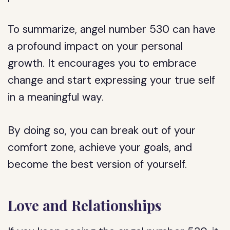
To summarize, angel number 530 can have
a profound impact on your personal
growth. It encourages you to embrace
change and start expressing your true self
in a meaningful way.
By doing so, you can break out of your
comfort zone, achieve your goals, and
become the best version of yourself.
Love and Relationships