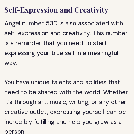
Self-Expression and Creativity
Angel number 530 is also associated with
self-expression and creativity. This number
is a reminder that you need to start
expressing your true self in a meaningful
way.
You have unique talents and abilities that
need to be shared with the world. Whether
it’s through art, music, writing, or any other
creative outlet, expressing yourself can be
incredibly fulfilling and help you grow as a
person.