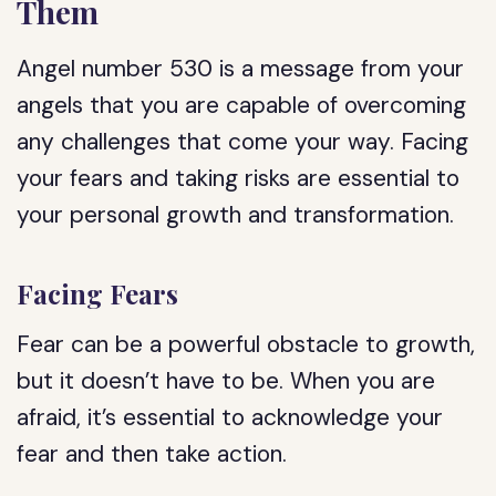
Them
Angel number 530 is a message from your
angels that you are capable of overcoming
any challenges that come your way. Facing
your fears and taking risks are essential to
your personal growth and transformation.
Facing Fears
Fear can be a powerful obstacle to growth,
but it doesn’t have to be. When you are
afraid, it’s essential to acknowledge your
fear and then take action.