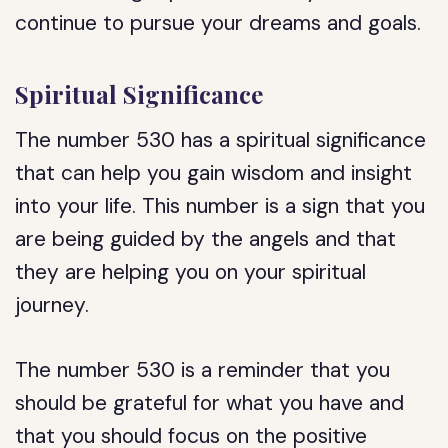
continue to pursue your dreams and goals.
Spiritual Significance
The number 530 has a spiritual significance
that can help you gain wisdom and insight
into your life. This number is a sign that you
are being guided by the angels and that
they are helping you on your spiritual
journey.
The number 530 is a reminder that you
should be grateful for what you have and
that you should focus on the positive