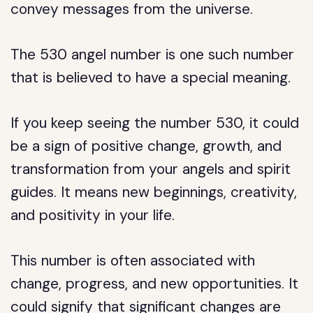
convey messages from the universe.
The 530 angel number is one such number
that is believed to have a special meaning.
If you keep seeing the number 530, it could
be a sign of positive change, growth, and
transformation from your angels and spirit
guides. It means new beginnings, creativity,
and positivity in your life.
This number is often associated with
change, progress, and new opportunities. It
could signify that significant changes are