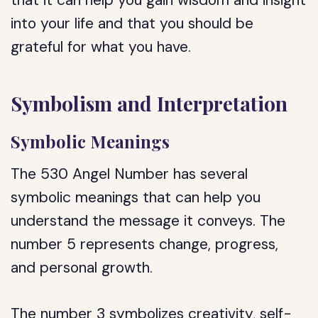
that it can help you gain wisdom and insight
into your life and that you should be
grateful for what you have.
Symbolism and Interpretation
Symbolic Meanings
The 530 Angel Number has several
symbolic meanings that can help you
understand the message it conveys. The
number 5 represents change, progress,
and personal growth.
The number 3 symbolizes creativity, self-