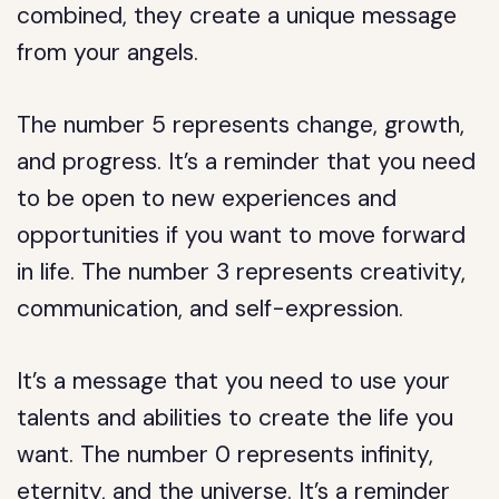
combined, they create a unique message
from your angels.
The number 5 represents change, growth,
and progress. It’s a reminder that you need
to be open to new experiences and
opportunities if you want to move forward
in life. The number 3 represents creativity,
communication, and self-expression.
It’s a message that you need to use your
talents and abilities to create the life you
want. The number 0 represents infinity,
eternity, and the universe. It’s a reminder