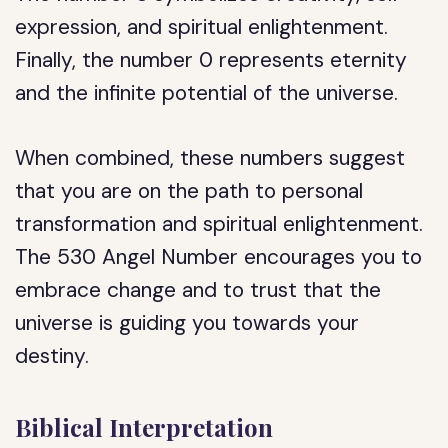
expression, and spiritual enlightenment.
Finally, the number 0 represents eternity
and the infinite potential of the universe.
When combined, these numbers suggest
that you are on the path to personal
transformation and spiritual enlightenment.
The 530 Angel Number encourages you to
embrace change and to trust that the
universe is guiding you towards your
destiny.
Biblical Interpretation