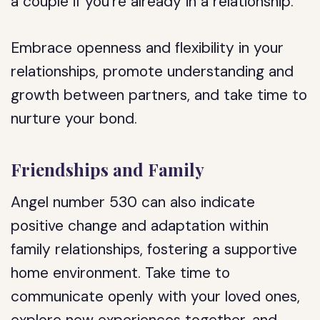
a couple if you’re already in a relationship.
Embrace openness and flexibility in your
relationships, promote understanding and
growth between partners, and take time to
nurture your bond.
Friendships and Family
Angel number 530 can also indicate
positive change and adaptation within
family relationships, fostering a supportive
home environment. Take time to
communicate openly with your loved ones,