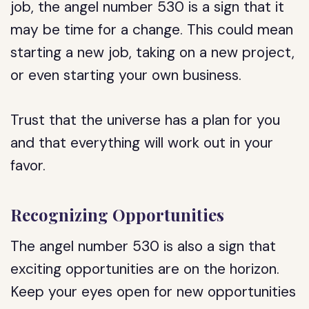
job, the angel number 530 is a sign that it
may be time for a change. This could mean
starting a new job, taking on a new project,
or even starting your own business.
Trust that the universe has a plan for you
and that everything will work out in your
favor.
Recognizing Opportunities
The angel number 530 is also a sign that
exciting opportunities are on the horizon.
Keep your eyes open for new opportunities