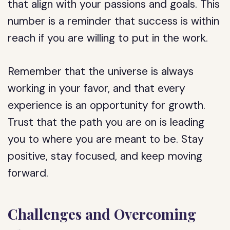
that align with your passions and goals. This
number is a reminder that success is within
reach if you are willing to put in the work.
Remember that the universe is always
working in your favor, and that every
experience is an opportunity for growth.
Trust that the path you are on is leading
you to where you are meant to be. Stay
positive, stay focused, and keep moving
forward.
Challenges and Overcoming