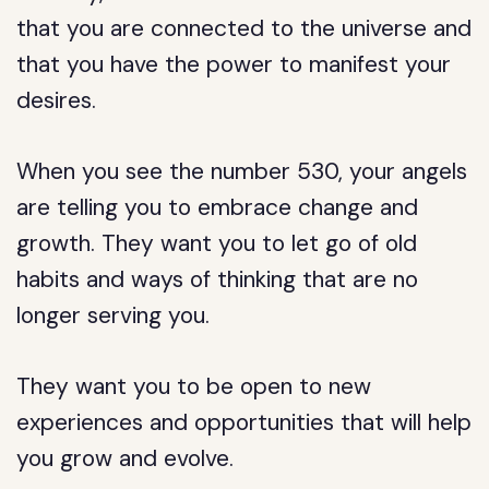
that you are connected to the universe and
that you have the power to manifest your
desires.
When you see the number 530, your angels
are telling you to embrace change and
growth. They want you to let go of old
habits and ways of thinking that are no
longer serving you.
They want you to be open to new
experiences and opportunities that will help
you grow and evolve.