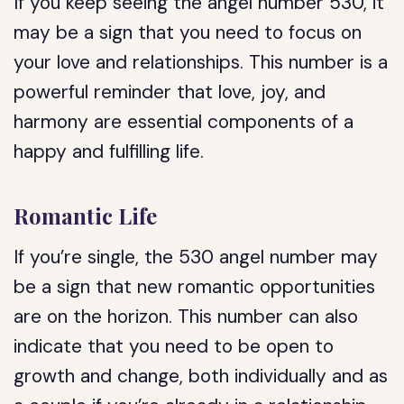
If you keep seeing the angel number 530, it
may be a sign that you need to focus on
your love and relationships. This number is a
powerful reminder that love, joy, and
harmony are essential components of a
happy and fulfilling life.
Romantic Life
If you’re single, the 530 angel number may
be a sign that new romantic opportunities
are on the horizon. This number can also
indicate that you need to be open to
growth and change, both individually and as