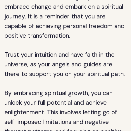
embrace change and embark on a spiritual
journey. It is a reminder that you are
capable of achieving personal freedom and
positive transformation.
Trust your intuition and have faith in the
universe, as your angels and guides are
there to support you on your spiritual path.
By embracing spiritual growth, you can
unlock your full potential and achieve
enlightenment. This involves letting go of
self-imposed limitations and negative