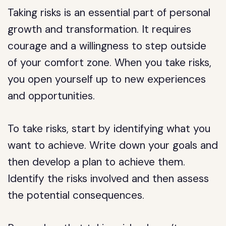
Taking risks is an essential part of personal
growth and transformation. It requires
courage and a willingness to step outside
of your comfort zone. When you take risks,
you open yourself up to new experiences
and opportunities.
To take risks, start by identifying what you
want to achieve. Write down your goals and
then develop a plan to achieve them.
Identify the risks involved and then assess
the potential consequences.