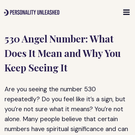
Skip
to
content
530 Angel Number: What
Does It Mean and Why You
Keep Seeing It
Are you seeing the number 530
repeatedly? Do you feel like it’s a sign, but
you’re not sure what it means? You’re not
alone. Many people believe that certain
numbers have spiritual significance and can