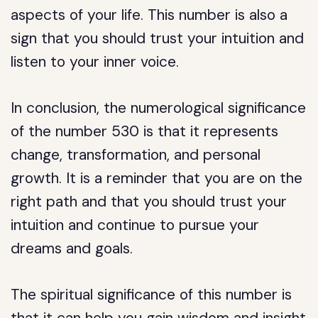
aspects of your life. This number is also a
sign that you should trust your intuition and
listen to your inner voice.
In conclusion, the numerological significance
of the number 530 is that it represents
change, transformation, and personal
growth. It is a reminder that you are on the
right path and that you should trust your
intuition and continue to pursue your
dreams and goals.
The spiritual significance of this number is