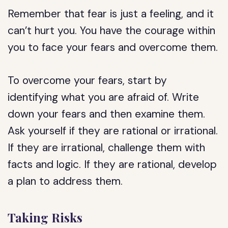
Remember that fear is just a feeling, and it
can’t hurt you. You have the courage within
you to face your fears and overcome them.
To overcome your fears, start by
identifying what you are afraid of. Write
down your fears and then examine them.
Ask yourself if they are rational or irrational.
If they are irrational, challenge them with
facts and logic. If they are rational, develop
a plan to address them.
Taking Risks