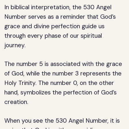
In biblical interpretation, the 530 Angel
Number serves as a reminder that God’s
grace and divine perfection guide us
through every phase of our spiritual
journey.
The number 5 is associated with the grace
of God, while the number 3 represents the
Holy Trinity. The number 0, on the other
hand, symbolizes the perfection of God’s
creation.
When you see the 530 Angel Number, it is