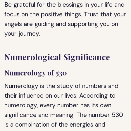
Be grateful for the blessings in your life and
focus on the positive things. Trust that your
angels are guiding and supporting you on
your journey.
Numerological Significance
Numerology of 530
Numerology is the study of numbers and
their influence on our lives. According to
numerology, every number has its own
significance and meaning. The number 530
is a combination of the energies and