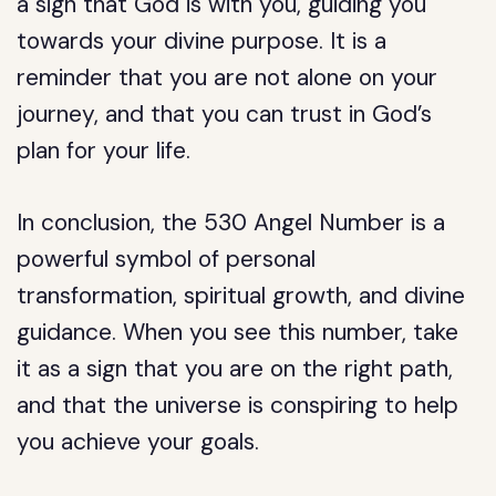
a sign that God is with you, guiding you
towards your divine purpose. It is a
reminder that you are not alone on your
journey, and that you can trust in God’s
plan for your life.
In conclusion, the 530 Angel Number is a
powerful symbol of personal
transformation, spiritual growth, and divine
guidance. When you see this number, take
it as a sign that you are on the right path,
and that the universe is conspiring to help
you achieve your goals.