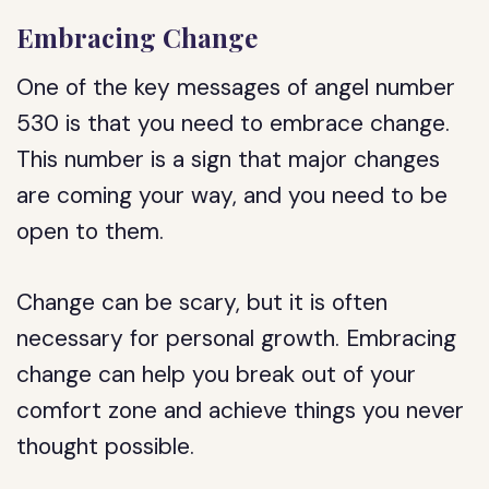
Embracing Change
One of the key messages of angel number
530 is that you need to embrace change.
This number is a sign that major changes
are coming your way, and you need to be
open to them.
Change can be scary, but it is often
necessary for personal growth. Embracing
change can help you break out of your
comfort zone and achieve things you never
thought possible.