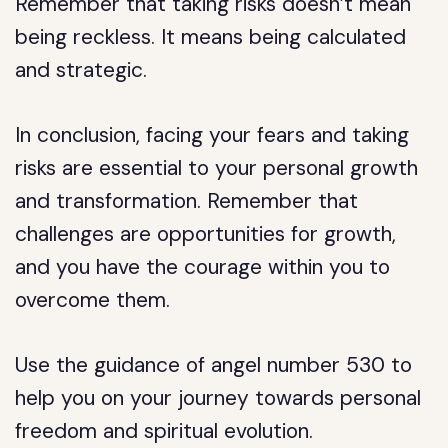
Remember that taking risks doesn’t mean
being reckless. It means being calculated
and strategic.
In conclusion, facing your fears and taking
risks are essential to your personal growth
and transformation. Remember that
challenges are opportunities for growth,
and you have the courage within you to
overcome them.
Use the guidance of angel number 530 to
help you on your journey towards personal
freedom and spiritual evolution.