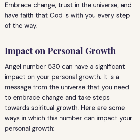
Embrace change, trust in the universe, and
have faith that God is with you every step
of the way.
Impact on Personal Growth
Angel number 530 can have a significant
impact on your personal growth. It is a
message from the universe that you need
to embrace change and take steps
towards spiritual growth. Here are some
ways in which this number can impact your
personal growth: