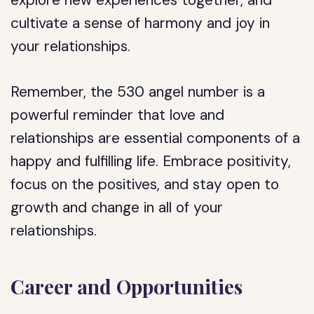
explore new experiences together, and
cultivate a sense of harmony and joy in
your relationships.
Remember, the 530 angel number is a
powerful reminder that love and
relationships are essential components of a
happy and fulfilling life. Embrace positivity,
focus on the positives, and stay open to
growth and change in all of your
relationships.
Career and Opportunities