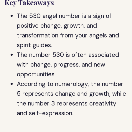
Key Takeaways
The 530 angel number is a sign of
positive change, growth, and
transformation from your angels and
spirit guides.
The number 530 is often associated
with change, progress, and new
opportunities.
According to numerology, the number
5 represents change and growth, while
the number 3 represents creativity
and self-expression.