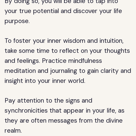
By doing so, you will be able to tap into
your true potential and discover your life
purpose.
To foster your inner wisdom and intuition,
take some time to reflect on your thoughts
and feelings. Practice mindfulness
meditation and journaling to gain clarity and
insight into your inner world.
Pay attention to the signs and
synchronicities that appear in your life, as
they are often messages from the divine
realm.