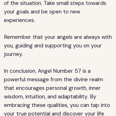
of the situation. Take small steps towards
your goals and be open to new
experiences.
Remember that your angels are always with
you, guiding and supporting you on your
journey.
In conclusion, Angel Number 57 is a
powerful message from the divine realm
that encourages personal growth, inner
wisdom, intuition, and adaptability. By
embracing these qualities, you can tap into
your true potential and discover your life