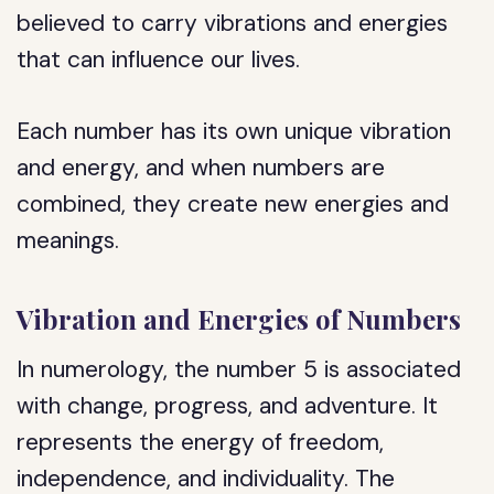
believed to carry vibrations and energies
that can influence our lives.
Each number has its own unique vibration
and energy, and when numbers are
combined, they create new energies and
meanings.
Vibration and Energies of Numbers
In numerology, the number 5 is associated
with change, progress, and adventure. It
represents the energy of freedom,
independence, and individuality. The