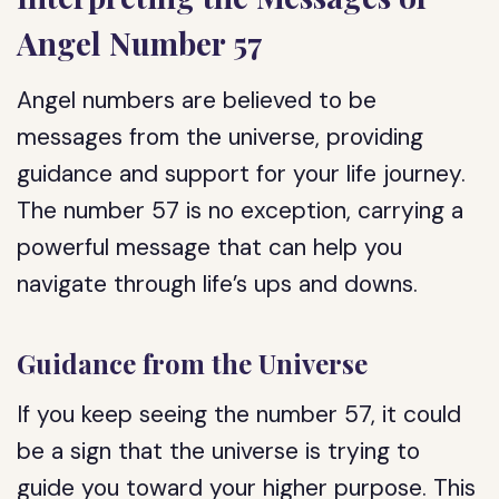
Angel Number 57
Angel numbers are believed to be
messages from the universe, providing
guidance and support for your life journey.
The number 57 is no exception, carrying a
powerful message that can help you
navigate through life’s ups and downs.
Guidance from the Universe
If you keep seeing the number 57, it could
be a sign that the universe is trying to
guide you toward your higher purpose. This