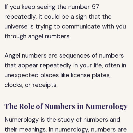
If you keep seeing the number 57
repeatedly, it could be a sign that the
universe is trying to communicate with you
through angel numbers.
Angel numbers are sequences of numbers
that appear repeatedly in your life, often in
unexpected places like license plates,
clocks, or receipts.
The Role of Numbers in Numerology
Numerology is the study of numbers and
their meanings. In numerology, numbers are