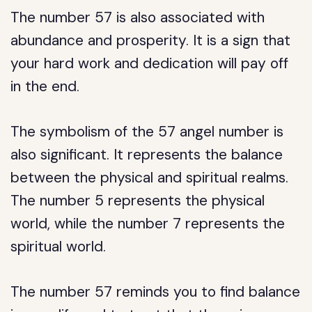
The number 57 is also associated with
abundance and prosperity. It is a sign that
your hard work and dedication will pay off
in the end.
The symbolism of the 57 angel number is
also significant. It represents the balance
between the physical and spiritual realms.
The number 5 represents the physical
world, while the number 7 represents the
spiritual world.
The number 57 reminds you to find balance