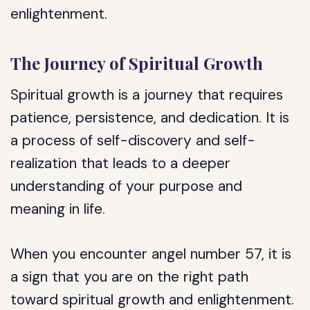
enlightenment.
The Journey of Spiritual Growth
Spiritual growth is a journey that requires
patience, persistence, and dedication. It is
a process of self-discovery and self-
realization that leads to a deeper
understanding of your purpose and
meaning in life.
When you encounter angel number 57, it is
a sign that you are on the right path
toward spiritual growth and enlightenment.