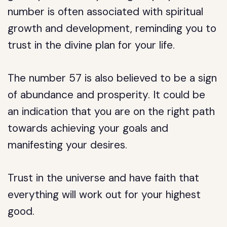
number is often associated with spiritual
growth and development, reminding you to
trust in the divine plan for your life.
The number 57 is also believed to be a sign
of abundance and prosperity. It could be
an indication that you are on the right path
towards achieving your goals and
manifesting your desires.
Trust in the universe and have faith that
everything will work out for your highest
good.