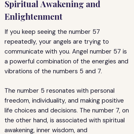
Spiritual Awakening and
Enlightenment
If you keep seeing the number 57
repeatedly, your angels are trying to
communicate with you. Angel number 57 is
a powerful combination of the energies and
vibrations of the numbers 5 and 7.
The number 5 resonates with personal
freedom, individuality, and making positive
life choices and decisions. The number 7, on
the other hand, is associated with spiritual
awakening, inner wisdom, and