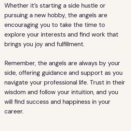
Whether it’s starting a side hustle or
pursuing a new hobby, the angels are
encouraging you to take the time to
explore your interests and find work that
brings you joy and fulfillment.
Remember, the angels are always by your
side, offering guidance and support as you
navigate your professional life. Trust in their
wisdom and follow your intuition, and you
will find success and happiness in your
career.