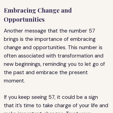
Embracing Change and
Opportunities
Another message that the number 57
brings is the importance of embracing
change and opportunities. This number is
often associated with transformation and
new beginnings, reminding you to let go of
the past and embrace the present
moment.
If you keep seeing 57, it could be a sign
that it’s time to take charge of your life and