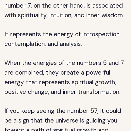
number 7, on the other hand, is associated
with spirituality, intuition, and inner wisdom.
It represents the energy of introspection,
contemplation, and analysis.
When the energies of the numbers 5 and 7
are combined, they create a powerful
energy that represents spiritual growth,
positive change, and inner transformation.
If you keep seeing the number 57, it could
be a sign that the universe is guiding you
toward a path of spiritual growth and