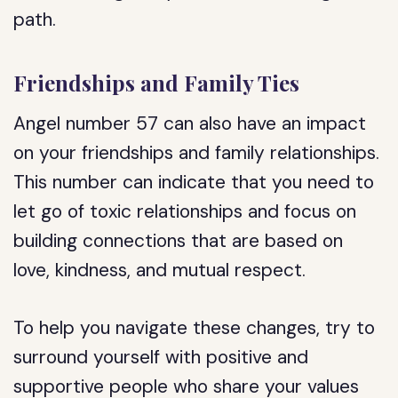
path.
Friendships and Family Ties
Angel number 57 can also have an impact
on your friendships and family relationships.
This number can indicate that you need to
let go of toxic relationships and focus on
building connections that are based on
love, kindness, and mutual respect.
To help you navigate these changes, try to
surround yourself with positive and
supportive people who share your values