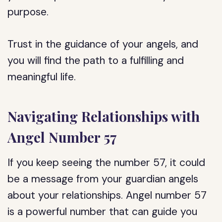
purpose.
Trust in the guidance of your angels, and
you will find the path to a fulfilling and
meaningful life.
Navigating Relationships with
Angel Number 57
If you keep seeing the number 57, it could
be a message from your guardian angels
about your relationships. Angel number 57
is a powerful number that can guide you