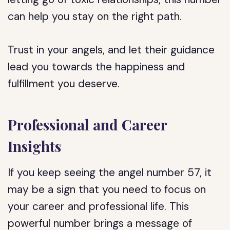
can help you stay on the right path.
Trust in your angels, and let their guidance
lead you towards the happiness and
fulfillment you deserve.
Professional and Career
Insights
If you keep seeing the angel number 57, it
may be a sign that you need to focus on
your career and professional life. This
powerful number brings a message of