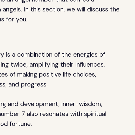
ngels. In this section, we will discuss the
s for you.
y is a combination of the energies of
g twice, amplifying their influences.
s of making positive life choices,
ess, and progress.
ning and development, inner-wisdom,
number 7 also resonates with spiritual
od fortune.