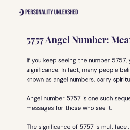
Skip
to
content
5757 Angel Number: Mea
If you keep seeing the number 5757, 
significance. In fact, many people b
known as angel numbers, carry spirit
Angel number 5757 is one such sequen
messages for those who see it.
The significance of 5757 is multifacet