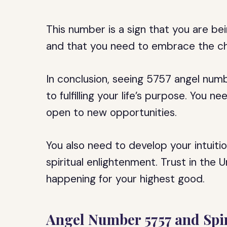
This number is a sign that you are be
and that you need to embrace the ch
In conclusion, seeing 5757 angel numb
to fulfilling your life’s purpose. You 
open to new opportunities.
You also need to develop your intuiti
spiritual enlightenment. Trust in the 
happening for your highest good.
Angel Number 5757 and Spir