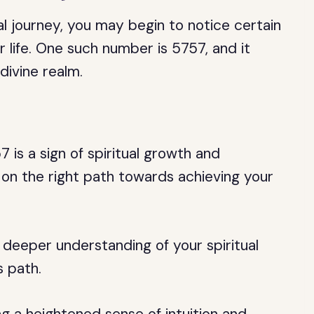
al journey, you may begin to notice certain
 life. One such number is 5757, and it
divine realm.
is a sign of spiritual growth and
e on the right path towards achieving your
 deeper understanding of your spiritual
s path.