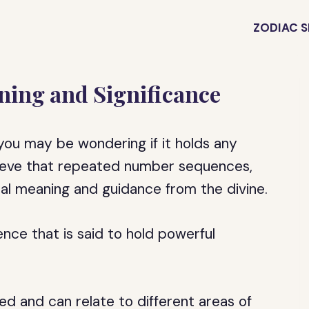
ZODIAC S
ning and Significance
you may be wondering if it holds any
elieve that repeated number sequences,
ual meaning and guidance from the divine.
ce that is said to hold powerful
ed and can relate to different areas of