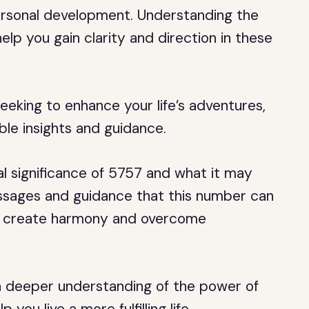
 personal development. Understanding the
elp you gain clarity and direction in these
eeking to enhance your life’s adventures,
le insights and guidance.
itual significance of 5757 and what it may
essages and guidance that this number can
 to create harmony and overcome
e a deeper understanding of the power of