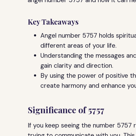
angel number 5757 and how it can help y
Key Takeaways
Angel number 5757 holds spiritua
different areas of your life.
Understanding the messages and
gain clarity and direction.
By using the power of positive t
create harmony and enhance your 
Significance of 5757
If you keep seeing the number 5757 rep
trying to communicate with you. This 