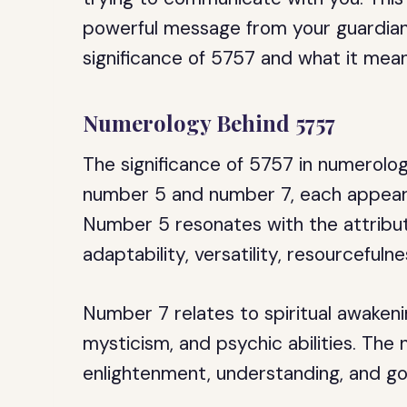
powerful message from your guardian a
significance of 5757 and what it mean
Numerology Behind 5757
The significance of 5757 in numerolog
number 5 and number 7, each appearin
Number 5 resonates with the attribute
adaptability, versatility, resourcefuln
Number 7 relates to spiritual awake
mysticism, and psychic abilities. The 
enlightenment, understanding, and go