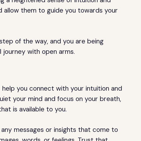
g a heightened sense of intuition and
nd allow them to guide you towards your
 step of the way, and you are being
l journey with open arms.
n help you connect with your intuition and
uiet your mind and focus on your breath,
hat is available to you.
 any messages or insights that come to
ages, words, or feelings. Trust that