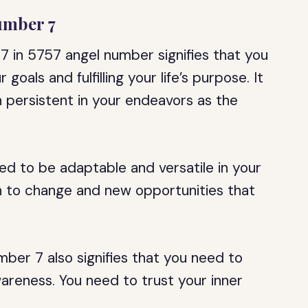
umber 7
 in 5757 angel number signifies that you
goals and fulfilling your life’s purpose. It
 persistent in your endeavors as the
eed to be adaptable and versatile in your
n to change and new opportunities that
er 7 also signifies that you need to
wareness. You need to trust your inner