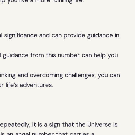
ou live a more fulfilling life.
l significance and can provide guidance in
 guidance from this number can help you
hinking and overcoming challenges, you can
life’s adventures.
eatedly, it is a sign that the Universe is
is an angel number that carries a