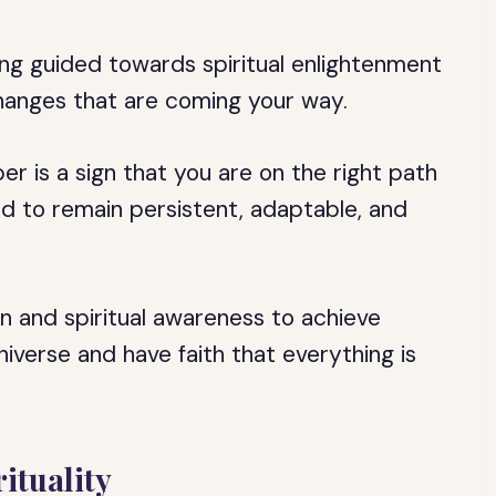
ing guided towards spiritual enlightenment
anges that are coming your way.
er is a sign that you are on the right path
need to remain persistent, adaptable, and
on and spiritual awareness to achieve
Universe and have faith that everything is
ituality