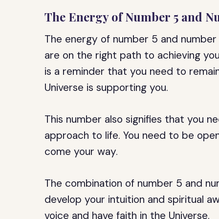
The Energy of Number 5 and N
The energy of number 5 and number 7
are on the right path to achieving your 
is a reminder that you need to remain
Universe is supporting you.
This number also signifies that you n
approach to life. You need to be ope
come your way.
The combination of number 5 and numb
develop your intuition and spiritual a
voice and have faith in the Universe.