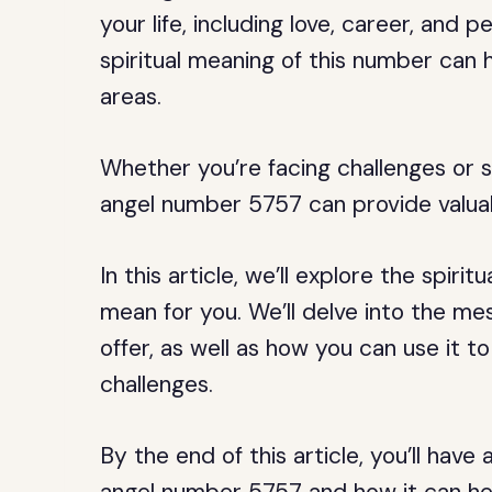
your life, including love, career, and
spiritual meaning of this number can h
areas.
Whether you’re facing challenges or s
angel number 5757 can provide valuab
In this article, we’ll explore the spir
mean for you. We’ll delve into the m
offer, as well as how you can use it
challenges.
By the end of this article, you’ll hav