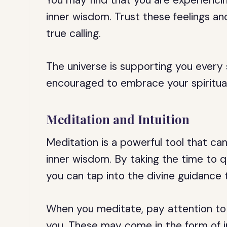
You may find that you are experiencin
inner wisdom. Trust these feelings a
true calling.
The universe is supporting you every
encouraged to embrace your spiritua
Meditation and Intuition
Meditation is a powerful tool that ca
inner wisdom. By taking the time to q
you can tap into the divine guidance t
When you meditate, pay attention to
you. These may come in the form of im