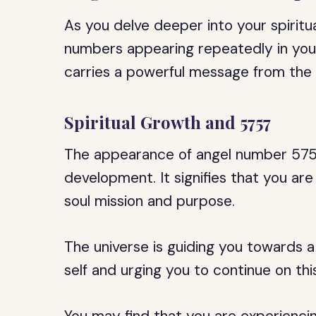
As you delve deeper into your spiritu
numbers appearing repeatedly in your
carries a powerful message from the 
Spiritual Growth and 5757
The appearance of angel number 5757 
development. It signifies that you ar
soul mission and purpose.
The universe is guiding you towards a
self and urging you to continue on thi