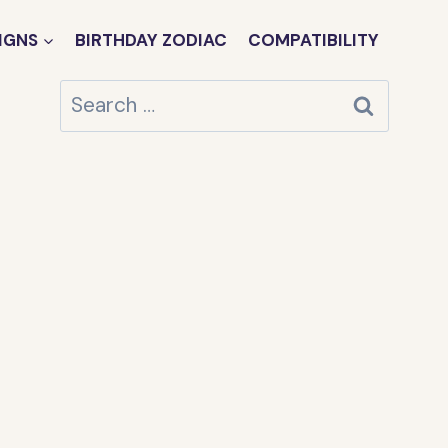
IGNS
BIRTHDAY ZODIAC
COMPATIBILITY
Search
for: