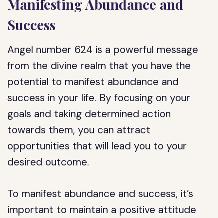
Manifesting Abundance and
Success
Angel number 624 is a powerful message
from the divine realm that you have the
potential to manifest abundance and
success in your life. By focusing on your
goals and taking determined action
towards them, you can attract
opportunities that will lead you to your
desired outcome.
To manifest abundance and success, it’s
important to maintain a positive attitude