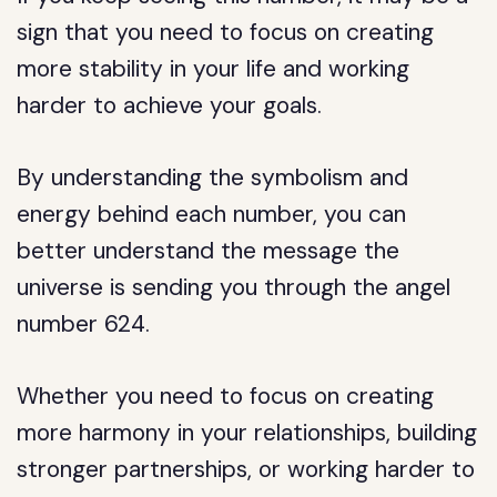
sign that you need to focus on creating
more stability in your life and working
harder to achieve your goals.
By understanding the symbolism and
energy behind each number, you can
better understand the message the
universe is sending you through the angel
number 624.
Whether you need to focus on creating
more harmony in your relationships, building
stronger partnerships, or working harder to