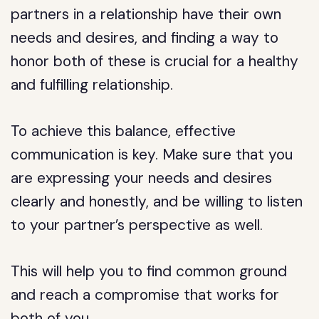
partners in a relationship have their own
needs and desires, and finding a way to
honor both of these is crucial for a healthy
and fulfilling relationship.
To achieve this balance, effective
communication is key. Make sure that you
are expressing your needs and desires
clearly and honestly, and be willing to listen
to your partner’s perspective as well.
This will help you to find common ground
and reach a compromise that works for
both of you.