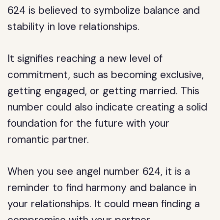
624 is believed to symbolize balance and
stability in love relationships.
It signifies reaching a new level of
commitment, such as becoming exclusive,
getting engaged, or getting married. This
number could also indicate creating a solid
foundation for the future with your
romantic partner.
When you see angel number 624, it is a
reminder to find harmony and balance in
your relationships. It could mean finding a