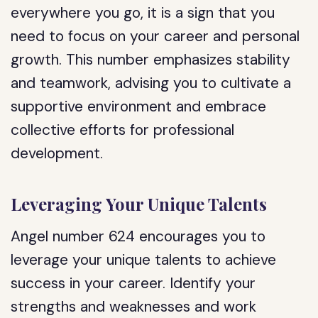
everywhere you go, it is a sign that you
need to focus on your career and personal
growth. This number emphasizes stability
and teamwork, advising you to cultivate a
supportive environment and embrace
collective efforts for professional
development.
Leveraging Your Unique Talents
Angel number 624 encourages you to
leverage your unique talents to achieve
success in your career. Identify your
strengths and weaknesses and work