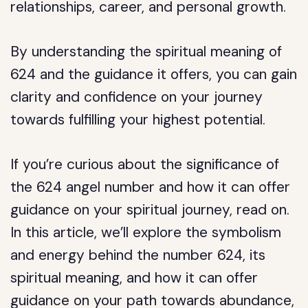
relationships, career, and personal growth.
By understanding the spiritual meaning of
624 and the guidance it offers, you can gain
clarity and confidence on your journey
towards fulfilling your highest potential.
If you’re curious about the significance of
the 624 angel number and how it can offer
guidance on your spiritual journey, read on.
In this article, we’ll explore the symbolism
and energy behind the number 624, its
spiritual meaning, and how it can offer
guidance on your path towards abundance,