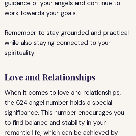
guidance of your angels and continue to
work towards your goals.
Remember to stay grounded and practical
while also staying connected to your
spirituality.
Love and Relationships
When it comes to love and relationships,
the 624 angel number holds a special
significance. This number encourages you
to find balance and stability in your
romantic life, which can be achieved by