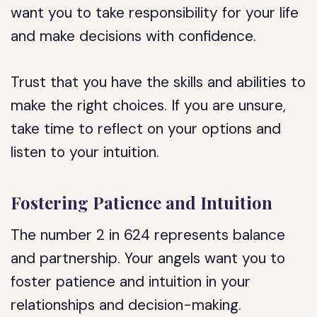
want you to take responsibility for your life
and make decisions with confidence.
Trust that you have the skills and abilities to
make the right choices. If you are unsure,
take time to reflect on your options and
listen to your intuition.
Fostering Patience and Intuition
The number 2 in 624 represents balance
and partnership. Your angels want you to
foster patience and intuition in your
relationships and decision-making.