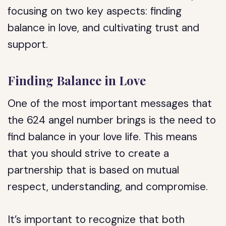
focusing on two key aspects: finding
balance in love, and cultivating trust and
support.
Finding Balance in Love
One of the most important messages that
the 624 angel number brings is the need to
find balance in your love life. This means
that you should strive to create a
partnership that is based on mutual
respect, understanding, and compromise.
It’s important to recognize that both