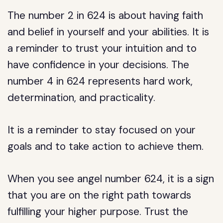
The number 2 in 624 is about having faith
and belief in yourself and your abilities. It is
a reminder to trust your intuition and to
have confidence in your decisions. The
number 4 in 624 represents hard work,
determination, and practicality.
It is a reminder to stay focused on your
goals and to take action to achieve them.
When you see angel number 624, it is a sign
that you are on the right path towards
fulfilling your higher purpose. Trust the