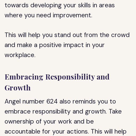
towards developing your skills in areas
where you need improvement.
This will help you stand out from the crowd
and make a positive impact in your
workplace.
Embracing Responsibility and
Growth
Angel number 624 also reminds you to
embrace responsibility and growth. Take
ownership of your work and be
accountable for your actions. This will help