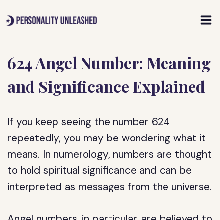
Skip
to
content
624 Angel Number: Meaning
and Significance Explained
If you keep seeing the number 624
repeatedly, you may be wondering what it
means. In numerology, numbers are thought
to hold spiritual significance and can be
interpreted as messages from the universe.
Angel numbers, in particular, are believed to