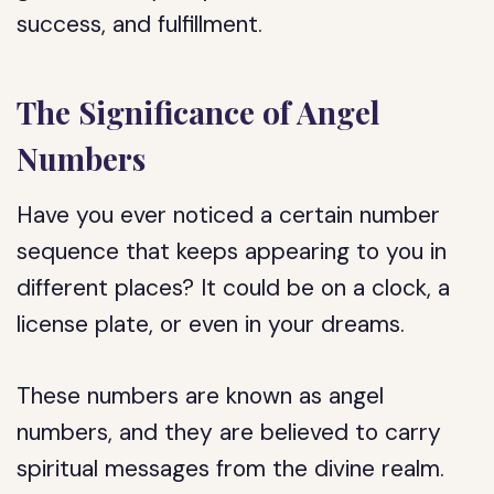
success, and fulfillment.
The Significance of Angel
Numbers
Have you ever noticed a certain number
sequence that keeps appearing to you in
different places? It could be on a clock, a
license plate, or even in your dreams.
These numbers are known as angel
numbers, and they are believed to carry
spiritual messages from the divine realm.