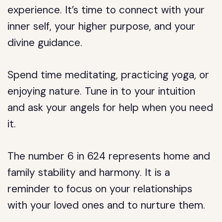
experience. It’s time to connect with your
inner self, your higher purpose, and your
divine guidance.
Spend time meditating, practicing yoga, or
enjoying nature. Tune in to your intuition
and ask your angels for help when you need
it.
The number 6 in 624 represents home and
family stability and harmony. It is a
reminder to focus on your relationships
with your loved ones and to nurture them.