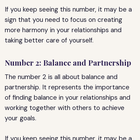
If you keep seeing this number, it may be a
sign that you need to focus on creating
more harmony in your relationships and
taking better care of yourself.
Number 2: Balance and Partnership
The number 2 is all about balance and
partnership. It represents the importance
of finding balance in your relationships and
working together with others to achieve
your goals.
If you keep seeing this number, it may be a