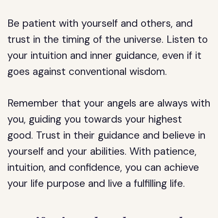
Be patient with yourself and others, and
trust in the timing of the universe. Listen to
your intuition and inner guidance, even if it
goes against conventional wisdom.
Remember that your angels are always with
you, guiding you towards your highest
good. Trust in their guidance and believe in
yourself and your abilities. With patience,
intuition, and confidence, you can achieve
your life purpose and live a fulfilling life.