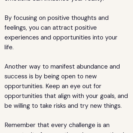
By focusing on positive thoughts and
feelings, you can attract positive
experiences and opportunities into your
life.
Another way to manifest abundance and
success is by being open to new
opportunities. Keep an eye out for
opportunities that align with your goals, and
be willing to take risks and try new things.
Remember that every challenge is an