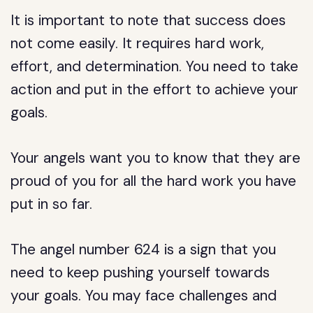
It is important to note that success does
not come easily. It requires hard work,
effort, and determination. You need to take
action and put in the effort to achieve your
goals.
Your angels want you to know that they are
proud of you for all the hard work you have
put in so far.
The angel number 624 is a sign that you
need to keep pushing yourself towards
your goals. You may face challenges and