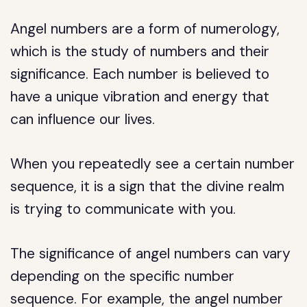
Angel numbers are a form of numerology,
which is the study of numbers and their
significance. Each number is believed to
have a unique vibration and energy that
can influence our lives.
When you repeatedly see a certain number
sequence, it is a sign that the divine realm
is trying to communicate with you.
The significance of angel numbers can vary
depending on the specific number
sequence. For example, the angel number