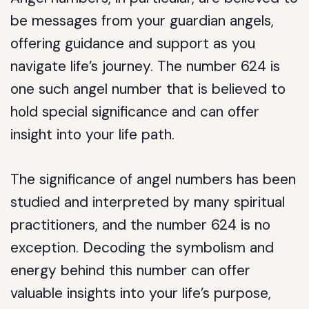
be messages from your guardian angels,
offering guidance and support as you
navigate life’s journey. The number 624 is
one such angel number that is believed to
hold special significance and can offer
insight into your life path.
The significance of angel numbers has been
studied and interpreted by many spiritual
practitioners, and the number 624 is no
exception. Decoding the symbolism and
energy behind this number can offer
valuable insights into your life’s purpose,