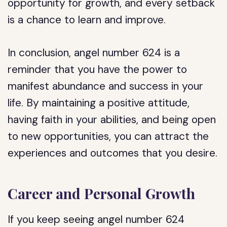
opportunity for growth, and every setback
is a chance to learn and improve.
In conclusion, angel number 624 is a
reminder that you have the power to
manifest abundance and success in your
life. By maintaining a positive attitude,
having faith in your abilities, and being open
to new opportunities, you can attract the
experiences and outcomes that you desire.
Career and Personal Growth
If you keep seeing angel number 624