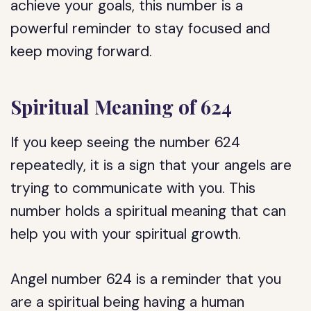
achieve your goals, this number is a
powerful reminder to stay focused and
keep moving forward.
Spiritual Meaning of 624
If you keep seeing the number 624
repeatedly, it is a sign that your angels are
trying to communicate with you. This
number holds a spiritual meaning that can
help you with your spiritual growth.
Angel number 624 is a reminder that you
are a spiritual being having a human