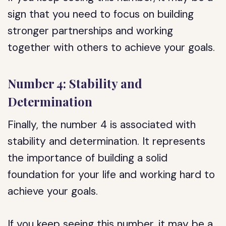
sign that you need to focus on building
stronger partnerships and working
together with others to achieve your goals.
Number 4: Stability and
Determination
Finally, the number 4 is associated with
stability and determination. It represents
the importance of building a solid
foundation for your life and working hard to
achieve your goals.
If you keep seeing this number, it may be a