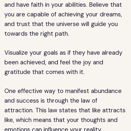
and have faith in your abilities. Believe that
you are capable of achieving your dreams,
and trust that the universe will guide you
towards the right path.
Visualize your goals as if they have already
been achieved, and feel the joy and
gratitude that comes with it.
One effective way to manifest abundance
and success is through the law of
attraction. This law states that like attracts
like, which means that your thoughts and
emotions can influence your reality.