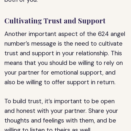
Cultivating Trust and Support
Another important aspect of the 624 angel
number’s message is the need to cultivate
trust and support in your relationship. This
means that you should be willing to rely on
your partner for emotional support, and
also be willing to offer support in return.
To build trust, it’s important to be open
and honest with your partner. Share your
thoughts and feelings with them, and be
willing to listen to theirs as well.