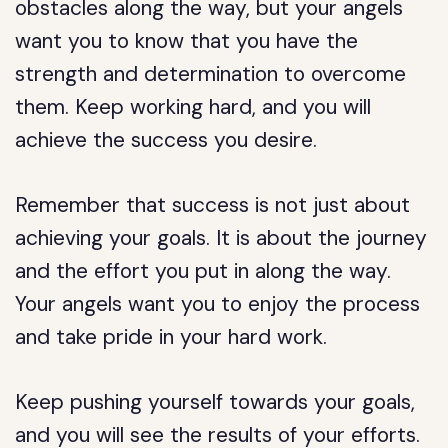
obstacles along the way, but your angels
want you to know that you have the
strength and determination to overcome
them. Keep working hard, and you will
achieve the success you desire.
Remember that success is not just about
achieving your goals. It is about the journey
and the effort you put in along the way.
Your angels want you to enjoy the process
and take pride in your hard work.
Keep pushing yourself towards your goals,
and you will see the results of your efforts.