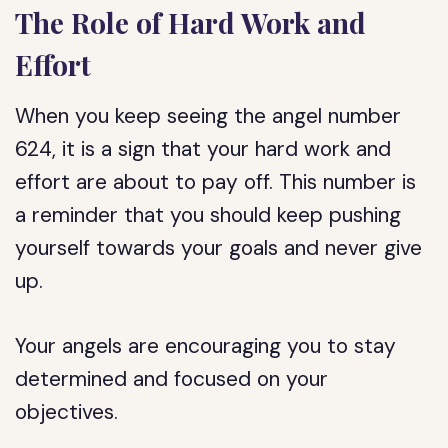
The Role of Hard Work and
Effort
When you keep seeing the angel number
624, it is a sign that your hard work and
effort are about to pay off. This number is
a reminder that you should keep pushing
yourself towards your goals and never give
up.
Your angels are encouraging you to stay
determined and focused on your
objectives.