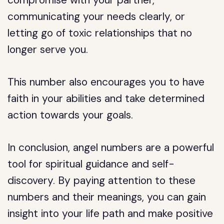
compromise with your partner,
communicating your needs clearly, or
letting go of toxic relationships that no
longer serve you.
This number also encourages you to have
faith in your abilities and take determined
action towards your goals.
In conclusion, angel numbers are a powerful
tool for spiritual guidance and self-
discovery. By paying attention to these
numbers and their meanings, you can gain
insight into your life path and make positive