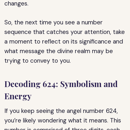
changes.
So, the next time you see a number
sequence that catches your attention, take
a moment to reflect on its significance and
what message the divine realm may be
trying to convey to you.
Decoding 624: Symbolism and
Energy
If you keep seeing the angel number 624,
you’re likely wondering what it means. This