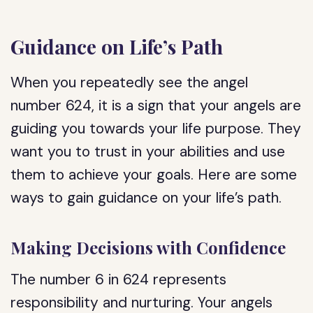
Guidance on Life’s Path
When you repeatedly see the angel
number 624, it is a sign that your angels are
guiding you towards your life purpose. They
want you to trust in your abilities and use
them to achieve your goals. Here are some
ways to gain guidance on your life’s path.
Making Decisions with Confidence
The number 6 in 624 represents
responsibility and nurturing. Your angels