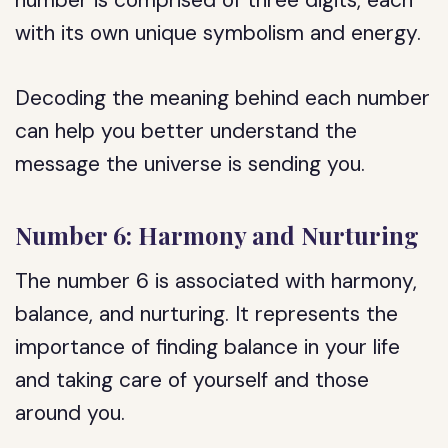
number is comprised of three digits, each
with its own unique symbolism and energy.
Decoding the meaning behind each number
can help you better understand the
message the universe is sending you.
Number 6: Harmony and Nurturing
The number 6 is associated with harmony,
balance, and nurturing. It represents the
importance of finding balance in your life
and taking care of yourself and those
around you.