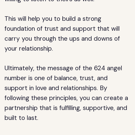
This will help you to build a strong
foundation of trust and support that will
carry you through the ups and downs of
your relationship.
Ultimately, the message of the 624 angel
number is one of balance, trust, and
support in love and relationships. By
following these principles, you can create a
partnership that is fulfilling, supportive, and
built to last.