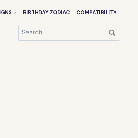
IGNS
BIRTHDAY ZODIAC
COMPATIBILITY
Search
for: