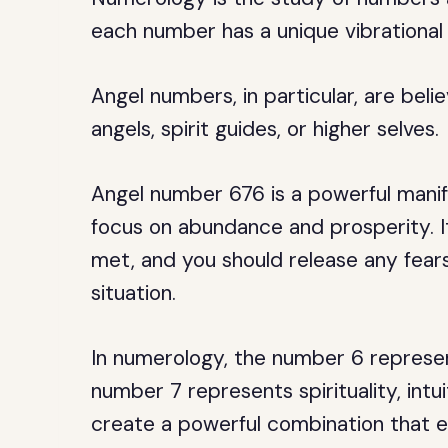
each number has a unique vibrational 
Angel numbers, in particular, are be
angels, spirit guides, or higher selves.
Angel number 676 is a powerful mani
focus on abundance and prosperity. It 
met, and you should release any fears
situation.
In numerology, the number 6 represen
number 7 represents spirituality, intu
create a powerful combination that e