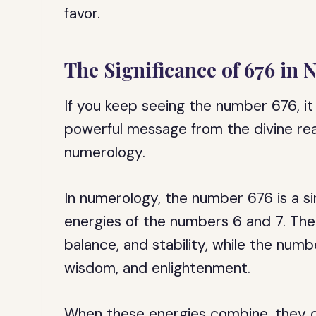
favor.
The Significance of 676 in
If you keep seeing the number 676, it 
powerful message from the divine real
numerology.
In numerology, the number 676 is a s
energies of the numbers 6 and 7. Th
balance, and stability, while the numb
wisdom, and enlightenment.
When these energies combine, they c