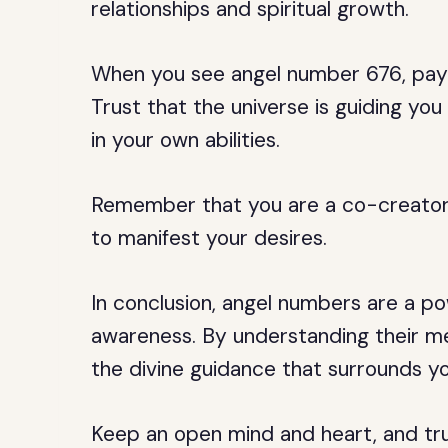
relationships and spiritual growth.
When you see angel number 676, pay 
Trust that the universe is guiding yo
in your own abilities.
Remember that you are a co-creator 
to manifest your desires.
In conclusion, angel numbers are a pow
awareness. By understanding their m
the divine guidance that surrounds you a
Keep an open mind and heart, and trus