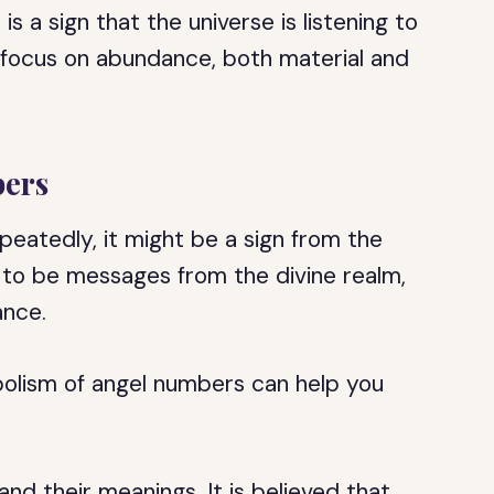
 a sign that the universe is listening to
o focus on abundance, both material and
ers
peatedly, it might be a sign from the
 to be messages from the divine realm,
ance.
olism of angel numbers can help you
d their meanings. It is believed that