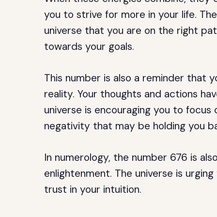
you to strive for more in your life. 
universe that you are on the right pa
towards your goals.
This number is also a reminder that 
reality. Your thoughts and actions hav
universe is encouraging you to focus 
negativity that may be holding you b
In numerology, the number 676 is also
enlightenment. The universe is urging
trust in your intuition.