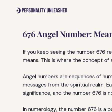
Skip
to
content
676 Angel Number: Mean
If you keep seeing the number 676 r
means. This is where the concept of
Angel numbers are sequences of numb
messages from the spiritual realm. 
significance, and the number 676 is n
In numerology, the number 676 is a p