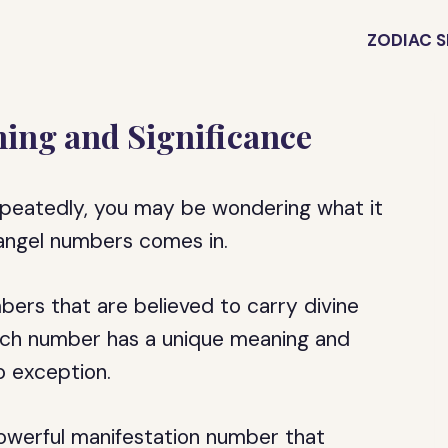
ZODIAC S
ing and Significance
epeatedly, you may be wondering what it
 angel numbers comes in.
ers that are believed to carry divine
Each number has a unique meaning and
o exception.
owerful manifestation number that