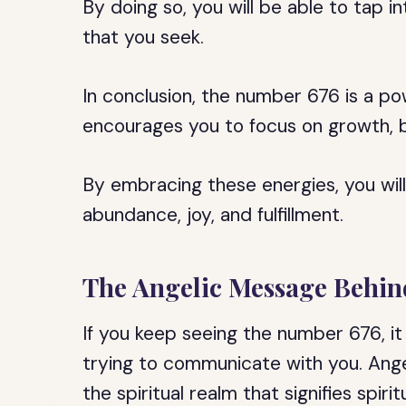
By doing so, you will be able to tap 
that you seek.
In conclusion, the number 676 is a p
encourages you to focus on growth, ba
By embracing these energies, you will b
abundance, joy, and fulfillment.
The Angelic Message Behin
If you keep seeing the number 676, it 
trying to communicate with you. Ang
the spiritual realm that signifies spir