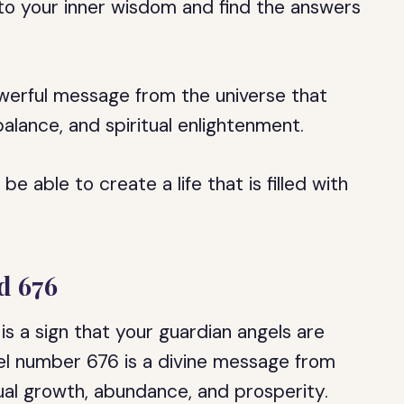
into your inner wisdom and find the answers
owerful message from the universe that
lance, and spiritual enlightenment.
e able to create a life that is filled with
d 676
is a sign that your guardian angels are
el number 676 is a divine message from
itual growth, abundance, and prosperity.