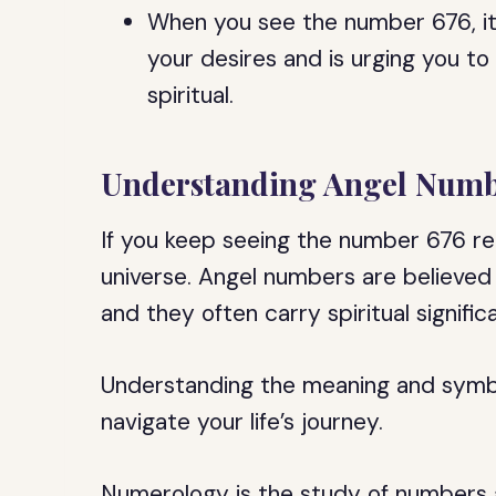
When you see the number 676, it is
your desires and is urging you t
spiritual.
Understanding Angel Numb
If you keep seeing the number 676 re
universe. Angel numbers are believed
and they often carry spiritual signific
Understanding the meaning and symb
navigate your life’s journey.
Numerology is the study of numbers an