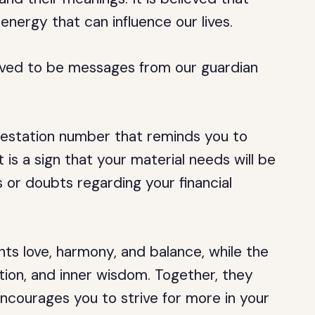
energy that can influence our lives.
lieved to be messages from our guardian
festation number that reminds you to
is a sign that your material needs will be
 or doubts regarding your financial
ts love, harmony, and balance, while the
ition, and inner wisdom. Together, they
ncourages you to strive for more in your