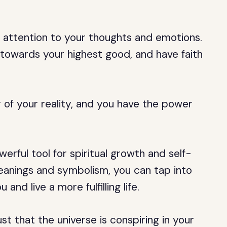
attention to your thoughts and emotions.
u towards your highest good, and have faith
of your reality, and you have the power
erful tool for spiritual growth and self-
eanings and symbolism, you can tap into
nd live a more fulfilling life.
t that the universe is conspiring in your