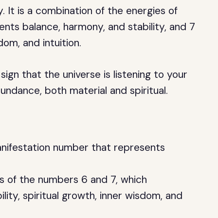
It is a combination of the energies of
nts balance, harmony, and stability, and 7
dom, and intuition.
ign that the universe is listening to your
undance, both material and spiritual.
nifestation number that represents
es of the numbers 6 and 7, which
lity, spiritual growth, inner wisdom, and