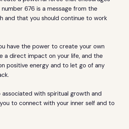
The number 676 is a message from the
th and that you should continue to work
you have the power to create your own
e a direct impact on your life, and the
on positive energy and to let go of any
ack.
 associated with spiritual growth and
 you to connect with your inner self and to