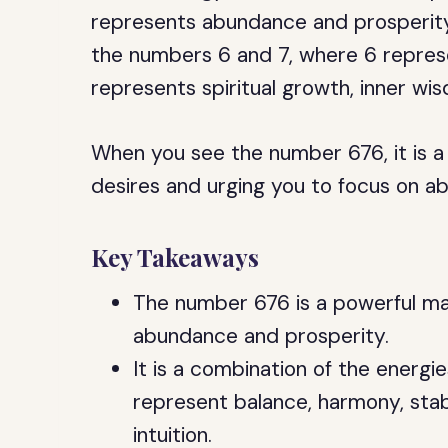
represents abundance and prosperity. 
the numbers 6 and 7, where 6 represe
represents spiritual growth, inner wis
When you see the number 676, it is a s
desires and urging you to focus on ab
Key Takeaways
The number 676 is a powerful ma
abundance and prosperity.
It is a combination of the energi
represent balance, harmony, stabi
intuition.