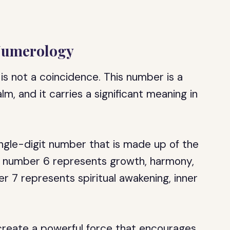
 Numerology
is not a coincidence. This number is a
m, and it carries a significant meaning in
ingle-digit number that is made up of the
e number 6 represents growth, harmony,
er 7 represents spiritual awakening, inner
reate a powerful force that encourages