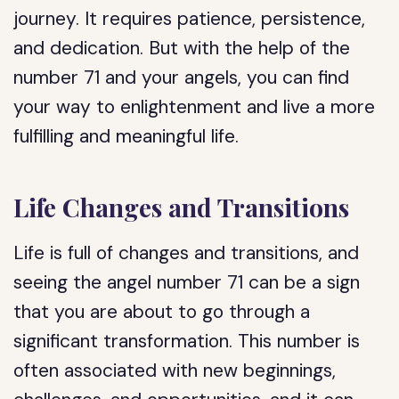
journey. It requires patience, persistence,
and dedication. But with the help of the
number 71 and your angels, you can find
your way to enlightenment and live a more
fulfilling and meaningful life.
Life Changes and Transitions
Life is full of changes and transitions, and
seeing the angel number 71 can be a sign
that you are about to go through a
significant transformation. This number is
often associated with new beginnings,