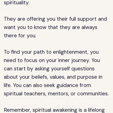
spirituality.
They are offering you their full support and
want you to know that they are always
there for you.
To find your path to enlightenment, you
need to focus on your inner journey. You
can start by asking yourself questions
about your beliefs, values, and purpose in
life. You can also seek guidance from
spiritual teachers, mentors, or communities.
Remember, spiritual awakening is a lifelong