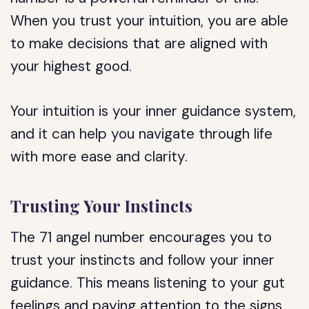
When you trust your intuition, you are able
to make decisions that are aligned with
your highest good.
Your intuition is your inner guidance system,
and it can help you navigate through life
with more ease and clarity.
Trusting Your Instincts
The 71 angel number encourages you to
trust your instincts and follow your inner
guidance. This means listening to your gut
feelings and paying attention to the signs