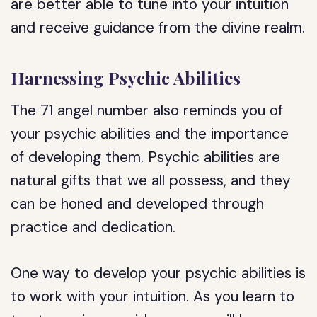
are better able to tune into your intuition
and receive guidance from the divine realm.
Harnessing Psychic Abilities
The 71 angel number also reminds you of
your psychic abilities and the importance
of developing them. Psychic abilities are
natural gifts that we all possess, and they
can be honed and developed through
practice and dedication.
One way to develop your psychic abilities is
to work with your intuition. As you learn to