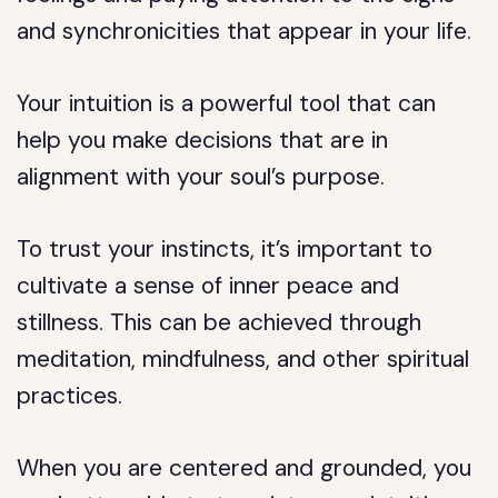
and synchronicities that appear in your life.
Your intuition is a powerful tool that can
help you make decisions that are in
alignment with your soul’s purpose.
To trust your instincts, it’s important to
cultivate a sense of inner peace and
stillness. This can be achieved through
meditation, mindfulness, and other spiritual
practices.
When you are centered and grounded, you