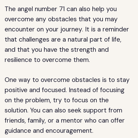
The angel number 71 can also help you
overcome any obstacles that you may
encounter on your journey. It is a reminder
that challenges are a natural part of life,
and that you have the strength and
resilience to overcome them.
One way to overcome obstacles is to stay
positive and focused. Instead of focusing
on the problem, try to focus on the
solution. You can also seek support from
friends, family, or a mentor who can offer
guidance and encouragement.