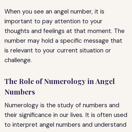
When you see an angel number, it is
important to pay attention to your
thoughts and feelings at that moment. The
number may hold a specific message that
is relevant to your current situation or
challenge.
The Role of Numerology in Angel
Numbers
Numerology is the study of numbers and
their significance in our lives. It is often used
to interpret angel numbers and understand