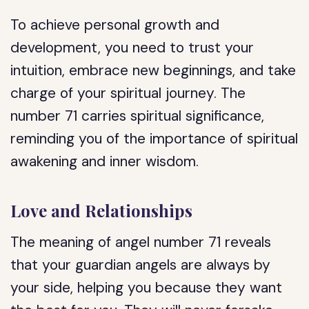
To achieve personal growth and
development, you need to trust your
intuition, embrace new beginnings, and take
charge of your spiritual journey. The
number 71 carries spiritual significance,
reminding you of the importance of spiritual
awakening and inner wisdom.
Love and Relationships
The meaning of angel number 71 reveals
that your guardian angels are always by
your side, helping you because they want