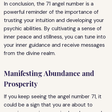
In conclusion, the 71 angel number is a
powerful reminder of the importance of
trusting your intuition and developing your
psychic abilities. By cultivating a sense of
inner peace and stillness, you can tune into
your inner guidance and receive messages
from the divine realm.
Manifesting Abundance and
Prosperity
If you keep seeing the angel number 71, it
could be a sign that you are about to