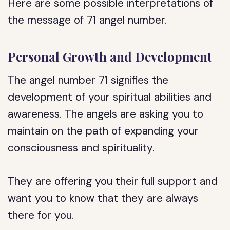
Here are some possible interpretations of
the message of 71 angel number.
Personal Growth and Development
The angel number 71 signifies the
development of your spiritual abilities and
awareness. The angels are asking you to
maintain on the path of expanding your
consciousness and spirituality.
They are offering you their full support and
want you to know that they are always
there for you.