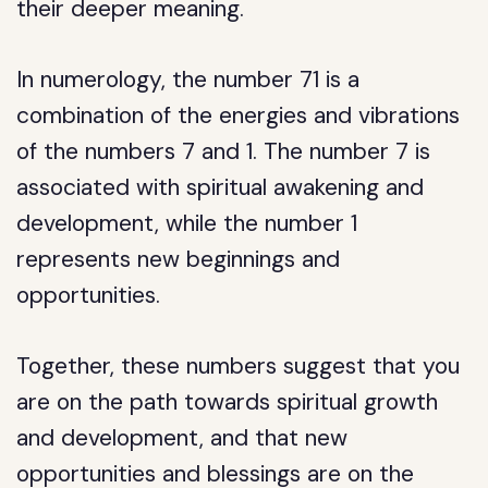
their deeper meaning.
In numerology, the number 71 is a
combination of the energies and vibrations
of the numbers 7 and 1. The number 7 is
associated with spiritual awakening and
development, while the number 1
represents new beginnings and
opportunities.
Together, these numbers suggest that you
are on the path towards spiritual growth
and development, and that new
opportunities and blessings are on the