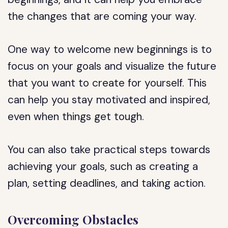
the changes that are coming your way.
One way to welcome new beginnings is to
focus on your goals and visualize the future
that you want to create for yourself. This
can help you stay motivated and inspired,
even when things get tough.
You can also take practical steps towards
achieving your goals, such as creating a
plan, setting deadlines, and taking action.
Overcoming Obstacles