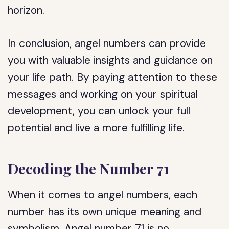
horizon.
In conclusion, angel numbers can provide
you with valuable insights and guidance on
your life path. By paying attention to these
messages and working on your spiritual
development, you can unlock your full
potential and live a more fulfilling life.
Decoding the Number 71
When it comes to angel numbers, each
number has its own unique meaning and
symbolism. Angel number 71 is no