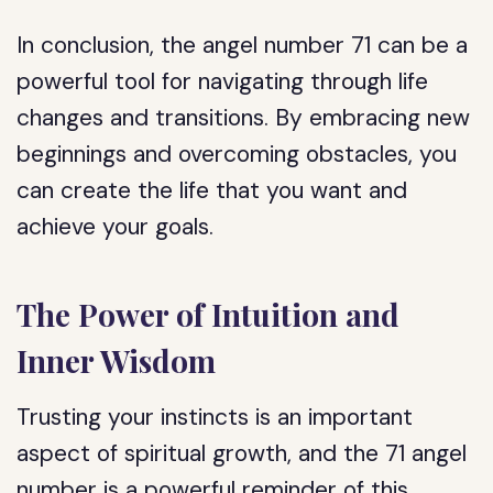
In conclusion, the angel number 71 can be a
powerful tool for navigating through life
changes and transitions. By embracing new
beginnings and overcoming obstacles, you
can create the life that you want and
achieve your goals.
The Power of Intuition and
Inner Wisdom
Trusting your instincts is an important
aspect of spiritual growth, and the 71 angel
number is a powerful reminder of this.