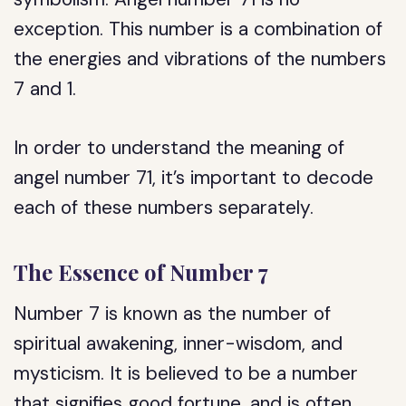
exception. This number is a combination of
the energies and vibrations of the numbers
7 and 1.
In order to understand the meaning of
angel number 71, it’s important to decode
each of these numbers separately.
The Essence of Number 7
Number 7 is known as the number of
spiritual awakening, inner-wisdom, and
mysticism. It is believed to be a number
that signifies good fortune, and is often