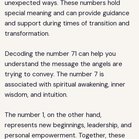
unexpected ways. These numbers hold
special meaning and can provide guidance
and support during times of transition and
transformation.
Decoding the number 71 can help you
understand the message the angels are
trying to convey. The number 7 is
associated with spiritual awakening, inner
wisdom, and intuition.
The number 1, on the other hand,
represents new beginnings, leadership, and
personal empowerment. Together, these