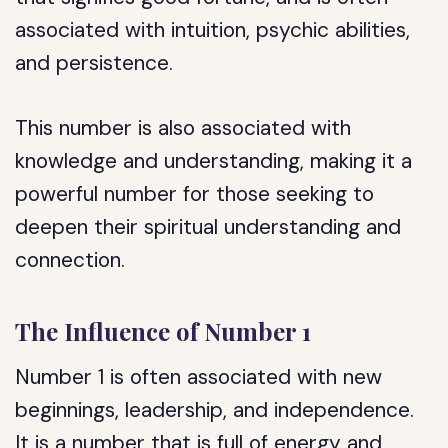
associated with intuition, psychic abilities,
and persistence.
This number is also associated with
knowledge and understanding, making it a
powerful number for those seeking to
deepen their spiritual understanding and
connection.
The Influence of Number 1
Number 1 is often associated with new
beginnings, leadership, and independence.
It is a number that is full of energy and