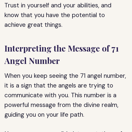
Trust in yourself and your abilities, and
know that you have the potential to
achieve great things.
Interpreting the Message of 71
Angel Number
When you keep seeing the 71 angel number,
it is a sign that the angels are trying to
communicate with you. This number is a
powerful message from the divine realm,
guiding you on your life path.