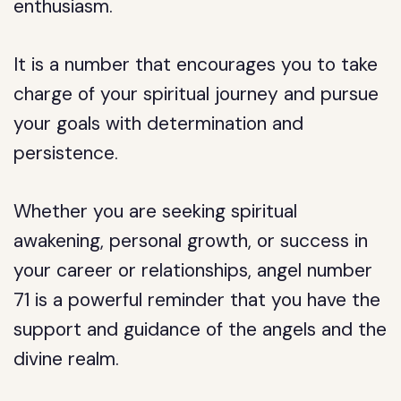
enthusiasm.
It is a number that encourages you to take
charge of your spiritual journey and pursue
your goals with determination and
persistence.
Whether you are seeking spiritual
awakening, personal growth, or success in
your career or relationships, angel number
71 is a powerful reminder that you have the
support and guidance of the angels and the
divine realm.