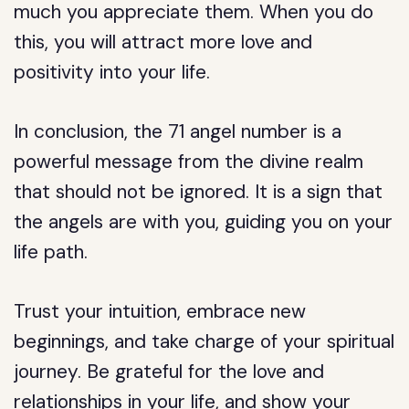
much you appreciate them. When you do
this, you will attract more love and
positivity into your life.
In conclusion, the 71 angel number is a
powerful message from the divine realm
that should not be ignored. It is a sign that
the angels are with you, guiding you on your
life path.
Trust your intuition, embrace new
beginnings, and take charge of your spiritual
journey. Be grateful for the love and
relationships in your life, and show your