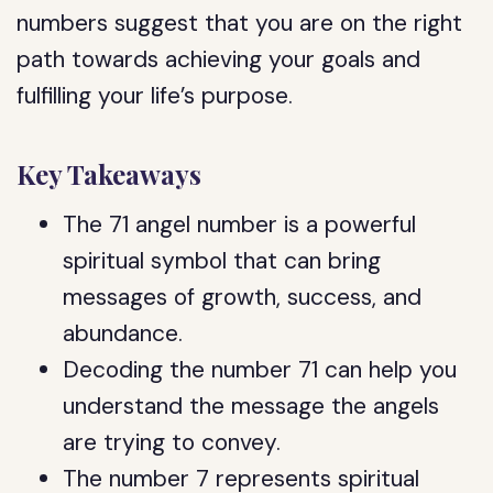
numbers suggest that you are on the right
path towards achieving your goals and
fulfilling your life’s purpose.
Key Takeaways
The 71 angel number is a powerful
spiritual symbol that can bring
messages of growth, success, and
abundance.
Decoding the number 71 can help you
understand the message the angels
are trying to convey.
The number 7 represents spiritual