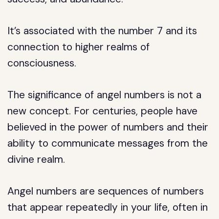
It’s associated with the number 7 and its
connection to higher realms of
consciousness.
The significance of angel numbers is not a
new concept. For centuries, people have
believed in the power of numbers and their
ability to communicate messages from the
divine realm.
Angel numbers are sequences of numbers
that appear repeatedly in your life, often in