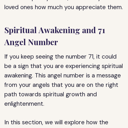
loved ones how much you appreciate them.
Spiritual Awakening and 71
Angel Number
If you keep seeing the number 71, it could
be a sign that you are experiencing spiritual
awakening. This angel number is a message
from your angels that you are on the right
path towards spiritual growth and
enlightenment.
In this section, we will explore how the