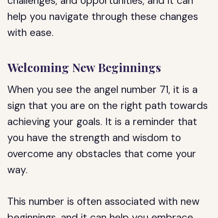
challenges, and opportunities, and it can
help you navigate through these changes
with ease.
Welcoming New Beginnings
When you see the angel number 71, it is a
sign that you are on the right path towards
achieving your goals. It is a reminder that
you have the strength and wisdom to
overcome any obstacles that come your
way.
This number is often associated with new
beginnings, and it can help you embrace