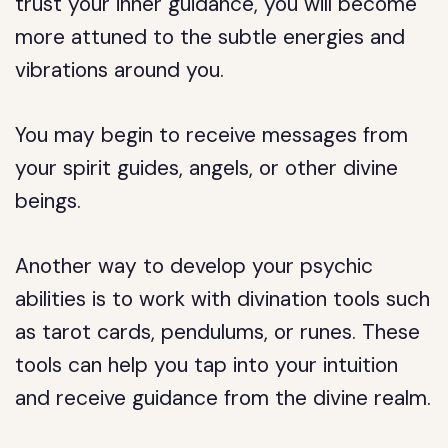
trust your inner guidance, you will become
more attuned to the subtle energies and
vibrations around you.
You may begin to receive messages from
your spirit guides, angels, or other divine
beings.
Another way to develop your psychic
abilities is to work with divination tools such
as tarot cards, pendulums, or runes. These
tools can help you tap into your intuition
and receive guidance from the divine realm.