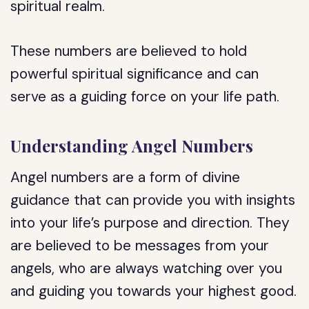
spiritual realm.
These numbers are believed to hold
powerful spiritual significance and can
serve as a guiding force on your life path.
Understanding Angel Numbers
Angel numbers are a form of divine
guidance that can provide you with insights
into your life’s purpose and direction. They
are believed to be messages from your
angels, who are always watching over you
and guiding you towards your highest good.