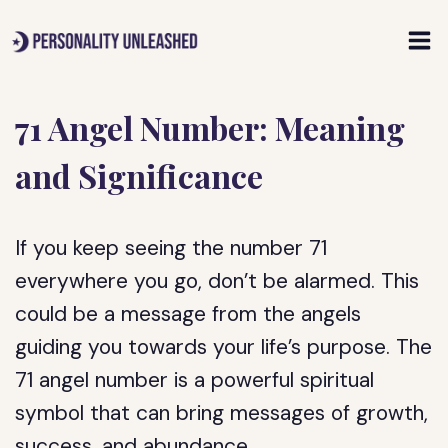
Skip
to
content
71 Angel Number: Meaning
and Significance
If you keep seeing the number 71
everywhere you go, don’t be alarmed. This
could be a message from the angels
guiding you towards your life’s purpose. The
71 angel number is a powerful spiritual
symbol that can bring messages of growth,
success, and abundance.