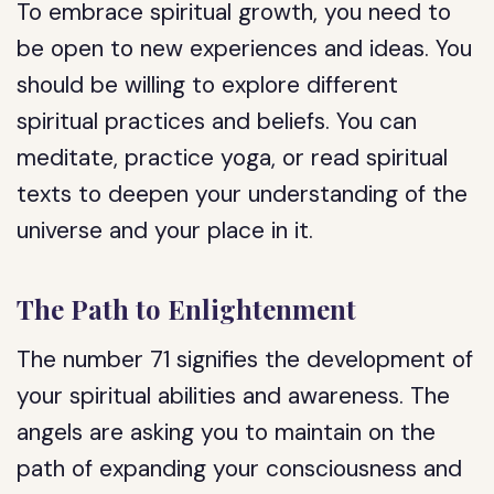
To embrace spiritual growth, you need to
be open to new experiences and ideas. You
should be willing to explore different
spiritual practices and beliefs. You can
meditate, practice yoga, or read spiritual
texts to deepen your understanding of the
universe and your place in it.
The Path to Enlightenment
The number 71 signifies the development of
your spiritual abilities and awareness. The
angels are asking you to maintain on the
path of expanding your consciousness and