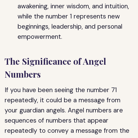
awakening, inner wisdom, and intuition,
while the number 1 represents new
beginnings, leadership, and personal
empowerment.
The Significance of Angel
Numbers
If you have been seeing the number 71
repeatedly, it could be a message from
your guardian angels. Angel numbers are
sequences of numbers that appear
repeatedly to convey a message from the