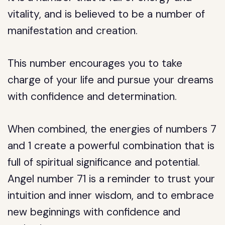
vitality, and is believed to be a number of
manifestation and creation.
This number encourages you to take
charge of your life and pursue your dreams
with confidence and determination.
When combined, the energies of numbers 7
and 1 create a powerful combination that is
full of spiritual significance and potential.
Angel number 71 is a reminder to trust your
intuition and inner wisdom, and to embrace
new beginnings with confidence and