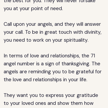
the best for you. They will never forsake
you at your point of need.
Call upon your angels, and they will answer
your call. To be in great touch with divinity,
you need to work on your spirituality.
In terms of love and relationships, the 71
angel number is a sign of thanksgiving. The
angels are reminding you to be grateful for
the love and relationships in your life.
They want you to express your gratitude
to your loved ones and show them how