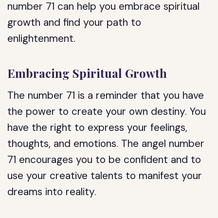
number 71 can help you embrace spiritual
growth and find your path to
enlightenment.
Embracing Spiritual Growth
The number 71 is a reminder that you have
the power to create your own destiny. You
have the right to express your feelings,
thoughts, and emotions. The angel number
71 encourages you to be confident and to
use your creative talents to manifest your
dreams into reality.