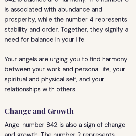
is associated with abundance and
prosperity, while the number 4 represents
stability and order. Together, they signify a
need for balance in your life.
Your angels are urging you to find harmony
between your work and personal life, your
spiritual and physical self, and your
relationships with others.
Change and Growth
Angel number 842 is also a sign of change
and growth. The number 2 represents