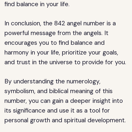
find balance in your life.
In conclusion, the 842 angel number is a
powerful message from the angels. It
encourages you to find balance and
harmony in your life, prioritize your goals,
and trust in the universe to provide for you.
By understanding the numerology,
symbolism, and biblical meaning of this
number, you can gain a deeper insight into
its significance and use it as a tool for
personal growth and spiritual development.