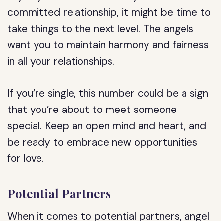
committed relationship, it might be time to
take things to the next level. The angels
want you to maintain harmony and fairness
in all your relationships.
If you’re single, this number could be a sign
that you’re about to meet someone
special. Keep an open mind and heart, and
be ready to embrace new opportunities
for love.
Potential Partners
When it comes to potential partners, angel