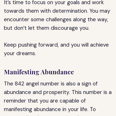
It’s time to focus on your goals and work
towards them with determination. You may
encounter some challenges along the way,
but don’t let them discourage you.
Keep pushing forward, and you will achieve
your dreams.
Manifesting Abundance
The 842 angel number is also a sign of
abundance and prosperity. This number is a
reminder that you are capable of
manifesting abundance in your life. To