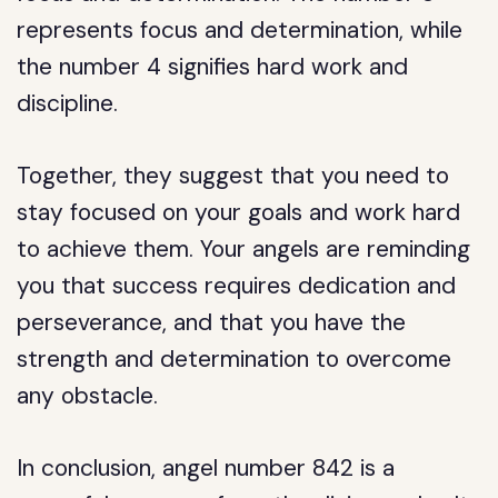
represents focus and determination, while
the number 4 signifies hard work and
discipline.
Together, they suggest that you need to
stay focused on your goals and work hard
to achieve them. Your angels are reminding
you that success requires dedication and
perseverance, and that you have the
strength and determination to overcome
any obstacle.
In conclusion, angel number 842 is a