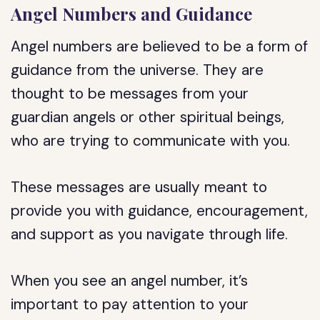
Angel Numbers and Guidance
Angel numbers are believed to be a form of
guidance from the universe. They are
thought to be messages from your
guardian angels or other spiritual beings,
who are trying to communicate with you.
These messages are usually meant to
provide you with guidance, encouragement,
and support as you navigate through life.
When you see an angel number, it’s
important to pay attention to your