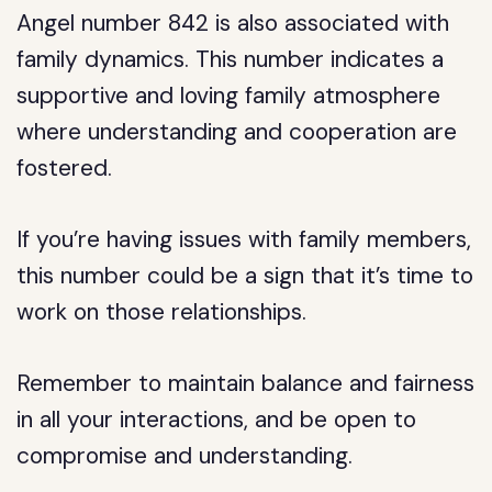
Angel number 842 is also associated with
family dynamics. This number indicates a
supportive and loving family atmosphere
where understanding and cooperation are
fostered.
If you’re having issues with family members,
this number could be a sign that it’s time to
work on those relationships.
Remember to maintain balance and fairness
in all your interactions, and be open to
compromise and understanding.