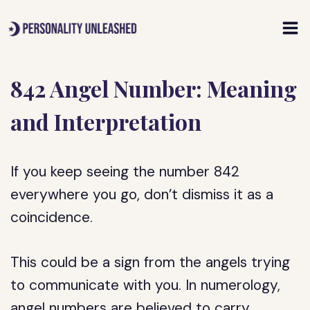
Skip
to
content
842 Angel Number: Meaning
and Interpretation
If you keep seeing the number 842
everywhere you go, don’t dismiss it as a
coincidence.
This could be a sign from the angels trying
to communicate with you. In numerology,
angel numbers are believed to carry