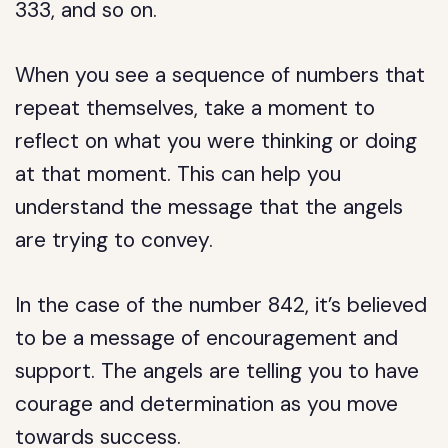
333, and so on.
When you see a sequence of numbers that
repeat themselves, take a moment to
reflect on what you were thinking or doing
at that moment. This can help you
understand the message that the angels
are trying to convey.
In the case of the number 842, it’s believed
to be a message of encouragement and
support. The angels are telling you to have
courage and determination as you move
towards success.