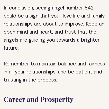
In conclusion, seeing angel number 842
could be a sign that your love life and family
relationships are about to improve. Keep an
open mind and heart, and trust that the
angels are guiding you towards a brighter
future.
Remember to maintain balance and fairness
in all your relationships, and be patient and
trusting in the process.
Career and Prosperity