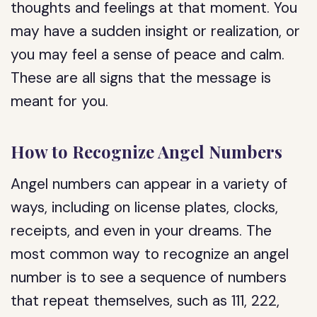
thoughts and feelings at that moment. You
may have a sudden insight or realization, or
you may feel a sense of peace and calm.
These are all signs that the message is
meant for you.
How to Recognize Angel Numbers
Angel numbers can appear in a variety of
ways, including on license plates, clocks,
receipts, and even in your dreams. The
most common way to recognize an angel
number is to see a sequence of numbers
that repeat themselves, such as 111, 222,