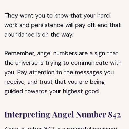
They want you to know that your hard
work and persistence will pay off, and that
abundance is on the way.
Remember, angel numbers are a sign that
the universe is trying to communicate with
you. Pay attention to the messages you
receive, and trust that you are being
guided towards your highest good.
Interpreting Angel Number 842