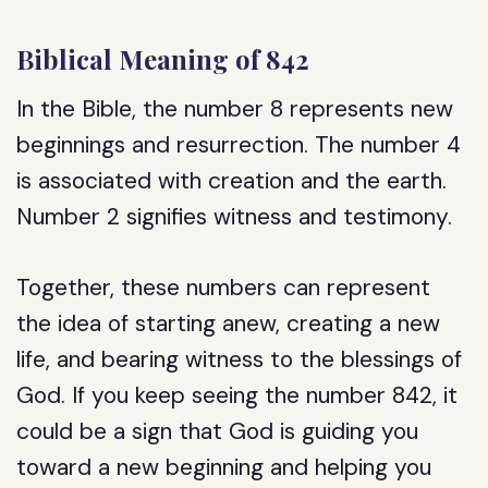
Biblical Meaning of 842
In the Bible, the number 8 represents new
beginnings and resurrection. The number 4
is associated with creation and the earth.
Number 2 signifies witness and testimony.
Together, these numbers can represent
the idea of starting anew, creating a new
life, and bearing witness to the blessings of
God. If you keep seeing the number 842, it
could be a sign that God is guiding you
toward a new beginning and helping you