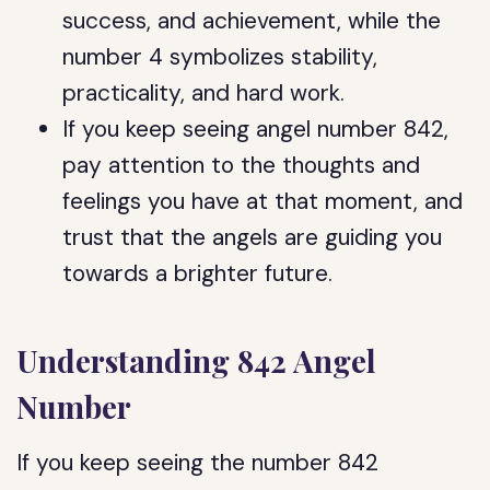
success, and achievement, while the
number 4 symbolizes stability,
practicality, and hard work.
If you keep seeing angel number 842,
pay attention to the thoughts and
feelings you have at that moment, and
trust that the angels are guiding you
towards a brighter future.
Understanding 842 Angel
Number
If you keep seeing the number 842