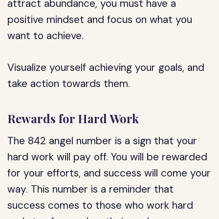
attract abundance, you must have a
positive mindset and focus on what you
want to achieve.
Visualize yourself achieving your goals, and
take action towards them.
Rewards for Hard Work
The 842 angel number is a sign that your
hard work will pay off. You will be rewarded
for your efforts, and success will come your
way. This number is a reminder that
success comes to those who work hard