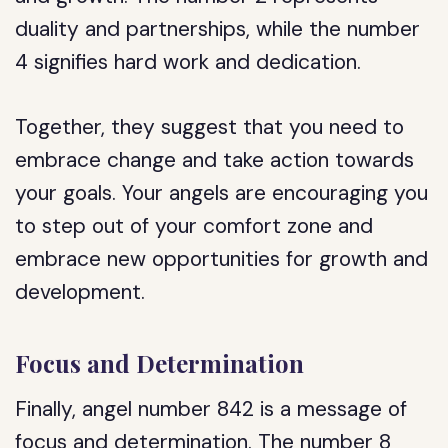
duality and partnerships, while the number
4 signifies hard work and dedication.
Together, they suggest that you need to
embrace change and take action towards
your goals. Your angels are encouraging you
to step out of your comfort zone and
embrace new opportunities for growth and
development.
Focus and Determination
Finally, angel number 842 is a message of
focus and determination. The number 8