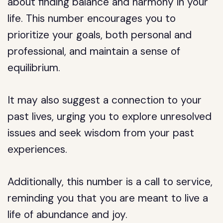
about finding balance and harmony in your
life. This number encourages you to
prioritize your goals, both personal and
professional, and maintain a sense of
equilibrium.
It may also suggest a connection to your
past lives, urging you to explore unresolved
issues and seek wisdom from your past
experiences.
Additionally, this number is a call to service,
reminding you that you are meant to live a
life of abundance and joy.