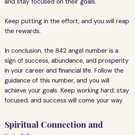
and stay focused on their goals.
Keep putting in the effort, and you will reap
the rewards.
In conclusion, the 842 angel number is a
sign of success, abundance, and prosperity
in your career and financial life. Follow the
guidance of this number, and you will
achieve your goals. Keep working hard, stay
focused, and success will come your way.
Spiritual Connection and