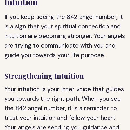
Intuition
If you keep seeing the 842 angel number, it
is a sign that your spiritual connection and
intuition are becoming stronger. Your angels
are trying to communicate with you and
guide you towards your life purpose.
Strengthening Intuition
Your intuition is your inner voice that guides
you towards the right path. When you see
the 842 angel number, it is a reminder to
trust your intuition and follow your heart.
Your angels are sending you guidance and