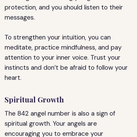
protection, and you should listen to their
messages.
To strengthen your intuition, you can
meditate, practice mindfulness, and pay
attention to your inner voice. Trust your
instincts and don’t be afraid to follow your
heart.
Spiritual Growth
The 842 angel number is also a sign of
spiritual growth. Your angels are
encouraging you to embrace your