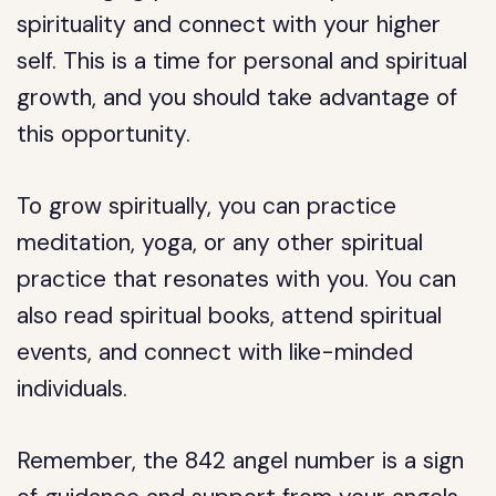
spirituality and connect with your higher
self. This is a time for personal and spiritual
growth, and you should take advantage of
this opportunity.
To grow spiritually, you can practice
meditation, yoga, or any other spiritual
practice that resonates with you. You can
also read spiritual books, attend spiritual
events, and connect with like-minded
individuals.
Remember, the 842 angel number is a sign