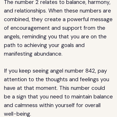
The number 2 relates to balance, harmony,
and relationships. When these numbers are
combined, they create a powerful message
of encouragement and support from the
angels, reminding you that you are on the
path to achieving your goals and
manifesting abundance.
If you keep seeing angel number 842, pay
attention to the thoughts and feelings you
have at that moment. This number could
be a sign that you need to maintain balance
and calmness within yourself for overall
well-being.