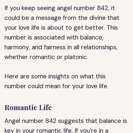
If you keep seeing angel number 842, it
could be a message from the divine that
your love life is about to get better. This
number is associated with balance,
harmony, and fairness in all relationships,
whether romantic or platonic.
Here are some insights on what this
number could mean for your love life.
Romantic Life
Angel number 842 suggests that balance is
key in your romantic life. If you’re in a