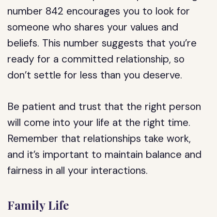
number 842 encourages you to look for
someone who shares your values and
beliefs. This number suggests that you’re
ready for a committed relationship, so
don’t settle for less than you deserve.
Be patient and trust that the right person
will come into your life at the right time.
Remember that relationships take work,
and it’s important to maintain balance and
fairness in all your interactions.
Family Life