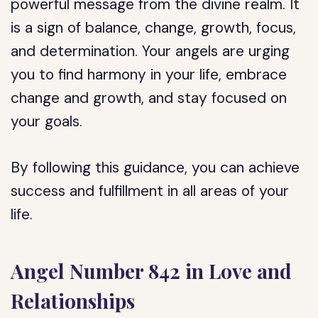
powerful message from the divine realm. It
is a sign of balance, change, growth, focus,
and determination. Your angels are urging
you to find harmony in your life, embrace
change and growth, and stay focused on
your goals.
By following this guidance, you can achieve
success and fulfillment in all areas of your
life.
Angel Number 842 in Love and
Relationships