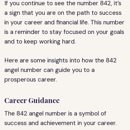
If you continue to see the number 842, it’s
a sign that you are on the path to success
in your career and financial life. This number
is a reminder to stay focused on your goals
and to keep working hard.
Here are some insights into how the 842
angel number can guide you to a
prosperous career.
Career Guidance
The 842 angel number is a symbol of
success and achievement in your career.