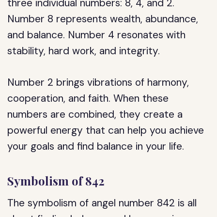
three individual numbers: 8, 4, and 2.
Number 8 represents wealth, abundance,
and balance. Number 4 resonates with
stability, hard work, and integrity.
Number 2 brings vibrations of harmony,
cooperation, and faith. When these
numbers are combined, they create a
powerful energy that can help you achieve
your goals and find balance in your life.
Symbolism of 842
The symbolism of angel number 842 is all