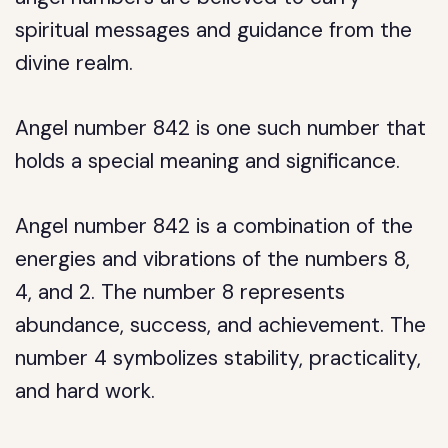
spiritual messages and guidance from the
divine realm.
Angel number 842 is one such number that
holds a special meaning and significance.
Angel number 842 is a combination of the
energies and vibrations of the numbers 8,
4, and 2. The number 8 represents
abundance, success, and achievement. The
number 4 symbolizes stability, practicality,
and hard work.