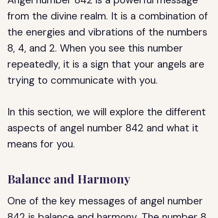
Angel number 842 is a powerful message
from the divine realm. It is a combination of
the energies and vibrations of the numbers
8, 4, and 2. When you see this number
repeatedly, it is a sign that your angels are
trying to communicate with you.
In this section, we will explore the different
aspects of angel number 842 and what it
means for you.
Balance and Harmony
One of the key messages of angel number
842 is balance and harmony. The number 8