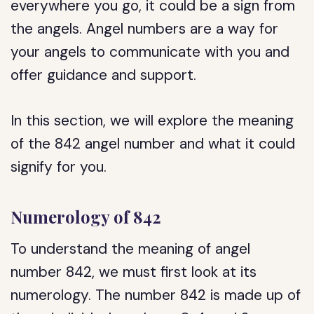
everywhere you go, it could be a sign from
the angels. Angel numbers are a way for
your angels to communicate with you and
offer guidance and support.
In this section, we will explore the meaning
of the 842 angel number and what it could
signify for you.
Numerology of 842
To understand the meaning of angel
number 842, we must first look at its
numerology. The number 842 is made up of