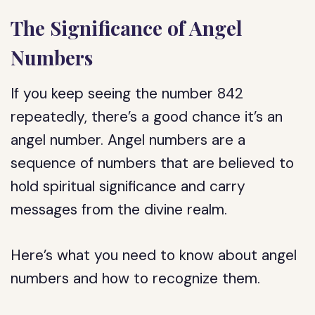
The Significance of Angel
Numbers
If you keep seeing the number 842
repeatedly, there’s a good chance it’s an
angel number. Angel numbers are a
sequence of numbers that are believed to
hold spiritual significance and carry
messages from the divine realm.
Here’s what you need to know about angel
numbers and how to recognize them.