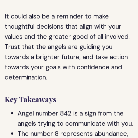
It could also be a reminder to make
thoughtful decisions that align with your
values and the greater good of all involved.
Trust that the angels are guiding you
towards a brighter future, and take action
towards your goals with confidence and
determination.
Key Takeaways
Angel number 842 is a sign from the
angels trying to communicate with you.
The number 8 represents abundance,