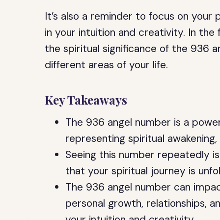
It’s also a reminder to focus on your
in your intuition and creativity. In the
the spiritual significance of the 936
different areas of your life.
Key Takeaways
The 936 angel number is a power
representing spiritual awakening, 
Seeing this number repeatedly is 
that your spiritual journey is unfo
The 936 angel number can impact d
personal growth, relationships, a
your intuition and creativity.