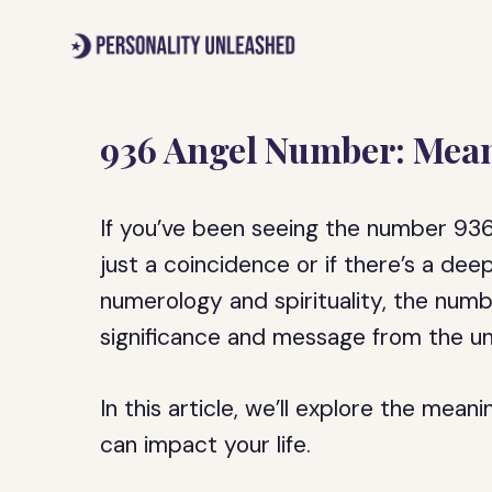
Skip
to
content
936 Angel Number: Mean
If you’ve been seeing the number 936
just a coincidence or if there’s a dee
numerology and spirituality, the numb
significance and message from the un
In this article, we’ll explore the mea
can impact your life.