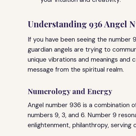
Understanding 936 Angel 
If you have been seeing the number 93
guardian angels are trying to commun
unique vibrations and meanings and 
message from the spiritual realm.
Numerology and Energy
Angel number 936 is a combination of
numbers 9, 3, and 6. Number 9 resona
enlightenment, philanthropy, serving 