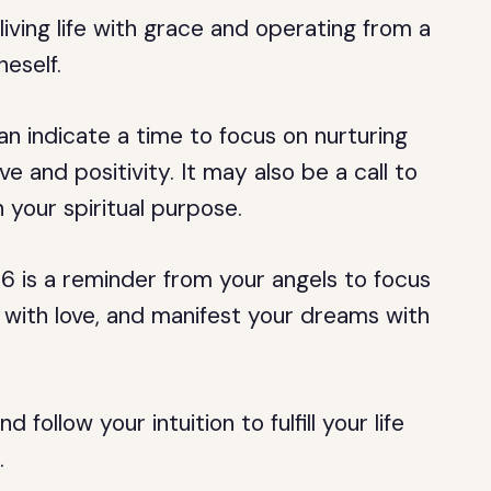
ving life with grace and operating from a
neself.
 indicate a time to focus on nurturing
ve and positivity. It may also be a call to
 your spiritual purpose.
6 is a reminder from your angels to focus
s with love, and manifest your dreams with
 follow your intuition to fulfill your life
.