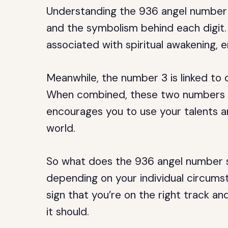
Understanding the 936 angel number 
and the symbolism behind each digit.
associated with spiritual awakening, 
Meanwhile, the number 3 is linked to c
When combined, these two numbers cr
encourages you to use your talents a
world.
So what does the 936 angel number sp
depending on your individual circumsta
sign that you’re on the right track and
it should.