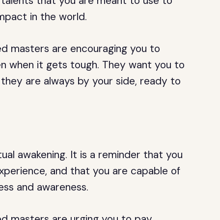
 talents that you are meant to use to
mpact in the world.
ed masters are encouraging you to
ven when it gets tough. They want you to
 they are always by your side, ready to
tual awakening. It is a reminder that you
experience, and that you are capable of
ness and awareness.
ed masters are urging you to pay