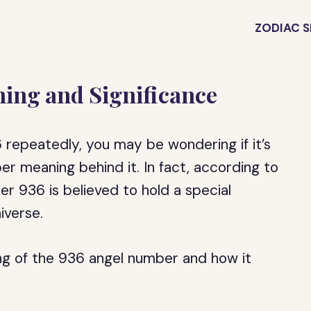
ZODIAC S
ing and Significance
 repeatedly, you may be wondering if it’s
per meaning behind it. In fact, according to
er 936 is believed to hold a special
iverse.
ning of the 936 angel number and how it