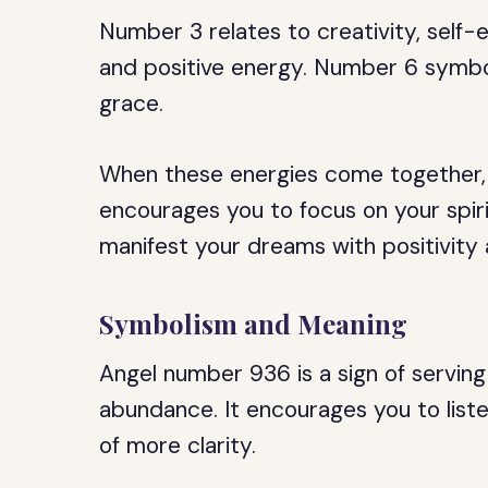
Number 3 relates to creativity, self-
and positive energy. Number 6 symbol
grace.
When these energies come together, 
encourages you to focus on your spiri
manifest your dreams with positivity 
Symbolism and Meaning
Angel number 936 is a sign of serving 
abundance. It encourages you to listen
of more clarity.