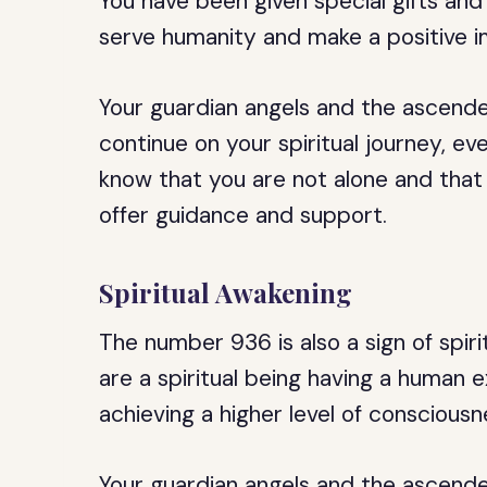
You have been given special gifts and
serve humanity and make a positive i
Your guardian angels and the ascend
continue on your spiritual journey, e
know that you are not alone and that
offer guidance and support.
Spiritual Awakening
The number 936 is also a sign of spiri
are a spiritual being having a human 
achieving a higher level of conscious
Your guardian angels and the ascend