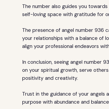
The number also guides you towards li
self-loving space with gratitude for o
The presence of angel number 936 can
your relationships with a balance of lo
align your professional endeavors with
In conclusion, seeing angel number 93
on your spiritual growth, serve other
positivity and creativity.
Trust in the guidance of your angels and
purpose with abundance and balance