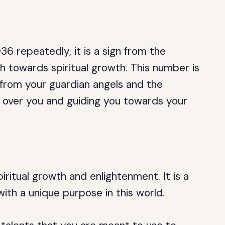
6 repeatedly, it is a sign from the
th towards spiritual growth. This number is
from your guardian angels and the
over you and guiding you towards your
ritual growth and enlightenment. It is a
ith a unique purpose in this world.