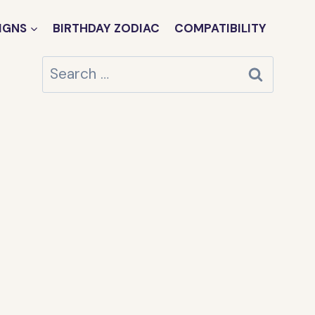
IGNS
BIRTHDAY ZODIAC
COMPATIBILITY
Search
for: