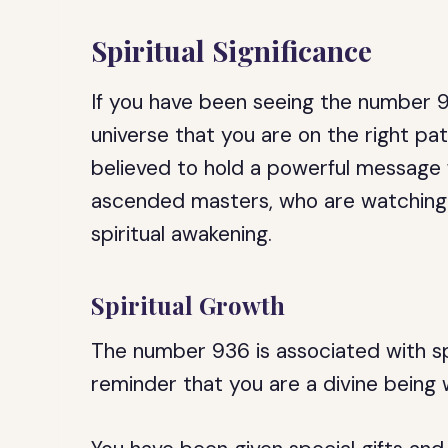
Spiritual Significance
If you have been seeing the number 93
universe that you are on the right pa
believed to hold a powerful message 
ascended masters, who are watching 
spiritual awakening.
Spiritual Growth
The number 936 is associated with spi
reminder that you are a divine being w