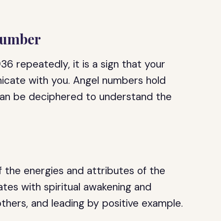
Number
6 repeatedly, it is a sign that your
icate with you. Angel numbers hold
can be deciphered to understand the
 the energies and attributes of the
tes with spiritual awakening and
others, and leading by positive example.