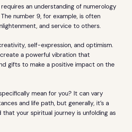
requires an understanding of numerology
 The number 9, for example, is often
enlightenment, and service to others.
reativity, self-expression, and optimism.
eate a powerful vibration that
nd gifts to make a positive impact on the
ecifically mean for you? It can vary
nces and life path, but generally, it’s a
 that your spiritual journey is unfolding as