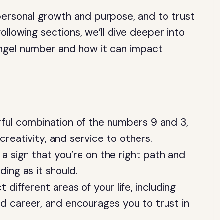
 personal growth and purpose, and to trust
 following sections, we’ll dive deeper into
 angel number and how it can impact
ful combination of the numbers 9 and 3,
creativity, and service to others.
a sign that you’re on the right path and
lding as it should.
ifferent areas of your life, including
nd career, and encourages you to trust in