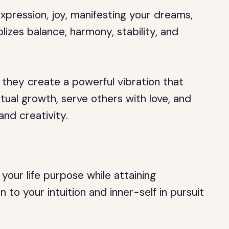
expression, joy, manifesting your dreams,
izes balance, harmony, stability, and
they create a powerful vibration that
tual growth, serve others with love, and
and creativity.
your life purpose while attaining
 to your intuition and inner-self in pursuit