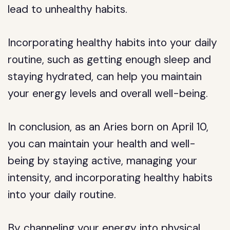
lead to unhealthy habits.
Incorporating healthy habits into your daily
routine, such as getting enough sleep and
staying hydrated, can help you maintain
your energy levels and overall well-being.
In conclusion, as an Aries born on April 10,
you can maintain your health and well-
being by staying active, managing your
intensity, and incorporating healthy habits
into your daily routine.
By channeling your energy into physical