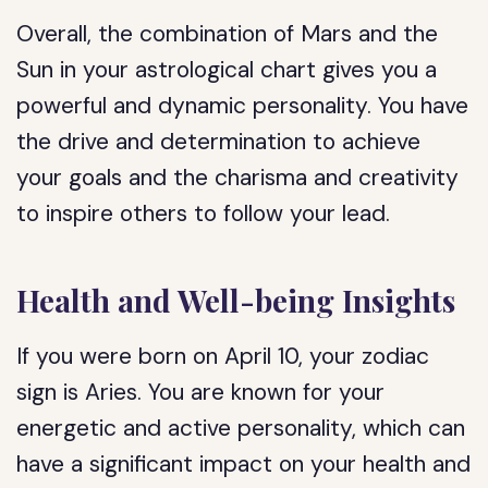
Overall, the combination of Mars and the
Sun in your astrological chart gives you a
powerful and dynamic personality. You have
the drive and determination to achieve
your goals and the charisma and creativity
to inspire others to follow your lead.
Health and Well-being Insights
If you were born on April 10, your zodiac
sign is Aries. You are known for your
energetic and active personality, which can
have a significant impact on your health and