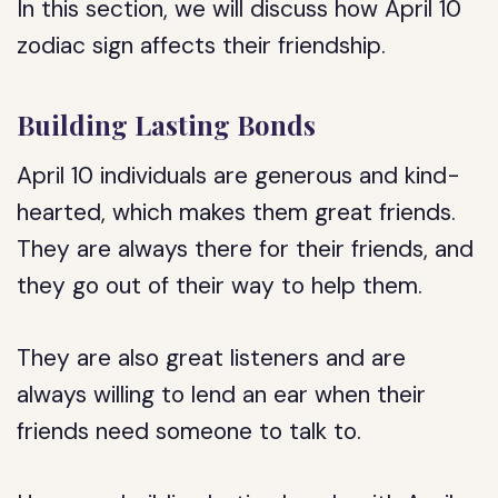
In this section, we will discuss how April 10
zodiac sign affects their friendship.
Building Lasting Bonds
April 10 individuals are generous and kind-
hearted, which makes them great friends.
They are always there for their friends, and
they go out of their way to help them.
They are also great listeners and are
always willing to lend an ear when their
friends need someone to talk to.