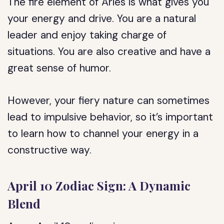
The fire element of Aries is what gives you
your energy and drive. You are a natural
leader and enjoy taking charge of
situations. You are also creative and have a
great sense of humor.
However, your fiery nature can sometimes
lead to impulsive behavior, so it’s important
to learn how to channel your energy in a
constructive way.
April 10 Zodiac Sign: A Dynamic
Blend