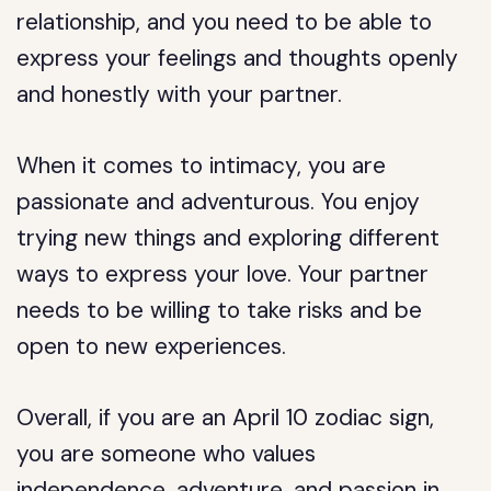
relationship, and you need to be able to
express your feelings and thoughts openly
and honestly with your partner.
When it comes to intimacy, you are
passionate and adventurous. You enjoy
trying new things and exploring different
ways to express your love. Your partner
needs to be willing to take risks and be
open to new experiences.
Overall, if you are an April 10 zodiac sign,
you are someone who values
independence, adventure, and passion in