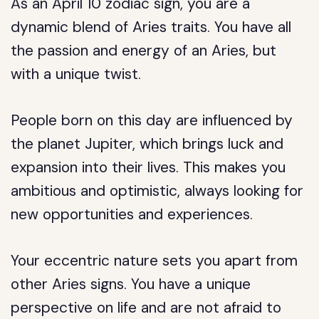
As an April 10 zodiac sign, you are a
dynamic blend of Aries traits. You have all
the passion and energy of an Aries, but
with a unique twist.
People born on this day are influenced by
the planet Jupiter, which brings luck and
expansion into their lives. This makes you
ambitious and optimistic, always looking for
new opportunities and experiences.
Your eccentric nature sets you apart from
other Aries signs. You have a unique
perspective on life and are not afraid to