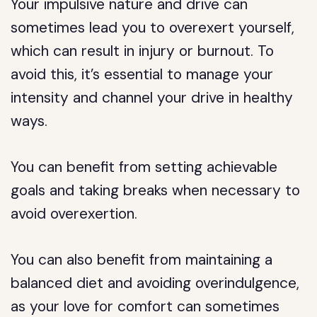
Your impulsive nature and drive can
sometimes lead you to overexert yourself,
which can result in injury or burnout. To
avoid this, it’s essential to manage your
intensity and channel your drive in healthy
ways.
You can benefit from setting achievable
goals and taking breaks when necessary to
avoid overexertion.
You can also benefit from maintaining a
balanced diet and avoiding overindulgence,
as your love for comfort can sometimes