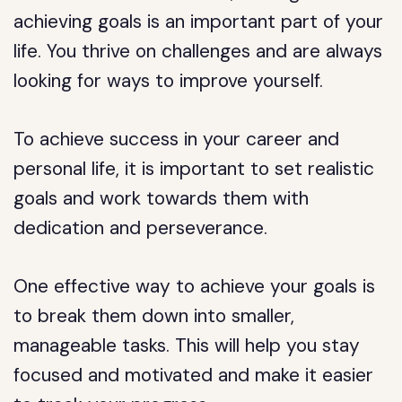
achieving goals is an important part of your
life. You thrive on challenges and are always
looking for ways to improve yourself.
To achieve success in your career and
personal life, it is important to set realistic
goals and work towards them with
dedication and perseverance.
One effective way to achieve your goals is
to break them down into smaller,
manageable tasks. This will help you stay
focused and motivated and make it easier