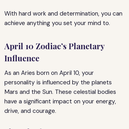
With hard work and determination, you can
achieve anything you set your mind to.
April 10 Zodiac’s Planetary
Influence
As an Aries born on April 10, your
personality is influenced by the planets
Mars and the Sun. These celestial bodies
have a significant impact on your energy,
drive, and courage.