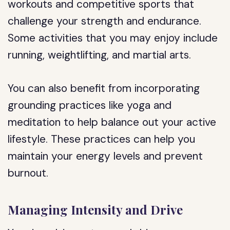
workouts and competitive sports that
challenge your strength and endurance.
Some activities that you may enjoy include
running, weightlifting, and martial arts.
You can also benefit from incorporating
grounding practices like yoga and
meditation to help balance out your active
lifestyle. These practices can help you
maintain your energy levels and prevent
burnout.
Managing Intensity and Drive