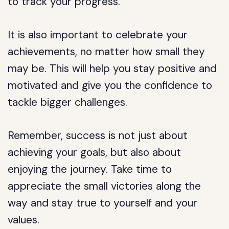
to track your progress.
It is also important to celebrate your
achievements, no matter how small they
may be. This will help you stay positive and
motivated and give you the confidence to
tackle bigger challenges.
Remember, success is not just about
achieving your goals, but also about
enjoying the journey. Take time to
appreciate the small victories along the
way and stay true to yourself and your
values.