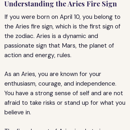
Understanding the Aries Fire Sign
If you were born on April 10, you belong to
the Aries fire sign, which is the first sign of
the zodiac. Aries is a dynamic and
passionate sign that Mars, the planet of
action and energy, rules.
As an Aries, you are known for your
enthusiasm, courage, and independence.
You have a strong sense of self and are not
afraid to take risks or stand up for what you
believe in.