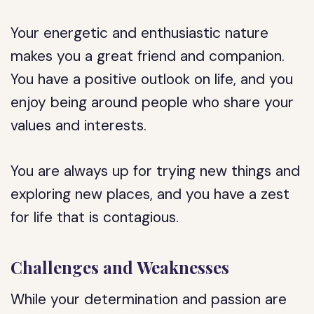
Your energetic and enthusiastic nature
makes you a great friend and companion.
You have a positive outlook on life, and you
enjoy being around people who share your
values and interests.
You are always up for trying new things and
exploring new places, and you have a zest
for life that is contagious.
Challenges and Weaknesses
While your determination and passion are