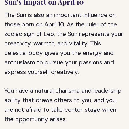
Sun’s Impact on April 10
The Sun is also an important influence on
those born on April 10. As the ruler of the
zodiac sign of Leo, the Sun represents your
creativity, warmth, and vitality. This
celestial body gives you the energy and
enthusiasm to pursue your passions and
express yourself creatively.
You have a natural charisma and leadership
ability that draws others to you, and you
are not afraid to take center stage when
the opportunity arises.