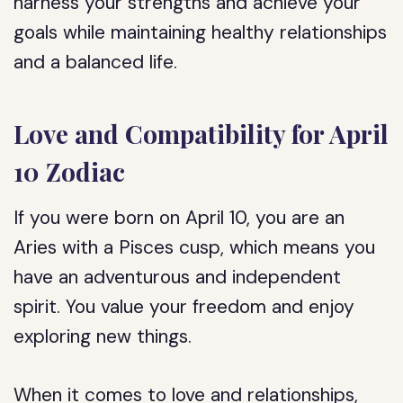
harness your strengths and achieve your
goals while maintaining healthy relationships
and a balanced life.
Love and Compatibility for April
10 Zodiac
If you were born on April 10, you are an
Aries with a Pisces cusp, which means you
have an adventurous and independent
spirit. You value your freedom and enjoy
exploring new things.
When it comes to love and relationships,