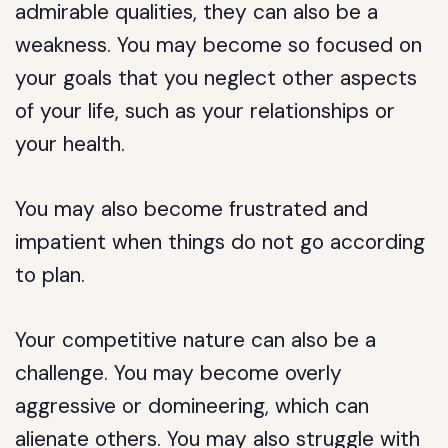
admirable qualities, they can also be a
weakness. You may become so focused on
your goals that you neglect other aspects
of your life, such as your relationships or
your health.
You may also become frustrated and
impatient when things do not go according
to plan.
Your competitive nature can also be a
challenge. You may become overly
aggressive or domineering, which can
alienate others. You may also struggle with