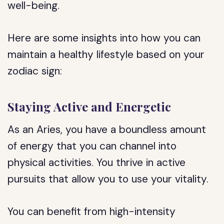
well-being.
Here are some insights into how you can
maintain a healthy lifestyle based on your
zodiac sign:
Staying Active and Energetic
As an Aries, you have a boundless amount
of energy that you can channel into
physical activities. You thrive in active
pursuits that allow you to use your vitality.
You can benefit from high-intensity