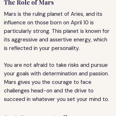
The Role of Mars
Mars is the ruling planet of Aries, and its
influence on those born on April 10 is
particularly strong. This planet is known for
its aggressive and assertive energy, which
is reflected in your personality.
You are not afraid to take risks and pursue
your goals with determination and passion.
Mars gives you the courage to face
challenges head-on and the drive to
succeed in whatever you set your mind to.