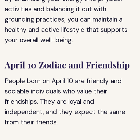
activities and balancing it out with
grounding practices, you can maintain a
healthy and active lifestyle that supports
your overall well-being.
April 10 Zodiac and Friendship
People born on April 10 are friendly and
sociable individuals who value their
friendships. They are loyal and
independent, and they expect the same
from their friends.