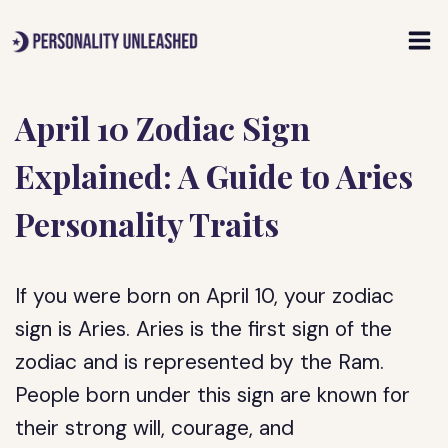
Skip
to
content
April 10 Zodiac Sign
Explained: A Guide to Aries
Personality Traits
If you were born on April 10, your zodiac
sign is Aries. Aries is the first sign of the
zodiac and is represented by the Ram.
People born under this sign are known for
their strong will, courage, and