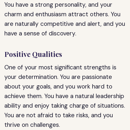
You have a strong personality, and your
charm and enthusiasm attract others. You
are naturally competitive and alert, and you
have a sense of discovery.
Positive Qualities
One of your most significant strengths is
your determination. You are passionate
about your goals, and you work hard to
achieve them. You have a natural leadership
ability and enjoy taking charge of situations.
You are not afraid to take risks, and you
thrive on challenges.