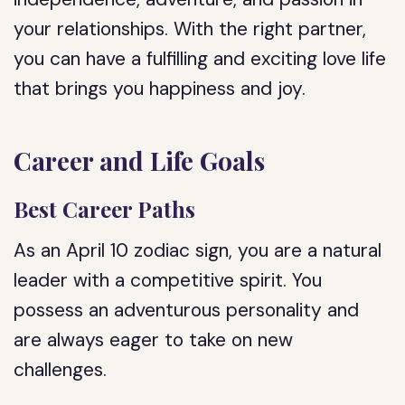
your relationships. With the right partner,
you can have a fulfilling and exciting love life
that brings you happiness and joy.
Career and Life Goals
Best Career Paths
As an April 10 zodiac sign, you are a natural
leader with a competitive spirit. You
possess an adventurous personality and
are always eager to take on new
challenges.