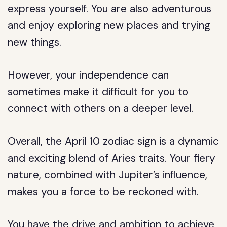
express yourself. You are also adventurous
and enjoy exploring new places and trying
new things.
However, your independence can
sometimes make it difficult for you to
connect with others on a deeper level.
Overall, the April 10 zodiac sign is a dynamic
and exciting blend of Aries traits. Your fiery
nature, combined with Jupiter’s influence,
makes you a force to be reckoned with.
You have the drive and ambition to achieve