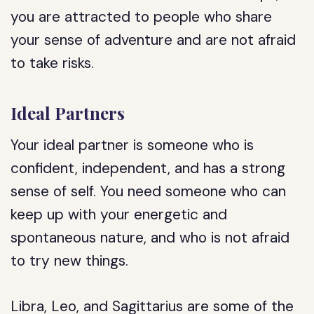
you are attracted to people who share
your sense of adventure and are not afraid
to take risks.
Ideal Partners
Your ideal partner is someone who is
confident, independent, and has a strong
sense of self. You need someone who can
keep up with your energetic and
spontaneous nature, and who is not afraid
to try new things.
Libra, Leo, and Sagittarius are some of the