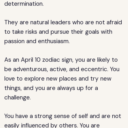
determination.
They are natural leaders who are not afraid
to take risks and pursue their goals with
passion and enthusiasm.
As an April 10 zodiac sign, you are likely to
be adventurous, active, and eccentric. You
love to explore new places and try new
things, and you are always up for a
challenge.
You have a strong sense of self and are not
easily influenced by others. You are