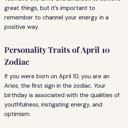
great things, but it’s important to
remember to channel your energy in a
positive way.
Personality Traits of April 10
Zodiac
If you were born on April 10, you are an
Aries, the first sign in the zodiac. Your
birthday is associated with the qualities of
youthfulness, instigating energy, and
optimism.