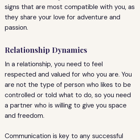
signs that are most compatible with you, as
they share your love for adventure and
passion.
Relationship Dynamics
In a relationship, you need to feel
respected and valued for who you are. You
are not the type of person who likes to be
controlled or told what to do, so you need
a partner who is willing to give you space
and freedom.
Communication is key to any successful