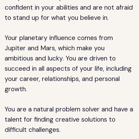
confident in your abilities and are not afraid
to stand up for what you believe in.
Your planetary influence comes from
Jupiter and Mars, which make you
ambitious and lucky. You are driven to
succeed in all aspects of your life, including
your career, relationships, and personal
growth.
You are a natural problem solver and have a
talent for finding creative solutions to
difficult challenges.