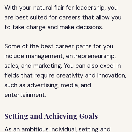
With your natural flair for leadership, you
are best suited for careers that allow you
to take charge and make decisions.
Some of the best career paths for you
include management, entrepreneurship,
sales, and marketing. You can also excel in
fields that require creativity and innovation,
such as advertising, media, and
entertainment.
Setting and Achieving Goals
As an ambitious individual, setting and