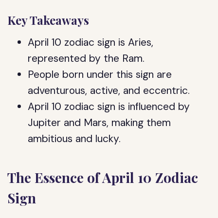
Key Takeaways
April 10 zodiac sign is Aries,
represented by the Ram.
People born under this sign are
adventurous, active, and eccentric.
April 10 zodiac sign is influenced by
Jupiter and Mars, making them
ambitious and lucky.
The Essence of April 10 Zodiac
Sign