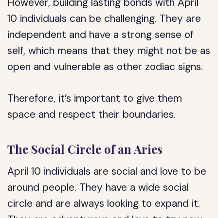
However, building lasting bonds with April
10 individuals can be challenging. They are
independent and have a strong sense of
self, which means that they might not be as
open and vulnerable as other zodiac signs.
Therefore, it’s important to give them
space and respect their boundaries.
The Social Circle of an Aries
April 10 individuals are social and love to be
around people. They have a wide social
circle and are always looking to expand it.