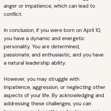
anger or impatience, which can lead to
conflict.
In conclusion, if you were born on April 10,
you have a dynamic and energetic
personality. You are determined,
passionate, and enthusiastic, and you have
a natural leadership ability.
However, you may struggle with
impatience, aggression, or neglecting other
aspects of your life. By acknowledging and
addressing these challenges, you can