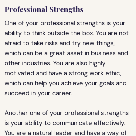
Professional Strengths
One of your professional strengths is your
ability to think outside the box. You are not
afraid to take risks and try new things,
which can be a great asset in business and
other industries. You are also highly
motivated and have a strong work ethic,
which can help you achieve your goals and
succeed in your career.
Another one of your professional strengths
is your ability to communicate effectively.
You are a natural leader and have a way of