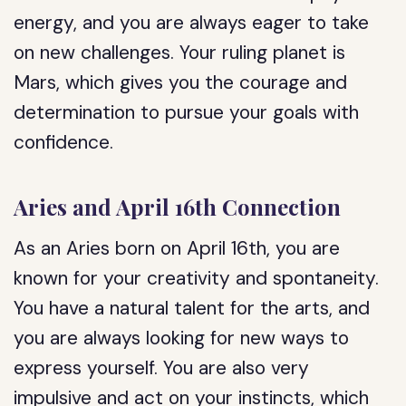
energy, and you are always eager to take
on new challenges. Your ruling planet is
Mars, which gives you the courage and
determination to pursue your goals with
confidence.
Aries and April 16th Connection
As an Aries born on April 16th, you are
known for your creativity and spontaneity.
You have a natural talent for the arts, and
you are always looking for new ways to
express yourself. You are also very
impulsive and act on your instincts, which