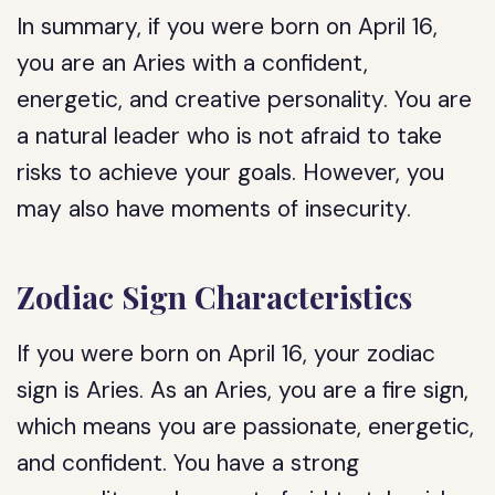
In summary, if you were born on April 16,
you are an Aries with a confident,
energetic, and creative personality. You are
a natural leader who is not afraid to take
risks to achieve your goals. However, you
may also have moments of insecurity.
Zodiac Sign Characteristics
If you were born on April 16, your zodiac
sign is Aries. As an Aries, you are a fire sign,
which means you are passionate, energetic,
and confident. You have a strong