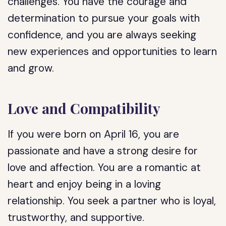
challenges. You have the courage and
determination to pursue your goals with
confidence, and you are always seeking
new experiences and opportunities to learn
and grow.
Love and Compatibility
If you were born on April 16, you are
passionate and have a strong desire for
love and affection. You are a romantic at
heart and enjoy being in a loving
relationship. You seek a partner who is loyal,
trustworthy, and supportive.