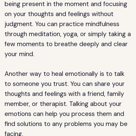
being present in the moment and focusing
on your thoughts and feelings without
judgment. You can practice mindfulness
through meditation, yoga, or simply taking a
few moments to breathe deeply and clear
your mind.
Another way to heal emotionally is to talk
to someone you trust. You can share your
thoughts and feelings with a friend, family
member, or therapist. Talking about your
emotions can help you process them and
find solutions to any problems you may be
facing.