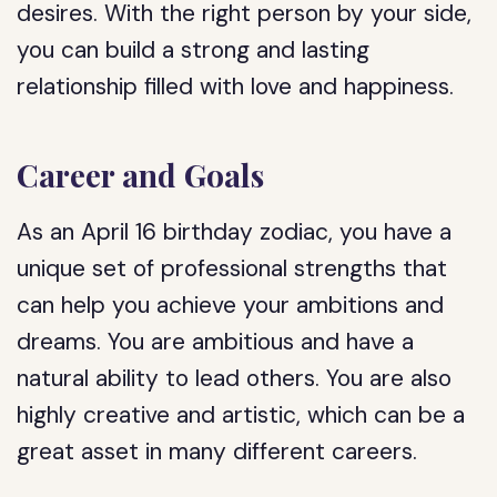
desires. With the right person by your side,
you can build a strong and lasting
relationship filled with love and happiness.
Career and Goals
As an April 16 birthday zodiac, you have a
unique set of professional strengths that
can help you achieve your ambitions and
dreams. You are ambitious and have a
natural ability to lead others. You are also
highly creative and artistic, which can be a
great asset in many different careers.