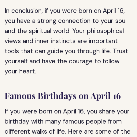
In conclusion, if you were born on April 16,
you have a strong connection to your soul
and the spiritual world. Your philosophical
views and inner instincts are important
tools that can guide you through life. Trust
yourself and have the courage to follow
your heart.
Famous Birthdays on April 16
If you were born on April 16, you share your
birthday with many famous people from
different walks of life. Here are some of the