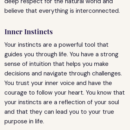
deep respect for the natural world and
believe that everything is interconnected.
Inner Instincts
Your instincts are a powerful tool that
guides you through life. You have a strong
sense of intuition that helps you make
decisions and navigate through challenges.
You trust your inner voice and have the
courage to follow your heart. You know that
your instincts are a reflection of your soul
and that they can lead you to your true
purpose in life.