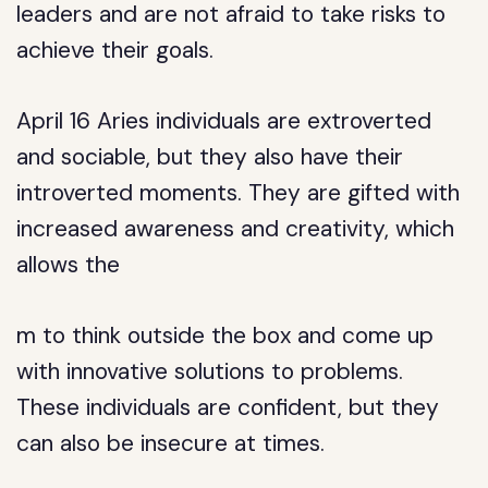
leaders and are not afraid to take risks to
achieve their goals.
April 16 Aries individuals are extroverted
and sociable, but they also have their
introverted moments. They are gifted with
increased awareness and creativity, which
allows the
m to think outside the box and come up
with innovative solutions to problems.
These individuals are confident, but they
can also be insecure at times.