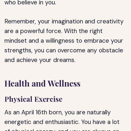
who believe in you.
Remember, your imagination and creativity
are a powerful force. With the right
mindset and a willingness to embrace your
strengths, you can overcome any obstacle
and achieve your dreams.
Health and Wellness
Physical Exercise
As an April 16th born, you are naturally
energetic and enthusiastic. You have a lot