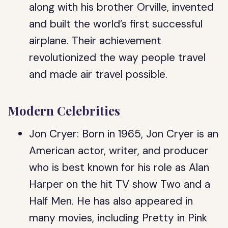
along with his brother Orville, invented
and built the world’s first successful
airplane. Their achievement
revolutionized the way people travel
and made air travel possible.
Modern Celebrities
Jon Cryer: Born in 1965, Jon Cryer is an
American actor, writer, and producer
who is best known for his role as Alan
Harper on the hit TV show Two and a
Half Men. He has also appeared in
many movies, including Pretty in Pink