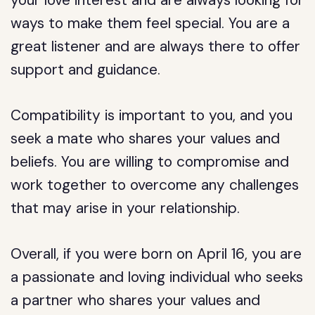
your love interest and are always looking for
ways to make them feel special. You are a
great listener and are always there to offer
support and guidance.
Compatibility is important to you, and you
seek a mate who shares your values and
beliefs. You are willing to compromise and
work together to overcome any challenges
that may arise in your relationship.
Overall, if you were born on April 16, you are
a passionate and loving individual who seeks
a partner who shares your values and