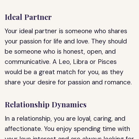
Ideal Partner
Your ideal partner is someone who shares
your passion for life and love. They should
be someone who is honest, open, and
communicative. A Leo, Libra or Pisces
would be a great match for you, as they
share your desire for passion and romance.
Relationship Dynamics
In a relationship, you are loyal, caring, and
affectionate. You enjoy spending time with