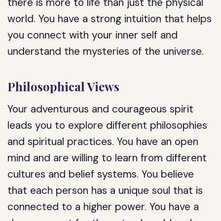
there is more to life than just the physical
world. You have a strong intuition that helps
you connect with your inner self and
understand the mysteries of the universe.
Philosophical Views
Your adventurous and courageous spirit
leads you to explore different philosophies
and spiritual practices. You have an open
mind and are willing to learn from different
cultures and belief systems. You believe
that each person has a unique soul that is
connected to a higher power. You have a