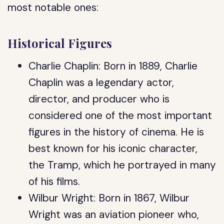
most notable ones:
Historical Figures
Charlie Chaplin: Born in 1889, Charlie
Chaplin was a legendary actor,
director, and producer who is
considered one of the most important
figures in the history of cinema. He is
best known for his iconic character,
the Tramp, which he portrayed in many
of his films.
Wilbur Wright: Born in 1867, Wilbur
Wright was an aviation pioneer who,