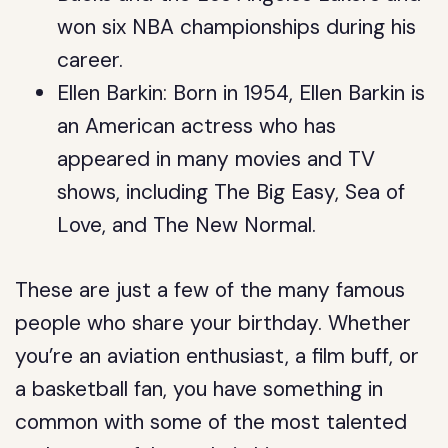
won six NBA championships during his
career.
Ellen Barkin: Born in 1954, Ellen Barkin is
an American actress who has
appeared in many movies and TV
shows, including The Big Easy, Sea of
Love, and The New Normal.
These are just a few of the many famous
people who share your birthday. Whether
you’re an aviation enthusiast, a film buff, or
a basketball fan, you have something in
common with some of the most talented