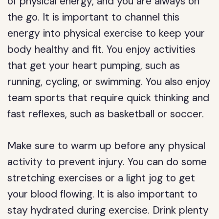
of physical energy, and you are always on
the go. It is important to channel this
energy into physical exercise to keep your
body healthy and fit. You enjoy activities
that get your heart pumping, such as
running, cycling, or swimming. You also enjoy
team sports that require quick thinking and
fast reflexes, such as basketball or soccer.
Make sure to warm up before any physical
activity to prevent injury. You can do some
stretching exercises or a light jog to get
your blood flowing. It is also important to
stay hydrated during exercise. Drink plenty