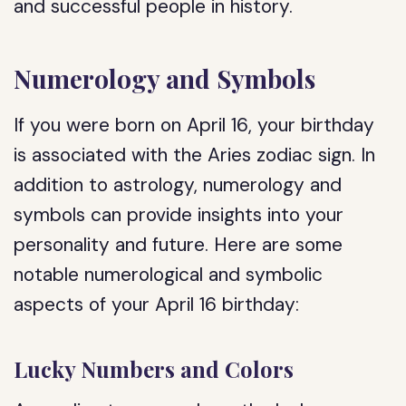
and successful people in history.
Numerology and Symbols
If you were born on April 16, your birthday
is associated with the Aries zodiac sign. In
addition to astrology, numerology and
symbols can provide insights into your
personality and future. Here are some
notable numerological and symbolic
aspects of your April 16 birthday:
Lucky Numbers and Colors