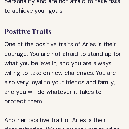
personality and are not afraid to take risks
to achieve your goals.
Positive Traits
One of the positive traits of Aries is their
courage. You are not afraid to stand up for
what you believe in, and you are always
willing to take on new challenges. You are
also very loyal to your friends and family,
and you will do whatever it takes to
protect them.
Another positive trait of Aries is their