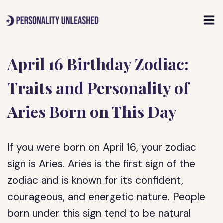
Skip
to
content
April 16 Birthday Zodiac:
Traits and Personality of
Aries Born on This Day
If you were born on April 16, your zodiac
sign is Aries. Aries is the first sign of the
zodiac and is known for its confident,
courageous, and energetic nature. People
born under this sign tend to be natural