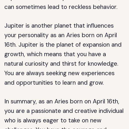
can sometimes lead to reckless behavior.
Jupiter is another planet that influences
your personality as an Aries born on April
16th. Jupiter is the planet of expansion and
growth, which means that you have a
natural curiosity and thirst for knowledge.
You are always seeking new experiences
and opportunities to learn and grow.
In summary, as an Aries born on April 16th,
you are a passionate and creative individual
who is always eager to take on new