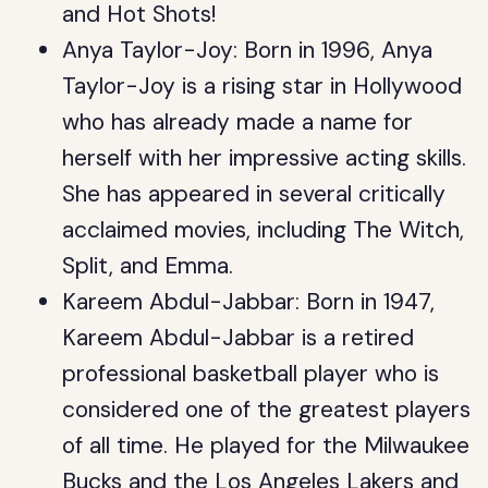
and Hot Shots!
Anya Taylor-Joy: Born in 1996, Anya
Taylor-Joy is a rising star in Hollywood
who has already made a name for
herself with her impressive acting skills.
She has appeared in several critically
acclaimed movies, including The Witch,
Split, and Emma.
Kareem Abdul-Jabbar: Born in 1947,
Kareem Abdul-Jabbar is a retired
professional basketball player who is
considered one of the greatest players
of all time. He played for the Milwaukee
Bucks and the Los Angeles Lakers and