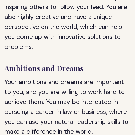
inspiring others to follow your lead. You are
also highly creative and have a unique
perspective on the world, which can help
you come up with innovative solutions to
problems.
Ambitions and Dreams
Your ambitions and dreams are important
to you, and you are willing to work hard to
achieve them. You may be interested in
pursuing a career in law or business, where
you can use your natural leadership skills to
make a difference in the world.