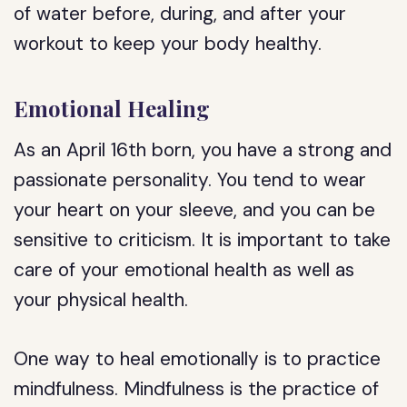
of water before, during, and after your
workout to keep your body healthy.
Emotional Healing
As an April 16th born, you have a strong and
passionate personality. You tend to wear
your heart on your sleeve, and you can be
sensitive to criticism. It is important to take
care of your emotional health as well as
your physical health.
One way to heal emotionally is to practice
mindfulness. Mindfulness is the practice of