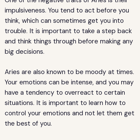
One of the negative traits of Aries is their
impulsiveness. You tend to act before you
think, which can sometimes get you into
trouble. It is important to take a step back
and think things through before making any
big decisions.
Aries are also known to be moody at times.
Your emotions can be intense, and you may
have a tendency to overreact to certain
situations. It is important to learn how to
control your emotions and not let them get
the best of you.