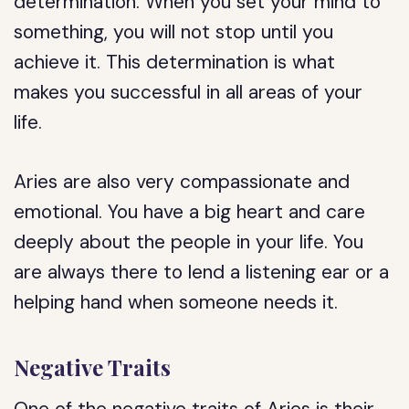
determination. When you set your mind to
something, you will not stop until you
achieve it. This determination is what
makes you successful in all areas of your
life.
Aries are also very compassionate and
emotional. You have a big heart and care
deeply about the people in your life. You
are always there to lend a listening ear or a
helping hand when someone needs it.
Negative Traits