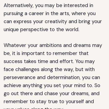
Alternatively, you may be interested in
pursuing a career in the arts, where you
can express your creativity and bring your
unique perspective to the world.
Whatever your ambitions and dreams may
be, it is important to remember that
success takes time and effort. You may
face challenges along the way, but with
perseverance and determination, you can
achieve anything you set your mind to. So
go out there and chase your dreams, and
remember to stay true to yourself and