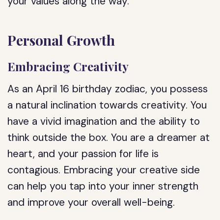
your values along the way.
Personal Growth
Embracing Creativity
As an April 16 birthday zodiac, you possess
a natural inclination towards creativity. You
have a vivid imagination and the ability to
think outside the box. You are a dreamer at
heart, and your passion for life is
contagious. Embracing your creative side
can help you tap into your inner strength
and improve your overall well-being.