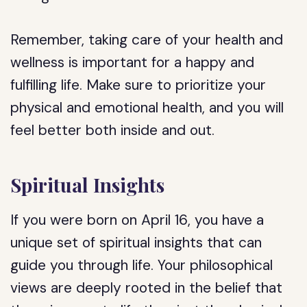
Remember, taking care of your health and
wellness is important for a happy and
fulfilling life. Make sure to prioritize your
physical and emotional health, and you will
feel better both inside and out.
Spiritual Insights
If you were born on April 16, you have a
unique set of spiritual insights that can
guide you through life. Your philosophical
views are deeply rooted in the belief that