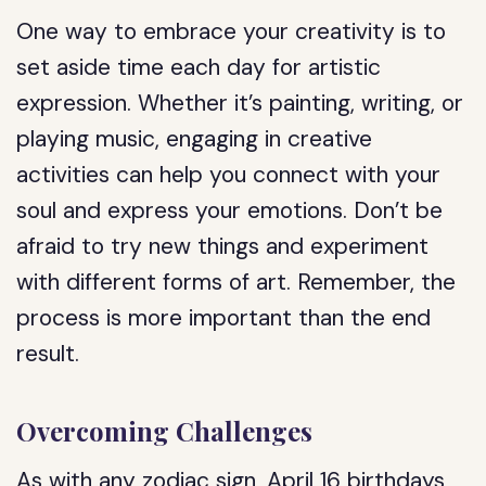
One way to embrace your creativity is to
set aside time each day for artistic
expression. Whether it’s painting, writing, or
playing music, engaging in creative
activities can help you connect with your
soul and express your emotions. Don’t be
afraid to try new things and experiment
with different forms of art. Remember, the
process is more important than the end
result.
Overcoming Challenges
As with any zodiac sign, April 16 birthdays