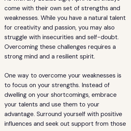
come with their own set of strengths and
weaknesses. While you have a natural talent
for creativity and passion, you may also
struggle with insecurities and self-doubt.
Overcoming these challenges requires a
strong mind and a resilient spirit.
One way to overcome your weaknesses is
to focus on your strengths. Instead of
dwelling on your shortcomings, embrace
your talents and use them to your
advantage. Surround yourself with positive
influences and seek out support from those