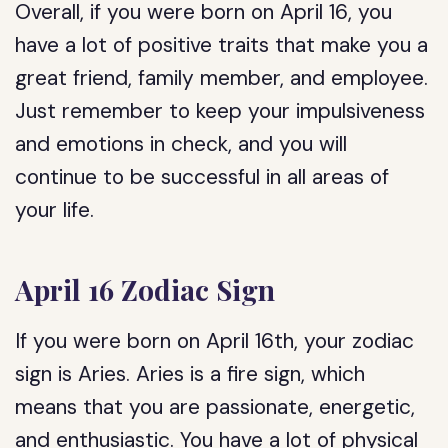
Overall, if you were born on April 16, you
have a lot of positive traits that make you a
great friend, family member, and employee.
Just remember to keep your impulsiveness
and emotions in check, and you will
continue to be successful in all areas of
your life.
April 16 Zodiac Sign
If you were born on April 16th, your zodiac
sign is Aries. Aries is a fire sign, which
means that you are passionate, energetic,
and enthusiastic. You have a lot of physical