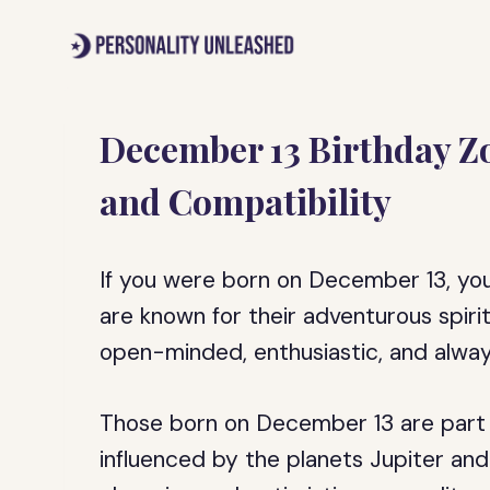
Skip
to
content
December 13 Birthday Zo
and Compatibility
If you were born on December 13, your 
are known for their adventurous spiri
open-minded, enthusiastic, and alway
Those born on December 13 are part of
influenced by the planets Jupiter and