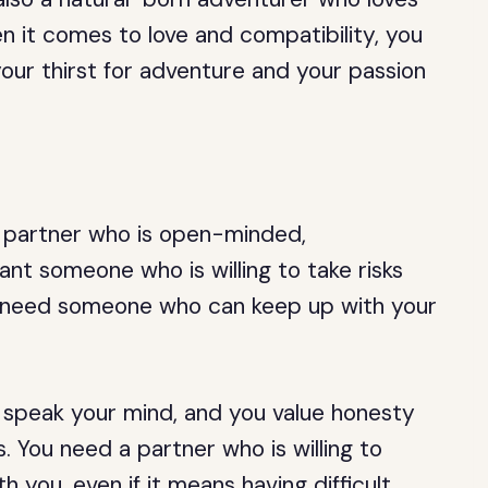
n it comes to love and compatibility, you
our thirst for adventure and your passion
 a partner who is open-minded,
nt someone who is willing to take risks
so need someone who can keep up with your
to speak your mind, and you value honesty
. You need a partner who is willing to
you, even if it means having difficult