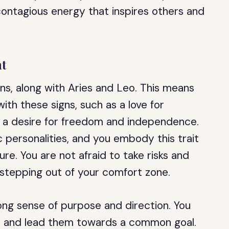
a contagious energy that inspires others and
nt
igns, along with Aries and Leo. This means
ith these signs, such as a love for
nd a desire for freedom and independence.
c personalities, and you embody this trait
re. You are not afraid to take risks and
 stepping out of your comfort zone.
ong sense of purpose and direction. You
ers and lead them towards a common goal.