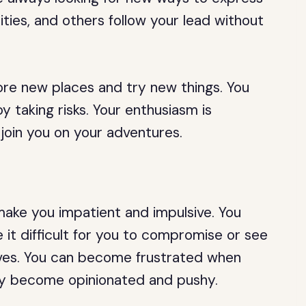
lities, and others follow your lead without
ore new places and try new things. You
y taking risks. Your enthusiasm is
 join you on your adventures.
ake you impatient and impulsive. You
it difficult for you to compromise or see
ives. You can become frustrated when
ay become opinionated and pushy.