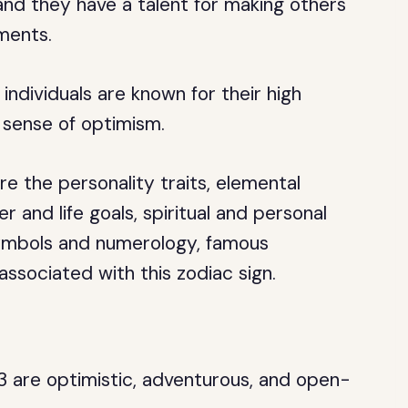
and they have a talent for making others
ments.
individuals are known for their high
 sense of optimism.
ore the personality traits, elemental
er and life goals, spiritual and personal
symbols and numerology, famous
 associated with this zodiac sign.
3 are optimistic, adventurous, and open-