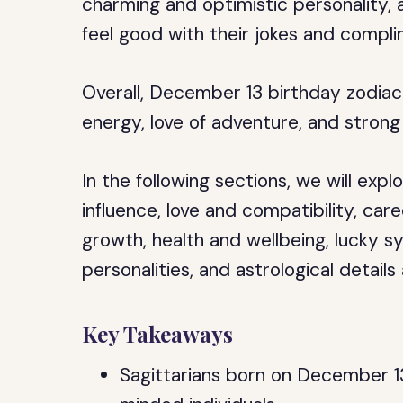
charming and optimistic personality, 
feel good with their jokes and compli
Overall, December 13 birthday zodiac 
energy, love of adventure, and strong
In the following sections, we will expl
influence, love and compatibility, care
growth, health and wellbeing, lucky 
personalities, and astrological details
Key Takeaways
Sagittarians born on December 1