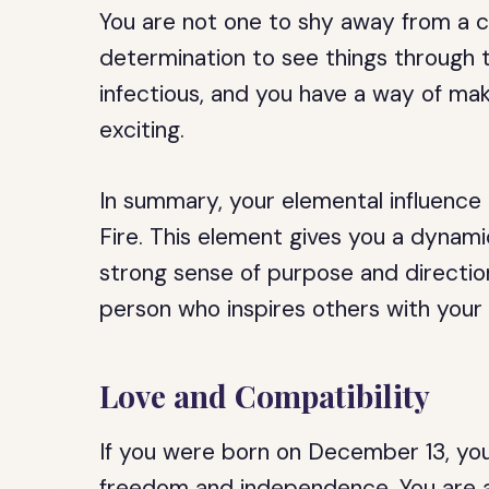
You are not one to shy away from a c
determination to see things through to
infectious, and you have a way of m
exciting.
In summary, your elemental influence 
Fire. This element gives you a dynamic
strong sense of purpose and direction
person who inspires others with your 
Love and Compatibility
If you were born on December 13, you 
freedom and independence. You are a