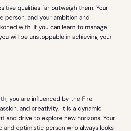
sitive qualities far outweigh them. Your
e person, and your ambition and
koned with. If you can learn to manage
ou will be unstoppable in achieving your
h, you are influenced by the Fire
ssion, and creativity. It is a dynamic
it and drive to explore new horizons. Your
ic and optimistic person who always looks