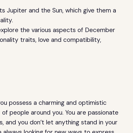
ts Jupiter and the Sun, which give them a
lity.
l explore the various aspects of December
nality traits, love and compatibility,
you possess a charming and optimistic
y of people around you. You are passionate
, and you don’t let anything stand in your
e always looking for new ways to express