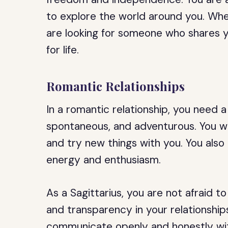
to explore the world around you. Whe
are looking for someone who shares y
for life.
Romantic Relationships
In a romantic relationship, you need
spontaneous, and adventurous. You wa
and try new things with you. You al
energy and enthusiasm.
As a Sagittarius, you are not afraid 
and transparency in your relationships
communicate openly and honestly with 