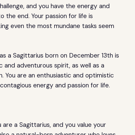
hallenge, and you have the energy and
 the end. Your passion for life is
aking even the most mundane tasks seem
as a Sagittarius born on December 13th is
 and adventurous spirit, as well as a
. You are an enthusiastic and optimistic
contagious energy and passion for life.
are a Sagittarius, and you value your
lso a natural-born adventurer who loves