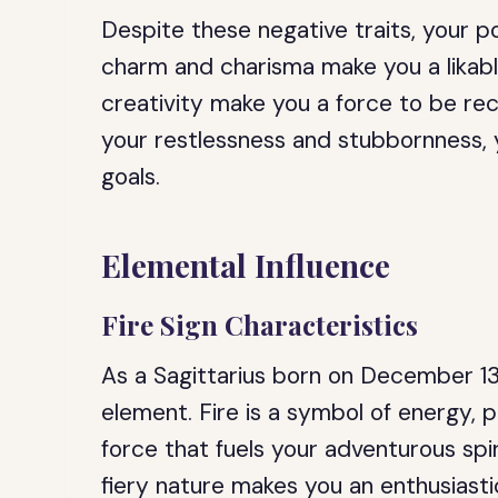
Despite these negative traits, your po
charm and charisma make you a likabl
creativity make you a force to be rec
your restlessness and stubbornness, y
goals.
Elemental Influence
Fire Sign Characteristics
As a Sagittarius born on December 13t
element. Fire is a symbol of energy, pa
force that fuels your adventurous spir
fiery nature makes you an enthusiast