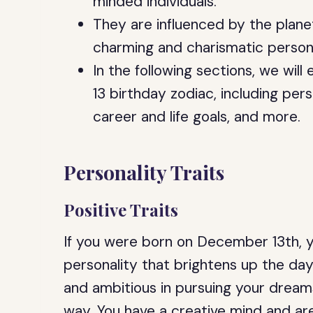
minded individuals.
They are influenced by the plane
charming and charismatic persona
In the following sections, we wil
13 birthday zodiac, including perso
career and life goals, and more.
Personality Traits
Positive Traits
If you were born on December 13th, 
personality that brightens up the da
and ambitious in pursuing your dreams
way. You have a creative mind and ar