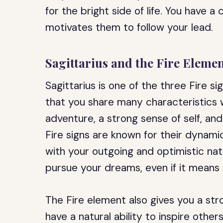
for the bright side of life. You have 
motivates them to follow your lead.
Sagittarius and the Fire Eleme
Sagittarius is one of the three Fire s
that you share many characteristics w
adventure, a strong sense of self, a
Fire signs are known for their dynami
with your outgoing and optimistic natu
pursue your dreams, even if it means
The Fire element also gives you a str
have a natural ability to inspire oth