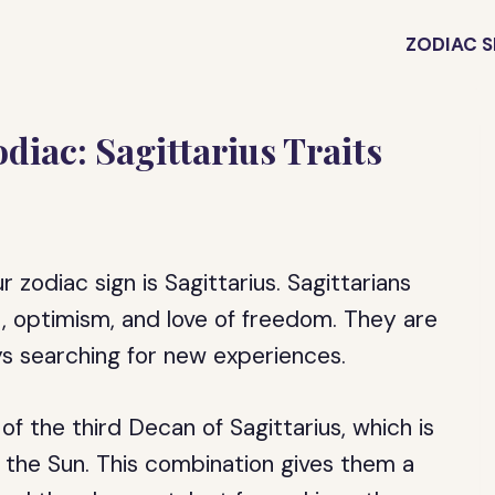
ZODIAC S
diac: Sagittarius Traits
zodiac sign is Sagittarius. Sagittarians
t, optimism, and love of freedom. They are
s searching for new experiences.
 the third Decan of Sagittarius, which is
 the Sun. This combination gives them a