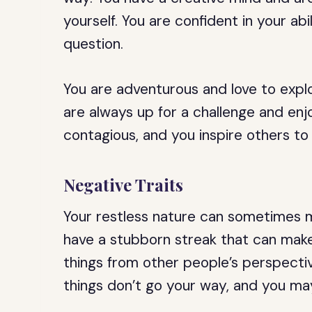
yourself. You are confident in your abi
question.
You are adventurous and love to expl
are always up for a challenge and enjo
contagious, and you inspire others to
Negative Traits
Your restless nature can sometimes m
have a stubborn streak that can make 
things from other people’s perspect
things don’t go your way, and you m