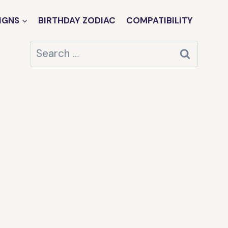
IGNS
BIRTHDAY ZODIAC
COMPATIBILITY
Search
for: