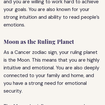
and you are willing to work hard to achieve
your goals. You are also known for your
strong intuition and ability to read people’s
emotions.
Moon as the Ruling Planet
As a Cancer zodiac sign, your ruling planet
is the Moon. This means that you are highly
intuitive and emotional. You are also deeply
connected to your family and home, and
you have a strong need for emotional
security.