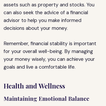
assets such as property and stocks. You
can also seek the advice of a financial
advisor to help you make informed
decisions about your money.
Remember, financial stability is important
for your overall well-being. By managing
your money wisely, you can achieve your
goals and live a comfortable life.
Health and Wellness
Maintaining Emotional Balance