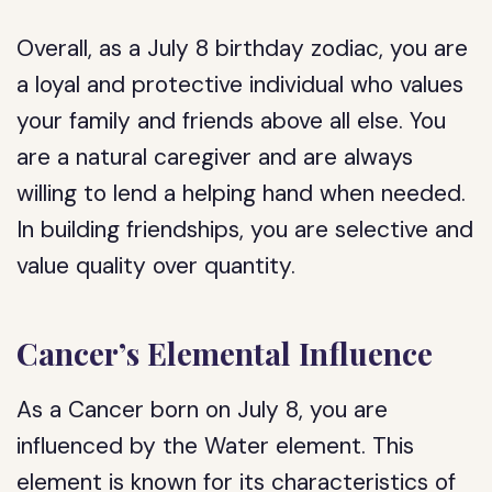
Overall, as a July 8 birthday zodiac, you are
a loyal and protective individual who values
your family and friends above all else. You
are a natural caregiver and are always
willing to lend a helping hand when needed.
In building friendships, you are selective and
value quality over quantity.
Cancer’s Elemental Influence
As a Cancer born on July 8, you are
influenced by the Water element. This
element is known for its characteristics of