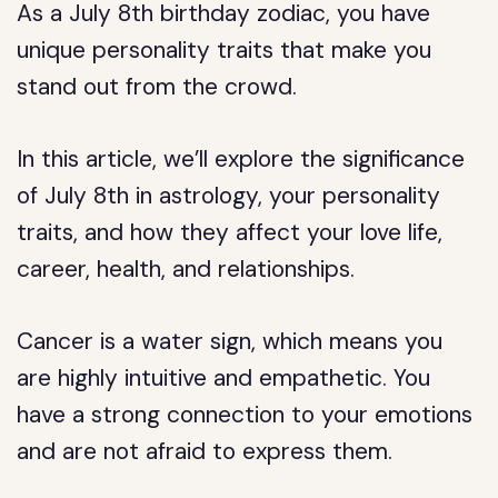
As a July 8th birthday zodiac, you have
unique personality traits that make you
stand out from the crowd.
In this article, we’ll explore the significance
of July 8th in astrology, your personality
traits, and how they affect your love life,
career, health, and relationships.
Cancer is a water sign, which means you
are highly intuitive and empathetic. You
have a strong connection to your emotions
and are not afraid to express them.