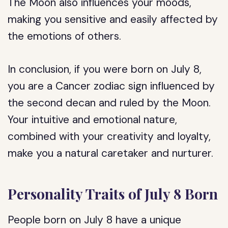
The Moon also influences your moods,
making you sensitive and easily affected by
the emotions of others.
In conclusion, if you were born on July 8,
you are a Cancer zodiac sign influenced by
the second decan and ruled by the Moon.
Your intuitive and emotional nature,
combined with your creativity and loyalty,
make you a natural caretaker and nurturer.
Personality Traits of July 8 Born
People born on July 8 have a unique