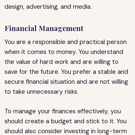
design, advertising, and media.
Financial Management
You are a responsible and practical person
when it comes to money. You understand
the value of hard work and are willing to
save for the future. You prefer a stable and
secure financial situation and are not willing
to take unnecessary risks.
To manage your finances effectively, you
should create a budget and stick to it. You
should also consider investing in long-term