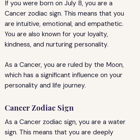
If you were born on July 8, you are a
Cancer zodiac sign. This means that you
are intuitive, emotional, and empathetic.
You are also known for your loyalty,
kindness, and nurturing personality.
As a Cancer, you are ruled by the Moon,
which has a significant influence on your
personality and life journey.
Cancer Zodiac Sign
As a Cancer zodiac sign, you are a water
sign. This means that you are deeply