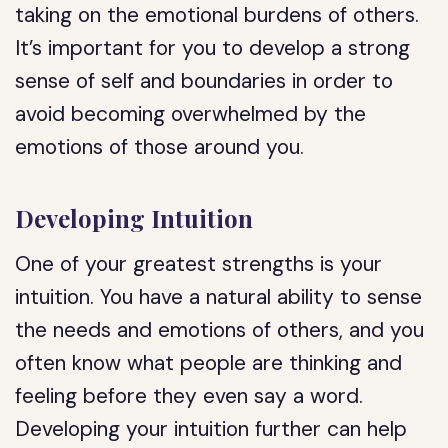
taking on the emotional burdens of others.
It’s important for you to develop a strong
sense of self and boundaries in order to
avoid becoming overwhelmed by the
emotions of those around you.
Developing Intuition
One of your greatest strengths is your
intuition. You have a natural ability to sense
the needs and emotions of others, and you
often know what people are thinking and
feeling before they even say a word.
Developing your intuition further can help