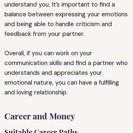
understand you. It’s important to find a
balance between expressing your emotions
and being able to handle criticism and
feedback from your partner.
Overall, if you can work on your
communication skills and find a partner who
understands and appreciates your
emotional nature, you can have a fulfilling
and loving relationship.
Career and Money
Suitable Career Paths