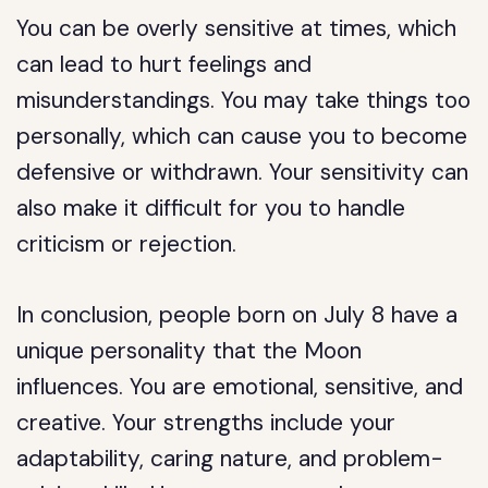
You can be overly sensitive at times, which
can lead to hurt feelings and
misunderstandings. You may take things too
personally, which can cause you to become
defensive or withdrawn. Your sensitivity can
also make it difficult for you to handle
criticism or rejection.
In conclusion, people born on July 8 have a
unique personality that the Moon
influences. You are emotional, sensitive, and
creative. Your strengths include your
adaptability, caring nature, and problem-