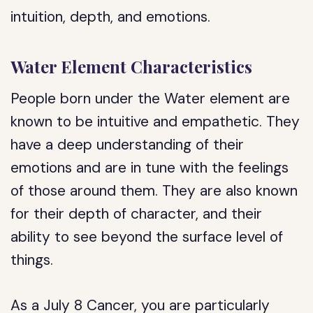
intuition, depth, and emotions.
Water Element Characteristics
People born under the Water element are
known to be intuitive and empathetic. They
have a deep understanding of their
emotions and are in tune with the feelings
of those around them. They are also known
for their depth of character, and their
ability to see beyond the surface level of
things.
As a July 8 Cancer, you are particularly