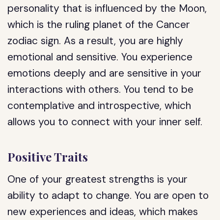
personality that is influenced by the Moon,
which is the ruling planet of the Cancer
zodiac sign. As a result, you are highly
emotional and sensitive. You experience
emotions deeply and are sensitive in your
interactions with others. You tend to be
contemplative and introspective, which
allows you to connect with your inner self.
Positive Traits
One of your greatest strengths is your
ability to adapt to change. You are open to
new experiences and ideas, which makes