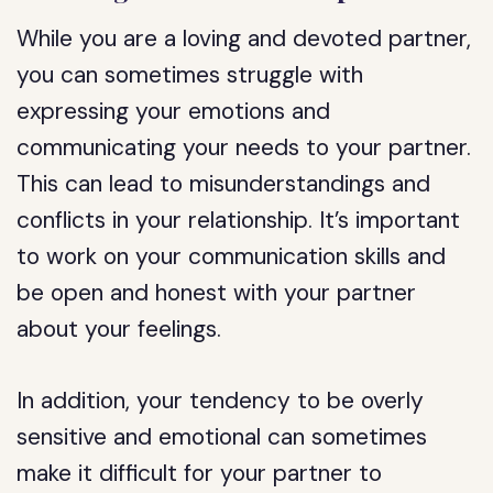
While you are a loving and devoted partner,
you can sometimes struggle with
expressing your emotions and
communicating your needs to your partner.
This can lead to misunderstandings and
conflicts in your relationship. It’s important
to work on your communication skills and
be open and honest with your partner
about your feelings.
In addition, your tendency to be overly
sensitive and emotional can sometimes
make it difficult for your partner to