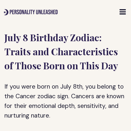
Skip
to
content
July 8 Birthday Zodiac:
Traits and Characteristics
of Those Born on This Day
If you were born on July 8th, you belong to
the Cancer zodiac sign. Cancers are known
for their emotional depth, sensitivity, and
nurturing nature.