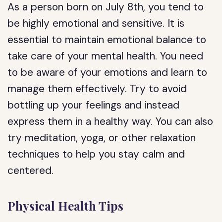
As a person born on July 8th, you tend to
be highly emotional and sensitive. It is
essential to maintain emotional balance to
take care of your mental health. You need
to be aware of your emotions and learn to
manage them effectively. Try to avoid
bottling up your feelings and instead
express them in a healthy way. You can also
try meditation, yoga, or other relaxation
techniques to help you stay calm and
centered.
Physical Health Tips