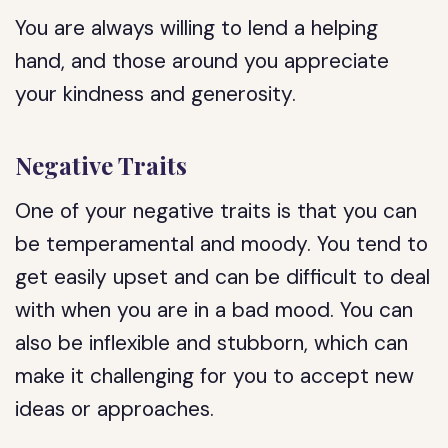
You are always willing to lend a helping
hand, and those around you appreciate
your kindness and generosity.
Negative Traits
One of your negative traits is that you can
be temperamental and moody. You tend to
get easily upset and can be difficult to deal
with when you are in a bad mood. You can
also be inflexible and stubborn, which can
make it challenging for you to accept new
ideas or approaches.