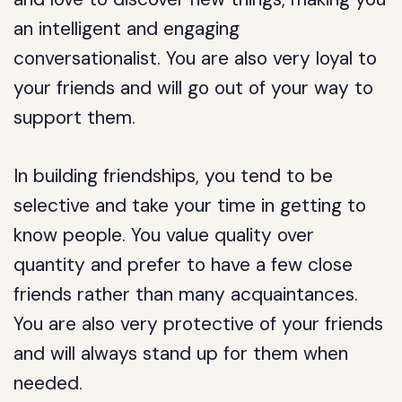
an intelligent and engaging
conversationalist. You are also very loyal to
your friends and will go out of your way to
support them.
In building friendships, you tend to be
selective and take your time in getting to
know people. You value quality over
quantity and prefer to have a few close
friends rather than many acquaintances.
You are also very protective of your friends
and will always stand up for them when
needed.