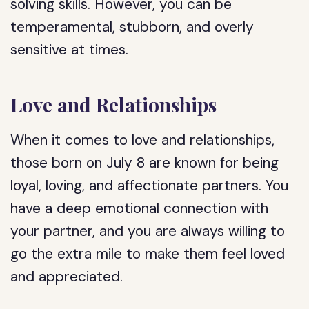
solving skills. However, you can be
temperamental, stubborn, and overly
sensitive at times.
Love and Relationships
When it comes to love and relationships,
those born on July 8 are known for being
loyal, loving, and affectionate partners. You
have a deep emotional connection with
your partner, and you are always willing to
go the extra mile to make them feel loved
and appreciated.