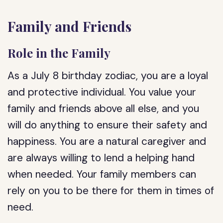
Family and Friends
Role in the Family
As a July 8 birthday zodiac, you are a loyal
and protective individual. You value your
family and friends above all else, and you
will do anything to ensure their safety and
happiness. You are a natural caregiver and
are always willing to lend a helping hand
when needed. Your family members can
rely on you to be there for them in times of
need.