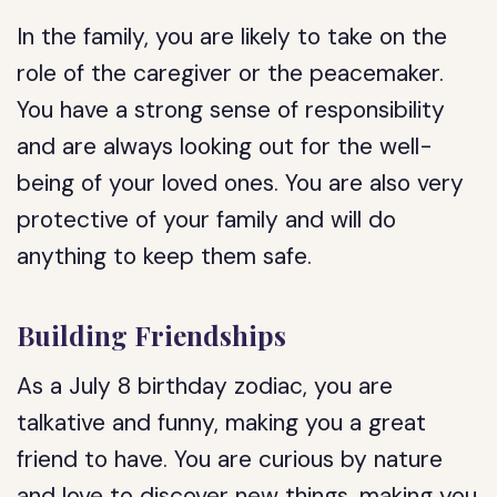
In the family, you are likely to take on the
role of the caregiver or the peacemaker.
You have a strong sense of responsibility
and are always looking out for the well-
being of your loved ones. You are also very
protective of your family and will do
anything to keep them safe.
Building Friendships
As a July 8 birthday zodiac, you are
talkative and funny, making you a great
friend to have. You are curious by nature
and love to discover new things, making you