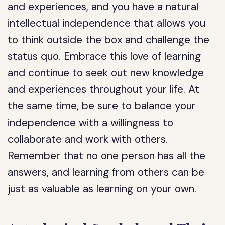
and experiences, and you have a natural
intellectual independence that allows you
to think outside the box and challenge the
status quo. Embrace this love of learning
and continue to seek out new knowledge
and experiences throughout your life. At
the same time, be sure to balance your
independence with a willingness to
collaborate and work with others.
Remember that no one person has all the
answers, and learning from others can be
just as valuable as learning on your own.