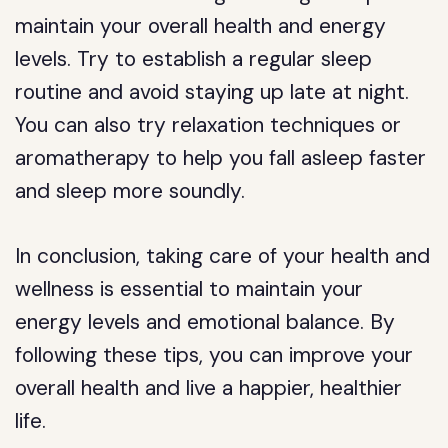
maintain your overall health and energy
levels. Try to establish a regular sleep
routine and avoid staying up late at night.
You can also try relaxation techniques or
aromatherapy to help you fall asleep faster
and sleep more soundly.
In conclusion, taking care of your health and
wellness is essential to maintain your
energy levels and emotional balance. By
following these tips, you can improve your
overall health and live a happier, healthier
life.