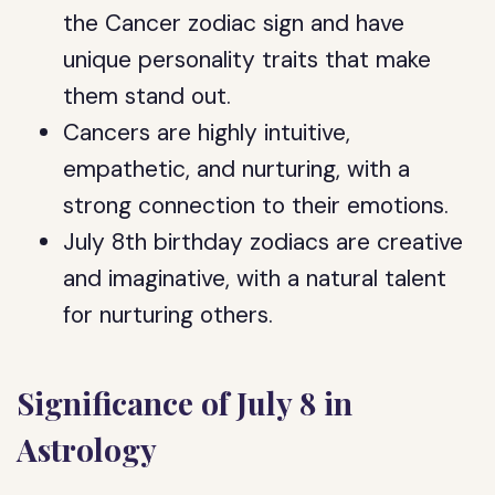
the Cancer zodiac sign and have
unique personality traits that make
them stand out.
Cancers are highly intuitive,
empathetic, and nurturing, with a
strong connection to their emotions.
July 8th birthday zodiacs are creative
and imaginative, with a natural talent
for nurturing others.
Significance of July 8 in
Astrology