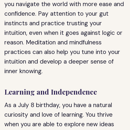
you navigate the world with more ease and
confidence. Pay attention to your gut
instincts and practice trusting your
intuition, even when it goes against logic or
reason. Meditation and mindfulness
practices can also help you tune into your
intuition and develop a deeper sense of
inner knowing.
Learning and Independence
As a July 8 birthday, you have a natural
curiosity and love of learning. You thrive
when you are able to explore new ideas