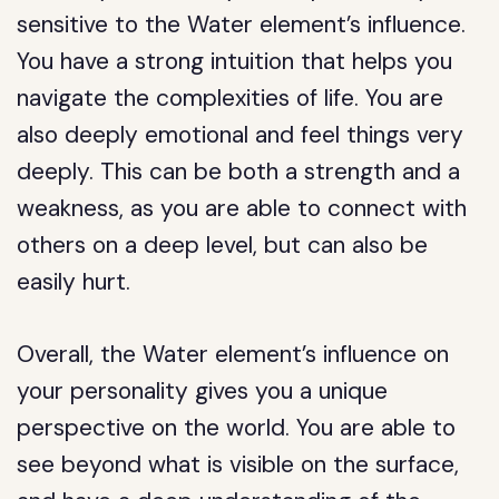
sensitive to the Water element’s influence.
You have a strong intuition that helps you
navigate the complexities of life. You are
also deeply emotional and feel things very
deeply. This can be both a strength and a
weakness, as you are able to connect with
others on a deep level, but can also be
easily hurt.
Overall, the Water element’s influence on
your personality gives you a unique
perspective on the world. You are able to
see beyond what is visible on the surface,