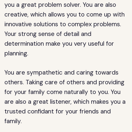
you a great problem solver. You are also
creative, which allows you to come up with
innovative solutions to complex problems.
Your strong sense of detail and
determination make you very useful for
planning.
You are sympathetic and caring towards
others. Taking care of others and providing
for your family come naturally to you. You
are also a great listener, which makes you a
trusted confidant for your friends and
family.