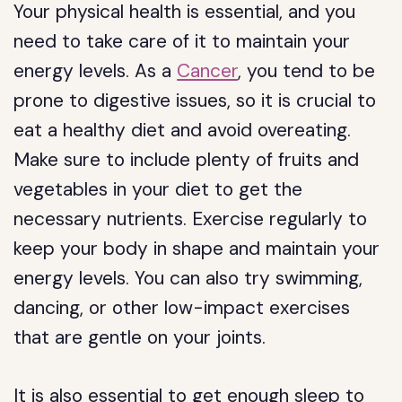
Your physical health is essential, and you
need to take care of it to maintain your
energy levels. As a
Cancer
, you tend to be
prone to digestive issues, so it is crucial to
eat a healthy diet and avoid overeating.
Make sure to include plenty of fruits and
vegetables in your diet to get the
necessary nutrients. Exercise regularly to
keep your body in shape and maintain your
energy levels. You can also try swimming,
dancing, or other low-impact exercises
that are gentle on your joints.
It is also essential to get enough sleep to