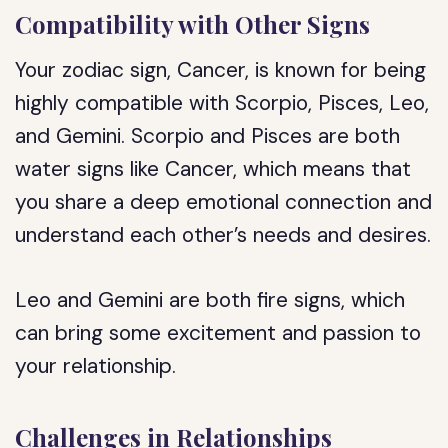
Compatibility with Other Signs
Your zodiac sign, Cancer, is known for being
highly compatible with Scorpio, Pisces, Leo,
and Gemini. Scorpio and Pisces are both
water signs like Cancer, which means that
you share a deep emotional connection and
understand each other’s needs and desires.
Leo and Gemini are both fire signs, which
can bring some excitement and passion to
your relationship.
Challenges in Relationships