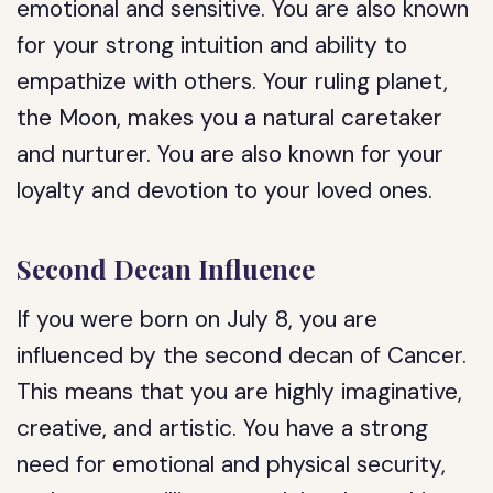
emotional and sensitive. You are also known
for your strong intuition and ability to
empathize with others. Your ruling planet,
the Moon, makes you a natural caretaker
and nurturer. You are also known for your
loyalty and devotion to your loved ones.
Second Decan Influence
If you were born on July 8, you are
influenced by the second decan of Cancer.
This means that you are highly imaginative,
creative, and artistic. You have a strong
need for emotional and physical security,