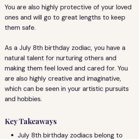
You are also highly protective of your loved
ones and will go to great lengths to keep
them safe.
As a July 8th birthday zodiac, you have a
natural talent for nurturing others and
making them feel loved and cared for. You
are also highly creative and imaginative,
which can be seen in your artistic pursuits
and hobbies.
Key Takeaways
July 8th birthday zodiacs belong to