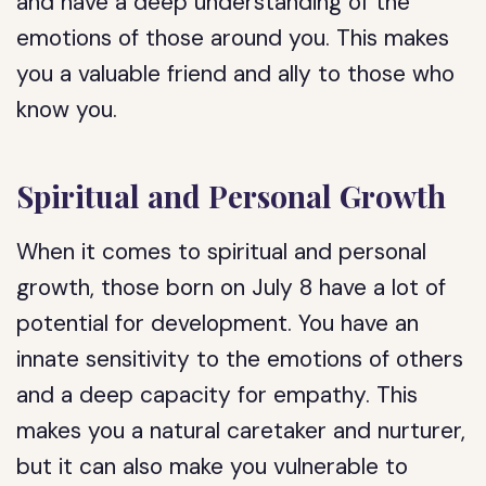
and have a deep understanding of the
emotions of those around you. This makes
you a valuable friend and ally to those who
know you.
Spiritual and Personal Growth
When it comes to spiritual and personal
growth, those born on July 8 have a lot of
potential for development. You have an
innate sensitivity to the emotions of others
and a deep capacity for empathy. This
makes you a natural caretaker and nurturer,
but it can also make you vulnerable to