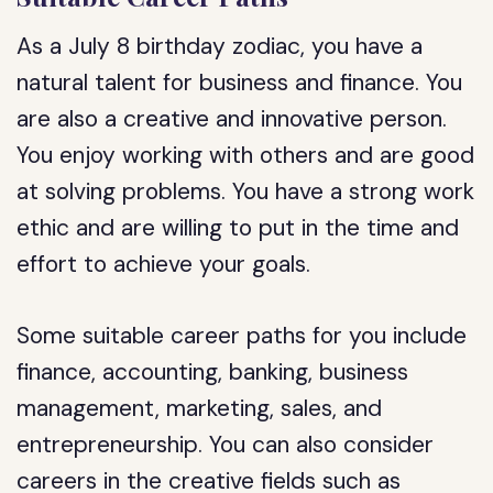
As a July 8 birthday zodiac, you have a
natural talent for business and finance. You
are also a creative and innovative person.
You enjoy working with others and are good
at solving problems. You have a strong work
ethic and are willing to put in the time and
effort to achieve your goals.
Some suitable career paths for you include
finance, accounting, banking, business
management, marketing, sales, and
entrepreneurship. You can also consider
careers in the creative fields such as