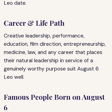
Leo date.
Career & Life Path
Creative leadership, performance,
education, film direction, entrepreneurship,
medicine, law, and any career that places
their natural leadership in service of a
genuinely worthy purpose suit August 6
Leo well.
Famous People Born on August
6