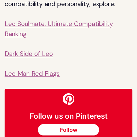
compatibility and personality, explore:
Leo Soulmate: Ultimate Compatibility
Ranking
Dark Side of Leo
Leo Man Red Flags
Follow us on Pinterest
Follow