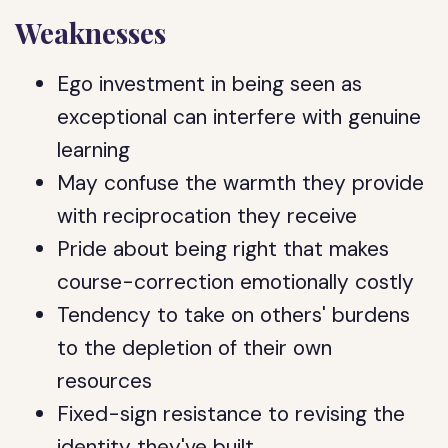
Weaknesses
Ego investment in being seen as
exceptional can interfere with genuine
learning
May confuse the warmth they provide
with reciprocation they receive
Pride about being right that makes
course-correction emotionally costly
Tendency to take on others' burdens
to the depletion of their own
resources
Fixed-sign resistance to revising the
identity they've built