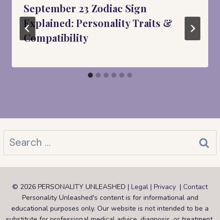
September 23 Zodiac Sign
Explained: Personality Traits &
Compatibility
Search
for:
© 2026 PERSONALITY UNLEASHED |
Legal
|
Privacy
|
Contact
Personality Unleashed's content is for informational and
educational purposes only. Our website is not intended to be a
substitute for professional medical advice, diagnosis, or treatment.