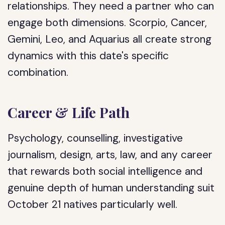
relationships. They need a partner who can
engage both dimensions. Scorpio, Cancer,
Gemini, Leo, and Aquarius all create strong
dynamics with this date's specific
combination.
Career & Life Path
Psychology, counselling, investigative
journalism, design, arts, law, and any career
that rewards both social intelligence and
genuine depth of human understanding suit
October 21 natives particularly well.