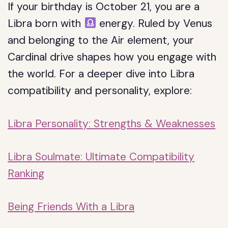
If your birthday is October 21, you are a
Libra born with
energy. Ruled by Venus
and belonging to the Air element, your
Cardinal drive shapes how you engage with
the world. For a deeper dive into Libra
compatibility and personality, explore:
Libra Personality: Strengths & Weaknesses
Libra Soulmate: Ultimate Compatibility
Ranking
Being Friends With a Libra