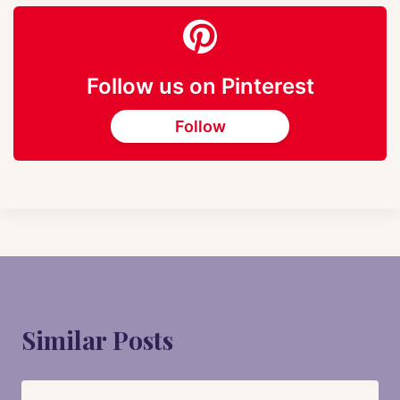
Follow us on Pinterest
Follow
Similar Posts