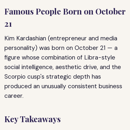
Famous People Born on October
21
Kim Kardashian (entrepreneur and media
personality) was born on October 21 — a
figure whose combination of Libra-style
social intelligence, aesthetic drive, and the
Scorpio cusp's strategic depth has
produced an unusually consistent business
career.
Key Takeaways