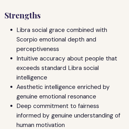
Strengths
Libra social grace combined with
Scorpio emotional depth and
perceptiveness
Intuitive accuracy about people that
exceeds standard Libra social
intelligence
Aesthetic intelligence enriched by
genuine emotional resonance
Deep commitment to fairness
informed by genuine understanding of
human motivation