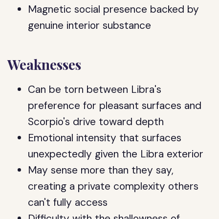
Magnetic social presence backed by
genuine interior substance
Weaknesses
Can be torn between Libra's
preference for pleasant surfaces and
Scorpio's drive toward depth
Emotional intensity that surfaces
unexpectedly given the Libra exterior
May sense more than they say,
creating a private complexity others
can't fully access
Difficulty with the shallowness of