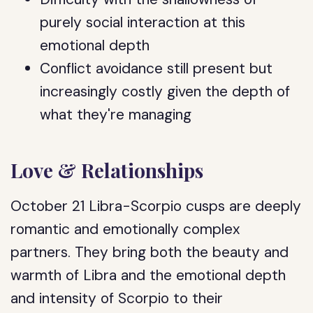
purely social interaction at this
emotional depth
Conflict avoidance still present but
increasingly costly given the depth of
what they're managing
Love & Relationships
October 21 Libra-Scorpio cusps are deeply
romantic and emotionally complex
partners. They bring both the beauty and
warmth of Libra and the emotional depth
and intensity of Scorpio to their