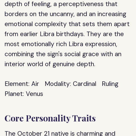
depth of feeling, a perceptiveness that
borders on the uncanny, and an increasing
emotional complexity that sets them apart
from earlier Libra birthdays. They are the
most emotionally rich Libra expression,
combining the sign's social grace with an
interior world of genuine depth.
Element:
Air
Modality:
Cardinal
Ruling
Planet:
Venus
Core Personality Traits
The October 21 native is charming and