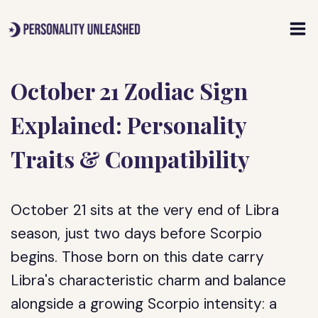
Skip
to
content
October 21 Zodiac Sign
Explained: Personality
Traits & Compatibility
October 21 sits at the very end of Libra
season, just two days before Scorpio
begins. Those born on this date carry
Libra's characteristic charm and balance
alongside a growing Scorpio intensity: a