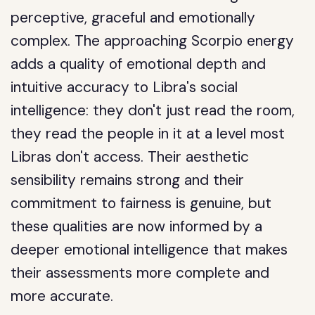
perceptive, graceful and emotionally
complex. The approaching Scorpio energy
adds a quality of emotional depth and
intuitive accuracy to Libra's social
intelligence: they don't just read the room,
they read the people in it at a level most
Libras don't access. Their aesthetic
sensibility remains strong and their
commitment to fairness is genuine, but
these qualities are now informed by a
deeper emotional intelligence that makes
their assessments more complete and
more accurate.