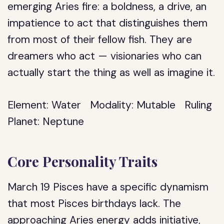
emerging Aries fire: a boldness, a drive, an
impatience to act that distinguishes them
from most of their fellow fish. They are
dreamers who act — visionaries who can
actually start the thing as well as imagine it.
Element:
Water
Modality:
Mutable
Ruling
Planet:
Neptune
Core Personality Traits
March 19 Pisces have a specific dynamism
that most Pisces birthdays lack. The
approaching Aries energy adds initiative,