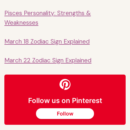
Pisces Personality: Strengths &
Weaknesses
March 18 Zodiac Sign Explained
March 22 Zodiac Sign Explained
Follow us on Pinterest
Follow