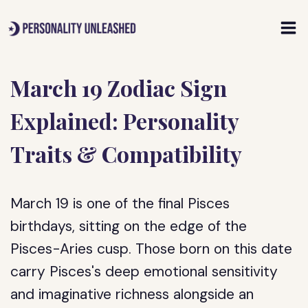
Skip
to
content
March 19 Zodiac Sign
Explained: Personality
Traits & Compatibility
March 19 is one of the final Pisces
birthdays, sitting on the edge of the
Pisces-Aries cusp. Those born on this date
carry Pisces's deep emotional sensitivity
and imaginative richness alongside an