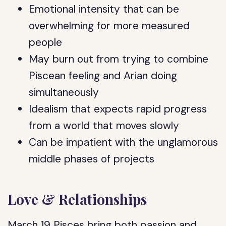
Emotional intensity that can be
overwhelming for more measured
people
May burn out from trying to combine
Piscean feeling and Arian doing
simultaneously
Idealism that expects rapid progress
from a world that moves slowly
Can be impatient with the unglamorous
middle phases of projects
Love & Relationships
March 19 Pisces bring both passion and