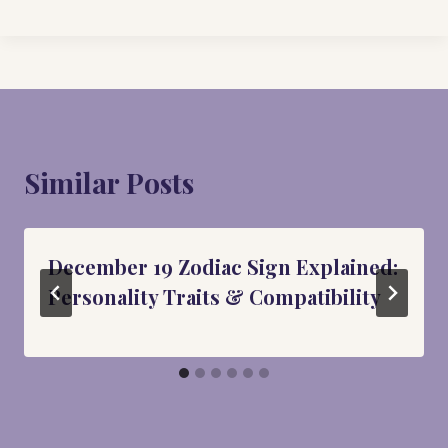
Similar Posts
December 19 Zodiac Sign Explained:
Personality Traits & Compatibility