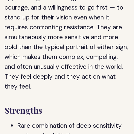
courage, and a willingness to go first — to
stand up for their vision even when it
requires confronting resistance. They are
simultaneously more sensitive and more
bold than the typical portrait of either sign,
which makes them complex, compelling,
and often unusually effective in the world.
They feel deeply and they act on what
they feel.
Strengths
Rare combination of deep sensitivity