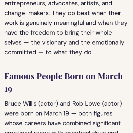
entrepreneurs, advocates, artists, and
change-makers. They do best when their
work is genuinely meaningful and when they
have the freedom to bring their whole
selves — the visionary and the emotionally
committed — to what they do.
Famous People Born on March
19
Bruce Willis (actor) and Rob Lowe (actor)
were born on March 19 — both figures
whose careers have combined significant