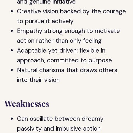
and genuine initiative
Creative vision backed by the courage
to pursue it actively
Empathy strong enough to motivate
action rather than only feeling
Adaptable yet driven: flexible in
approach, committed to purpose
Natural charisma that draws others
into their vision
Weaknesses
Can oscillate between dreamy
passivity and impulsive action