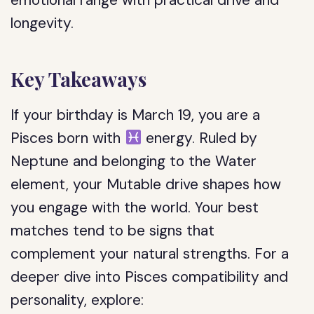
emotional range with practical drive and
longevity.
Key Takeaways
If your birthday is March 19, you are a
Pisces born with
energy. Ruled by
Neptune and belonging to the Water
element, your Mutable drive shapes how
you engage with the world. Your best
matches tend to be signs that
complement your natural strengths. For a
deeper dive into Pisces compatibility and
personality, explore: