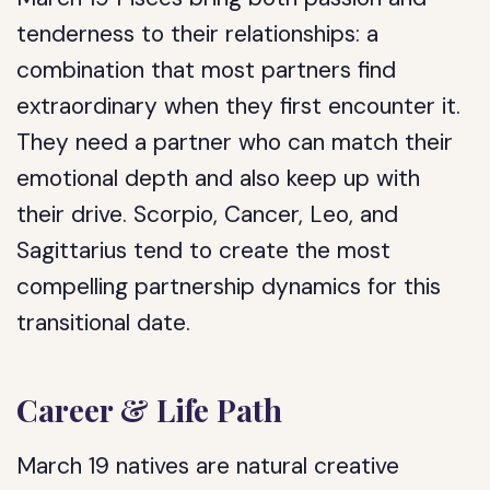
tenderness to their relationships: a
combination that most partners find
extraordinary when they first encounter it.
They need a partner who can match their
emotional depth and also keep up with
their drive. Scorpio, Cancer, Leo, and
Sagittarius tend to create the most
compelling partnership dynamics for this
transitional date.
Career & Life Path
March 19 natives are natural creative