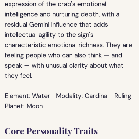
expression of the crab's emotional
intelligence and nurturing depth, with a
residual Gemini influence that adds
intellectual agility to the sign's
characteristic emotional richness. They are
feeling people who can also think — and
speak — with unusual clarity about what
they feel.
Element:
Water
Modality:
Cardinal
Ruling
Planet:
Moon
Core Personality Traits