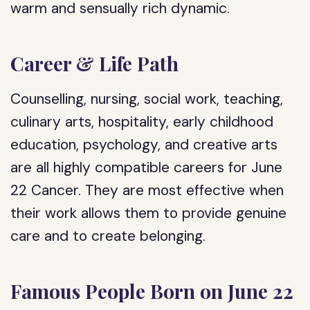
warm and sensually rich dynamic.
Career & Life Path
Counselling, nursing, social work, teaching,
culinary arts, hospitality, early childhood
education, psychology, and creative arts
are all highly compatible careers for June
22 Cancer. They are most effective when
their work allows them to provide genuine
care and to create belonging.
Famous People Born on June 22