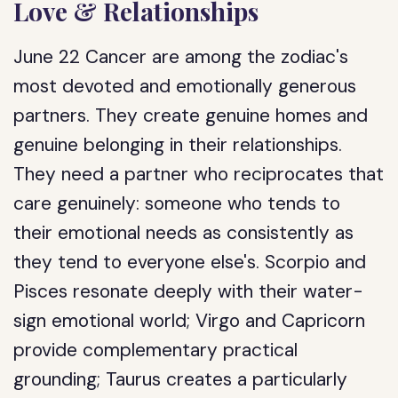
Love & Relationships
June 22 Cancer are among the zodiac's
most devoted and emotionally generous
partners. They create genuine homes and
genuine belonging in their relationships.
They need a partner who reciprocates that
care genuinely: someone who tends to
their emotional needs as consistently as
they tend to everyone else's. Scorpio and
Pisces resonate deeply with their water-
sign emotional world; Virgo and Capricorn
provide complementary practical
grounding; Taurus creates a particularly