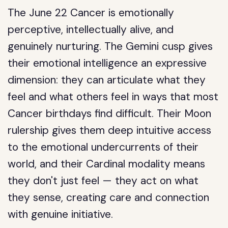
The June 22 Cancer is emotionally
perceptive, intellectually alive, and
genuinely nurturing. The Gemini cusp gives
their emotional intelligence an expressive
dimension: they can articulate what they
feel and what others feel in ways that most
Cancer birthdays find difficult. Their Moon
rulership gives them deep intuitive access
to the emotional undercurrents of their
world, and their Cardinal modality means
they don't just feel — they act on what
they sense, creating care and connection
with genuine initiative.