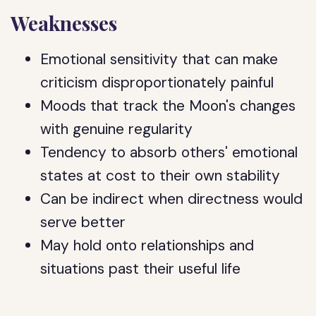
Weaknesses
Emotional sensitivity that can make
criticism disproportionately painful
Moods that track the Moon's changes
with genuine regularity
Tendency to absorb others' emotional
states at cost to their own stability
Can be indirect when directness would
serve better
May hold onto relationships and
situations past their useful life