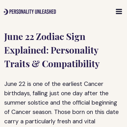
Skip
to
content
June 22 Zodiac Sign
Explained: Personality
Traits & Compatibility
June 22 is one of the earliest Cancer
birthdays, falling just one day after the
summer solstice and the official beginning
of Cancer season. Those born on this date
carry a particularly fresh and vital