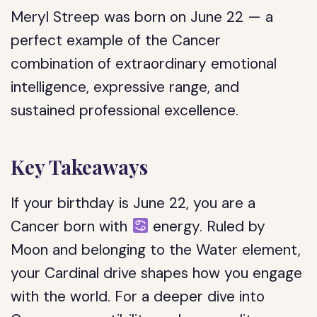
Meryl Streep was born on June 22 — a
perfect example of the Cancer
combination of extraordinary emotional
intelligence, expressive range, and
sustained professional excellence.
Key Takeaways
If your birthday is June 22, you are a
Cancer born with
energy. Ruled by
Moon and belonging to the Water element,
your Cardinal drive shapes how you engage
with the world. For a deeper dive into