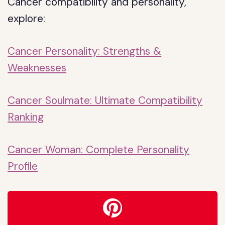
Cancer compatibility and personality,
explore:
Cancer Personality: Strengths &
Weaknesses
Cancer Soulmate: Ultimate Compatibility
Ranking
Cancer Woman: Complete Personality
Profile