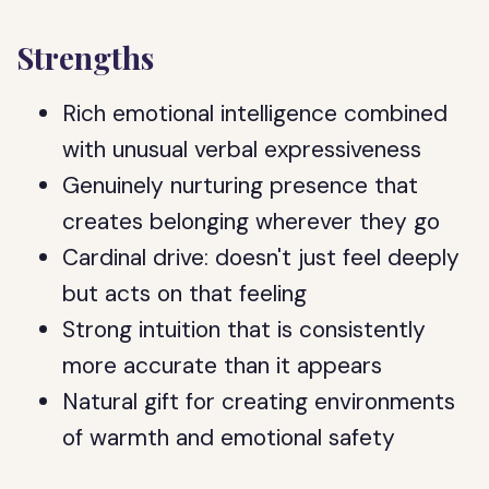
Strengths
Rich emotional intelligence combined
with unusual verbal expressiveness
Genuinely nurturing presence that
creates belonging wherever they go
Cardinal drive: doesn't just feel deeply
but acts on that feeling
Strong intuition that is consistently
more accurate than it appears
Natural gift for creating environments
of warmth and emotional safety