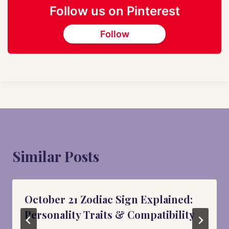
Follow us on Pinterest
Follow
Similar Posts
October 21 Zodiac Sign Explained:
Personality Traits & Compatibility