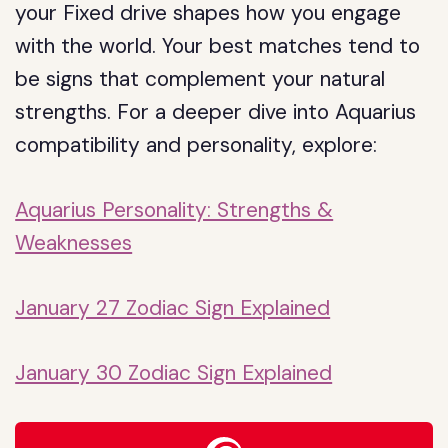
your Fixed drive shapes how you engage
with the world. Your best matches tend to
be signs that complement your natural
strengths. For a deeper dive into Aquarius
compatibility and personality, explore:
Aquarius Personality: Strengths &
Weaknesses
January 27 Zodiac Sign Explained
January 30 Zodiac Sign Explained