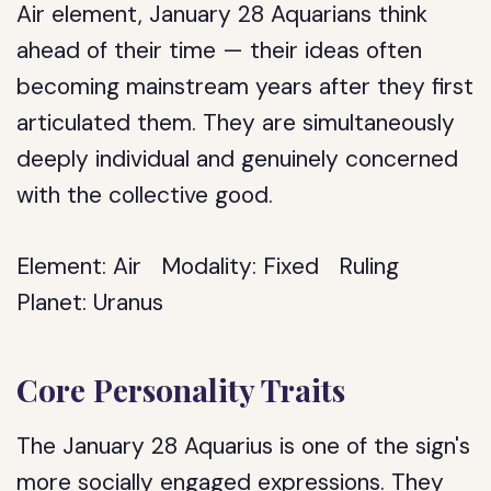
Air element, January 28 Aquarians think
ahead of their time — their ideas often
becoming mainstream years after they first
articulated them. They are simultaneously
deeply individual and genuinely concerned
with the collective good.
Element:
Air
Modality:
Fixed
Ruling
Planet:
Uranus
Core Personality Traits
The January 28 Aquarius is one of the sign's
more socially engaged expressions. They