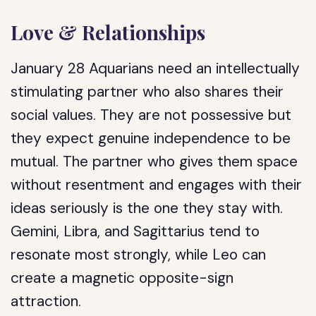
Love & Relationships
January 28 Aquarians need an intellectually
stimulating partner who also shares their
social values. They are not possessive but
they expect genuine independence to be
mutual. The partner who gives them space
without resentment and engages with their
ideas seriously is the one they stay with.
Gemini, Libra, and Sagittarius tend to
resonate most strongly, while Leo can
create a magnetic opposite-sign
attraction.