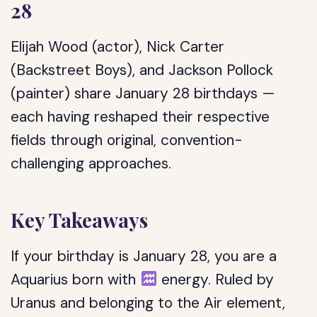
28
Elijah Wood (actor), Nick Carter
(Backstreet Boys), and Jackson Pollock
(painter) share January 28 birthdays —
each having reshaped their respective
fields through original, convention-
challenging approaches.
Key Takeaways
If your birthday is January 28, you are a
Aquarius born with
energy. Ruled by
Uranus and belonging to the Air element,