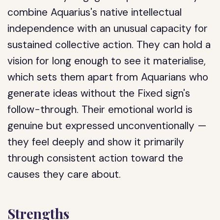
combine Aquarius's native intellectual
independence with an unusual capacity for
sustained collective action. They can hold a
vision for long enough to see it materialise,
which sets them apart from Aquarians who
generate ideas without the Fixed sign's
follow-through. Their emotional world is
genuine but expressed unconventionally —
they feel deeply and show it primarily
through consistent action toward the
causes they care about.
Strengths