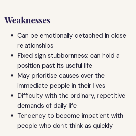
Weaknesses
Can be emotionally detached in close
relationships
Fixed sign stubbornness: can hold a
position past its useful life
May prioritise causes over the
immediate people in their lives
Difficulty with the ordinary, repetitive
demands of daily life
Tendency to become impatient with
people who don't think as quickly