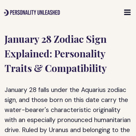
Skip
to
content
January 28 Zodiac Sign
Explained: Personality
Traits & Compatibility
January 28 falls under the Aquarius zodiac
sign, and those born on this date carry the
water-bearer's characteristic originality
with an especially pronounced humanitarian
drive. Ruled by Uranus and belonging to the