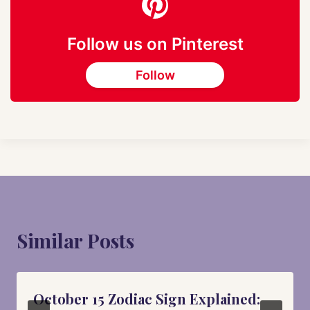
Follow us on Pinterest
Follow
Similar Posts
October 15 Zodiac Sign Explained: