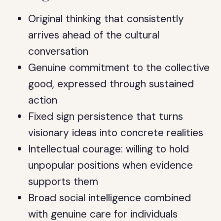
Original thinking that consistently
arrives ahead of the cultural
conversation
Genuine commitment to the collective
good, expressed through sustained
action
Fixed sign persistence that turns
visionary ideas into concrete realities
Intellectual courage: willing to hold
unpopular positions when evidence
supports them
Broad social intelligence combined
with genuine care for individuals