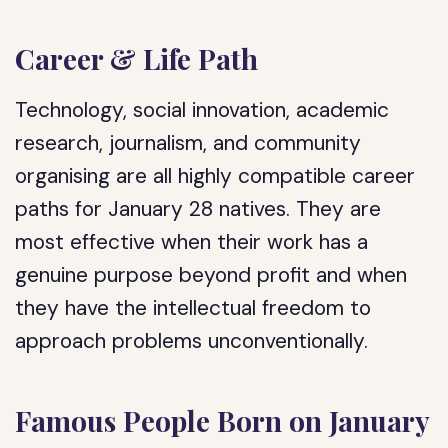
Career & Life Path
Technology, social innovation, academic
research, journalism, and community
organising are all highly compatible career
paths for January 28 natives. They are
most effective when their work has a
genuine purpose beyond profit and when
they have the intellectual freedom to
approach problems unconventionally.
Famous People Born on January