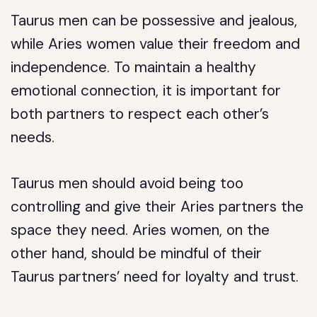
Taurus men can be possessive and jealous,
while Aries women value their freedom and
independence. To maintain a healthy
emotional connection, it is important for
both partners to respect each other’s
needs.
Taurus men should avoid being too
controlling and give their Aries partners the
space they need. Aries women, on the
other hand, should be mindful of their
Taurus partners’ need for loyalty and trust.