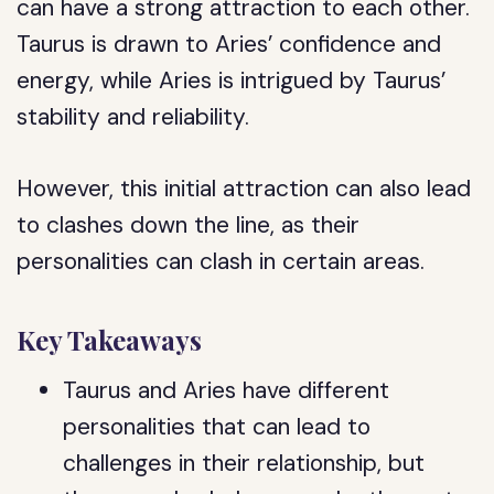
can have a strong attraction to each other.
Taurus is drawn to Aries’ confidence and
energy, while Aries is intrigued by Taurus’
stability and reliability.
However, this initial attraction can also lead
to clashes down the line, as their
personalities can clash in certain areas.
Key Takeaways
Taurus and Aries have different
personalities that can lead to
challenges in their relationship, but