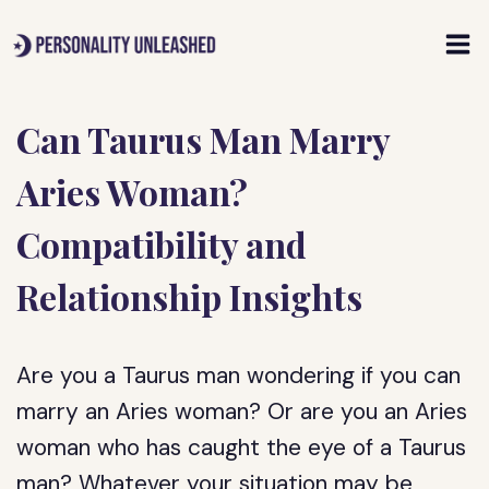
Skip
to
content
Can Taurus Man Marry
Aries Woman?
Compatibility and
Relationship Insights
Are you a Taurus man wondering if you can
marry an Aries woman? Or are you an Aries
woman who has caught the eye of a Taurus
man? Whatever your situation may be,