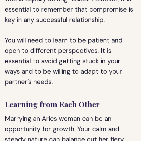
essential to remember that compromise is
key in any successful relationship.
You will need to learn to be patient and
open to different perspectives. It is
essential to avoid getting stuck in your
ways and to be willing to adapt to your
partner’s needs.
Learning from Each Other
Marrying an Aries woman can be an
opportunity for growth. Your calm and
steady nature can balance out her fiery