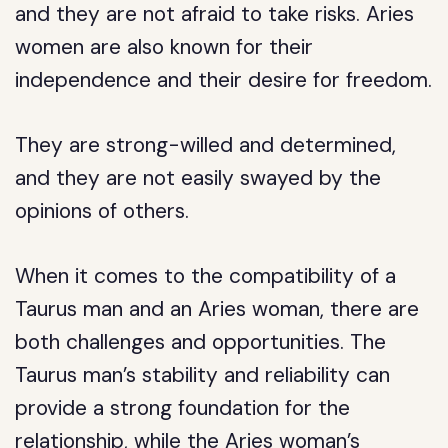
and they are not afraid to take risks. Aries
women are also known for their
independence and their desire for freedom.
They are strong-willed and determined,
and they are not easily swayed by the
opinions of others.
When it comes to the compatibility of a
Taurus man and an Aries woman, there are
both challenges and opportunities. The
Taurus man’s stability and reliability can
provide a strong foundation for the
relationship, while the Aries woman’s