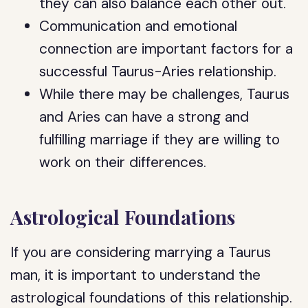
they can also balance each other out.
Communication and emotional
connection are important factors for a
successful Taurus-Aries relationship.
While there may be challenges, Taurus
and Aries can have a strong and
fulfilling marriage if they are willing to
work on their differences.
Astrological Foundations
If you are considering marrying a Taurus
man, it is important to understand the
astrological foundations of this relationship.