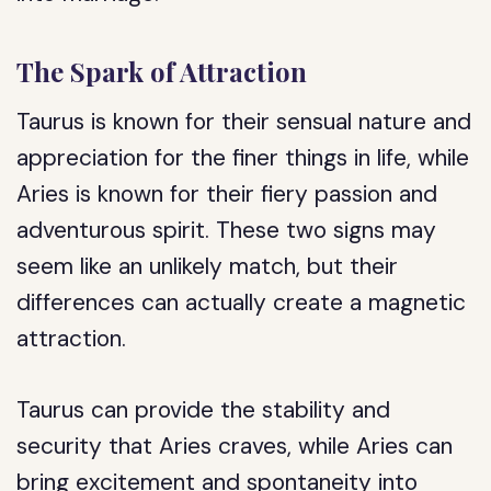
The Spark of Attraction
Taurus is known for their sensual nature and
appreciation for the finer things in life, while
Aries is known for their fiery passion and
adventurous spirit. These two signs may
seem like an unlikely match, but their
differences can actually create a magnetic
attraction.
Taurus can provide the stability and
security that Aries craves, while Aries can
bring excitement and spontaneity into