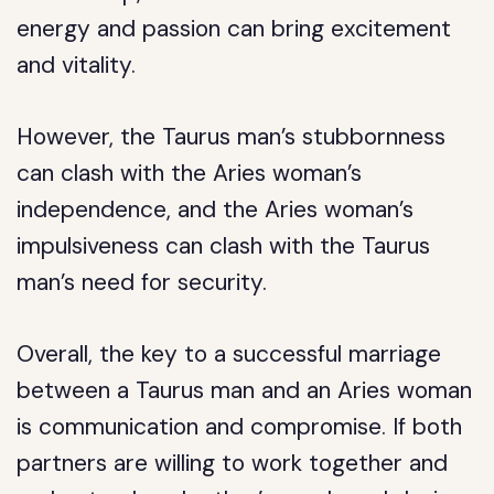
energy and passion can bring excitement
and vitality.
However, the Taurus man’s stubbornness
can clash with the Aries woman’s
independence, and the Aries woman’s
impulsiveness can clash with the Taurus
man’s need for security.
Overall, the key to a successful marriage
between a Taurus man and an Aries woman
is communication and compromise. If both
partners are willing to work together and