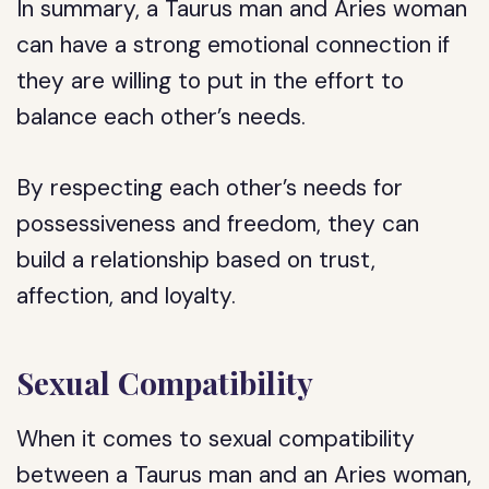
In summary, a Taurus man and Aries woman
can have a strong emotional connection if
they are willing to put in the effort to
balance each other’s needs.
By respecting each other’s needs for
possessiveness and freedom, they can
build a relationship based on trust,
affection, and loyalty.
Sexual Compatibility
When it comes to sexual compatibility
between a Taurus man and an Aries woman,