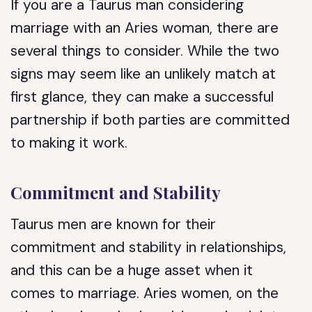
If you are a Taurus man considering
marriage with an Aries woman, there are
several things to consider. While the two
signs may seem like an unlikely match at
first glance, they can make a successful
partnership if both parties are committed
to making it work.
Commitment and Stability
Taurus men are known for their
commitment and stability in relationships,
and this can be a huge asset when it
comes to marriage. Aries women, on the