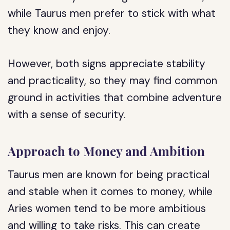
while Taurus men prefer to stick with what
they know and enjoy.
However, both signs appreciate stability
and practicality, so they may find common
ground in activities that combine adventure
with a sense of security.
Approach to Money and Ambition
Taurus men are known for being practical
and stable when it comes to money, while
Aries women tend to be more ambitious
and willing to take risks. This can create