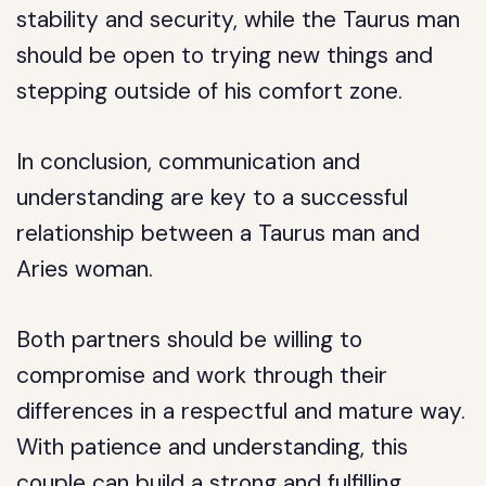
stability and security, while the Taurus man
should be open to trying new things and
stepping outside of his comfort zone.
In conclusion, communication and
understanding are key to a successful
relationship between a Taurus man and
Aries woman.
Both partners should be willing to
compromise and work through their
differences in a respectful and mature way.
With patience and understanding, this
couple can build a strong and fulfilling