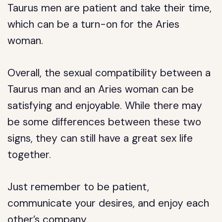
Taurus men are patient and take their time,
which can be a turn-on for the Aries
woman.
Overall, the sexual compatibility between a
Taurus man and an Aries woman can be
satisfying and enjoyable. While there may
be some differences between these two
signs, they can still have a great sex life
together.
Just remember to be patient,
communicate your desires, and enjoy each
other’s company.