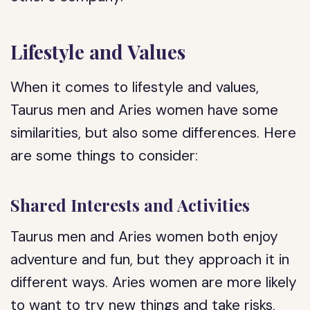
Lifestyle and Values
When it comes to lifestyle and values,
Taurus men and Aries women have some
similarities, but also some differences. Here
are some things to consider:
Shared Interests and Activities
Taurus men and Aries women both enjoy
adventure and fun, but they approach it in
different ways. Aries women are more likely
to want to try new things and take risks,