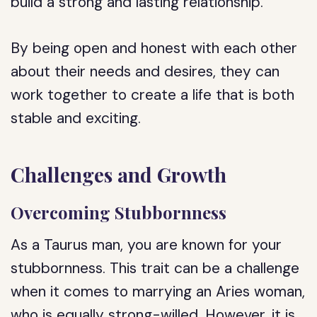
build a strong and lasting relationship.
By being open and honest with each other
about their needs and desires, they can
work together to create a life that is both
stable and exciting.
Challenges and Growth
Overcoming Stubbornness
As a Taurus man, you are known for your
stubbornness. This trait can be a challenge
when it comes to marrying an Aries woman,
who is equally strong-willed. However, it is