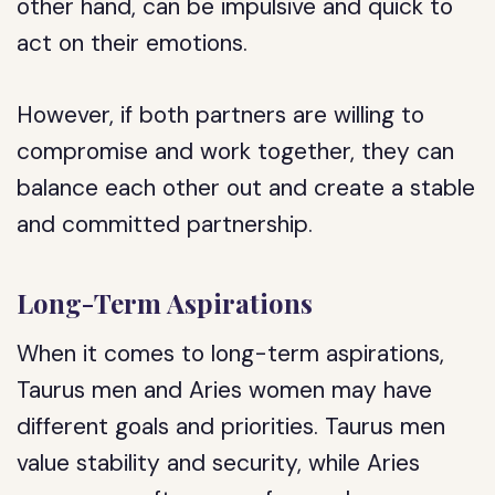
other hand, can be impulsive and quick to
act on their emotions.
However, if both partners are willing to
compromise and work together, they can
balance each other out and create a stable
and committed partnership.
Long-Term Aspirations
When it comes to long-term aspirations,
Taurus men and Aries women may have
different goals and priorities. Taurus men
value stability and security, while Aries