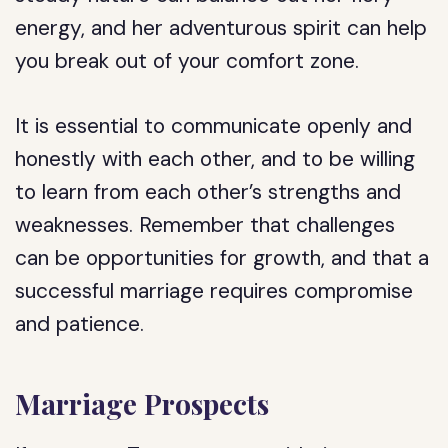
energy, and her adventurous spirit can help
you break out of your comfort zone.
It is essential to communicate openly and
honestly with each other, and to be willing
to learn from each other’s strengths and
weaknesses. Remember that challenges
can be opportunities for growth, and that a
successful marriage requires compromise
and patience.
Marriage Prospects