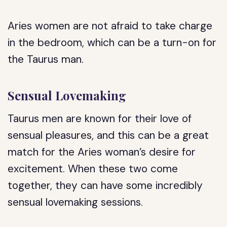
Aries women are not afraid to take charge
in the bedroom, which can be a turn-on for
the Taurus man.
Sensual Lovemaking
Taurus men are known for their love of
sensual pleasures, and this can be a great
match for the Aries woman’s desire for
excitement. When these two come
together, they can have some incredibly
sensual lovemaking sessions.