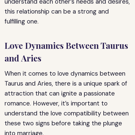
understand each other’s needs and desires,
this relationship can be a strong and
fulfilling one.
Love Dynamics Between Taurus
and Aries
When it comes to love dynamics between
Taurus and Aries, there is a unique spark of
attraction that can ignite a passionate
romance. However, it’s important to
understand the love compatibility between
these two signs before taking the plunge
into marriage.