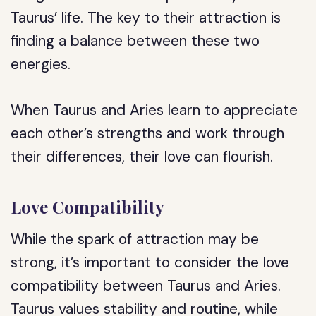
Taurus’ life. The key to their attraction is
finding a balance between these two
energies.
When Taurus and Aries learn to appreciate
each other’s strengths and work through
their differences, their love can flourish.
Love Compatibility
While the spark of attraction may be
strong, it’s important to consider the love
compatibility between Taurus and Aries.
Taurus values stability and routine, while