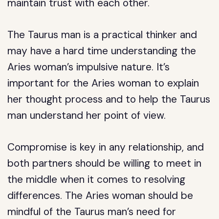
maintain trust with each other.
The Taurus man is a practical thinker and
may have a hard time understanding the
Aries woman’s impulsive nature. It’s
important for the Aries woman to explain
her thought process and to help the Taurus
man understand her point of view.
Compromise is key in any relationship, and
both partners should be willing to meet in
the middle when it comes to resolving
differences. The Aries woman should be
mindful of the Taurus man’s need for