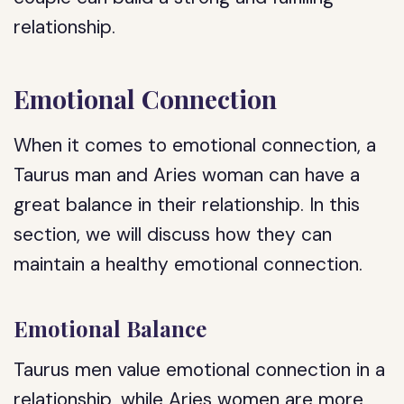
relationship.
Emotional Connection
When it comes to emotional connection, a
Taurus man and Aries woman can have a
great balance in their relationship. In this
section, we will discuss how they can
maintain a healthy emotional connection.
Emotional Balance
Taurus men value emotional connection in a
relationship, while Aries women are more