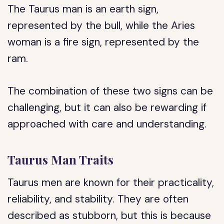
The Taurus man is an earth sign,
represented by the bull, while the Aries
woman is a fire sign, represented by the
ram.
The combination of these two signs can be
challenging, but it can also be rewarding if
approached with care and understanding.
Taurus Man Traits
Taurus men are known for their practicality,
reliability, and stability. They are often
described as stubborn, but this is because