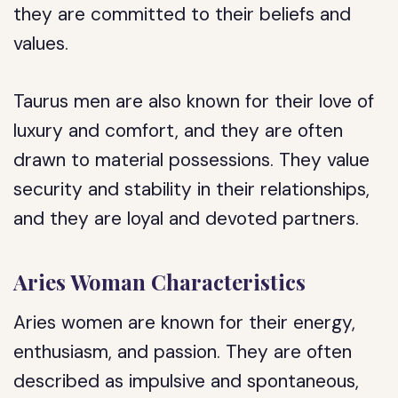
they are committed to their beliefs and
values.
Taurus men are also known for their love of
luxury and comfort, and they are often
drawn to material possessions. They value
security and stability in their relationships,
and they are loyal and devoted partners.
Aries Woman Characteristics
Aries women are known for their energy,
enthusiasm, and passion. They are often
described as impulsive and spontaneous,