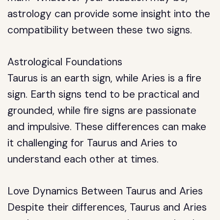
astrology can provide some insight into the
compatibility between these two signs.
Astrological Foundations
Taurus is an earth sign, while Aries is a fire
sign. Earth signs tend to be practical and
grounded, while fire signs are passionate
and impulsive. These differences can make
it challenging for Taurus and Aries to
understand each other at times.
Love Dynamics Between Taurus and Aries
Despite their differences, Taurus and Aries