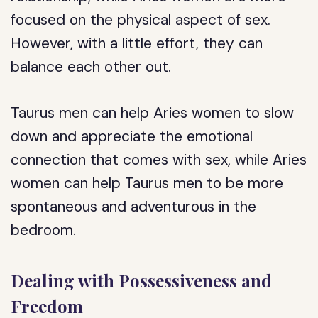
focused on the physical aspect of sex.
However, with a little effort, they can
balance each other out.
Taurus men can help Aries women to slow
down and appreciate the emotional
connection that comes with sex, while Aries
women can help Taurus men to be more
spontaneous and adventurous in the
bedroom.
Dealing with Possessiveness and
Freedom