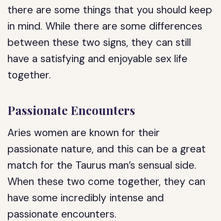
there are some things that you should keep
in mind. While there are some differences
between these two signs, they can still
have a satisfying and enjoyable sex life
together.
Passionate Encounters
Aries women are known for their
passionate nature, and this can be a great
match for the Taurus man’s sensual side.
When these two come together, they can
have some incredibly intense and
passionate encounters.