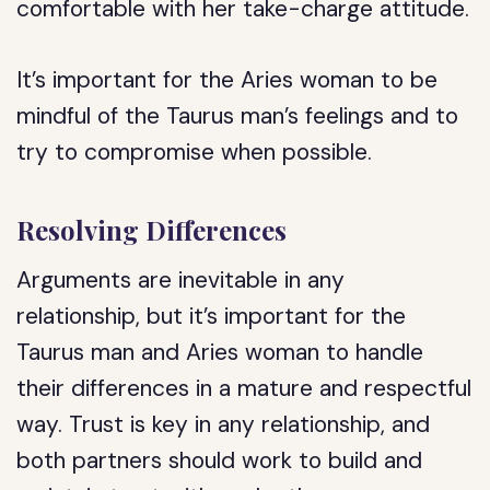
comfortable with her take-charge attitude.
It’s important for the Aries woman to be
mindful of the Taurus man’s feelings and to
try to compromise when possible.
Resolving Differences
Arguments are inevitable in any
relationship, but it’s important for the
Taurus man and Aries woman to handle
their differences in a mature and respectful
way. Trust is key in any relationship, and
both partners should work to build and