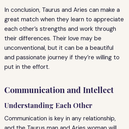
In conclusion, Taurus and Aries can make a
great match when they learn to appreciate
each other’s strengths and work through
their differences. Their love may be
unconventional, but it can be a beautiful
and passionate journey if they’re willing to
put in the effort.
Communication and Intellect
Understanding Each Other
Communication is key in any relationship,
and the Taurus man and Aries woman will