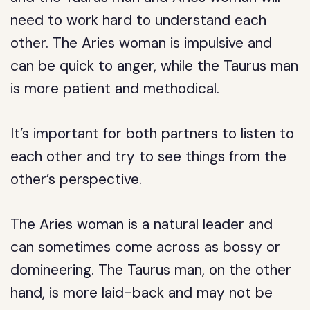
need to work hard to understand each
other. The Aries woman is impulsive and
can be quick to anger, while the Taurus man
is more patient and methodical.
It’s important for both partners to listen to
each other and try to see things from the
other’s perspective.
The Aries woman is a natural leader and
can sometimes come across as bossy or
domineering. The Taurus man, on the other
hand, is more laid-back and may not be