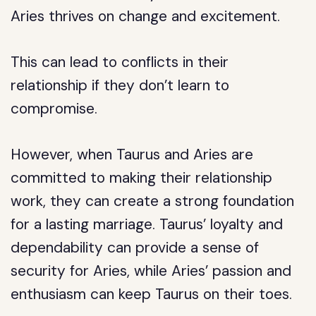
Aries thrives on change and excitement.
This can lead to conflicts in their
relationship if they don’t learn to
compromise.
However, when Taurus and Aries are
committed to making their relationship
work, they can create a strong foundation
for a lasting marriage. Taurus’ loyalty and
dependability can provide a sense of
security for Aries, while Aries’ passion and
enthusiasm can keep Taurus on their toes.