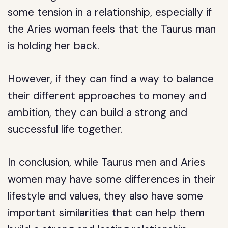
some tension in a relationship, especially if
the Aries woman feels that the Taurus man
is holding her back.
However, if they can find a way to balance
their different approaches to money and
ambition, they can build a strong and
successful life together.
In conclusion, while Taurus men and Aries
women may have some differences in their
lifestyle and values, they also have some
important similarities that can help them