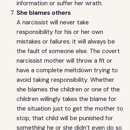
information or suffer her wrath.
She blames others
A narcissist will never take
responsibility for his or her own
mistakes or failures; it will always be
the fault of someone else. The covert
narcissist mother will throw a fit or
have a complete meltdown trying to
avoid taking responsibility. Whether
she blames the children or one of the
children willingly takes the blame for
the situation just to get the mother to
stop, that child will be punished for
something he or she didn’t even do so