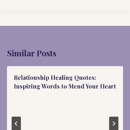
Similar Posts
Relationship Healing Quotes:
Inspiring Words to Mend Your Heart