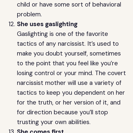
child or have some sort of behavioral
problem.
She uses gaslighting
Gaslighting is one of the favorite
tactics of any narcissist. It’s used to
make you doubt yourself, sometimes
to the point that you feel like you’re
losing control or your mind. The covert
narcissist mother will use a variety of
tactics to keep you dependent on her
for the truth, or her version of it, and
for direction because you’ll stop
trusting your own abilities.
She comes first