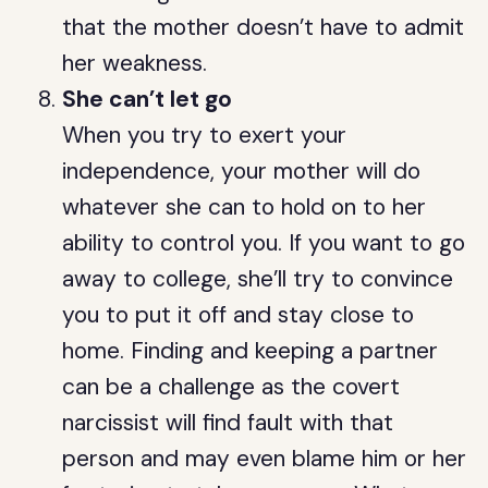
that the mother doesn’t have to admit
her weakness.
She can’t let go
When you try to exert your
independence, your mother will do
whatever she can to hold on to her
ability to control you. If you want to go
away to college, she’ll try to convince
you to put it off and stay close to
home. Finding and keeping a partner
can be a challenge as the covert
narcissist will find fault with that
person and may even blame him or her