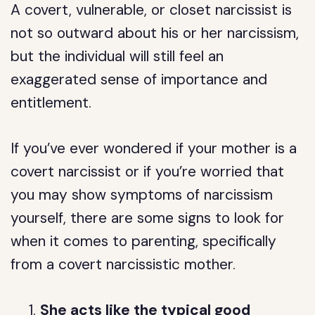
A covert, vulnerable, or closet narcissist is
not so outward about his or her narcissism,
but the individual will still feel an
exaggerated sense of importance and
entitlement.
If you’ve ever wondered if your mother is a
covert narcissist or if you’re worried that
you may show symptoms of narcissism
yourself, there are some signs to look for
when it comes to parenting, specifically
from a covert narcissistic mother.
She acts like the typical good