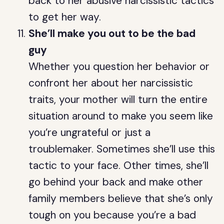
back to her abusive narcissistic tactics
to get her way.
She’ll make you out to be the bad
guy
Whether you question her behavior or
confront her about her narcissistic
traits, your mother will turn the entire
situation around to make you seem like
you’re ungrateful or just a
troublemaker. Sometimes she’ll use this
tactic to your face. Other times, she’ll
go behind your back and make other
family members believe that she’s only
tough on you because you’re a bad