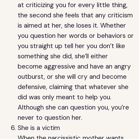
at criticizing you for every little thing,
the second she feels that any criticism
is aimed at her, she loses it. Whether
you question her words or behaviors or
you straight up tell her you don’t like
something she did, she’ll either
become aggressive and have an angry
outburst, or she will cry and become
defensive, claiming that whatever she
did was only meant to help you.
Although she can question you, you’re
never to question her.
She is a victim
When the narcissistic mother wants