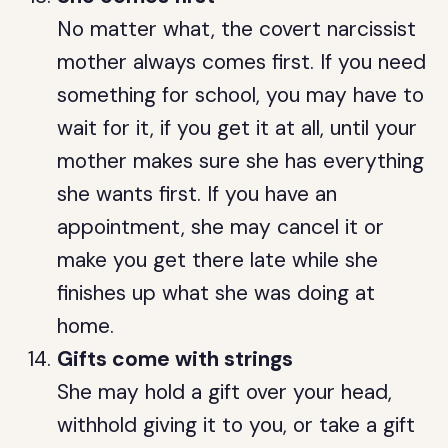
No matter what, the covert narcissist
mother always comes first. If you need
something for school, you may have to
wait for it, if you get it at all, until your
mother makes sure she has everything
she wants first. If you have an
appointment, she may cancel it or
make you get there late while she
finishes up what she was doing at
home.
Gifts come with strings
She may hold a gift over your head,
withhold giving it to you, or take a gift