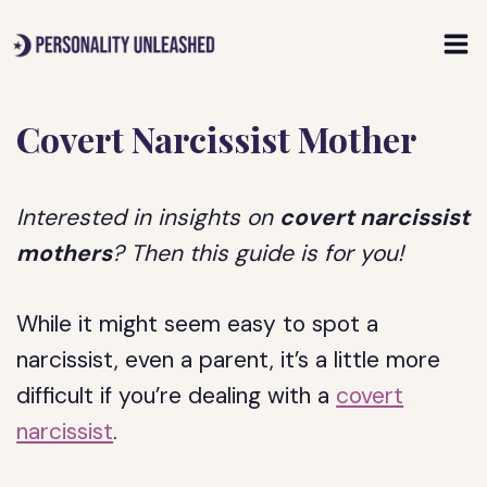
Skip
to
content
Covert Narcissist Mother
Interested in insights on
covert narcissist
mothers
? Then this guide is for you!
While it might seem easy to spot a
narcissist, even a parent, it’s a little more
difficult if you’re dealing with a
covert
narcissist
.