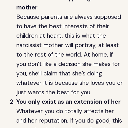
mother
Because parents are always supposed
to have the best interests of their
children at heart, this is what the
narcissist mother will portray, at least
to the rest of the world. At home, if
you don’t like a decision she makes for
you, she’ll claim that she’s doing
whatever it is because she loves you or
just wants the best for you.
You only exist as an extension of her
Whatever you do totally affects her
and her reputation. If you do good, this