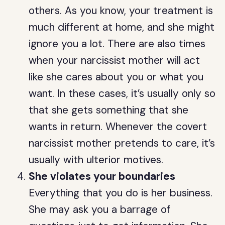
others. As you know, your treatment is
much different at home, and she might
ignore you a lot. There are also times
when your narcissist mother will act
like she cares about you or what you
want. In these cases, it’s usually only so
that she gets something that she
wants in return. Whenever the covert
narcissist mother pretends to care, it’s
usually with ulterior motives.
She violates your boundaries
Everything that you do is her business.
She may ask you a barrage of