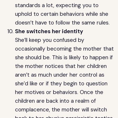
standards a lot, expecting you to
uphold to certain behaviors while she
doesn’t have to follow the same rules.
She switches her identity
She’ll keep you confused by
occasionally becoming the mother that
she should be. This is likely to happen if
the mother notices that her children
aren’t as much under her control as
she’d like or if they begin to question
her motives or behaviors. Once the
children are back into a realm of
complacence, the mother will switch