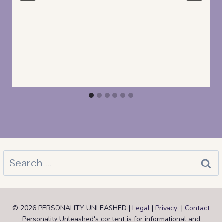
Search
for:
© 2026 PERSONALITY UNLEASHED |
Legal
|
Privacy
|
Contact
Personality Unleashed's content is for informational and