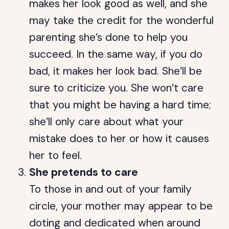
makes her look good as well, and she
may take the credit for the wonderful
parenting she’s done to help you
succeed. In the same way, if you do
bad, it makes her look bad. She’ll be
sure to criticize you. She won’t care
that you might be having a hard time;
she’ll only care about what your
mistake does to her or how it causes
her to feel.
She pretends to care
To those in and out of your family
circle, your mother may appear to be
doting and dedicated when around