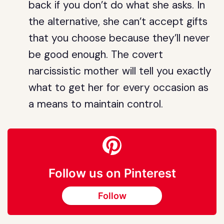
back if you don’t do what she asks. In
the alternative, she can’t accept gifts
that you choose because they’ll never
be good enough. The covert
narcissistic mother will tell you exactly
what to get her for every occasion as
a means to maintain control.
Follow us on Pinterest
Follow