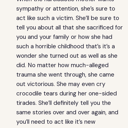
sympathy or attention, she’s sure to
act like such a victim. She’ll be sure to
tell you about all that she sacrificed for
you and your family or how she had
such a horrible childhood that’s it’s a
wonder she turned out as well as she
did. No matter how much-alleged
trauma she went through, she came
out victorious. She may even cry
crocodile tears during her one-sided
tirades. She’ll definitely tell you the
same stories over and over again, and
you’ll need to act like it’s new