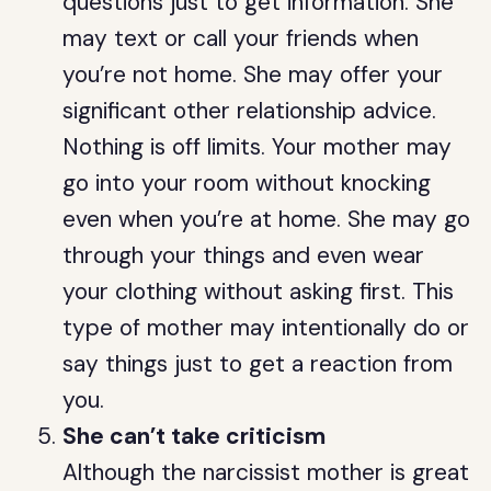
questions just to get information. She
may text or call your friends when
you’re not home. She may offer your
significant other relationship advice.
Nothing is off limits. Your mother may
go into your room without knocking
even when you’re at home. She may go
through your things and even wear
your clothing without asking first. This
type of mother may intentionally do or
say things just to get a reaction from
you.
She can’t take criticism
Although the narcissist mother is great