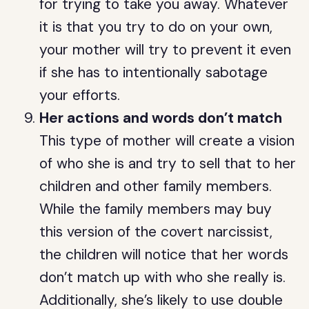
for trying to take you away. Whatever
it is that you try to do on your own,
your mother will try to prevent it even
if she has to intentionally sabotage
your efforts.
Her actions and words don’t match
This type of mother will create a vision
of who she is and try to sell that to her
children and other family members.
While the family members may buy
this version of the covert narcissist,
the children will notice that her words
don’t match up with who she really is.
Additionally, she’s likely to use double