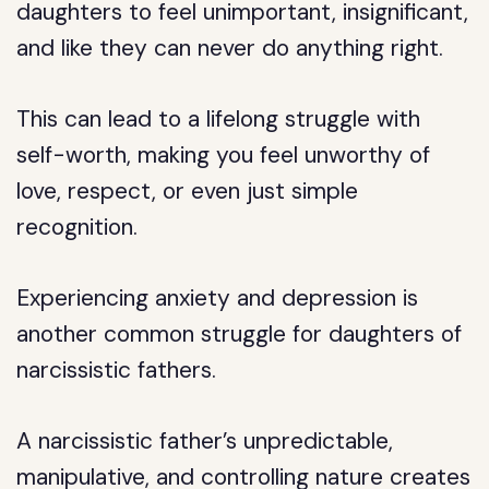
daughters to feel unimportant, insignificant,
and like they can never do anything right.
This can lead to a lifelong struggle with
self-worth, making you feel unworthy of
love, respect, or even just simple
recognition.
Experiencing anxiety and depression is
another common struggle for daughters of
narcissistic fathers.
A narcissistic father’s unpredictable,
manipulative, and controlling nature creates