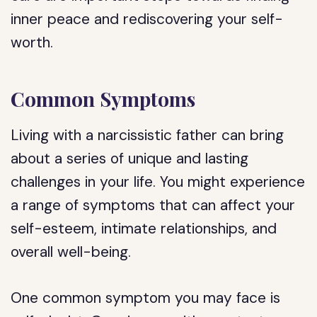
inner peace and rediscovering your self-
worth.
Common Symptoms
Living with a narcissistic father can bring
about a series of unique and lasting
challenges in your life. You might experience
a range of symptoms that can affect your
self-esteem, intimate relationships, and
overall well-being.
One common symptom you may face is