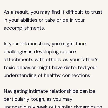
As a result, you may find it difficult to trust
in your abilities or take pride in your
accomplishments.
In your relationships, you might face
challenges in developing secure
attachments with others, as your father’s
toxic behavior might have distorted your
understanding of healthy connections.
Navigating intimate relationships can be
particularly tough, as you may
unconsciously seek out similar dynamics to