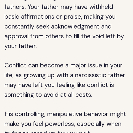
fathers. Your father may have withheld
basic affirmations or praise, making you
constantly seek acknowledgment and
approval from others to fill the void left by
your father.
Conflict can become a major issue in your
life, as growing up with a narcissistic father
may have left you feeling like conflict is
something to avoid at all costs.
His controlling, manipulative behavior might
make you feel powerless, especially when