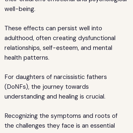
well-being.
These effects can persist well into
adulthood, often creating dysfunctional
relationships, self-esteem, and mental
health patterns.
For daughters of narcissistic fathers
(DoNFs), the journey towards
understanding and healing is crucial.
Recognizing the symptoms and roots of
the challenges they face is an essential