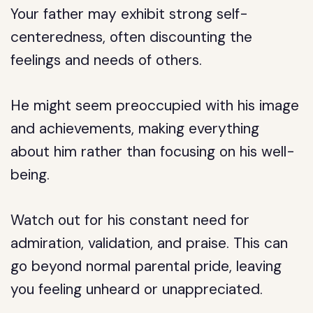
Your father may exhibit strong self-
centeredness, often discounting the
feelings and needs of others.
He might seem preoccupied with his image
and achievements, making everything
about him rather than focusing on his well-
being.
Watch out for his constant need for
admiration, validation, and praise. This can
go beyond normal parental pride, leaving
you feeling unheard or unappreciated.