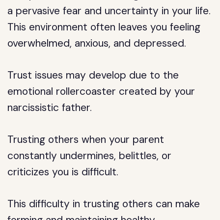
a pervasive fear and uncertainty in your life.
This environment often leaves you feeling
overwhelmed, anxious, and depressed.
Trust issues may develop due to the
emotional rollercoaster created by your
narcissistic father.
Trusting others when your parent
constantly undermines, belittles, or
criticizes you is difficult.
This difficulty in trusting others can make
forming and maintaining healthy