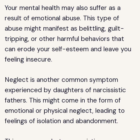
Your mental health may also suffer as a
result of emotional abuse. This type of
abuse might manifest as belittling, guilt-
tripping, or other harmful behaviors that
can erode your self-esteem and leave you
feeling insecure.
Neglect is another common symptom
experienced by daughters of narcissistic
fathers. This might come in the form of
emotional or physical neglect, leading to
feelings of isolation and abandonment.