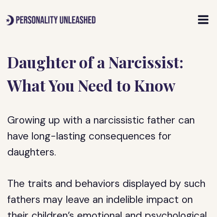
Skip
to
content
Daughter of a Narcissist:
What You Need to Know
Growing up with a narcissistic father can
have long-lasting consequences for
daughters.
The traits and behaviors displayed by such
fathers may leave an indelible impact on
their children’s emotional and psychological