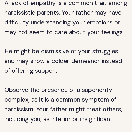
A lack of empathy is a common trait among
narcissistic parents. Your father may have
difficulty understanding your emotions or
may not seem to care about your feelings.
He might be dismissive of your struggles
and may show a colder demeanor instead
of offering support.
Observe the presence of a superiority
complex, as it is a common symptom of
narcissism. Your father might treat others,
including you, as inferior or insignificant.