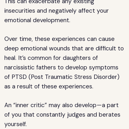
This can exacerbate any existing
insecurities and negatively affect your
emotional development.
Over time, these experiences can cause
deep emotional wounds that are difficult to
heal. It’s common for daughters of
narcissistic fathers to develop symptoms
of PTSD (Post Traumatic Stress Disorder)
as a result of these experiences.
An “inner critic” may also develop—a part
of you that constantly judges and berates
yourself.