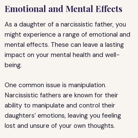
Emotional and Mental Effects
As a daughter of a narcissistic father, you
might experience a range of emotional and
mental effects. These can leave a lasting
impact on your mental health and well-
being.
One common issue is manipulation.
Narcissistic fathers are known for their
ability to manipulate and control their
daughters’ emotions, leaving you feeling
lost and unsure of your own thoughts.