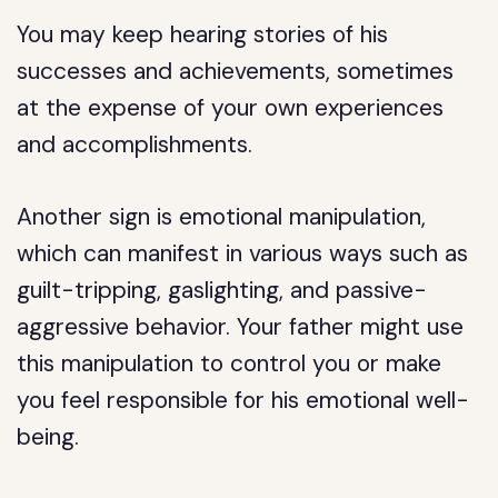
You may keep hearing stories of his
successes and achievements, sometimes
at the expense of your own experiences
and accomplishments.
Another sign is emotional manipulation,
which can manifest in various ways such as
guilt-tripping, gaslighting, and passive-
aggressive behavior. Your father might use
this manipulation to control you or make
you feel responsible for his emotional well-
being.