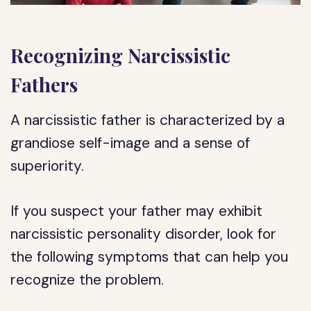
Recognizing Narcissistic
Fathers
A narcissistic father is characterized by a
grandiose self-image and a sense of
superiority.
If you suspect your father may exhibit
narcissistic personality disorder, look for
the following symptoms that can help you
recognize the problem.