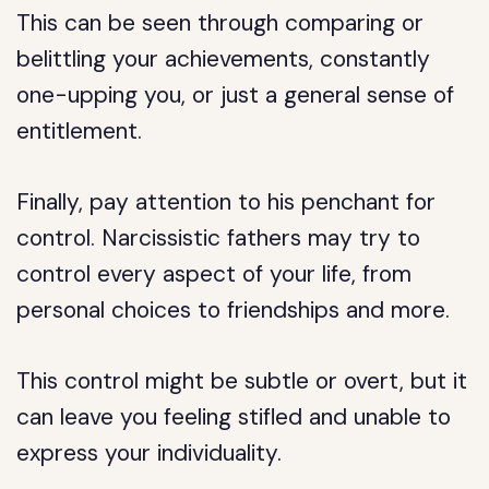
This can be seen through comparing or
belittling your achievements, constantly
one-upping you, or just a general sense of
entitlement.
Finally, pay attention to his penchant for
control. Narcissistic fathers may try to
control every aspect of your life, from
personal choices to friendships and more.
This control might be subtle or overt, but it
can leave you feeling stifled and unable to
express your individuality.