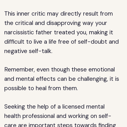
This inner critic may directly result from
the critical and disapproving way your
narcissistic father treated you, making it
difficult to live a life free of self-doubt and
negative self-talk.
Remember, even though these emotional
and mental effects can be challenging, it is
possible to heal from them.
Seeking the help of a licensed mental
health professional and working on self-
care are important steps towards finding