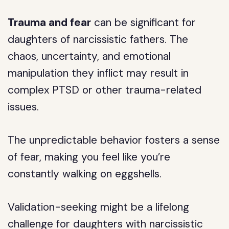
Trauma and fear
can be significant for
daughters of narcissistic fathers. The
chaos, uncertainty, and emotional
manipulation they inflict may result in
complex PTSD or other trauma-related
issues.
The unpredictable behavior fosters a sense
of fear, making you feel like you’re
constantly walking on eggshells.
Validation-seeking might be a lifelong
challenge for daughters with narcissistic