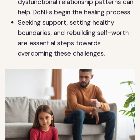
dysfunctional relationship patterns can
help DoNFs begin the healing process.
Seeking support, setting healthy
boundaries, and rebuilding self-worth
are essential steps towards
overcoming these challenges.