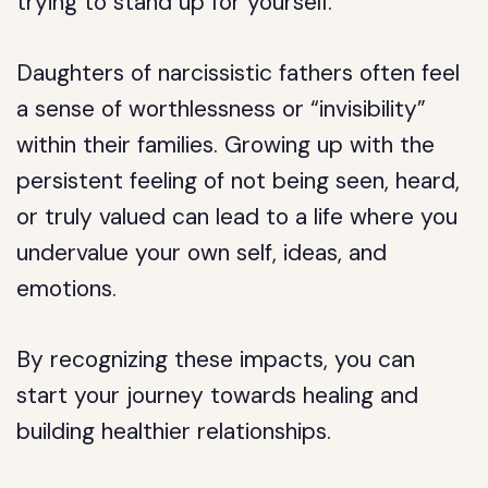
trying to stand up for yourself.
Daughters of narcissistic fathers often feel
a sense of worthlessness or “invisibility”
within their families. Growing up with the
persistent feeling of not being seen, heard,
or truly valued can lead to a life where you
undervalue your own self, ideas, and
emotions.
By recognizing these impacts, you can
start your journey towards healing and
building healthier relationships.