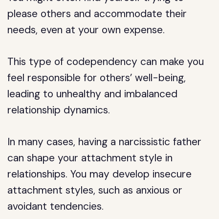
please others and accommodate their
needs, even at your own expense.
This type of codependency can make you
feel responsible for others’ well-being,
leading to unhealthy and imbalanced
relationship dynamics.
In many cases, having a narcissistic father
can shape your attachment style in
relationships. You may develop insecure
attachment styles, such as anxious or
avoidant tendencies.