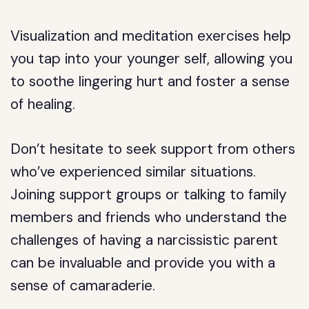
Visualization and meditation exercises help
you tap into your younger self, allowing you
to soothe lingering hurt and foster a sense
of healing.
Don’t hesitate to seek support from others
who’ve experienced similar situations.
Joining support groups or talking to family
members and friends who understand the
challenges of having a narcissistic parent
can be invaluable and provide you with a
sense of camaraderie.