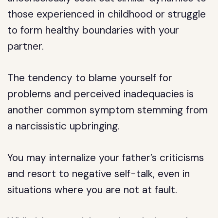
those experienced in childhood or struggle
to form healthy boundaries with your
partner.
The tendency to blame yourself for
problems and perceived inadequacies is
another common symptom stemming from
a narcissistic upbringing.
You may internalize your father’s criticisms
and resort to negative self-talk, even in
situations where you are not at fault.