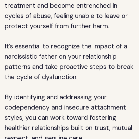
treatment and become entrenched in
cycles of abuse, feeling unable to leave or
protect yourself from further harm.
It’s essential to recognize the impact of a
narcissistic father on your relationship
patterns and take proactive steps to break
the cycle of dysfunction.
By identifying and addressing your
codependency and insecure attachment
styles, you can work toward fostering
healthier relationships built on trust, mutual
respect, and genuine care.