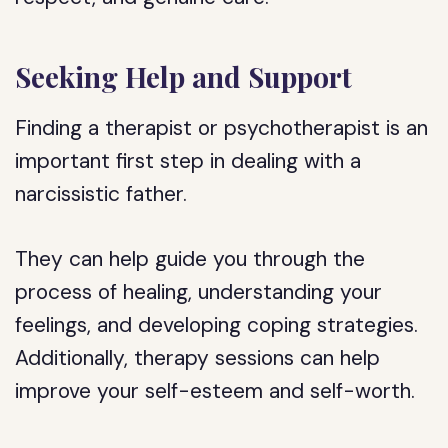
Seeking Help and Support
Finding a therapist or psychotherapist is an
important first step in dealing with a
narcissistic father.
They can help guide you through the
process of healing, understanding your
feelings, and developing coping strategies.
Additionally, therapy sessions can help
improve your self-esteem and self-worth.