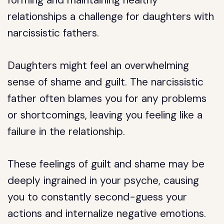
relationships a challenge for daughters with
narcissistic fathers.
Daughters might feel an overwhelming
sense of shame and guilt. The narcissistic
father often blames you for any problems
or shortcomings, leaving you feeling like a
failure in the relationship.
These feelings of guilt and shame may be
deeply ingrained in your psyche, causing
you to constantly second-guess your
actions and internalize negative emotions.