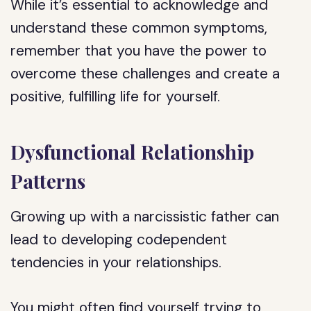
While it’s essential to acknowledge and
understand these common symptoms,
remember that you have the power to
overcome these challenges and create a
positive, fulfilling life for yourself.
Dysfunctional Relationship
Patterns
Growing up with a narcissistic father can
lead to developing codependent
tendencies in your relationships.
You might often find yourself trying to