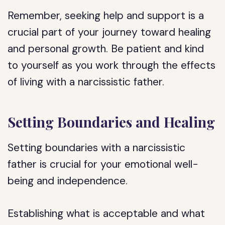
Remember, seeking help and support is a
crucial part of your journey toward healing
and personal growth. Be patient and kind
to yourself as you work through the effects
of living with a narcissistic father.
Setting Boundaries and Healing
Setting boundaries with a narcissistic
father is crucial for your emotional well-
being and independence.
Establishing what is acceptable and what