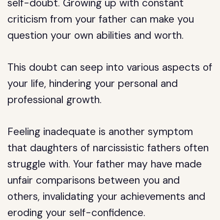
self-doubt. Growing up with constant
criticism from your father can make you
question your own abilities and worth.
This doubt can seep into various aspects of
your life, hindering your personal and
professional growth.
Feeling inadequate is another symptom
that daughters of narcissistic fathers often
struggle with. Your father may have made
unfair comparisons between you and
others, invalidating your achievements and
eroding your self-confidence.