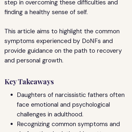
step in overcoming these difficulties and
finding a healthy sense of self.
This article aims to highlight the common
symptoms experienced by DoNFs and
provide guidance on the path to recovery
and personal growth.
Key Takeaways
Daughters of narcissistic fathers often
face emotional and psychological
challenges in adulthood.
Recognizing common symptoms and