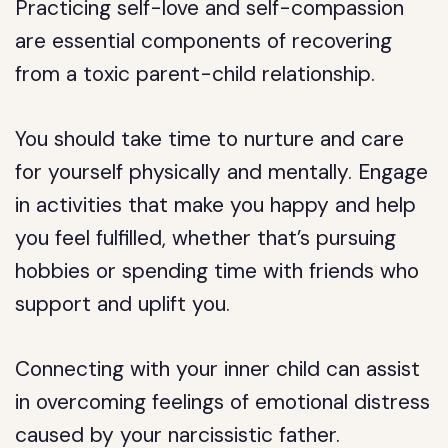
Practicing self-love and self-compassion
are essential components of recovering
from a toxic parent-child relationship.
You should take time to nurture and care
for yourself physically and mentally. Engage
in activities that make you happy and help
you feel fulfilled, whether that’s pursuing
hobbies or spending time with friends who
support and uplift you.
Connecting with your inner child can assist
in overcoming feelings of emotional distress
caused by your narcissistic father.