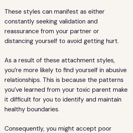
These styles can manifest as either
constantly seeking validation and
reassurance from your partner or
distancing yourself to avoid getting hurt.
As a result of these attachment styles,
you’re more likely to find yourself in abusive
relationships. This is because the patterns
you’ve learned from your toxic parent make
it difficult for you to identify and maintain
healthy boundaries.
Consequently, you might accept poor