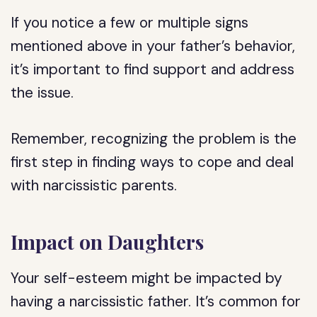
If you notice a few or multiple signs
mentioned above in your father’s behavior,
it’s important to find support and address
the issue.
Remember, recognizing the problem is the
first step in finding ways to cope and deal
with narcissistic parents.
Impact on Daughters
Your self-esteem might be impacted by
having a narcissistic father. It’s common for