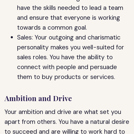
have the skills needed to lead a team
and ensure that everyone is working
towards a common goal.
Sales: Your outgoing and charismatic
personality makes you well-suited for
sales roles. You have the ability to
connect with people and persuade
them to buy products or services.
Ambition and Drive
Your ambition and drive are what set you
apart from others. You have a natural desire
to succeed and are willing to work hard to