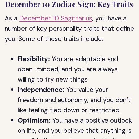
December 10 Zodiac Sign: Key Traits
As a
December 10 Sagittarius
, you have a
number of key personality traits that define
you. Some of these traits include:
Flexibility:
You are adaptable and
open-minded, and you are always
willing to try new things.
Independence:
You value your
freedom and autonomy, and you don’t
like feeling tied down or restricted.
Optimism:
You have a positive outlook
on life, and you believe that anything is