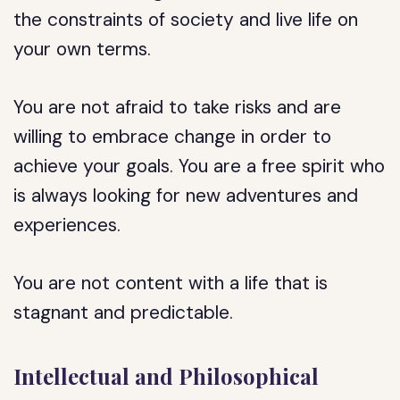
the constraints of society and live life on
your own terms.
You are not afraid to take risks and are
willing to embrace change in order to
achieve your goals. You are a free spirit who
is always looking for new adventures and
experiences.
You are not content with a life that is
stagnant and predictable.
Intellectual and Philosophical