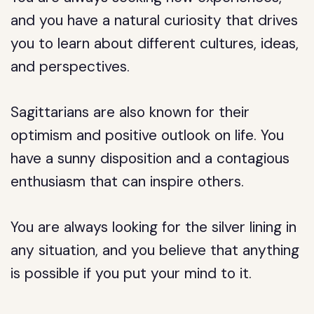
and you have a natural curiosity that drives
you to learn about different cultures, ideas,
and perspectives.
Sagittarians are also known for their
optimism and positive outlook on life. You
have a sunny disposition and a contagious
enthusiasm that can inspire others.
You are always looking for the silver lining in
any situation, and you believe that anything
is possible if you put your mind to it.