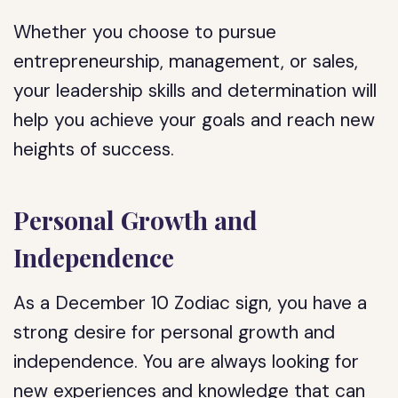
Whether you choose to pursue
entrepreneurship, management, or sales,
your leadership skills and determination will
help you achieve your goals and reach new
heights of success.
Personal Growth and
Independence
As a December 10 Zodiac sign, you have a
strong desire for personal growth and
independence. You are always looking for
new experiences and knowledge that can