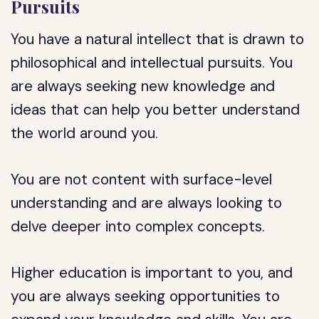
Pursuits
You have a natural intellect that is drawn to
philosophical and intellectual pursuits. You
are always seeking new knowledge and
ideas that can help you better understand
the world around you.
You are not content with surface-level
understanding and are always looking to
delve deeper into complex concepts.
Higher education is important to you, and
you are always seeking opportunities to