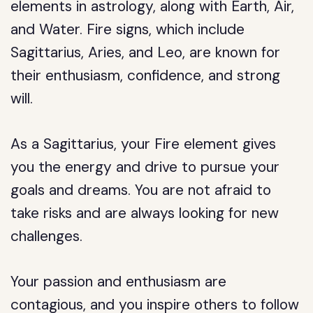
elements in astrology, along with Earth, Air,
and Water. Fire signs, which include
Sagittarius, Aries, and Leo, are known for
their enthusiasm, confidence, and strong
will.
As a Sagittarius, your Fire element gives
you the energy and drive to pursue your
goals and dreams. You are not afraid to
take risks and are always looking for new
challenges.
Your passion and enthusiasm are
contagious, and you inspire others to follow