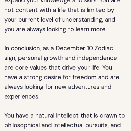
expand your knowledge and skills. You are
not content with a life that is limited by
your current level of understanding, and
you are always looking to learn more.
In conclusion, as a December 10 Zodiac
sign, personal growth and independence
are core values that drive your life. You
have a strong desire for freedom and are
always looking for new adventures and
experiences.
You have a natural intellect that is drawn to
philosophical and intellectual pursuits, and