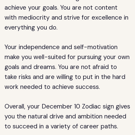
achieve your goals. You are not content
with mediocrity and strive for excellence in
everything you do.
Your independence and self-motivation
make you well-suited for pursuing your own
goals and dreams. You are not afraid to
take risks and are willing to put in the hard
work needed to achieve success.
Overall, your December 10 Zodiac sign gives
you the natural drive and ambition needed
to succeed in a variety of career paths.