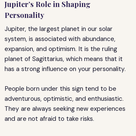
Jupiter’s Role in Shaping
Personality
Jupiter, the largest planet in our solar
system, is associated with abundance,
expansion, and optimism. It is the ruling
planet of Sagittarius, which means that it
has a strong influence on your personality.
People born under this sign tend to be
adventurous, optimistic, and enthusiastic.
They are always seeking new experiences
and are not afraid to take risks.