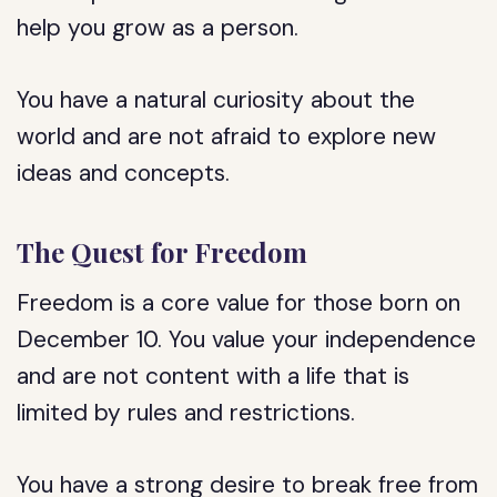
help you grow as a person.
You have a natural curiosity about the
world and are not afraid to explore new
ideas and concepts.
The Quest for Freedom
Freedom is a core value for those born on
December 10. You value your independence
and are not content with a life that is
limited by rules and restrictions.
You have a strong desire to break free from