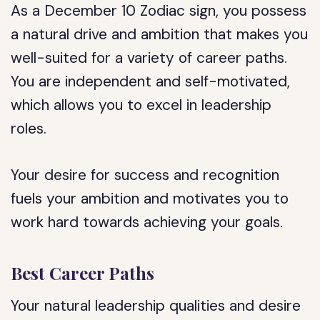
As a December 10 Zodiac sign, you possess
a natural drive and ambition that makes you
well-suited for a variety of career paths.
You are independent and self-motivated,
which allows you to excel in leadership
roles.
Your desire for success and recognition
fuels your ambition and motivates you to
work hard towards achieving your goals.
Best Career Paths
Your natural leadership qualities and desire