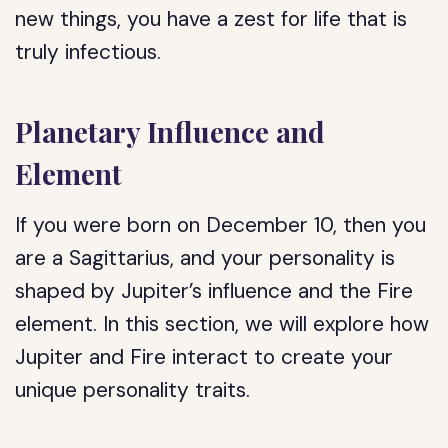
new things, you have a zest for life that is
truly infectious.
Planetary Influence and
Element
If you were born on December 10, then you
are a Sagittarius, and your personality is
shaped by Jupiter’s influence and the Fire
element. In this section, we will explore how
Jupiter and Fire interact to create your
unique personality traits.