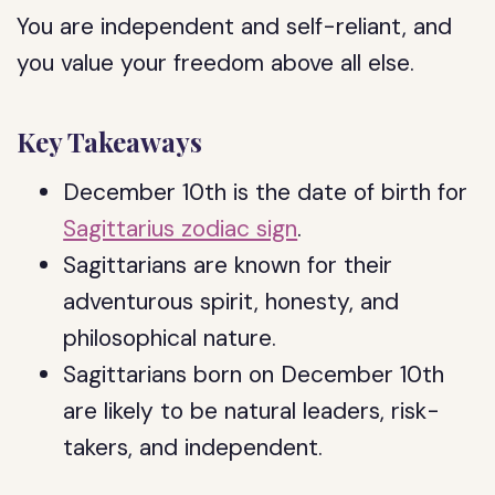
You are independent and self-reliant, and
you value your freedom above all else.
Key Takeaways
December 10th is the date of birth for
Sagittarius zodiac sign
.
Sagittarians are known for their
adventurous spirit, honesty, and
philosophical nature.
Sagittarians born on December 10th
are likely to be natural leaders, risk-
takers, and independent.