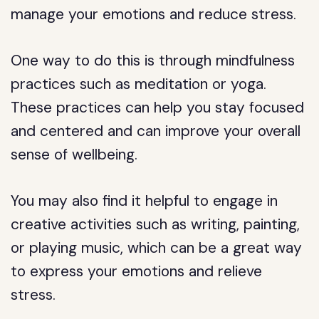
manage your emotions and reduce stress.
One way to do this is through mindfulness
practices such as meditation or yoga.
These practices can help you stay focused
and centered and can improve your overall
sense of wellbeing.
You may also find it helpful to engage in
creative activities such as writing, painting,
or playing music, which can be a great way
to express your emotions and relieve
stress.