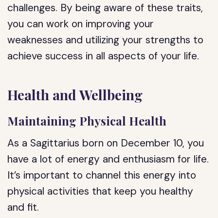
challenges. By being aware of these traits,
you can work on improving your
weaknesses and utilizing your strengths to
achieve success in all aspects of your life.
Health and Wellbeing
Maintaining Physical Health
As a Sagittarius born on December 10, you
have a lot of energy and enthusiasm for life.
It’s important to channel this energy into
physical activities that keep you healthy
and fit.