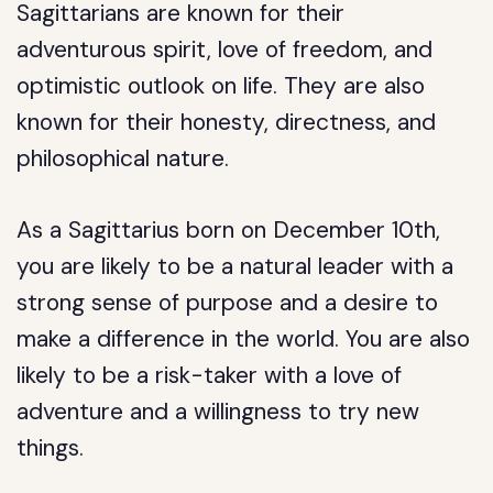
Sagittarians are known for their
adventurous spirit, love of freedom, and
optimistic outlook on life. They are also
known for their honesty, directness, and
philosophical nature.
As a Sagittarius born on December 10th,
you are likely to be a natural leader with a
strong sense of purpose and a desire to
make a difference in the world. You are also
likely to be a risk-taker with a love of
adventure and a willingness to try new
things.