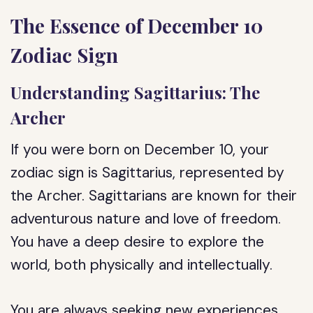
The Essence of December 10
Zodiac Sign
Understanding Sagittarius: The
Archer
If you were born on December 10, your
zodiac sign is Sagittarius, represented by
the Archer. Sagittarians are known for their
adventurous nature and love of freedom.
You have a deep desire to explore the
world, both physically and intellectually.
You are always seeking new experiences,