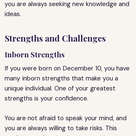
you are always seeking new knowledge and
ideas.
Strengths and Challenges
Inborn Strengths
If you were born on December 10, you have
many inborn strengths that make you a
unique individual. One of your greatest
strengths is your confidence.
You are not afraid to speak your mind, and
you are always willing to take risks. This