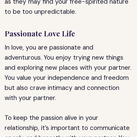
as they may find your free-spirited nature
to be too unpredictable.
Passionate Love Life
In love, you are passionate and
adventurous. You enjoy trying new things
and exploring new places with your partner.
You value your independence and freedom
but also crave intimacy and connection
with your partner.
To keep the passion alive in your
relationship, it’s important to communicate