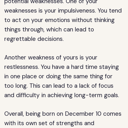
potential weaknesses. One of your
weaknesses is your impulsiveness. You tend
to act on your emotions without thinking
things through, which can lead to
regrettable decisions.
Another weakness of yours is your
restlessness. You have a hard time staying
in one place or doing the same thing for
too long. This can lead to a lack of focus
and difficulty in achieving long-term goals.
Overall, being born on December 10 comes
with its own set of strengths and