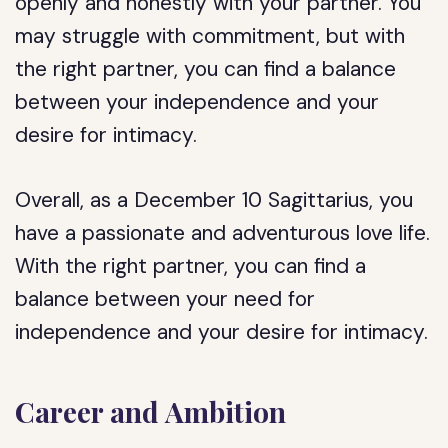
openly and honestly with your partner. You
may struggle with commitment, but with
the right partner, you can find a balance
between your independence and your
desire for intimacy.
Overall, as a December 10 Sagittarius, you
have a passionate and adventurous love life.
With the right partner, you can find a
balance between your need for
independence and your desire for intimacy.
Career and Ambition