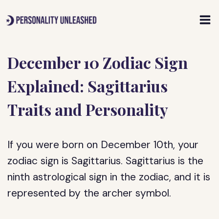
Skip
to
content
December 10 Zodiac Sign
Explained: Sagittarius
Traits and Personality
If you were born on December 10th, your
zodiac sign is Sagittarius. Sagittarius is the
ninth astrological sign in the zodiac, and it is
represented by the archer symbol.