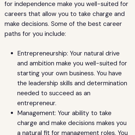
for independence make you well-suited for
careers that allow you to take charge and
make decisions. Some of the best career
paths for you include:
Entrepreneurship: Your natural drive
and ambition make you well-suited for
starting your own business. You have
the leadership skills and determination
needed to succeed as an
entrepreneur.
Management: Your ability to take
charge and make decisions makes you
a natural fit for management roles. You