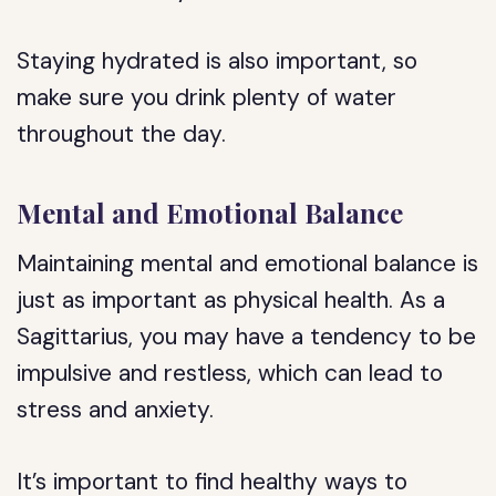
Staying hydrated is also important, so
make sure you drink plenty of water
throughout the day.
Mental and Emotional Balance
Maintaining mental and emotional balance is
just as important as physical health. As a
Sagittarius, you may have a tendency to be
impulsive and restless, which can lead to
stress and anxiety.
It’s important to find healthy ways to