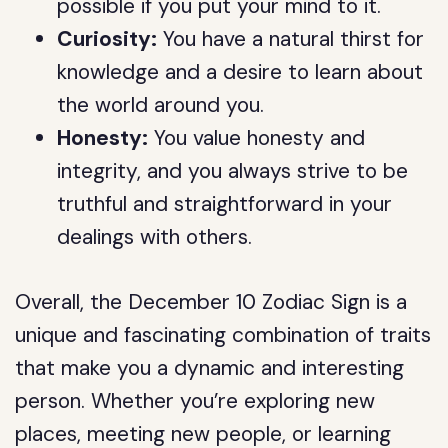
possible if you put your mind to it.
Curiosity:
You have a natural thirst for
knowledge and a desire to learn about
the world around you.
Honesty:
You value honesty and
integrity, and you always strive to be
truthful and straightforward in your
dealings with others.
Overall, the December 10 Zodiac Sign is a
unique and fascinating combination of traits
that make you a dynamic and interesting
person. Whether you’re exploring new
places, meeting new people, or learning