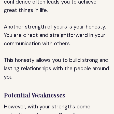
confidence often leads you to achieve
great things in life.
Another strength of yours is your honesty.
You are direct and straightforward in your
communication with others.
This honesty allows you to build strong and
lasting relationships with the people around
you.
Potential Weaknesses
However, with your strengths come