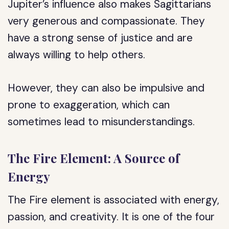
Jupiter’s influence also makes Sagittarians
very generous and compassionate. They
have a strong sense of justice and are
always willing to help others.
However, they can also be impulsive and
prone to exaggeration, which can
sometimes lead to misunderstandings.
The Fire Element: A Source of
Energy
The Fire element is associated with energy,
passion, and creativity. It is one of the four