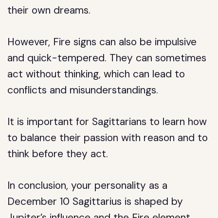
their own dreams.
However, Fire signs can also be impulsive
and quick-tempered. They can sometimes
act without thinking, which can lead to
conflicts and misunderstandings.
It is important for Sagittarians to learn how
to balance their passion with reason and to
think before they act.
In conclusion, your personality as a
December 10 Sagittarius is shaped by
Jupiter’s influence and the Fire element.