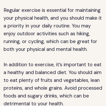
Regular exercise is essential for maintaining
your physical health, and you should make it
a priority in your daily routine. You may
enjoy outdoor activities such as hiking,
running, or cycling, which can be great for
both your physical and mental health.
In addition to exercise, it’s important to eat
a healthy and balanced diet. You should aim
to eat plenty of fruits and vegetables, lean
proteins, and whole grains. Avoid processed
foods and sugary drinks, which can be
detrimental to your health.