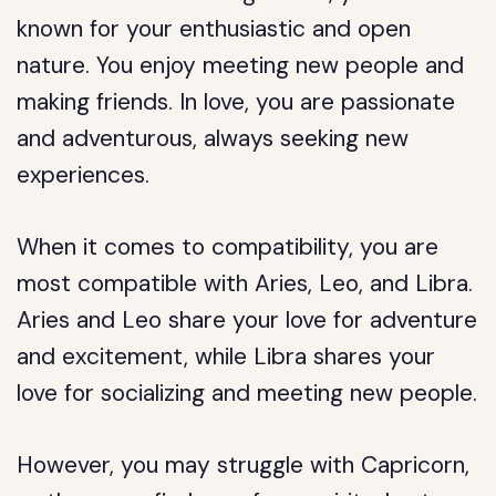
known for your enthusiastic and open
nature. You enjoy meeting new people and
making friends. In love, you are passionate
and adventurous, always seeking new
experiences.
When it comes to compatibility, you are
most compatible with Aries, Leo, and Libra.
Aries and Leo share your love for adventure
and excitement, while Libra shares your
love for socializing and meeting new people.
However, you may struggle with Capricorn,