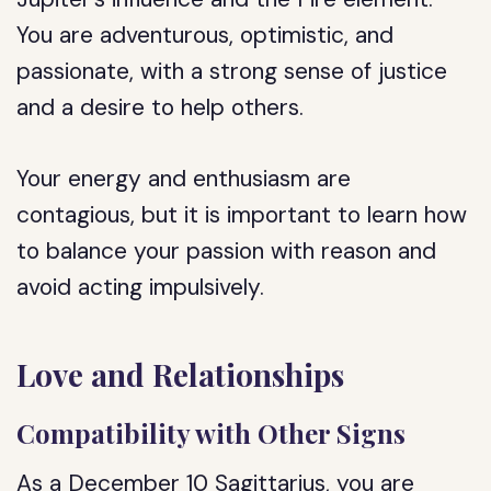
You are adventurous, optimistic, and
passionate, with a strong sense of justice
and a desire to help others.
Your energy and enthusiasm are
contagious, but it is important to learn how
to balance your passion with reason and
avoid acting impulsively.
Love and Relationships
Compatibility with Other Signs
As a December 10 Sagittarius, you are