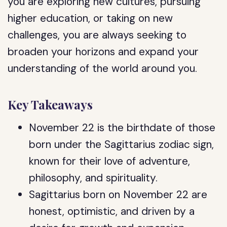
you are exploring new cultures, pursuing
higher education, or taking on new
challenges, you are always seeking to
broaden your horizons and expand your
understanding of the world around you.
Key Takeaways
November 22 is the birthdate of those
born under the Sagittarius zodiac sign,
known for their love of adventure,
philosophy, and spirituality.
Sagittarius born on November 22 are
honest, optimistic, and driven by a