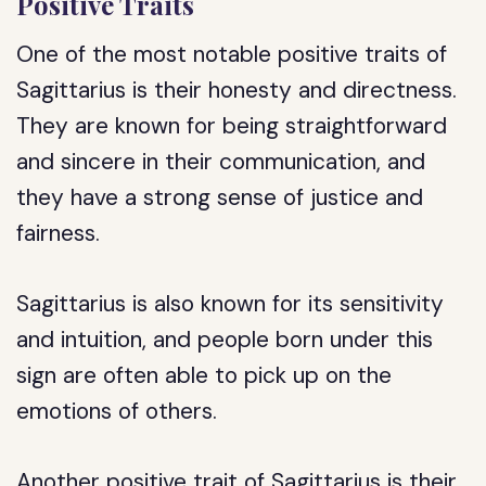
Positive Traits
One of the most notable positive traits of
Sagittarius is their honesty and directness.
They are known for being straightforward
and sincere in their communication, and
they have a strong sense of justice and
fairness.
Sagittarius is also known for its sensitivity
and intuition, and people born under this
sign are often able to pick up on the
emotions of others.
Another positive trait of Sagittarius is their