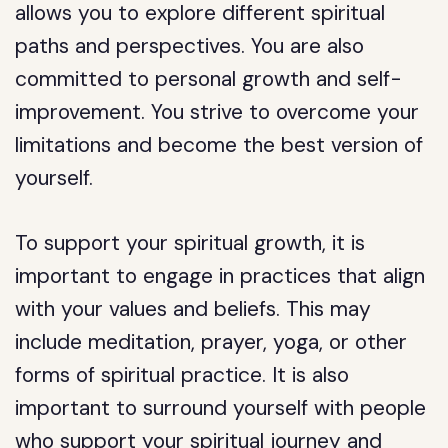
allows you to explore different spiritual
paths and perspectives. You are also
committed to personal growth and self-
improvement. You strive to overcome your
limitations and become the best version of
yourself.
To support your spiritual growth, it is
important to engage in practices that align
with your values and beliefs. This may
include meditation, prayer, yoga, or other
forms of spiritual practice. It is also
important to surround yourself with people
who support your spiritual journey and