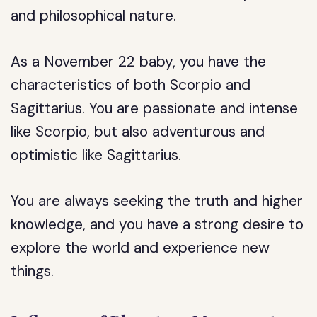
and philosophical nature.
As a November 22 baby, you have the
characteristics of both Scorpio and
Sagittarius. You are passionate and intense
like Scorpio, but also adventurous and
optimistic like Sagittarius.
You are always seeking the truth and higher
knowledge, and you have a strong desire to
explore the world and experience new
things.