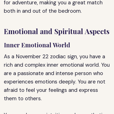
for adventure, making you a great match
both in and out of the bedroom.
Emotional and Spiritual Aspects
Inner Emotional World
As a November 22 zodiac sign, you have a
rich and complex inner emotional world. You
are a passionate and intense person who
experiences emotions deeply. You are not
afraid to feel your feelings and express
them to others.