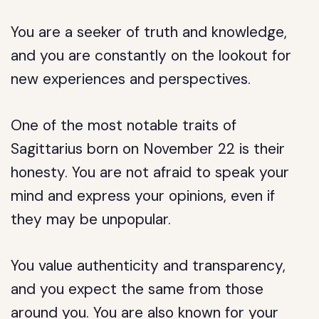
You are a seeker of truth and knowledge,
and you are constantly on the lookout for
new experiences and perspectives.
One of the most notable traits of
Sagittarius born on November 22 is their
honesty. You are not afraid to speak your
mind and express your opinions, even if
they may be unpopular.
You value authenticity and transparency,
and you expect the same from those
around you. You are also known for your