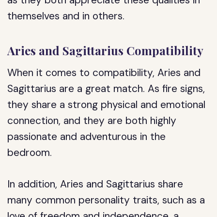
as they both appreciate these qualities in
themselves and in others.
Aries and Sagittarius Compatibility
When it comes to compatibility, Aries and
Sagittarius are a great match. As fire signs,
they share a strong physical and emotional
connection, and they are both highly
passionate and adventurous in the
bedroom.
In addition, Aries and Sagittarius share
many common personality traits, such as a
love of freedom and independence, a