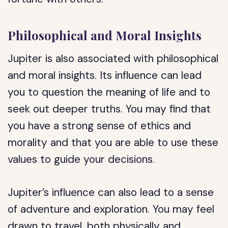
Philosophical and Moral Insights
Jupiter is also associated with philosophical
and moral insights. Its influence can lead
you to question the meaning of life and to
seek out deeper truths. You may find that
you have a strong sense of ethics and
morality and that you are able to use these
values to guide your decisions.
Jupiter’s influence can also lead to a sense
of adventure and exploration. You may feel
drawn to travel, both physically and