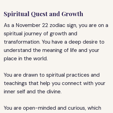
Spiritual Quest and Growth
As a November 22 zodiac sign, you are on a
spiritual journey of growth and
transformation. You have a deep desire to
understand the meaning of life and your
place in the world.
You are drawn to spiritual practices and
teachings that help you connect with your
inner self and the divine.
You are open-minded and curious, which