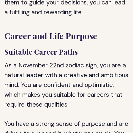
them to guide your decisions, you can lead
a fulfilling and rewarding life.
Career and Life Purpose
Suitable Career Paths
As a November 22nd zodiac sign, you are a
natural leader with a creative and ambitious
mind. You are confident and optimistic,
which makes you suitable for careers that
require these qualities.
You have a strong sense of purpose and are