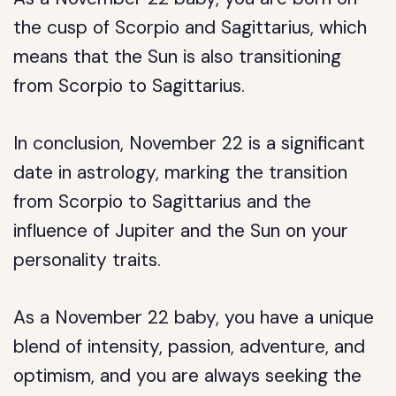
the cusp of Scorpio and Sagittarius, which
means that the Sun is also transitioning
from Scorpio to Sagittarius.
In conclusion, November 22 is a significant
date in astrology, marking the transition
from Scorpio to Sagittarius and the
influence of Jupiter and the Sun on your
personality traits.
As a November 22 baby, you have a unique
blend of intensity, passion, adventure, and
optimism, and you are always seeking the