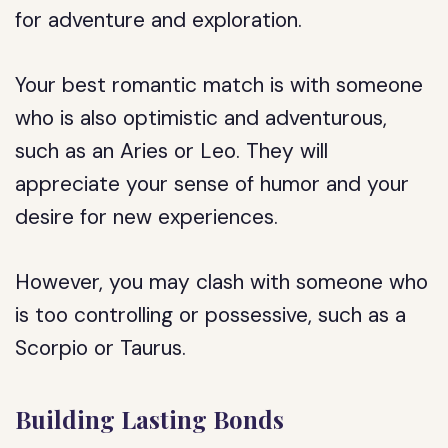
for adventure and exploration.
Your best romantic match is with someone
who is also optimistic and adventurous,
such as an Aries or Leo. They will
appreciate your sense of humor and your
desire for new experiences.
However, you may clash with someone who
is too controlling or possessive, such as a
Scorpio or Taurus.
Building Lasting Bonds