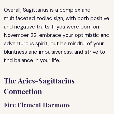
Overall, Sagittarius is a complex and
multifaceted zodiac sign, with both positive
and negative traits. If you were born on
November 22, embrace your optimistic and
adventurous spirit, but be mindful of your
bluntness and impulsiveness, and strive to
find balance in your life.
The Aries-Sagittarius
Connection
Fire Element Harmony