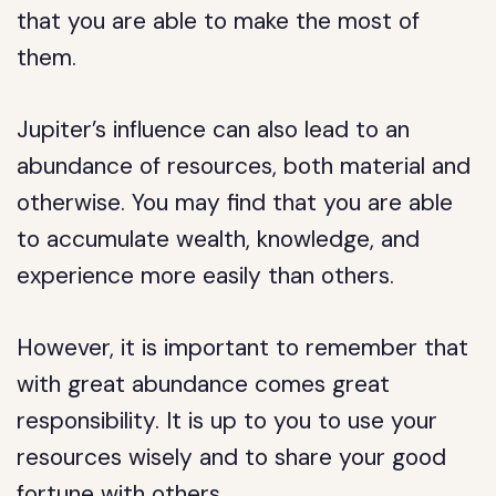
that you are able to make the most of
them.
Jupiter’s influence can also lead to an
abundance of resources, both material and
otherwise. You may find that you are able
to accumulate wealth, knowledge, and
experience more easily than others.
However, it is important to remember that
with great abundance comes great
responsibility. It is up to you to use your
resources wisely and to share your good
fortune with others.