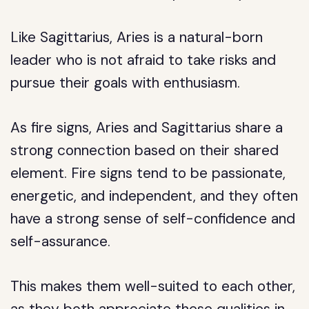
Like Sagittarius, Aries is a natural-born
leader who is not afraid to take risks and
pursue their goals with enthusiasm.
As fire signs, Aries and Sagittarius share a
strong connection based on their shared
element. Fire signs tend to be passionate,
energetic, and independent, and they often
have a strong sense of self-confidence and
self-assurance.
This makes them well-suited to each other,