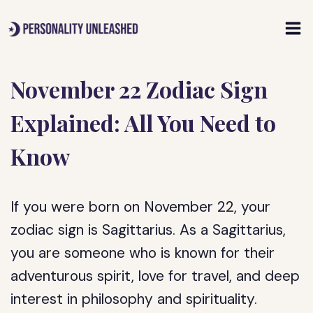
Skip
to
content
November 22 Zodiac Sign
Explained: All You Need to
Know
If you were born on November 22, your
zodiac sign is Sagittarius. As a Sagittarius,
you are someone who is known for their
adventurous spirit, love for travel, and deep
interest in philosophy and spirituality.