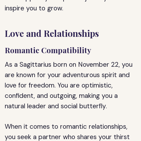
inspire you to grow.
Love and Relationships
Romantic Compatibility
As a Sagittarius born on November 22, you
are known for your adventurous spirit and
love for freedom. You are optimistic,
confident, and outgoing, making you a
natural leader and social butterfly.
When it comes to romantic relationships,
you seek a partner who shares your thirst