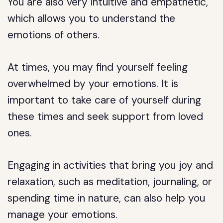
You are also very intuitive and empathetic,
which allows you to understand the
emotions of others.
At times, you may find yourself feeling
overwhelmed by your emotions. It is
important to take care of yourself during
these times and seek support from loved
ones.
Engaging in activities that bring you joy and
relaxation, such as meditation, journaling, or
spending time in nature, can also help you
manage your emotions.