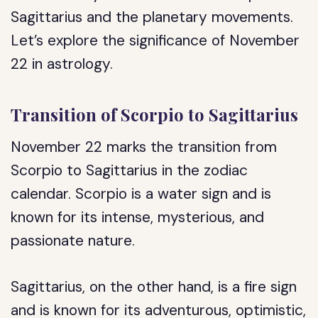
Sagittarius and the planetary movements.
Let’s explore the significance of November
22 in astrology.
Transition of Scorpio to Sagittarius
November 22 marks the transition from
Scorpio to Sagittarius in the zodiac
calendar. Scorpio is a water sign and is
known for its intense, mysterious, and
passionate nature.
Sagittarius, on the other hand, is a fire sign
and is known for its adventurous, optimistic,