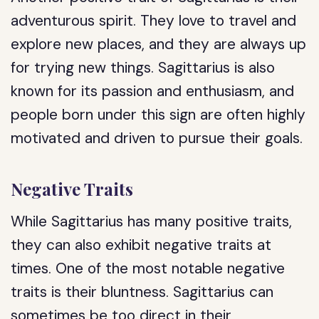
adventurous spirit. They love to travel and
explore new places, and they are always up
for trying new things. Sagittarius is also
known for its passion and enthusiasm, and
people born under this sign are often highly
motivated and driven to pursue their goals.
Negative Traits
While Sagittarius has many positive traits,
they can also exhibit negative traits at
times. One of the most notable negative
traits is their bluntness. Sagittarius can
sometimes be too direct in their