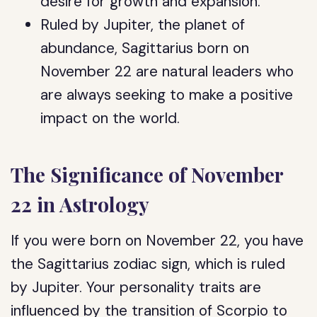
desire for growth and expansion.
Ruled by Jupiter, the planet of
abundance, Sagittarius born on
November 22 are natural leaders who
are always seeking to make a positive
impact on the world.
The Significance of November
22 in Astrology
If you were born on November 22, you have
the Sagittarius zodiac sign, which is ruled
by Jupiter. Your personality traits are
influenced by the transition of Scorpio to