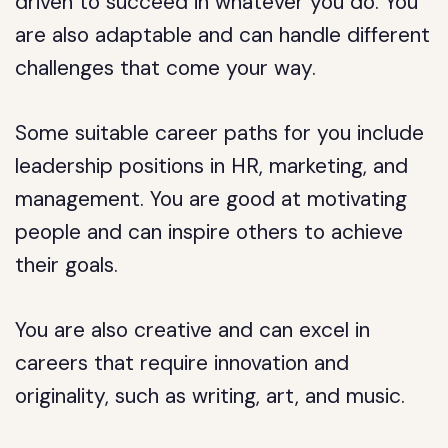
driven to succeed in whatever you do. You
are also adaptable and can handle different
challenges that come your way.
Some suitable career paths for you include
leadership positions in HR, marketing, and
management. You are good at motivating
people and can inspire others to achieve
their goals.
You are also creative and can excel in
careers that require innovation and
originality, such as writing, art, and music.