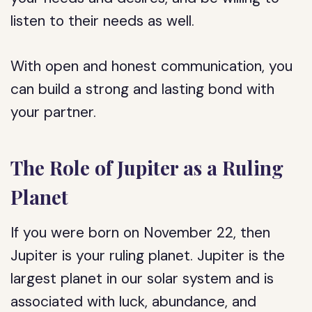
listen to their needs as well.
With open and honest communication, you
can build a strong and lasting bond with
your partner.
The Role of Jupiter as a Ruling
Planet
If you were born on November 22, then
Jupiter is your ruling planet. Jupiter is the
largest planet in our solar system and is
associated with luck, abundance, and