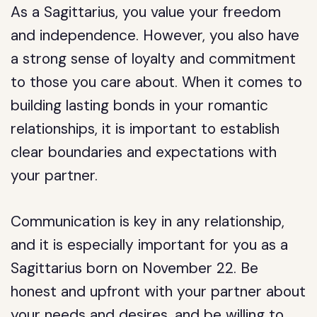
As a Sagittarius, you value your freedom
and independence. However, you also have
a strong sense of loyalty and commitment
to those you care about. When it comes to
building lasting bonds in your romantic
relationships, it is important to establish
clear boundaries and expectations with
your partner.
Communication is key in any relationship,
and it is especially important for you as a
Sagittarius born on November 22. Be
honest and upfront with your partner about
your needs and desires, and be willing to