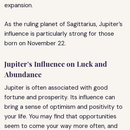
expansion.
As the ruling planet of Sagittarius, Jupiter’s
influence is particularly strong for those
born on November 22.
Jupiter’s Influence on Luck and
Abundance
Jupiter is often associated with good
fortune and prosperity. Its influence can
bring a sense of optimism and positivity to
your life. You may find that opportunities
seem to come your way more often, and