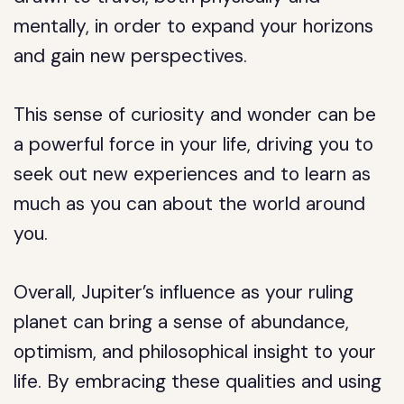
mentally, in order to expand your horizons
and gain new perspectives.
This sense of curiosity and wonder can be
a powerful force in your life, driving you to
seek out new experiences and to learn as
much as you can about the world around
you.
Overall, Jupiter’s influence as your ruling
planet can bring a sense of abundance,
optimism, and philosophical insight to your
life. By embracing these qualities and using