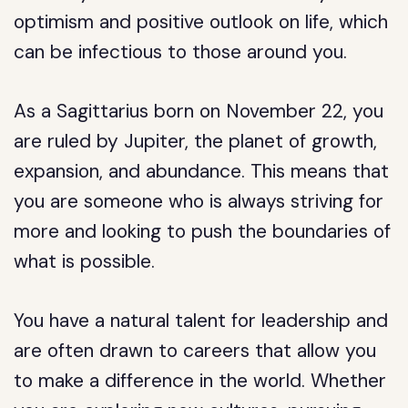
optimism and positive outlook on life, which
can be infectious to those around you.
As a Sagittarius born on November 22, you
are ruled by Jupiter, the planet of growth,
expansion, and abundance. This means that
you are someone who is always striving for
more and looking to push the boundaries of
what is possible.
You have a natural talent for leadership and
are often drawn to careers that allow you
to make a difference in the world. Whether