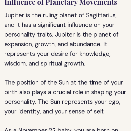
Influence of Planetary Movements
Jupiter is the ruling planet of Sagittarius,
and it has a significant influence on your
personality traits. Jupiter is the planet of
expansion, growth, and abundance. It
represents your desire for knowledge,
wisdom, and spiritual growth.
The position of the Sun at the time of your
birth also plays a crucial role in shaping your
personality. The Sun represents your ego,
your identity, and your sense of self.
As a November 22 baby, you are born on