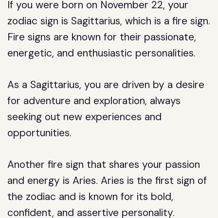
If you were born on November 22, your
zodiac sign is Sagittarius, which is a fire sign.
Fire signs are known for their passionate,
energetic, and enthusiastic personalities.
As a Sagittarius, you are driven by a desire
for adventure and exploration, always
seeking out new experiences and
opportunities.
Another fire sign that shares your passion
and energy is Aries. Aries is the first sign of
the zodiac and is known for its bold,
confident, and assertive personality.