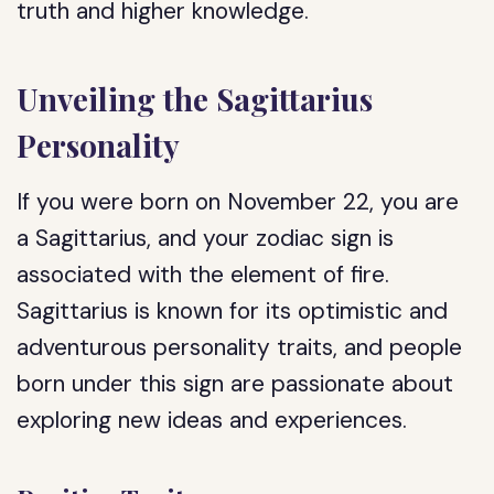
truth and higher knowledge.
Unveiling the Sagittarius
Personality
If you were born on November 22, you are
a Sagittarius, and your zodiac sign is
associated with the element of fire.
Sagittarius is known for its optimistic and
adventurous personality traits, and people
born under this sign are passionate about
exploring new ideas and experiences.