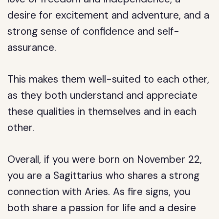
desire for excitement and adventure, and a
strong sense of confidence and self-
assurance.
This makes them well-suited to each other,
as they both understand and appreciate
these qualities in themselves and in each
other.
Overall, if you were born on November 22,
you are a Sagittarius who shares a strong
connection with Aries. As fire signs, you
both share a passion for life and a desire