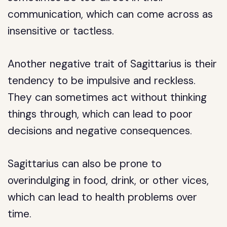
communication, which can come across as
insensitive or tactless.
Another negative trait of Sagittarius is their
tendency to be impulsive and reckless.
They can sometimes act without thinking
things through, which can lead to poor
decisions and negative consequences.
Sagittarius can also be prone to
overindulging in food, drink, or other vices,
which can lead to health problems over
time.