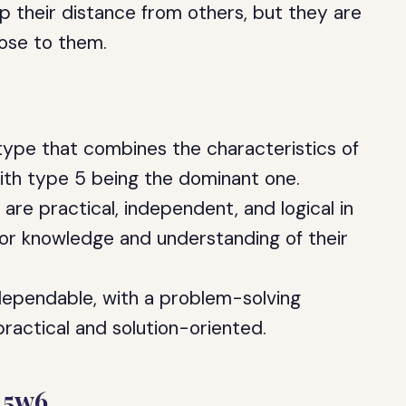
p their distance from others, but they are
lose to them.
type that combines the characteristics of
th type 5 being the dominant one.
 are practical, independent, and logical in
 for knowledge and understanding of their
 dependable, with a problem-solving
actical and solution-oriented.
 5w6