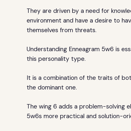
They are driven by a need for knowle
environment and have a desire to hav
themselves from threats.
Understanding Enneagram 5w6 is esse
this personality type.
It is a combination of the traits of b
the dominant one.
The wing 6 adds a problem-solving el
5w6s more practical and solution-ori