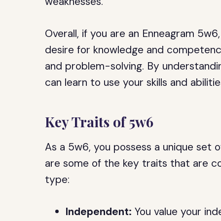
weaknesses.
Overall, if you are an Enneagram 5w6
desire for knowledge and competence,
and problem-solving. By understandi
can learn to use your skills and abilit
Key Traits of 5w6
As a 5w6, you possess a unique set of
are some of the key traits that are
type:
Independent:
You value your ind