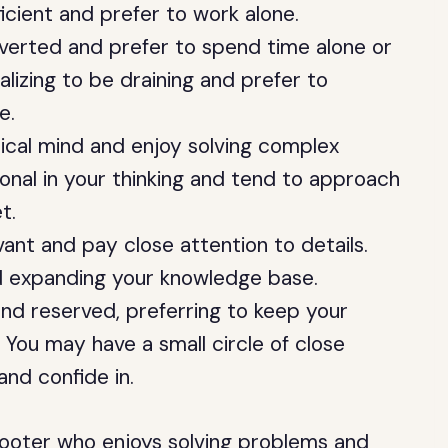
ficient and prefer to work alone.
verted and prefer to spend time alone or
alizing to be draining and prefer to
e.
ical mind and enjoy solving complex
ional in your thinking and tend to approach
t.
ant and pay close attention to details.
nd expanding your knowledge base.
nd reserved, preferring to keep your
. You may have a small circle of close
and confide in.
shooter who enjoys solving problems and