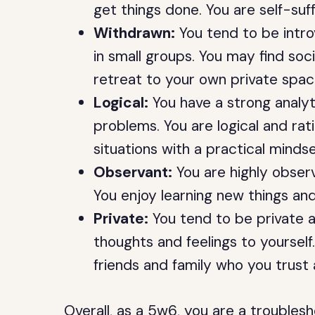
get things done. You are self-suf
Withdrawn:
You tend to be intro
in small groups. You may find soci
retreat to your own private spac
Logical:
You have a strong analyt
problems. You are logical and rat
situations with a practical mindse
Observant:
You are highly observ
You enjoy learning new things a
Private:
You tend to be private a
thoughts and feelings to yourself
friends and family who you trust 
Overall, as a 5w6, you are a trouble