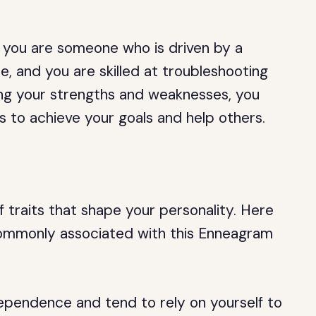
, you are someone who is driven by a
 and you are skilled at troubleshooting
ng your strengths and weaknesses, you
ies to achieve your goals and help others.
 traits that shape your personality. Here
 commonly associated with this Enneagram
ependence and tend to rely on yourself to