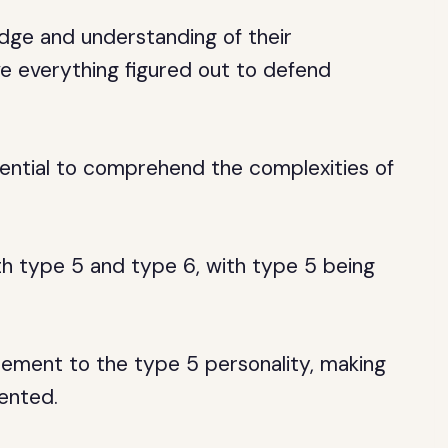
dge and understanding of their
e everything figured out to defend
ntial to comprehend the complexities of
oth type 5 and type 6, with type 5 being
ement to the type 5 personality, making
ented.