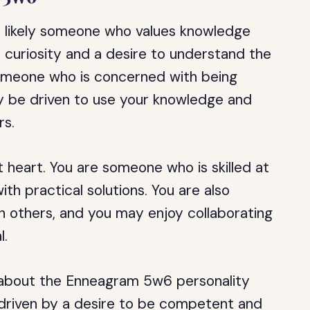
e likely someone who values knowledge
l curiosity and a desire to understand the
omeone who is concerned with being
 be driven to use your knowledge and
rs.
 heart. You are someone who is skilled at
th practical solutions. You are also
h others, and you may enjoy collaborating
l.
 about the Enneagram 5w6 personality
 driven by a desire to be competent and