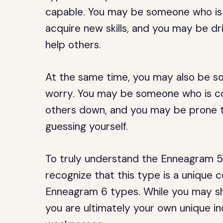
capable. You may be someone who is 
acquire new skills, and you may be dr
help others.
At the same time, you may also be s
worry. You may be someone who is co
others down, and you may be prone t
guessing yourself.
To truly understand the Enneagram 5w
recognize that this type is a unique
Enneagram 6 types. While you may sh
you are ultimately your own unique in