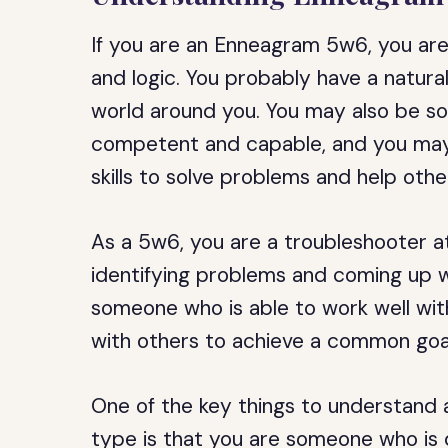
If you are an Enneagram 5w6, you ar
and logic. You probably have a natura
world around you. You may also be s
competent and capable, and you may
skills to solve problems and help othe
As a 5w6, you are a troubleshooter at
identifying problems and coming up wi
someone who is able to work well wit
with others to achieve a common goa
One of the key things to understand
type is that you are someone who is