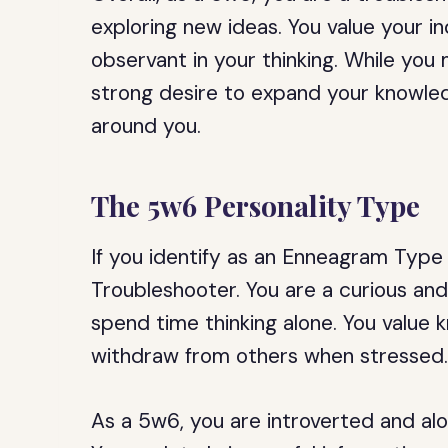
exploring new ideas. You value your 
observant in your thinking. While you
strong desire to expand your knowle
around you.
The 5w6 Personality Type
If you identify as an Enneagram Type
Troubleshooter. You are a curious an
spend time thinking alone. You value
withdraw from others when stressed
As a 5w6, you are introverted and aloo