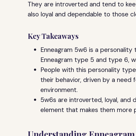
They are introverted and tend to kee
also loyal and dependable to those c
Key Takeaways
Enneagram 5w6 is a personality 
Enneagram type 5 and type 6, wi
People with this personality type
their behavior, driven by a need
environment.
5w6s are introverted, loyal, and
element that makes them more pr
Understanding Enneagram