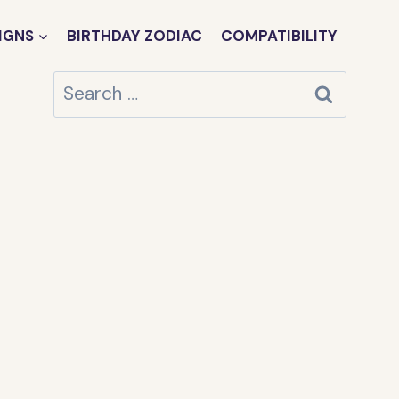
IGNS
BIRTHDAY ZODIAC
COMPATIBILITY
Search
for: