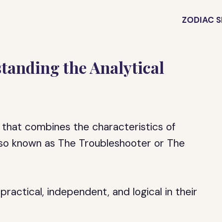
ZODIAC S
anding the Analytical
that combines the characteristics of
lso known as The Troubleshooter or The
practical, independent, and logical in their