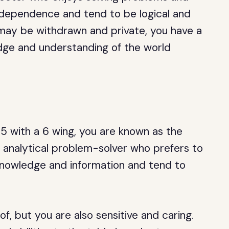
independence and tend to be logical and
 may be withdrawn and private, you have a
dge and understanding of the world
 5 with a 6 wing, you are known as the
d analytical problem-solver who prefers to
 knowledge and information and tend to
.
f, but you are also sensitive and caring.