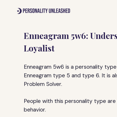
Skip
to
content
Enneagram 5w6: Underst
Loyalist
Enneagram 5w6 is a personality type 
Enneagram type 5 and type 6. It is a
Problem Solver.
People with this personality type are 
behavior.