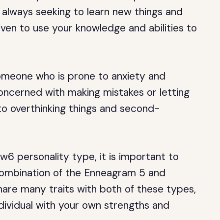
always seeking to learn new things and
iven to use your knowledge and abilities to
omeone who is prone to anxiety and
ncerned with making mistakes or letting
o overthinking things and second-
6 personality type, it is important to
 combination of the Enneagram 5 and
are many traits with both of these types,
dividual with your own strengths and