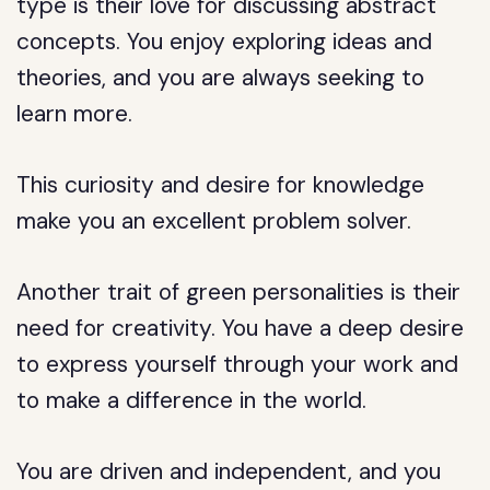
type is their love for discussing abstract
concepts. You enjoy exploring ideas and
theories, and you are always seeking to
learn more.
This curiosity and desire for knowledge
make you an excellent problem solver.
Another trait of green personalities is their
need for creativity. You have a deep desire
to express yourself through your work and
to make a difference in the world.
You are driven and independent, and you