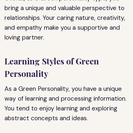
bring a unique and valuable perspective to
relationships. Your caring nature, creativity,
and empathy make you a supportive and
loving partner.
Learning Styles of Green
Personality
As a Green Personality, you have a unique
way of learning and processing information.
You tend to enjoy learning and exploring
abstract concepts and ideas.