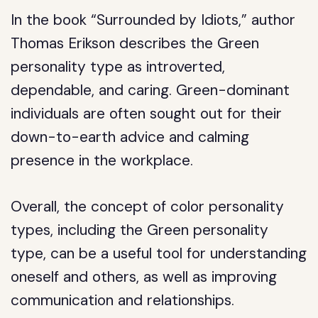
In the book “Surrounded by Idiots,” author
Thomas Erikson describes the Green
personality type as introverted,
dependable, and caring. Green-dominant
individuals are often sought out for their
down-to-earth advice and calming
presence in the workplace.
Overall, the concept of color personality
types, including the Green personality
type, can be a useful tool for understanding
oneself and others, as well as improving
communication and relationships.