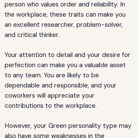
person who values order and reliability. In
the workplace, these traits can make you
an excellent researcher, problem-solver,
and critical thinker.
Your attention to detail and your desire for
perfection can make you a valuable asset
to any team. You are likely to be
dependable and responsible, and your
coworkers will appreciate your
contributions to the workplace.
However, your Green personality type may
also have some weaknesses in the