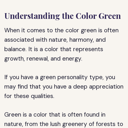
Understanding the Color Green
When it comes to the color green is often
associated with nature, harmony, and
balance. It is a color that represents
growth, renewal, and energy.
If you have a green personality type, you
may find that you have a deep appreciation
for these qualities.
Green is a color that is often found in
nature, from the lush greenery of forests to