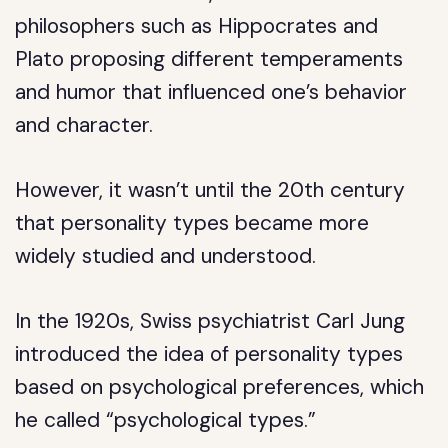
philosophers such as Hippocrates and
Plato proposing different temperaments
and humor that influenced one’s behavior
and character.
However, it wasn’t until the 20th century
that personality types became more
widely studied and understood.
In the 1920s, Swiss psychiatrist Carl Jung
introduced the idea of personality types
based on psychological preferences, which
he called “psychological types.”