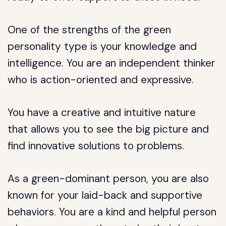
One of the strengths of the green
personality type is your knowledge and
intelligence. You are an independent thinker
who is action-oriented and expressive.
You have a creative and intuitive nature
that allows you to see the big picture and
find innovative solutions to problems.
As a green-dominant person, you are also
known for your laid-back and supportive
behaviors. You are a kind and helpful person