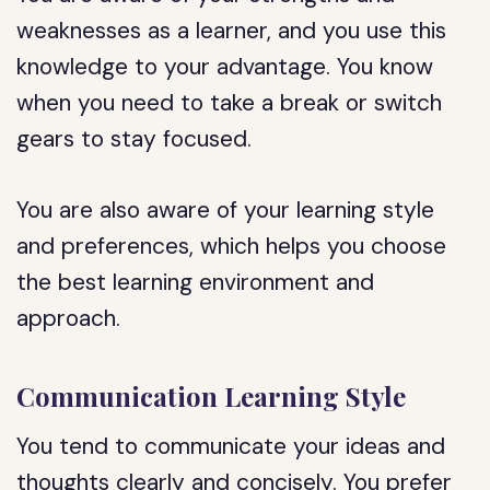
weaknesses as a learner, and you use this
knowledge to your advantage. You know
when you need to take a break or switch
gears to stay focused.
You are also aware of your learning style
and preferences, which helps you choose
the best learning environment and
approach.
Communication Learning Style
You tend to communicate your ideas and
thoughts clearly and concisely. You prefer