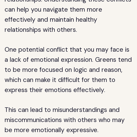
can help you navigate them more
effectively and maintain healthy
relationships with others.
One potential conflict that you may face is
a lack of emotional expression. Greens tend
to be more focused on logic and reason,
which can make it difficult for them to
express their emotions effectively.
This can lead to misunderstandings and
miscommunications with others who may
be more emotionally expressive.