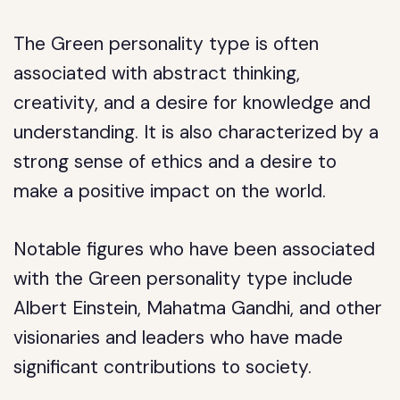
The Green personality type is often
associated with abstract thinking,
creativity, and a desire for knowledge and
understanding. It is also characterized by a
strong sense of ethics and a desire to
make a positive impact on the world.
Notable figures who have been associated
with the Green personality type include
Albert Einstein, Mahatma Gandhi, and other
visionaries and leaders who have made
significant contributions to society.