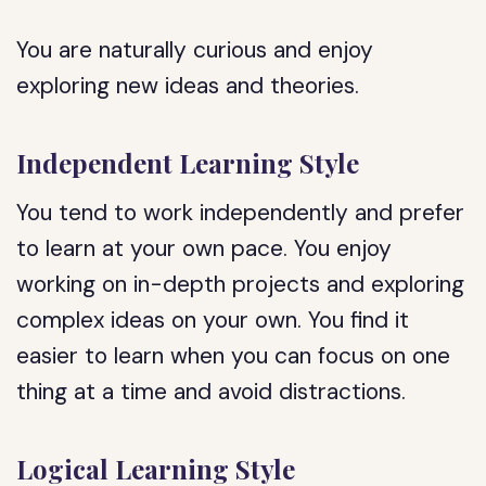
You are naturally curious and enjoy
exploring new ideas and theories.
Independent Learning Style
You tend to work independently and prefer
to learn at your own pace. You enjoy
working on in-depth projects and exploring
complex ideas on your own. You find it
easier to learn when you can focus on one
thing at a time and avoid distractions.
Logical Learning Style