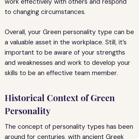
work effectively with others and respond
to changing circumstances.
Overall, your Green personality type can be
a valuable asset in the workplace. Still, it’s
important to be aware of your strengths
and weaknesses and work to develop your
skills to be an effective team member.
Historical Context of Green
Personality
The concept of personality types has been
around for centuries, with ancient Greek