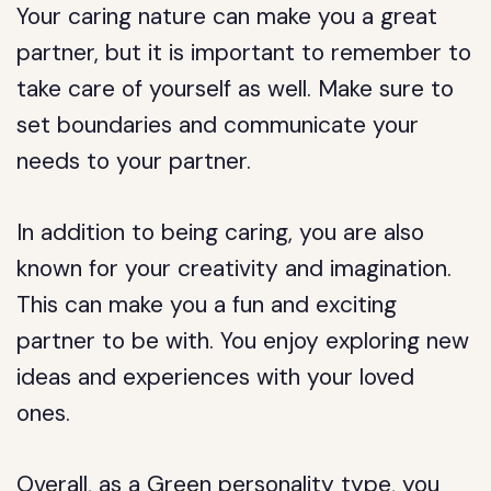
Your caring nature can make you a great
partner, but it is important to remember to
take care of yourself as well. Make sure to
set boundaries and communicate your
needs to your partner.
In addition to being caring, you are also
known for your creativity and imagination.
This can make you a fun and exciting
partner to be with. You enjoy exploring new
ideas and experiences with your loved
ones.
Overall, as a Green personality type, you