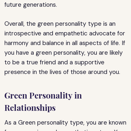
future generations.
Overall, the green personality type is an
introspective and empathetic advocate for
harmony and balance in all aspects of life. If
you have a green personality, you are likely
to be a true friend and a supportive
presence in the lives of those around you.
Green Personality in
Relationships
As a Green personality type, you are known