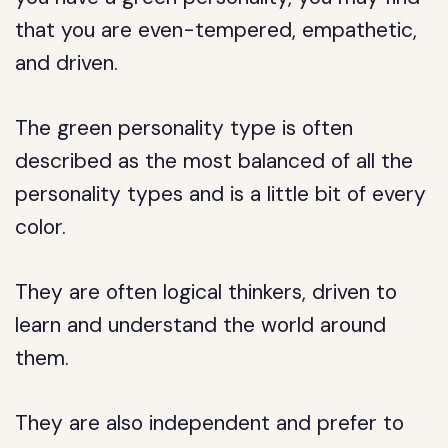
that you are even-tempered, empathetic,
and driven.
The green personality type is often
described as the most balanced of all the
personality types and is a little bit of every
color.
They are often logical thinkers, driven to
learn and understand the world around
them.
They are also independent and prefer to