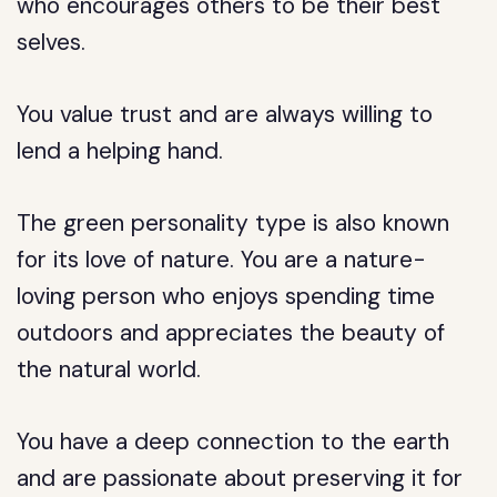
who encourages others to be their best
selves.
You value trust and are always willing to
lend a helping hand.
The green personality type is also known
for its love of nature. You are a nature-
loving person who enjoys spending time
outdoors and appreciates the beauty of
the natural world.
You have a deep connection to the earth
and are passionate about preserving it for