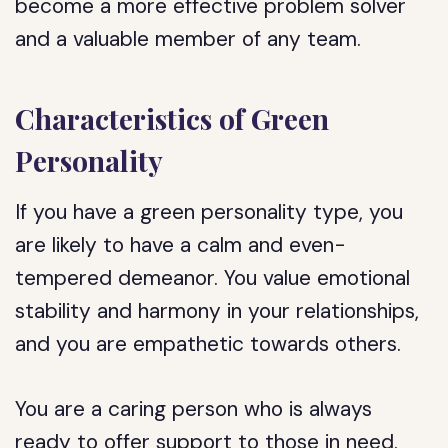
become a more effective problem solver
and a valuable member of any team.
Characteristics of Green
Personality
If you have a green personality type, you
are likely to have a calm and even-
tempered demeanor. You value emotional
stability and harmony in your relationships,
and you are empathetic towards others.
You are a caring person who is always
ready to offer support to those in need.