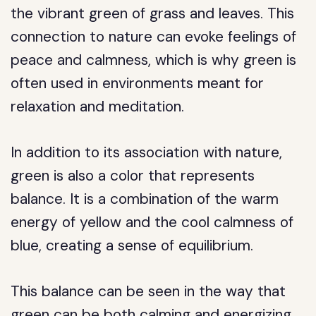
the vibrant green of grass and leaves. This
connection to nature can evoke feelings of
peace and calmness, which is why green is
often used in environments meant for
relaxation and meditation.
In addition to its association with nature,
green is also a color that represents
balance. It is a combination of the warm
energy of yellow and the cool calmness of
blue, creating a sense of equilibrium.
This balance can be seen in the way that
green can be both calming and energizing