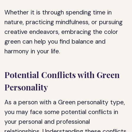
Whether it is through spending time in
nature, practicing mindfulness, or pursuing
creative endeavors, embracing the color
green can help you find balance and
harmony in your life.
Potential Conflicts with Green
Personality
As a person with a Green personality type,
you may face some potential conflicts in
your personal and professional
relationships. Understanding these conflicts