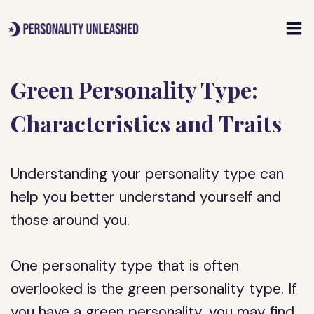
Skip
to
content
Green Personality Type:
Characteristics and Traits
Understanding your personality type can
help you better understand yourself and
those around you.
One personality type that is often
overlooked is the green personality type. If
you have a green personality, you may find