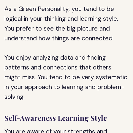
As a Green Personality, you tend to be
logical in your thinking and learning style.
You prefer to see the big picture and
understand how things are connected.
You enjoy analyzing data and finding
patterns and connections that others
might miss. You tend to be very systematic
in your approach to learning and problem-
solving.
Self-Awareness Learning Style
You are aware of your strengths and