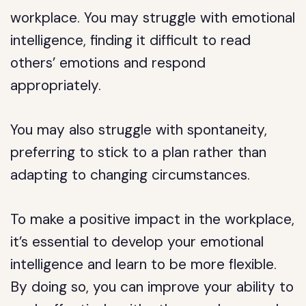
workplace. You may struggle with emotional
intelligence, finding it difficult to read
others’ emotions and respond
appropriately.
You may also struggle with spontaneity,
preferring to stick to a plan rather than
adapting to changing circumstances.
To make a positive impact in the workplace,
it’s essential to develop your emotional
intelligence and learn to be more flexible.
By doing so, you can improve your ability to