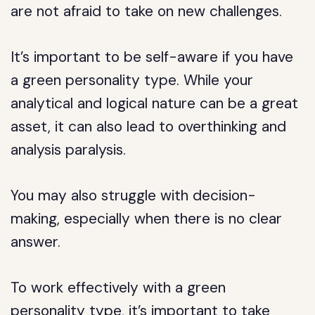
are not afraid to take on new challenges.
It’s important to be self-aware if you have
a green personality type. While your
analytical and logical nature can be a great
asset, it can also lead to overthinking and
analysis paralysis.
You may also struggle with decision-
making, especially when there is no clear
answer.
To work effectively with a green
personality type, it’s important to take