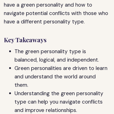
have a green personality and how to
navigate potential conflicts with those who
have a different personality type.
Key Takeaways
The green personality type is
balanced, logical, and independent.
Green personalities are driven to learn
and understand the world around
them.
Understanding the green personality
type can help you navigate conflicts
and improve relationships.