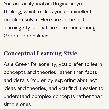
You are analytical and logical in your
thinking, which makes you an excellent
problem solver. Here are some of the
learning styles that are common among
Green Personalities:
Conceptual Learning Style
As a Green Personality, you prefer to learn
concepts and theories rather than facts
and details. You enjoy exploring abstract
ideas and theories, and you find it easier to
understand complex concepts rather than
simple ones.