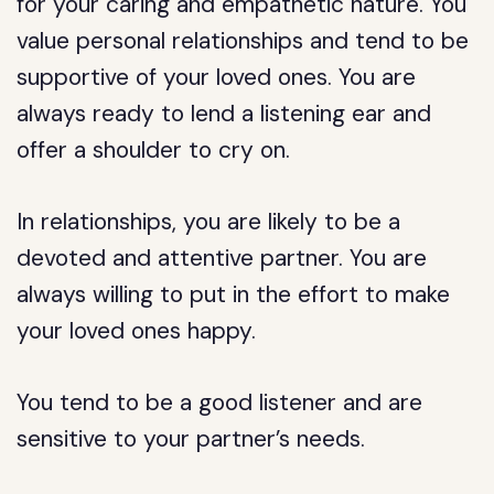
for your caring and empathetic nature. You
value personal relationships and tend to be
supportive of your loved ones. You are
always ready to lend a listening ear and
offer a shoulder to cry on.
In relationships, you are likely to be a
devoted and attentive partner. You are
always willing to put in the effort to make
your loved ones happy.
You tend to be a good listener and are
sensitive to your partner’s needs.