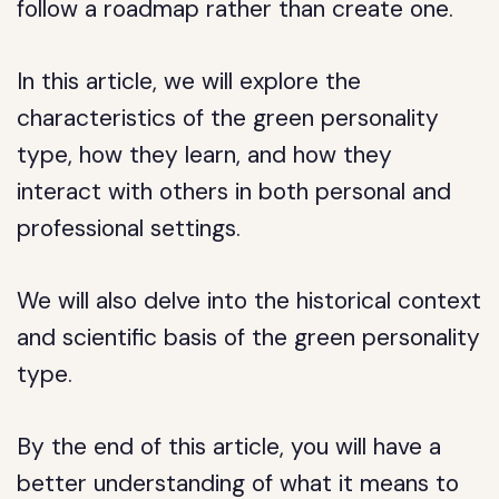
follow a roadmap rather than create one.
In this article, we will explore the
characteristics of the green personality
type, how they learn, and how they
interact with others in both personal and
professional settings.
We will also delve into the historical context
and scientific basis of the green personality
type.
By the end of this article, you will have a
better understanding of what it means to