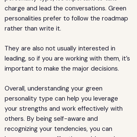
charge and lead the conversations. Green
personalities prefer to follow the roadmap
rather than write it.
They are also not usually interested in
leading, so if you are working with them, it’s
important to make the major decisions.
Overall, understanding your green
personality type can help you leverage
your strengths and work effectively with
others. By being self-aware and
recognizing your tendencies, you can