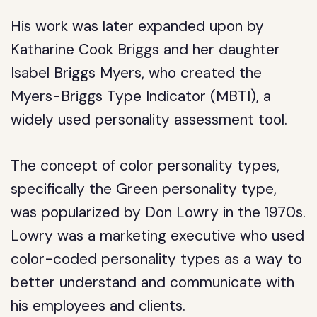
His work was later expanded upon by
Katharine Cook Briggs and her daughter
Isabel Briggs Myers, who created the
Myers-Briggs Type Indicator (MBTI), a
widely used personality assessment tool.
The concept of color personality types,
specifically the Green personality type,
was popularized by Don Lowry in the 1970s.
Lowry was a marketing executive who used
color-coded personality types as a way to
better understand and communicate with
his employees and clients.