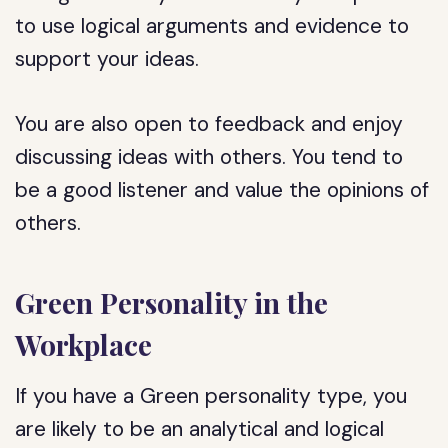
to use logical arguments and evidence to
support your ideas.
You are also open to feedback and enjoy
discussing ideas with others. You tend to
be a good listener and value the opinions of
others.
Green Personality in the
Workplace
If you have a Green personality type, you
are likely to be an analytical and logical