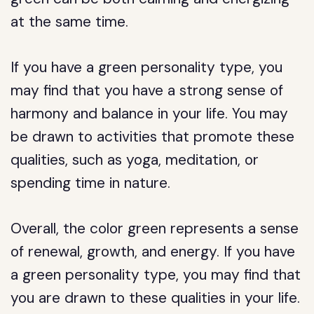
at the same time.
If you have a green personality type, you
may find that you have a strong sense of
harmony and balance in your life. You may
be drawn to activities that promote these
qualities, such as yoga, meditation, or
spending time in nature.
Overall, the color green represents a sense
of renewal, growth, and energy. If you have
a green personality type, you may find that
you are drawn to these qualities in your life.