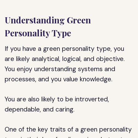
Understanding Green
Personality Type
If you have a green personality type, you
are likely analytical, logical, and objective.
You enjoy understanding systems and
processes, and you value knowledge.
You are also likely to be introverted,
dependable, and caring.
One of the key traits of a green personality