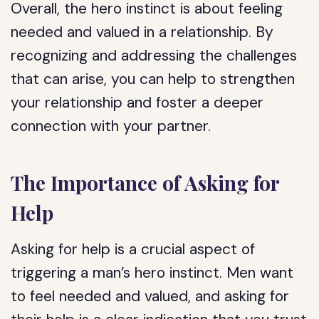
Overall, the hero instinct is about feeling
needed and valued in a relationship. By
recognizing and addressing the challenges
that can arise, you can help to strengthen
your relationship and foster a deeper
connection with your partner.
The Importance of Asking for
Help
Asking for help is a crucial aspect of
triggering a man’s hero instinct. Men want
to feel needed and valued, and asking for