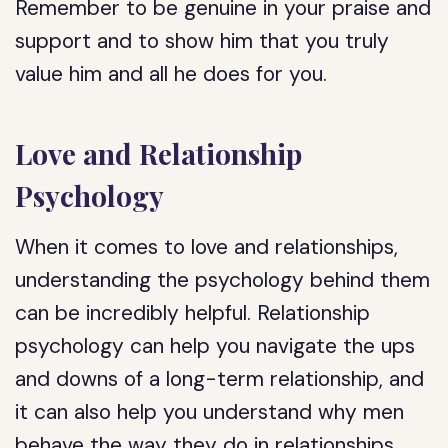
Remember to be genuine in your praise and
support and to show him that you truly
value him and all he does for you.
Love and Relationship
Psychology
When it comes to love and relationships,
understanding the psychology behind them
can be incredibly helpful. Relationship
psychology can help you navigate the ups
and downs of a long-term relationship, and
it can also help you understand why men
behave the way they do in relationships.