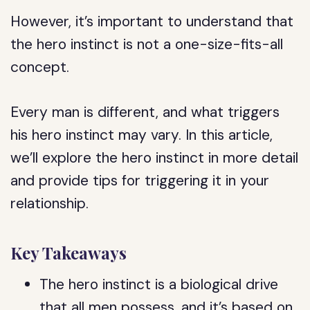
However, it’s important to understand that
the hero instinct is not a one-size-fits-all
concept.
Every man is different, and what triggers
his hero instinct may vary. In this article,
we’ll explore the hero instinct in more detail
and provide tips for triggering it in your
relationship.
Key Takeaways
The hero instinct is a biological drive
that all men possess, and it’s based on