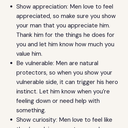
Show appreciation: Men love to feel
appreciated, so make sure you show
your man that you appreciate him.
Thank him for the things he does for
you and let him know how much you
value him.
Be vulnerable: Men are natural
protectors, so when you show your
vulnerable side, it can trigger his hero
instinct. Let him know when you’re
feeling down or need help with
something.
Show curiosity: Men love to feel like