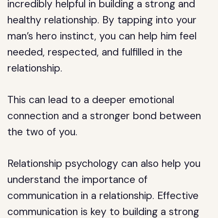
incredibly helpful in building a strong and
healthy relationship. By tapping into your
man’s hero instinct, you can help him feel
needed, respected, and fulfilled in the
relationship.
This can lead to a deeper emotional
connection and a stronger bond between
the two of you.
Relationship psychology can also help you
understand the importance of
communication in a relationship. Effective
communication is key to building a strong