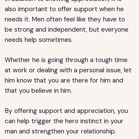
also important to offer support when he
needs it. Men often feel like they have to
be strong and independent, but everyone
needs help sometimes.
Whether he is going through a tough time
at work or dealing with a personal issue, let
him know that you are there for him and
that you believe in him.
By offering support and appreciation, you
can help trigger the hero instinct in your
man and strengthen your relationship.