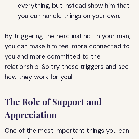
everything, but instead show him that
you can handle things on your own.
By triggering the hero instinct in your man,
you can make him feel more connected to
you and more committed to the
relationship. So try these triggers and see
how they work for you!
The Role of Support and
Appreciation
One of the most important things you can