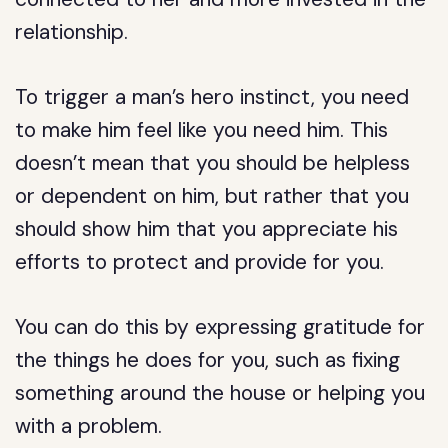
relationship.
To trigger a man’s hero instinct, you need
to make him feel like you need him. This
doesn’t mean that you should be helpless
or dependent on him, but rather that you
should show him that you appreciate his
efforts to protect and provide for you.
You can do this by expressing gratitude for
the things he does for you, such as fixing
something around the house or helping you
with a problem.