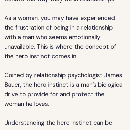
As a woman, you may have experienced
the frustration of being in a relationship
with a man who seems emotionally
unavailable. This is where the concept of
the hero instinct comes in.
Coined by relationship psychologist James
Bauer, the hero instinct is a man’s biological
drive to provide for and protect the
woman he loves.
Understanding the hero instinct can be