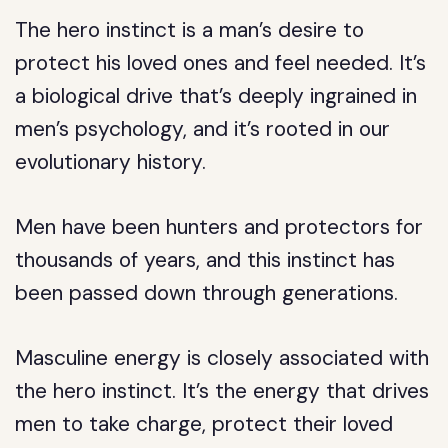
The hero instinct is a man’s desire to
protect his loved ones and feel needed. It’s
a biological drive that’s deeply ingrained in
men’s psychology, and it’s rooted in our
evolutionary history.
Men have been hunters and protectors for
thousands of years, and this instinct has
been passed down through generations.
Masculine energy is closely associated with
the hero instinct. It’s the energy that drives
men to take charge, protect their loved