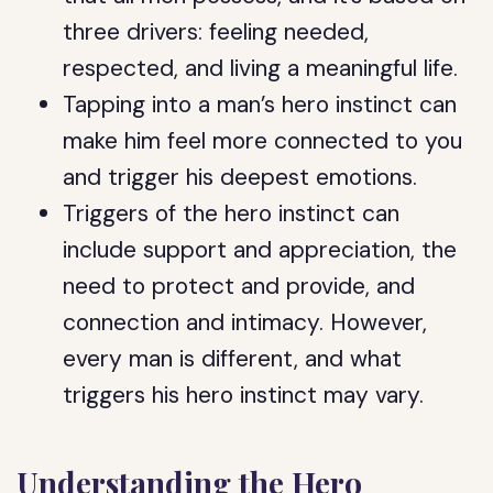
three drivers: feeling needed,
respected, and living a meaningful life.
Tapping into a man’s hero instinct can
make him feel more connected to you
and trigger his deepest emotions.
Triggers of the hero instinct can
include support and appreciation, the
need to protect and provide, and
connection and intimacy. However,
every man is different, and what
triggers his hero instinct may vary.
Understanding the Hero