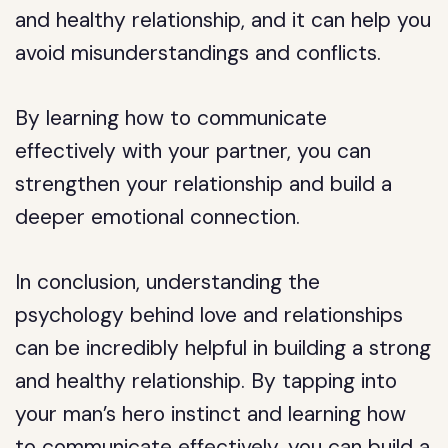
and healthy relationship, and it can help you
avoid misunderstandings and conflicts.
By learning how to communicate
effectively with your partner, you can
strengthen your relationship and build a
deeper emotional connection.
In conclusion, understanding the
psychology behind love and relationships
can be incredibly helpful in building a strong
and healthy relationship. By tapping into
your man’s hero instinct and learning how
to communicate effectively, you can build a