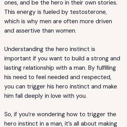
ones, and be the hero in their own stories.
This energy is fueled by testosterone,
which is why men are often more driven
and assertive than women.
Understanding the hero instinct is
important if you want to build a strong and
lasting relationship with a man. By fulfilling
his need to feel needed and respected,
you can trigger his hero instinct and make
him fall deeply in love with you.
So, if you’re wondering how to trigger the
hero instinct in a man, it’s all about making