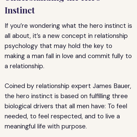
Instinct
If you’re wondering what the hero instinct is
all about, it’s a new concept in relationship
psychology that may hold the key to
making a man fall in love and commit fully to
a relationship.
Coined by relationship expert James Bauer,
the hero instinct is based on fulfilling three
biological drivers that all men have: To feel
needed, to feel respected, and to live a
meaningful life with purpose.