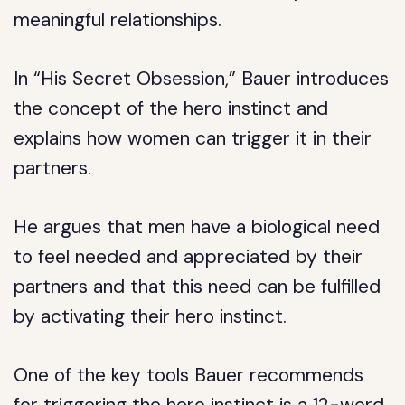
meaningful relationships.
In “His Secret Obsession,” Bauer introduces
the concept of the hero instinct and
explains how women can trigger it in their
partners.
He argues that men have a biological need
to feel needed and appreciated by their
partners and that this need can be fulfilled
by activating their hero instinct.
One of the key tools Bauer recommends