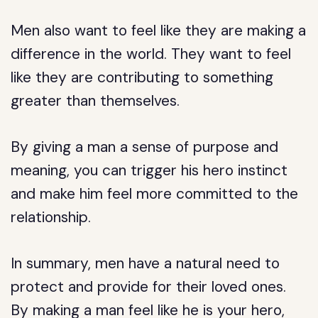
Men also want to feel like they are making a
difference in the world. They want to feel
like they are contributing to something
greater than themselves.
By giving a man a sense of purpose and
meaning, you can trigger his hero instinct
and make him feel more committed to the
relationship.
In summary, men have a natural need to
protect and provide for their loved ones.
By making a man feel like he is your hero,