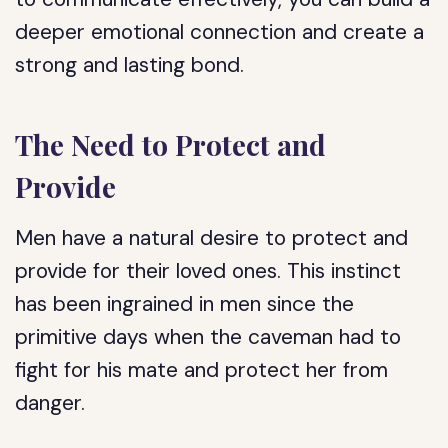
deeper emotional connection and create a
strong and lasting bond.
The Need to Protect and
Provide
Men have a natural desire to protect and
provide for their loved ones. This instinct
has been ingrained in men since the
primitive days when the caveman had to
fight for his mate and protect her from
danger.