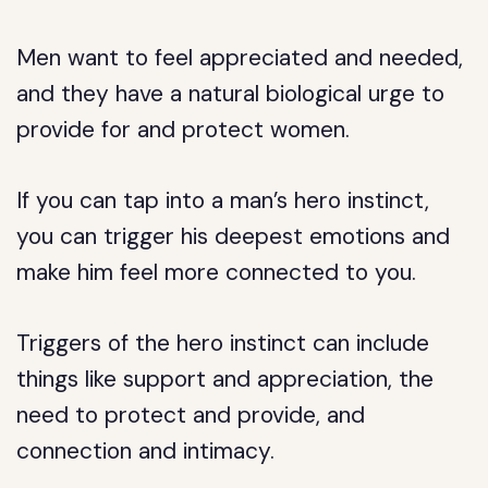
Men want to feel appreciated and needed,
and they have a natural biological urge to
provide for and protect women.
If you can tap into a man’s hero instinct,
you can trigger his deepest emotions and
make him feel more connected to you.
Triggers of the hero instinct can include
things like support and appreciation, the
need to protect and provide, and
connection and intimacy.