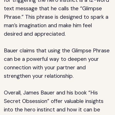
for triggering the hero instinct is a 12-word
text message that he calls the “Glimpse
Phrase.” This phrase is designed to spark a
man’s imagination and make him feel
desired and appreciated.
Bauer claims that using the Glimpse Phrase
can be a powerful way to deepen your
connection with your partner and
strengthen your relationship.
Overall, James Bauer and his book “His
Secret Obsession” offer valuable insights
into the hero instinct and how it can be