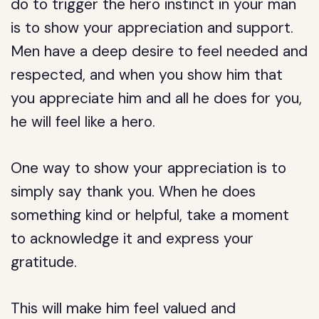
do to trigger the hero instinct in your man
is to show your appreciation and support.
Men have a deep desire to feel needed and
respected, and when you show him that
you appreciate him and all he does for you,
he will feel like a hero.
One way to show your appreciation is to
simply say thank you. When he does
something kind or helpful, take a moment
to acknowledge it and express your
gratitude.
This will make him feel valued and