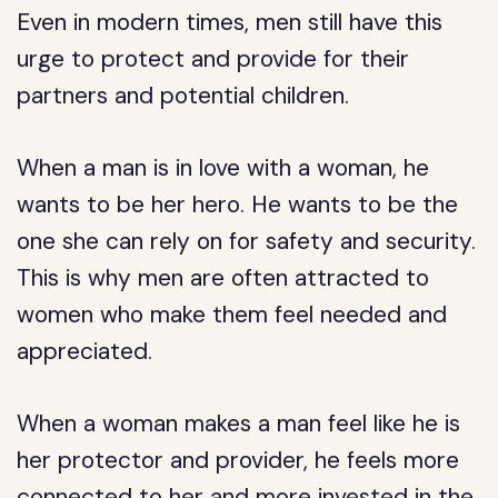
Even in modern times, men still have this
urge to protect and provide for their
partners and potential children.
When a man is in love with a woman, he
wants to be her hero. He wants to be the
one she can rely on for safety and security.
This is why men are often attracted to
women who make them feel needed and
appreciated.
When a woman makes a man feel like he is
her protector and provider, he feels more
connected to her and more invested in the