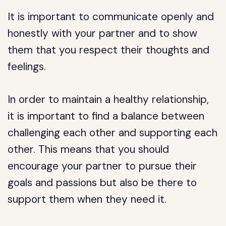
It is important to communicate openly and
honestly with your partner and to show
them that you respect their thoughts and
feelings.
In order to maintain a healthy relationship,
it is important to find a balance between
challenging each other and supporting each
other. This means that you should
encourage your partner to pursue their
goals and passions but also be there to
support them when they need it.