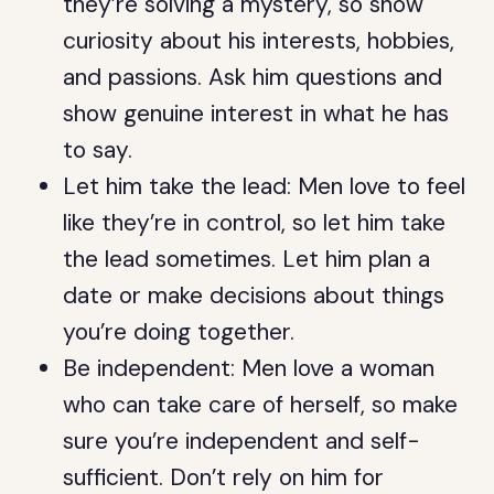
they’re solving a mystery, so show
curiosity about his interests, hobbies,
and passions. Ask him questions and
show genuine interest in what he has
to say.
Let him take the lead: Men love to feel
like they’re in control, so let him take
the lead sometimes. Let him plan a
date or make decisions about things
you’re doing together.
Be independent: Men love a woman
who can take care of herself, so make
sure you’re independent and self-
sufficient. Don’t rely on him for