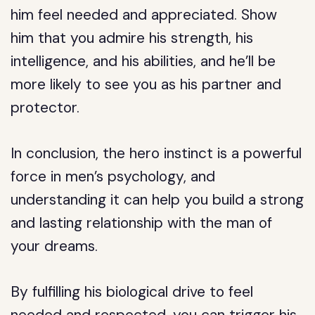
him feel needed and appreciated. Show
him that you admire his strength, his
intelligence, and his abilities, and he’ll be
more likely to see you as his partner and
protector.
In conclusion, the hero instinct is a powerful
force in men’s psychology, and
understanding it can help you build a strong
and lasting relationship with the man of
your dreams.
By fulfilling his biological drive to feel