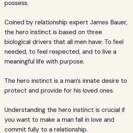
possess.
Coined by relationship expert James Bauer,
the hero instinct is based on three
biological drivers that all men have: To feel
needed, to feel respected, and to live a
meaningful life with purpose.
The hero instinct is a man’s innate desire to
protect and provide for his loved ones.
Understanding the hero instinct is crucial if
you want to make a man fall in love and
commit fully to a relationship.