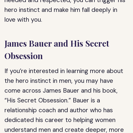
needed and respected, you can trigger his
hero instinct and make him fall deeply in
love with you.
James Bauer and His Secret
Obsession
If you’re interested in learning more about
the hero instinct in men, you may have
come across James Bauer and his book,
“His Secret Obsession.” Bauer is a
relationship coach and author who has
dedicated his career to helping women
understand men and create deeper, more