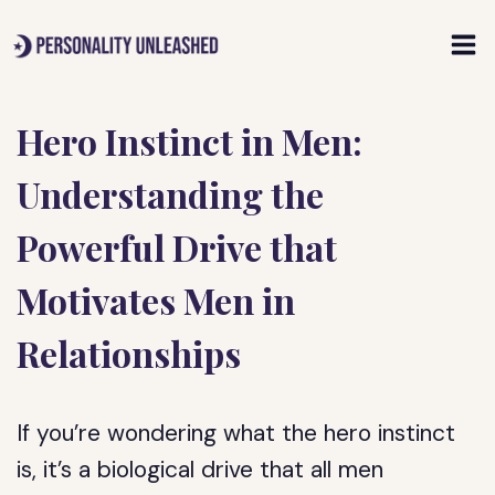
Skip
to
content
Hero Instinct in Men:
Understanding the
Powerful Drive that
Motivates Men in
Relationships
If you’re wondering what the hero instinct
is, it’s a biological drive that all men