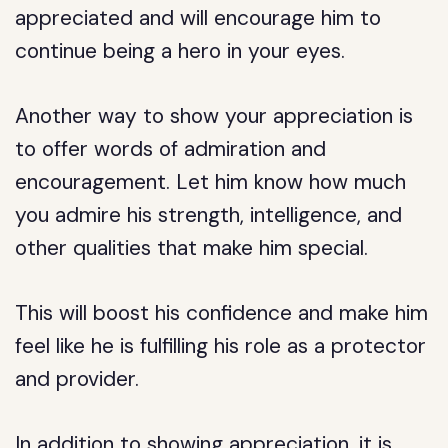
appreciated and will encourage him to
continue being a hero in your eyes.
Another way to show your appreciation is
to offer words of admiration and
encouragement. Let him know how much
you admire his strength, intelligence, and
other qualities that make him special.
This will boost his confidence and make him
feel like he is fulfilling his role as a protector
and provider.
In addition to showing appreciation, it is