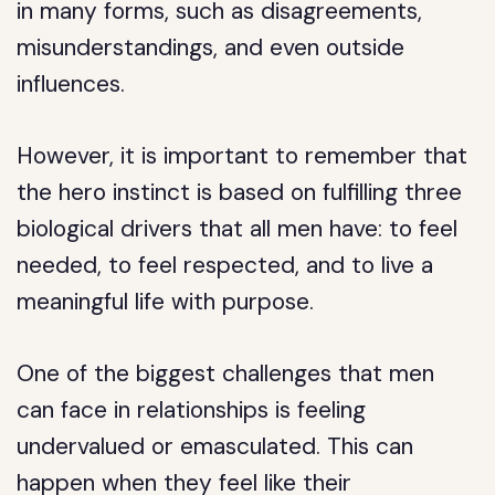
in many forms, such as disagreements,
misunderstandings, and even outside
influences.
However, it is important to remember that
the hero instinct is based on fulfilling three
biological drivers that all men have: to feel
needed, to feel respected, and to live a
meaningful life with purpose.
One of the biggest challenges that men
can face in relationships is feeling
undervalued or emasculated. This can
happen when they feel like their