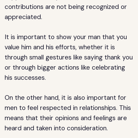
contributions are not being recognized or
appreciated.
It is important to show your man that you
value him and his efforts, whether it is
through small gestures like saying thank you
or through bigger actions like celebrating
his successes.
On the other hand, it is also important for
men to feel respected in relationships. This
means that their opinions and feelings are
heard and taken into consideration.