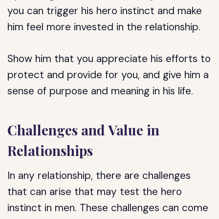
you can trigger his hero instinct and make
him feel more invested in the relationship.
Show him that you appreciate his efforts to
protect and provide for you, and give him a
sense of purpose and meaning in his life.
Challenges and Value in
Relationships
In any relationship, there are challenges
that can arise that may test the hero
instinct in men. These challenges can come