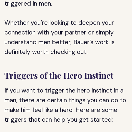
triggered in men.
Whether you’re looking to deepen your
connection with your partner or simply
understand men better, Bauer’s work is
definitely worth checking out.
Triggers of the Hero Instinct
If you want to trigger the hero instinct in a
man, there are certain things you can do to
make him feel like a hero. Here are some
triggers that can help you get started: