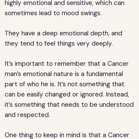
highly emotional and sensitive, which can
sometimes lead to mood swings.
They have a deep emotional depth, and
they tend to feel things very deeply.
It’s important to remember that a Cancer
man’s emotional nature is a fundamental
part of who he is. It’s not something that
can be easily changed or ignored. Instead,
it’s something that needs to be understood
and respected.
One thing to keep in mind is that a Cancer