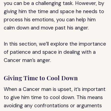
you can be a challenging task. However, by
giving him the time and space he needs to
process his emotions, you can help him
calm down and move past his anger.
In this section, we’ll explore the importance
of patience and space in dealing with a
Cancer man’s anger.
Giving Time to Cool Down
When a Cancer man is upset, it’s important
to give him time to cool down. This means
avoiding any confrontations or arguments