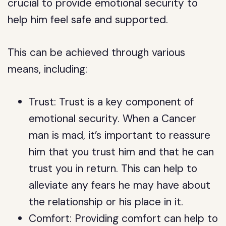
crucial to provide emotional security to
help him feel safe and supported.
This can be achieved through various
means, including:
Trust: Trust is a key component of
emotional security. When a Cancer
man is mad, it’s important to reassure
him that you trust him and that he can
trust you in return. This can help to
alleviate any fears he may have about
the relationship or his place in it.
Comfort: Providing comfort can help to