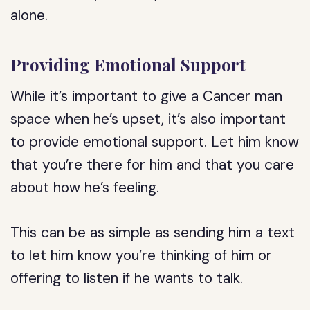
alone.
Providing Emotional Support
While it’s important to give a Cancer man
space when he’s upset, it’s also important
to provide emotional support. Let him know
that you’re there for him and that you care
about how he’s feeling.
This can be as simple as sending him a text
to let him know you’re thinking of him or
offering to listen if he wants to talk.