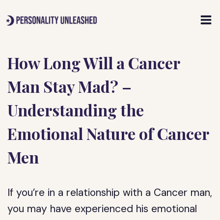
Skip
to
content
How Long Will a Cancer
Man Stay Mad? –
Understanding the
Emotional Nature of Cancer
Men
If you’re in a relationship with a Cancer man,
you may have experienced his emotional