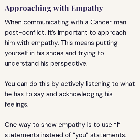
Approaching with Empathy
When communicating with a Cancer man
post-conflict, it’s important to approach
him with empathy. This means putting
yourself in his shoes and trying to
understand his perspective.
You can do this by actively listening to what
he has to say and acknowledging his
feelings.
One way to show empathy is to use “I”
statements instead of “you” statements.