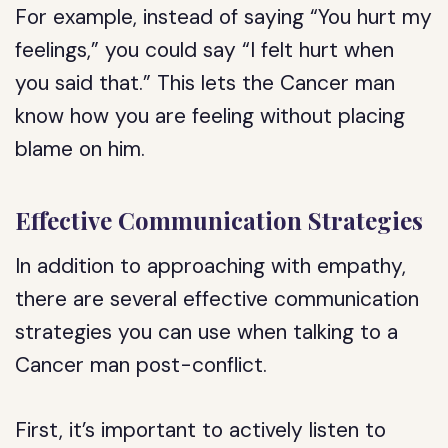
For example, instead of saying “You hurt my
feelings,” you could say “I felt hurt when
you said that.” This lets the Cancer man
know how you are feeling without placing
blame on him.
Effective Communication Strategies
In addition to approaching with empathy,
there are several effective communication
strategies you can use when talking to a
Cancer man post-conflict.
First, it’s important to actively listen to