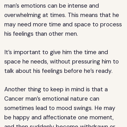
man’s emotions can be intense and
overwhelming at times. This means that he
may need more time and space to process
his feelings than other men.
It’s important to give him the time and
space he needs, without pressuring him to
talk about his feelings before he’s ready.
Another thing to keep in mind is that a
Cancer man’s emotional nature can
sometimes lead to mood swings. He may
be happy and affectionate one moment,
and then suddenly become withdrawn or