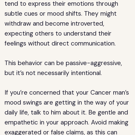
tend to express their emotions through
subtle cues or mood shifts. They might
withdraw and become introverted,
expecting others to understand their
feelings without direct communication.
This behavior can be passive-aggressive,
but it’s not necessarily intentional.
If you’re concerned that your Cancer man’s
mood swings are getting in the way of your
daily life, talk to him about it. Be gentle and
empathetic in your approach. Avoid making
exaggerated or false claims, as this can