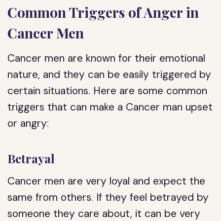
Common Triggers of Anger in
Cancer Men
Cancer men are known for their emotional
nature, and they can be easily triggered by
certain situations. Here are some common
triggers that can make a Cancer man upset
or angry:
Betrayal
Cancer men are very loyal and expect the
same from others. If they feel betrayed by
someone they care about, it can be very