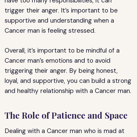
have too many responsibilities, it can
trigger their anger. It’s important to be
supportive and understanding when a
Cancer man is feeling stressed.
Overall, it’s important to be mindful of a
Cancer man’s emotions and to avoid
triggering their anger. By being honest,
loyal, and supportive, you can build a strong
and healthy relationship with a Cancer man.
The Role of Patience and Space
Dealing with a Cancer man who is mad at