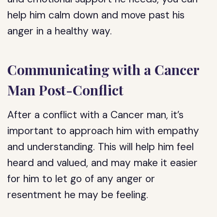
help him calm down and move past his
anger in a healthy way.
Communicating with a Cancer
Man Post-Conflict
After a conflict with a Cancer man, it’s
important to approach him with empathy
and understanding. This will help him feel
heard and valued, and may make it easier
for him to let go of any anger or
resentment he may be feeling.