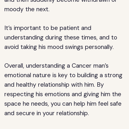
moody the next.
It’s important to be patient and
understanding during these times, and to
avoid taking his mood swings personally.
Overall, understanding a Cancer man’s
emotional nature is key to building a strong
and healthy relationship with him. By
respecting his emotions and giving him the
space he needs, you can help him feel safe
and secure in your relationship.