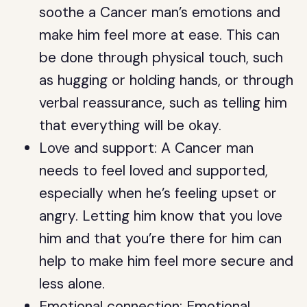
soothe a Cancer man’s emotions and
make him feel more at ease. This can
be done through physical touch, such
as hugging or holding hands, or through
verbal reassurance, such as telling him
that everything will be okay.
Love and support: A Cancer man
needs to feel loved and supported,
especially when he’s feeling upset or
angry. Letting him know that you love
him and that you’re there for him can
help to make him feel more secure and
less alone.
Emotional connection: Emotional