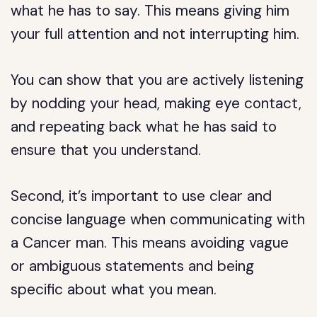
what he has to say. This means giving him
your full attention and not interrupting him.
You can show that you are actively listening
by nodding your head, making eye contact,
and repeating back what he has said to
ensure that you understand.
Second, it’s important to use clear and
concise language when communicating with
a Cancer man. This means avoiding vague
or ambiguous statements and being
specific about what you mean.