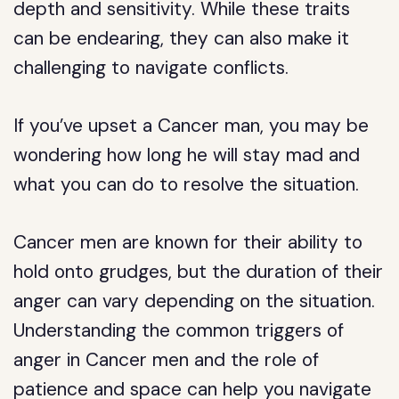
depth and sensitivity. While these traits
can be endearing, they can also make it
challenging to navigate conflicts.
If you’ve upset a Cancer man, you may be
wondering how long he will stay mad and
what you can do to resolve the situation.
Cancer men are known for their ability to
hold onto grudges, but the duration of their
anger can vary depending on the situation.
Understanding the common triggers of
anger in Cancer men and the role of
patience and space can help you navigate