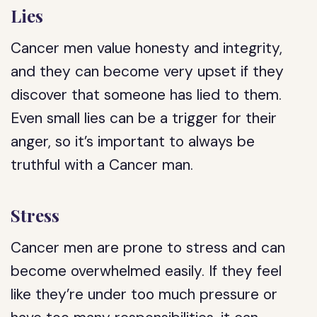
Lies
Cancer men value honesty and integrity,
and they can become very upset if they
discover that someone has lied to them.
Even small lies can be a trigger for their
anger, so it’s important to always be
truthful with a Cancer man.
Stress
Cancer men are prone to stress and can
become overwhelmed easily. If they feel
like they’re under too much pressure or