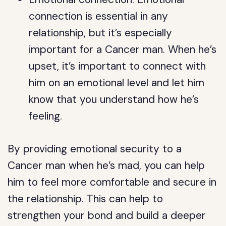
connection is essential in any
relationship, but it’s especially
important for a Cancer man. When he’s
upset, it’s important to connect with
him on an emotional level and let him
know that you understand how he’s
feeling.
By providing emotional security to a
Cancer man when he’s mad, you can help
him to feel more comfortable and secure in
the relationship. This can help to
strengthen your bond and build a deeper