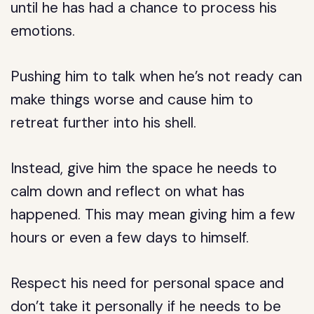
until he has had a chance to process his
emotions.
Pushing him to talk when he’s not ready can
make things worse and cause him to
retreat further into his shell.
Instead, give him the space he needs to
calm down and reflect on what has
happened. This may mean giving him a few
hours or even a few days to himself.
Respect his need for personal space and
don’t take it personally if he needs to be