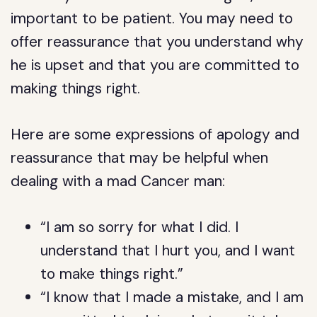
important to be patient. You may need to
offer reassurance that you understand why
he is upset and that you are committed to
making things right.
Here are some expressions of apology and
reassurance that may be helpful when
dealing with a mad Cancer man:
“I am so sorry for what I did. I
understand that I hurt you, and I want
to make things right.”
“I know that I made a mistake, and I am