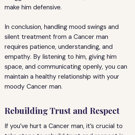
make him defensive.
In conclusion, handling mood swings and
silent treatment from a Cancer man
requires patience, understanding, and
empathy. By listening to him, giving him
space, and communicating openly, you can
maintain a healthy relationship with your
moody Cancer man.
Rebuilding Trust and Respect
If you’ve hurt a Cancer man, it’s crucial to