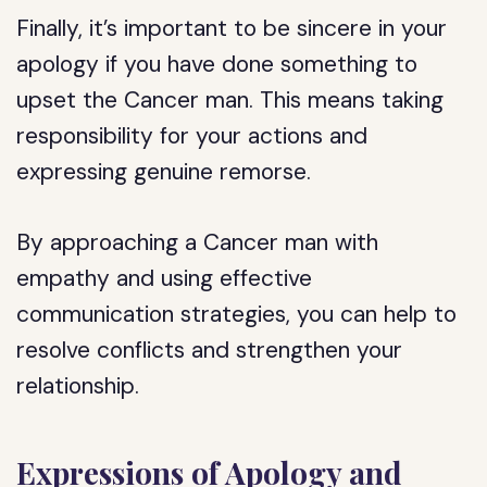
Finally, it’s important to be sincere in your
apology if you have done something to
upset the Cancer man. This means taking
responsibility for your actions and
expressing genuine remorse.
By approaching a Cancer man with
empathy and using effective
communication strategies, you can help to
resolve conflicts and strengthen your
relationship.
Expressions of Apology and