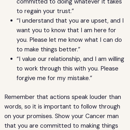
committed to doing whatever it takes
to regain your trust.”
“I understand that you are upset, and I
want you to know that I am here for
you. Please let me know what I can do
to make things better.”
“I value our relationship, and I am willing
to work through this with you. Please
forgive me for my mistake.”
Remember that actions speak louder than
words, so it is important to follow through
on your promises. Show your Cancer man
that you are committed to making things