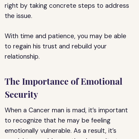
right by taking concrete steps to address
the issue.
With time and patience, you may be able
to regain his trust and rebuild your
relationship.
The Importance of Emotional
Security
When a Cancer man is mad, it’s important
to recognize that he may be feeling
emotionally vulnerable. As a result, it’s