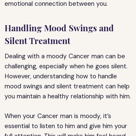
emotional connection between you.
Handling Mood Swings and
Silent Treatment
Dealing with a moody Cancer man can be
challenging, especially when he goes silent.
However, understanding how to handle
mood swings and silent treatment can help
you maintain a healthy relationship with him.
When your Cancer man is moody, it’s
essential to listen to him and give him your