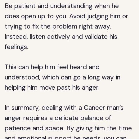
Be patient and understanding when he
does open up to you. Avoid judging him or
trying to fix the problem right away.
Instead, listen actively and validate his
feelings.
This can help him feel heard and
understood, which can go a long way in
helping him move past his anger.
In summary, dealing with a Cancer man’s
anger requires a delicate balance of
patience and space. By giving him the time
and emotional support he needs, you can