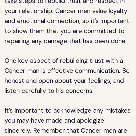
take steps to rebuild trust and respect in
your relationship. Cancer men value loyalty
and emotional connection, so it’s important
to show them that you are committed to
repairing any damage that has been done.
One key aspect of rebuilding trust with a
Cancer man is effective communication. Be
honest and open about your feelings, and
listen carefully to his concerns.
It’s important to acknowledge any mistakes
you may have made and apologize
sincerely. Remember that Cancer men are