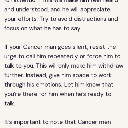
full attention. This will make him feel heard
and understood, and he will appreciate
your efforts. Try to avoid distractions and
focus on what he has to say.
If your Cancer man goes silent, resist the
urge to call him repeatedly or force him to
talk to you. This will only make him withdraw
further. Instead, give him space to work
through his emotions. Let him know that
you’re there for him when he’s ready to
talk.
It’s important to note that Cancer men