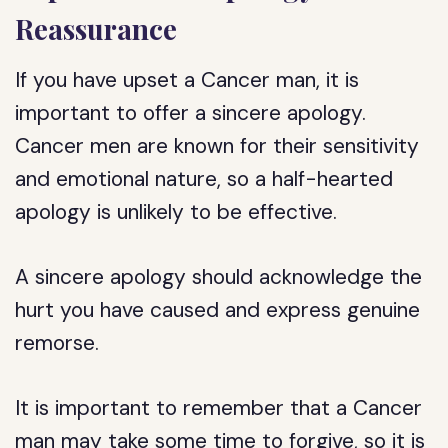
Reassurance
If you have upset a Cancer man, it is
important to offer a sincere apology.
Cancer men are known for their sensitivity
and emotional nature, so a half-hearted
apology is unlikely to be effective.
A sincere apology should acknowledge the
hurt you have caused and express genuine
remorse.
It is important to remember that a Cancer
man may take some time to forgive, so it is