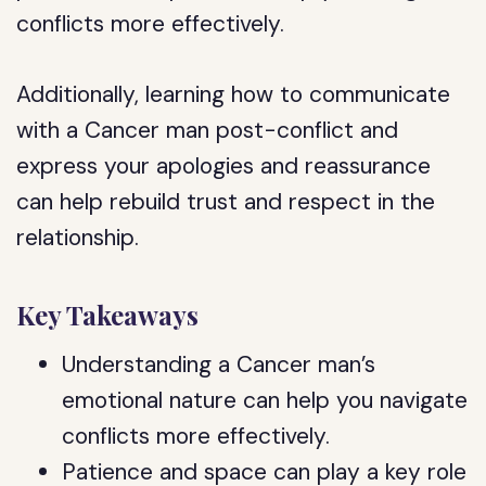
conflicts more effectively.
Additionally, learning how to communicate
with a Cancer man post-conflict and
express your apologies and reassurance
can help rebuild trust and respect in the
relationship.
Key Takeaways
Understanding a Cancer man’s
emotional nature can help you navigate
conflicts more effectively.
Patience and space can play a key role