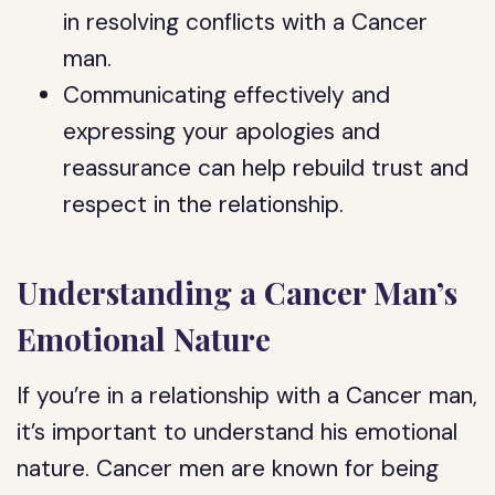
in resolving conflicts with a Cancer
man.
Communicating effectively and
expressing your apologies and
reassurance can help rebuild trust and
respect in the relationship.
Understanding a Cancer Man’s
Emotional Nature
If you’re in a relationship with a Cancer man,
it’s important to understand his emotional
nature. Cancer men are known for being