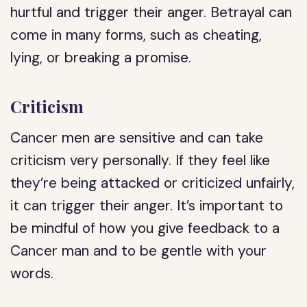
hurtful and trigger their anger. Betrayal can
come in many forms, such as cheating,
lying, or breaking a promise.
Criticism
Cancer men are sensitive and can take
criticism very personally. If they feel like
they’re being attacked or criticized unfairly,
it can trigger their anger. It’s important to
be mindful of how you give feedback to a
Cancer man and to be gentle with your
words.