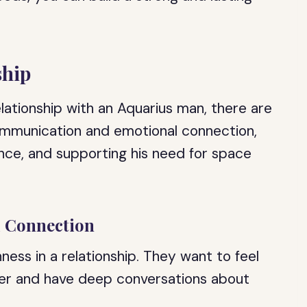
ship
lationship with an Aquarius man, there are
ommunication and emotional connection,
nce, and supporting his need for space
.
 Connection
ess in a relationship. They want to feel
ner and have deep conversations about