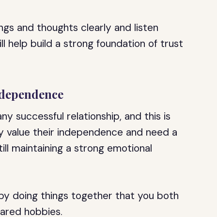
gs and thoughts clearly and listen
ll help build a strong foundation of trust
ndependence
ny successful relationship, and this is
ey value their independence and need a
ill maintaining a strong emotional
 by doing things together that you both
hared hobbies.