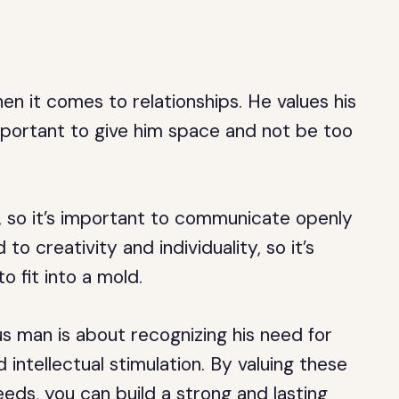
n it comes to relationships. He values his
portant to give him space and not be too
 so it’s important to communicate openly
to creativity and individuality, so it’s
o fit into a mold.
s man is about recognizing his need for
ntellectual stimulation. By valuing these
eeds, you can build a strong and lasting