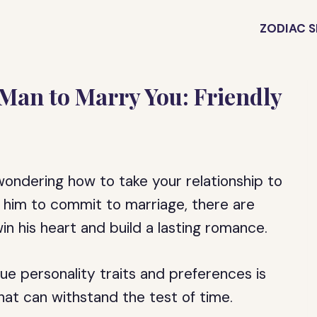
ZODIAC S
Man to Marry You: Friendly
ondering how to take your relationship to
et him to commit to marriage, there are
n his heart and build a lasting romance.
ue personality traits and preferences is
that can withstand the test of time.