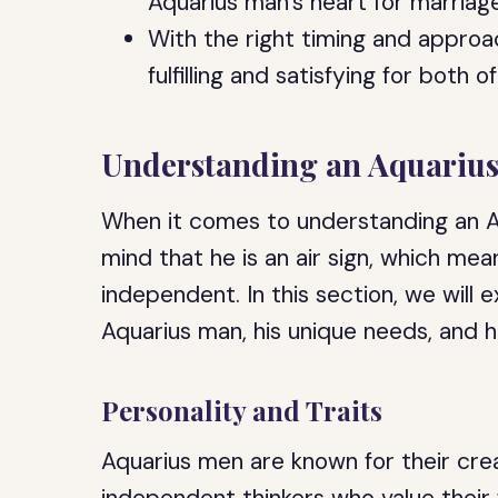
Aquarius man’s heart for marriage
With the right timing and approac
fulfilling and satisfying for both o
Understanding an Aquariu
When it comes to understanding an Aq
mind that he is an air sign, which means
independent. In this section, we will e
Aquarius man, his unique needs, and h
Personality and Traits
Aquarius men are known for their crea