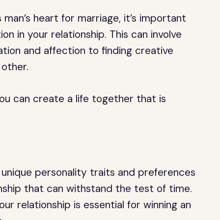
man’s heart for marriage, it’s important
ion in your relationship. This can involve
ion and affection to finding creative
other.
ou can create a life together that is
.
unique personality traits and preferences
onship that can withstand the test of time.
our relationship is essential for winning an