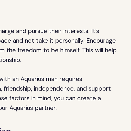
rge and pursue their interests. It’s
pace and not take it personally. Encourage
m the freedom to be himself. This will help
tionship.
p with an Aquarius man requires
, friendship, independence, and support
ese factors in mind, you can create a
your Aquarius partner.