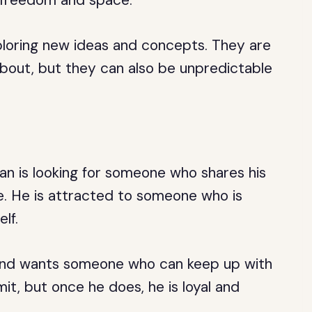
r freedom and space.
loring new ideas and concepts. They are
about, but they can also be unpredictable
an is looking for someone who shares his
e. He is attracted to someone who is
lf.
s and wants someone who can keep up with
t, but once he does, he is loyal and