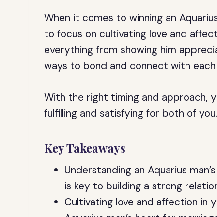
When it comes to winning an Aquarius 
to focus on cultivating love and affect
everything from showing him appreciat
ways to bond and connect with each 
With the right timing and approach, y
fulfilling and satisfying for both of you
Key Takeaways
Understanding an Aquarius man’s 
is key to building a strong relati
Cultivating love and affection in y