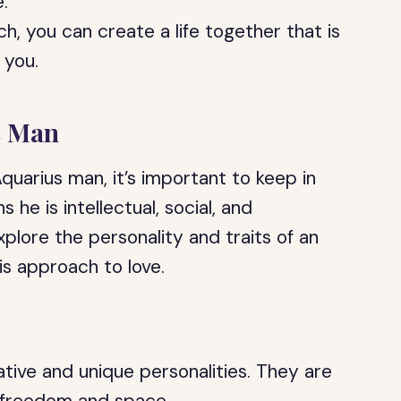
.
h, you can create a life together that is
f you.
s Man
uarius man, it’s important to keep in
 he is intellectual, social, and
xplore the personality and traits of an
is approach to love.
tive and unique personalities. They are