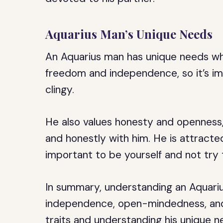
Aquarius Man’s Unique Needs
An Aquarius man has unique needs whe
freedom and independence, so it’s im
clingy.
He also values honesty and openness,
and honestly with him. He is attracted 
important to be yourself and not try t
In summary, understanding an Aquariu
independence, open-mindedness, and i
traits and understanding his unique n