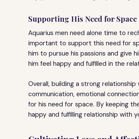
Supporting His Need for Space
Aquarius men need alone time to recha
important to support this need for s
him to pursue his passions and give hi
him feel happy and fulfilled in the rela
Overall, building a strong relationshi
communication, emotional connection
for his need for space. By keeping th
happy and fulfilling relationship with 