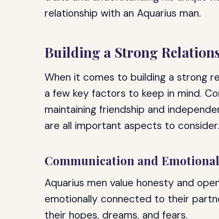
relationship with an Aquarius man.
Building a Strong Relation
When it comes to building a strong re
a few key factors to keep in mind. C
maintaining friendship and independe
are all important aspects to consider
Communication and Emotional
Aquarius men value honesty and openn
emotionally connected to their part
their hopes, dreams, and fears.