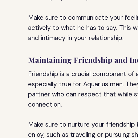
Make sure to communicate your feelin
actively to what he has to say. This wi
and intimacy in your relationship.
Maintaining Friendship and I
Friendship is a crucial component of a
especially true for Aquarius men. Th
partner who can respect that while st
connection.
Make sure to nurture your friendship
enjoy, such as traveling or pursuing s