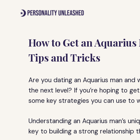
Skip
to
content
How to Get an Aquarius 
Tips and Tricks
Are you dating an Aquarius man and w
the next level? If you’re hoping to g
some key strategies you can use to wi
Understanding an Aquarius man’s uniq
key to building a strong relationship 