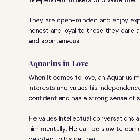
independent thinkers who value thei
They are open-minded and enjoy exp
honest and loyal to those they care 
and spontaneous.
Aquarius in Love
When it comes to love, an Aquarius m
interests and values his independenc
confident and has a strong sense of se
He values intellectual conversation
him mentally. He can be slow to commi
devoted to his partner.