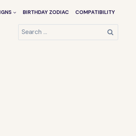
IGNS
BIRTHDAY ZODIAC
COMPATIBILITY
Search
for: