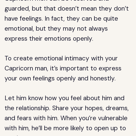
guarded, but that doesn’t mean they don’t
have feelings. In fact, they can be quite
emotional, but they may not always
express their emotions openly.
To create emotional intimacy with your
Capricorn man, it’s important to express
your own feelings openly and honestly.
Let him know how you feel about him and
the relationship. Share your hopes, dreams,
and fears with him. When you’re vulnerable
with him, he’ll be more likely to open up to