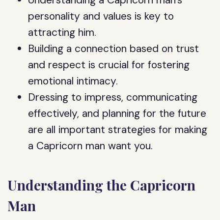
Understanding a Capricorn man’s
personality and values is key to
attracting him.
Building a connection based on trust
and respect is crucial for fostering
emotional intimacy.
Dressing to impress, communicating
effectively, and planning for the future
are all important strategies for making
a Capricorn man want you.
Understanding the Capricorn
Man