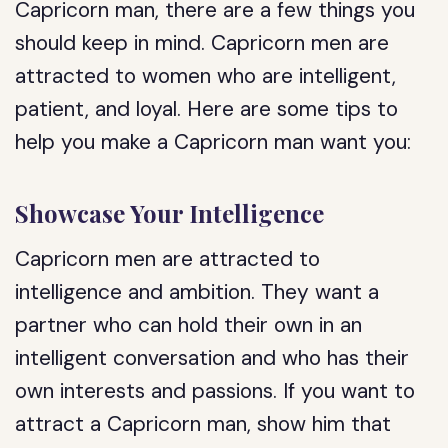
Capricorn man, there are a few things you
should keep in mind. Capricorn men are
attracted to women who are intelligent,
patient, and loyal. Here are some tips to
help you make a Capricorn man want you:
Showcase Your Intelligence
Capricorn men are attracted to
intelligence and ambition. They want a
partner who can hold their own in an
intelligent conversation and who has their
own interests and passions. If you want to
attract a Capricorn man, show him that