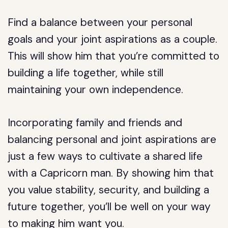
Find a balance between your personal
goals and your joint aspirations as a couple.
This will show him that you’re committed to
building a life together, while still
maintaining your own independence.
Incorporating family and friends and
balancing personal and joint aspirations are
just a few ways to cultivate a shared life
with a Capricorn man. By showing him that
you value stability, security, and building a
future together, you’ll be well on your way
to making him want you.