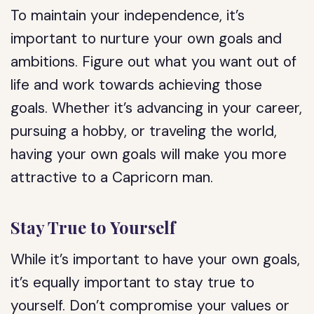
To maintain your independence, it’s
important to nurture your own goals and
ambitions. Figure out what you want out of
life and work towards achieving those
goals. Whether it’s advancing in your career,
pursuing a hobby, or traveling the world,
having your own goals will make you more
attractive to a Capricorn man.
Stay True to Yourself
While it’s important to have your own goals,
it’s equally important to stay true to
yourself. Don’t compromise your values or