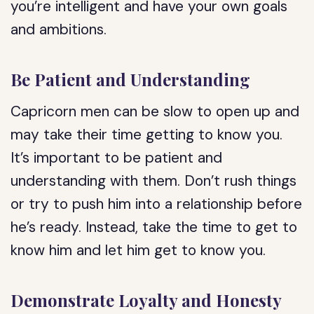
you’re intelligent and have your own goals
and ambitions.
Be Patient and Understanding
Capricorn men can be slow to open up and
may take their time getting to know you.
It’s important to be patient and
understanding with them. Don’t rush things
or try to push him into a relationship before
he’s ready. Instead, take the time to get to
know him and let him get to know you.
Demonstrate Loyalty and Honesty