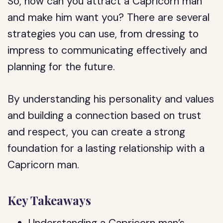
So, how can you attract a Capricorn man
and make him want you? There are several
strategies you can use, from dressing to
impress to communicating effectively and
planning for the future.
By understanding his personality and values
and building a connection based on trust
and respect, you can create a strong
foundation for a lasting relationship with a
Capricorn man.
Key Takeaways