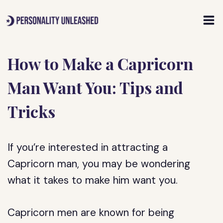
Skip
to
content
How to Make a Capricorn
Man Want You: Tips and
Tricks
If you’re interested in attracting a
Capricorn man, you may be wondering
what it takes to make him want you.
Capricorn men are known for being