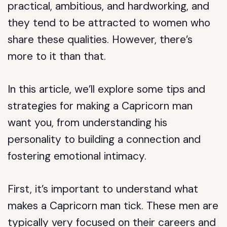
practical, ambitious, and hardworking, and
they tend to be attracted to women who
share these qualities. However, there’s
more to it than that.
In this article, we’ll explore some tips and
strategies for making a Capricorn man
want you, from understanding his
personality to building a connection and
fostering emotional intimacy.
First, it’s important to understand what
makes a Capricorn man tick. These men are
typically very focused on their careers and