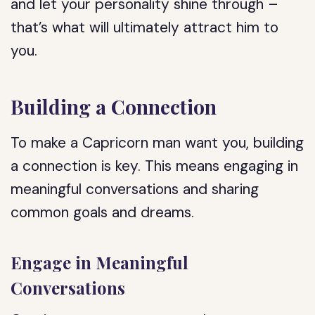
and let your personality shine through –
that’s what will ultimately attract him to
you.
Building a Connection
To make a Capricorn man want you, building
a connection is key. This means engaging in
meaningful conversations and sharing
common goals and dreams.
Engage in Meaningful
Conversations