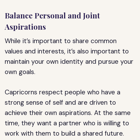
Balance Personal and Joint
Aspirations
While it’s important to share common
values and interests, it’s also important to
maintain your own identity and pursue your
own goals.
Capricorns respect people who have a
strong sense of self and are driven to
achieve their own aspirations. At the same
time, they want a partner who is willing to
work with them to build a shared future.