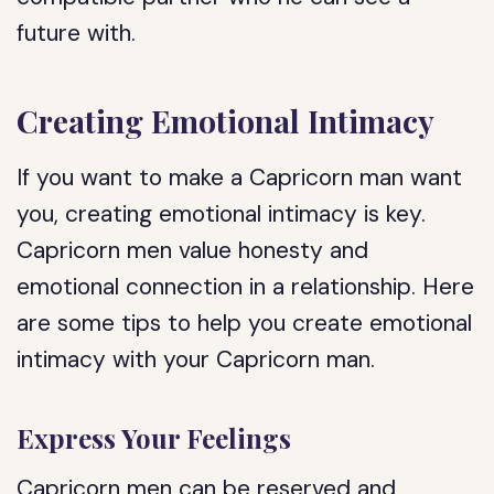
future with.
Creating Emotional Intimacy
If you want to make a Capricorn man want
you, creating emotional intimacy is key.
Capricorn men value honesty and
emotional connection in a relationship. Here
are some tips to help you create emotional
intimacy with your Capricorn man.
Express Your Feelings
Capricorn men can be reserved and