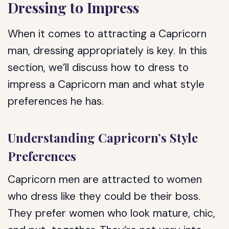
Dressing to Impress
When it comes to attracting a Capricorn
man, dressing appropriately is key. In this
section, we’ll discuss how to dress to
impress a Capricorn man and what style
preferences he has.
Understanding Capricorn’s Style
Preferences
Capricorn men are attracted to women
who dress like they could be their boss.
They prefer women who look mature, chic,