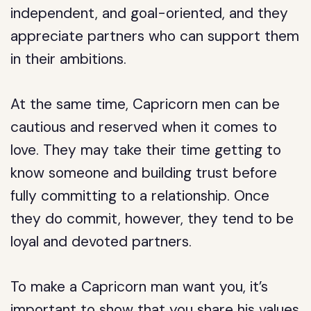
independent, and goal-oriented, and they
appreciate partners who can support them
in their ambitions.
At the same time, Capricorn men can be
cautious and reserved when it comes to
love. They may take their time getting to
know someone and building trust before
fully committing to a relationship. Once
they do commit, however, they tend to be
loyal and devoted partners.
To make a Capricorn man want you, it’s
important to show that you share his values