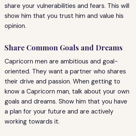
share your vulnerabilities and fears. This will
show him that you trust him and value his
opinion.
Share Common Goals and Dreams
Capricorn men are ambitious and goal-
oriented. They want a partner who shares
their drive and passion. When getting to
know a Capricorn man, talk about your own
goals and dreams. Show him that you have
a plan for your future and are actively
working towards it.