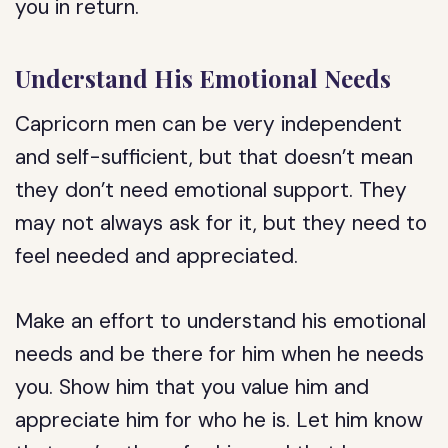
you in return.
Understand His Emotional Needs
Capricorn men can be very independent
and self-sufficient, but that doesn’t mean
they don’t need emotional support. They
may not always ask for it, but they need to
feel needed and appreciated.
Make an effort to understand his emotional
needs and be there for him when he needs
you. Show him that you value him and
appreciate him for who he is. Let him know