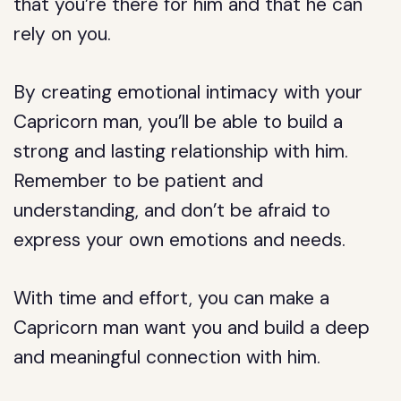
that you’re there for him and that he can
rely on you.
By creating emotional intimacy with your
Capricorn man, you’ll be able to build a
strong and lasting relationship with him.
Remember to be patient and
understanding, and don’t be afraid to
express your own emotions and needs.
With time and effort, you can make a
Capricorn man want you and build a deep
and meaningful connection with him.