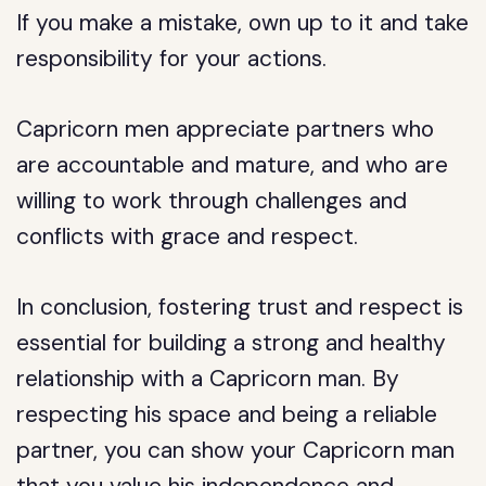
If you make a mistake, own up to it and take
responsibility for your actions.
Capricorn men appreciate partners who
are accountable and mature, and who are
willing to work through challenges and
conflicts with grace and respect.
In conclusion, fostering trust and respect is
essential for building a strong and healthy
relationship with a Capricorn man. By
respecting his space and being a reliable
partner, you can show your Capricorn man