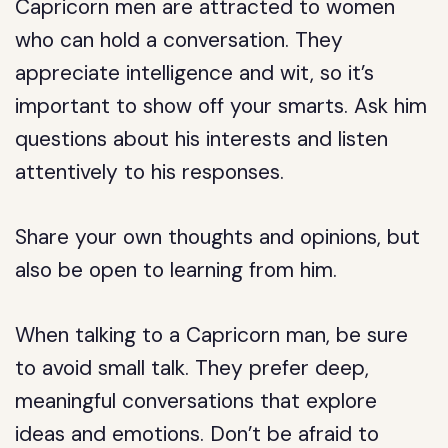
Capricorn men are attracted to women
who can hold a conversation. They
appreciate intelligence and wit, so it’s
important to show off your smarts. Ask him
questions about his interests and listen
attentively to his responses.
Share your own thoughts and opinions, but
also be open to learning from him.
When talking to a Capricorn man, be sure
to avoid small talk. They prefer deep,
meaningful conversations that explore
ideas and emotions. Don’t be afraid to