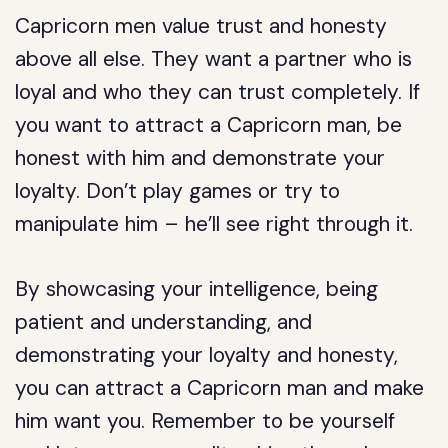
Capricorn men value trust and honesty
above all else. They want a partner who is
loyal and who they can trust completely. If
you want to attract a Capricorn man, be
honest with him and demonstrate your
loyalty. Don’t play games or try to
manipulate him – he’ll see right through it.
By showcasing your intelligence, being
patient and understanding, and
demonstrating your loyalty and honesty,
you can attract a Capricorn man and make
him want you. Remember to be yourself